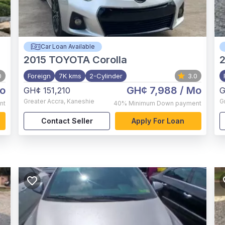
Car Loan Available
2015
TOYOTA Corolla
2
0
Foreign
7K kms
2-Cylinder
3.0
o
GH¢ 7,988
/ Mo
GH¢ 151,210
G
Greater Accra
,
Kaneshie
G
nt
40%
Minimum Down payment
Contact Seller
Apply For Loan