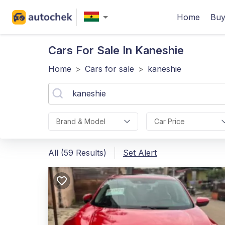
Home
Buy
Cars For Sale In Kaneshie
Home
>
Cars for sale
>
kaneshie
Brand & Model
Car Price
All (59 Results)
Set Alert