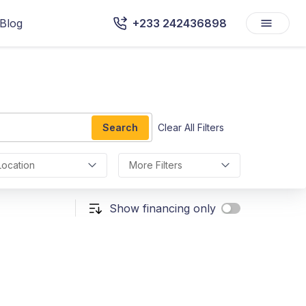
Blog
+233 242436898
Search
Clear All Filters
Location
More Filters
Show financing only