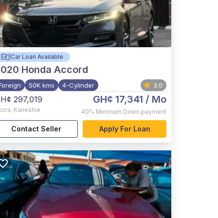
Car Loan Available
2020
Honda Accord
Foreign
50K kms
4-Cylinder
3.0
GH¢ 17,341
/ Mo
H¢ 297,019
ccra
,
Kaneshie
40%
Minimum Down payment
Contact Seller
Apply For Loan