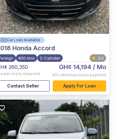
Car Loan Available
2018
Honda Accord
Foreign
800 kms
2-Cylinder
3.0
GH¢ 14,194
/ Mo
H¢ 260,350
reater Accra
,
Kaneshie
40%
Minimum Down payment
Contact Seller
Apply For Loan