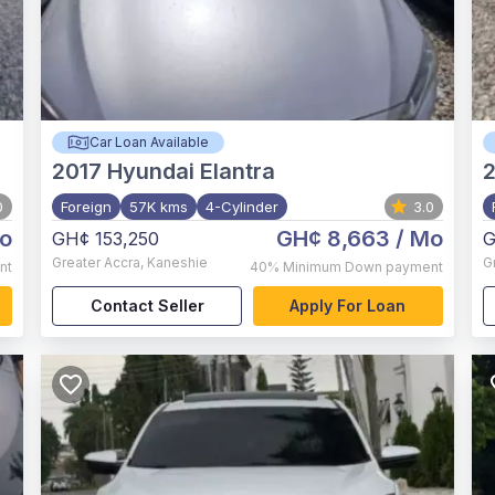
Car Loan Available
2017
Hyundai Elantra
0
Foreign
57K kms
4-Cylinder
3.0
o
GH¢ 8,663
/ Mo
GH¢ 153,250
G
Greater Accra
,
Kaneshie
G
nt
40%
Minimum Down payment
Contact Seller
Apply For Loan