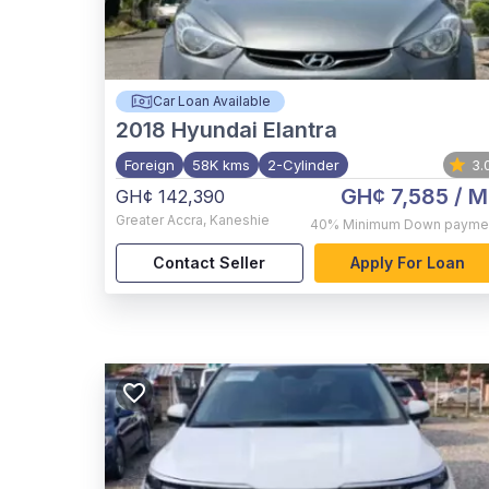
Car Loan Available
2018
Hyundai Elantra
Foreign
58K kms
2-Cylinder
3.
GH¢ 7,585
/ M
GH¢ 142,390
Greater Accra
,
Kaneshie
40%
Minimum Down payme
Contact Seller
Apply For Loan