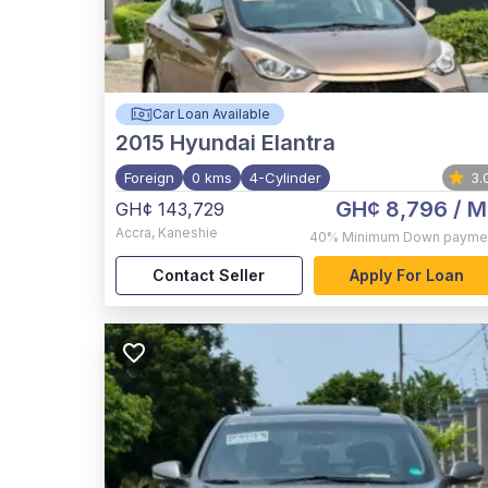
Car Loan Available
2015
Hyundai Elantra
Foreign
0 kms
4-Cylinder
3.
GH¢ 8,796
/ M
GH¢ 143,729
Accra
,
Kaneshie
40%
Minimum Down payme
Contact Seller
Apply For Loan