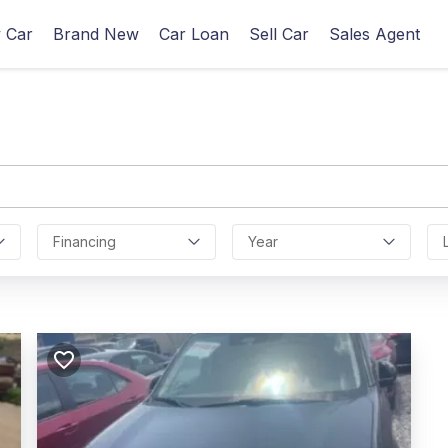
 Car
Brand New
Car Loan
Sell Car
Sales Agent
Financing
Year