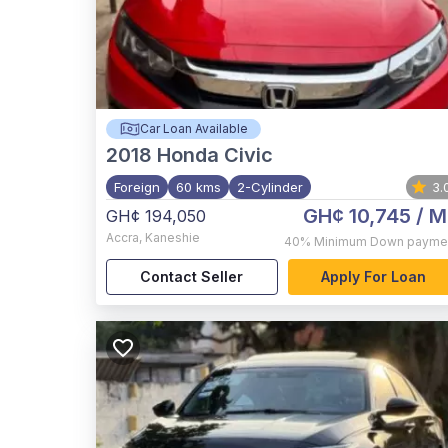
Car Loan Available
2018
Honda Civic
Foreign
60 kms
2-Cylinder
3.
GH¢ 10,745
/ M
GH¢ 194,050
Accra
,
Kaneshie
40%
Minimum Down payme
Contact Seller
Apply For Loan