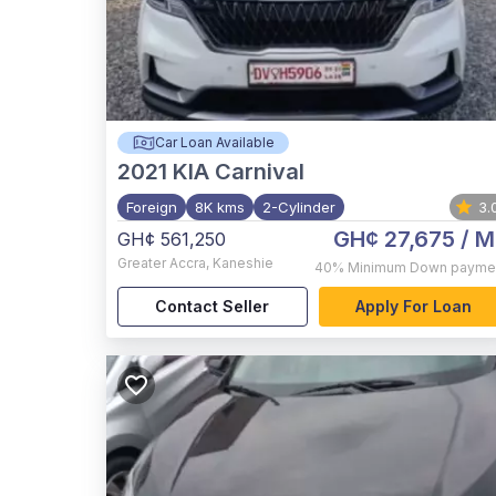
Car Loan Available
2021
KIA Carnival
Foreign
8K kms
2-Cylinder
3.
GH¢ 27,675
/ M
GH¢ 561,250
Greater Accra
,
Kaneshie
40%
Minimum Down payme
Contact Seller
Apply For Loan