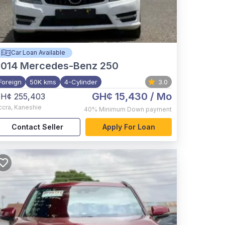
Car Loan Available
2014
Mercedes-Benz 250
Foreign
50K kms
4-Cylinder
3.0
GH¢ 15,430
/ Mo
H¢ 255,403
ccra
,
Kaneshie
40%
Minimum Down payment
Contact Seller
Apply For Loan