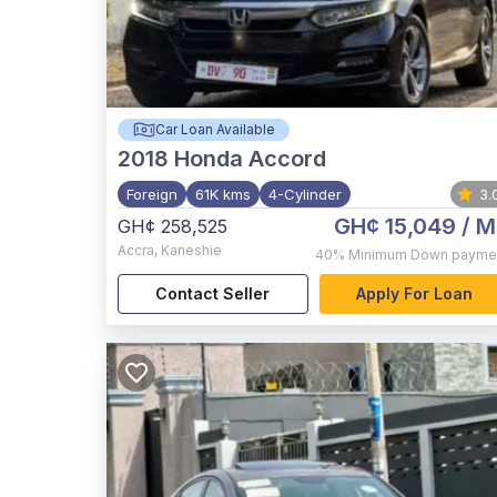
Car Loan Available
2018
Honda Accord
Foreign
61K kms
4-Cylinder
3.
GH¢ 15,049
/ M
GH¢ 258,525
Accra
,
Kaneshie
40%
Minimum Down payme
Contact Seller
Apply For Loan