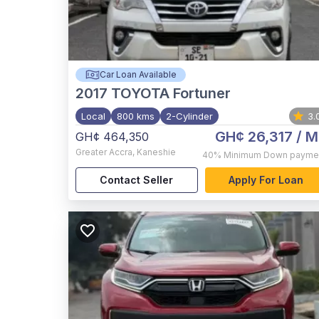
Car Loan Available
2017
TOYOTA Fortuner
Local
800 kms
2-Cylinder
3.
GH¢ 26,317
/ M
GH¢ 464,350
Greater Accra
,
Kaneshie
40%
Minimum Down payme
Contact Seller
Apply For Loan