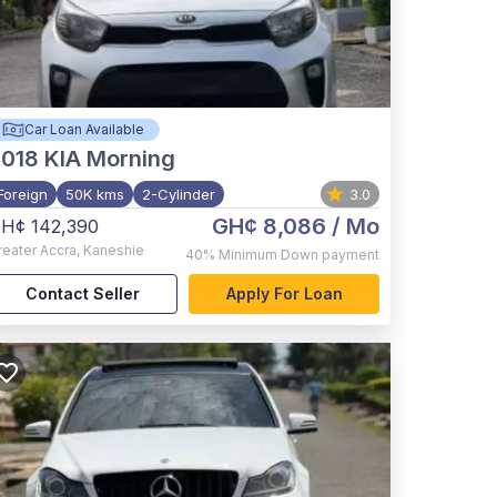
Car Loan Available
2018
KIA Morning
Foreign
50K kms
2-Cylinder
3.0
GH¢ 8,086
/ Mo
H¢ 142,390
reater Accra
,
Kaneshie
40%
Minimum Down payment
Contact Seller
Apply For Loan