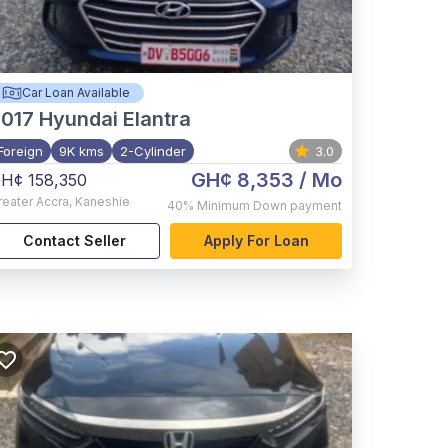
Car Loan Available
017
Hyundai Elantra
Foreign
9K kms
2-Cylinder
3.0
GH¢ 8,353
/ Mo
H¢ 158,350
reater Accra
,
Kaneshie
40%
Minimum Down payment
Contact Seller
Apply For Loan