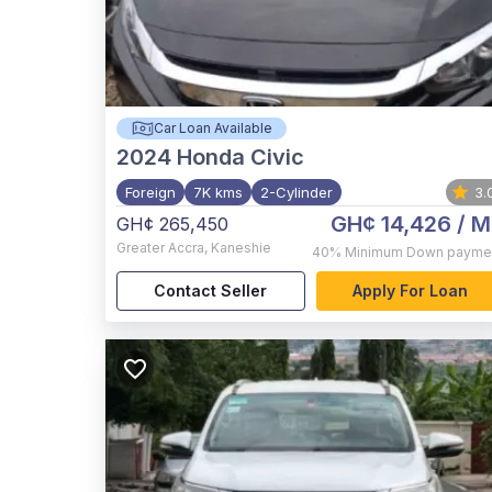
Car Loan Available
2024
Honda Civic
Foreign
7K kms
2-Cylinder
3.
GH¢ 14,426
/ M
GH¢ 265,450
Greater Accra
,
Kaneshie
40%
Minimum Down payme
Contact Seller
Apply For Loan