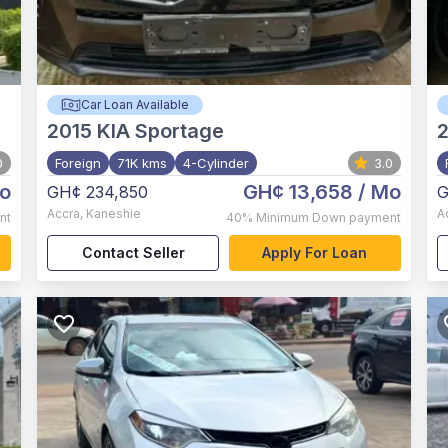
Car Loan Available
2015
KIA Sportage
0
Foreign
71K kms
4-Cylinder
3.0
o
GH¢ 13,658
/ Mo
GH¢ 234,850
G
Accra
,
Kaneshie
A
nt
40%
Minimum Down payment
Contact Seller
Apply For Loan