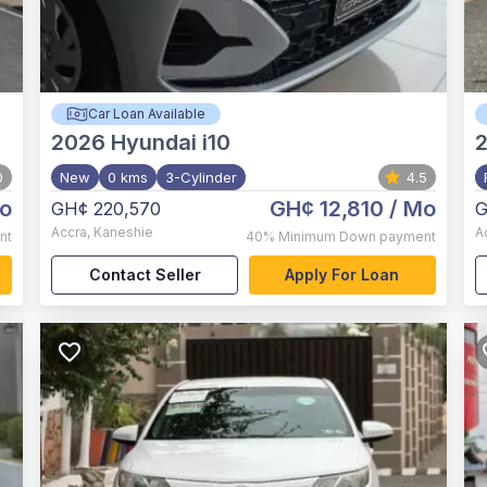
Car Loan Available
2026
Hyundai i10
0
New
0 kms
3-Cylinder
4.5
o
GH¢ 12,810
/ Mo
GH¢ 220,570
G
Accra
,
Kaneshie
A
nt
40%
Minimum Down payment
Contact Seller
Apply For Loan