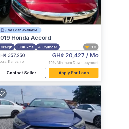
Car Loan Available
2019
Honda Accord
Foreign
100K kms
4-Cylinder
3.0
GH¢ 20,427
/ Mo
H¢ 357,250
ccra
,
Kaneshie
40%
Minimum Down payment
Contact Seller
Apply For Loan