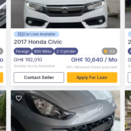
Car Loan Available
2017
Honda Civic
0
Foreign
800 Miles
2-Cylinder
3.0
o
GH¢ 10,640
/ Mo
GH¢ 192,010
G
Greater Accra
,
Kaneshie
G
nt
40%
Minimum Down payment
Contact Seller
Apply For Loan