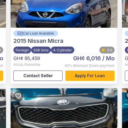
Car Loan Available
2015
Nissan Micra
0
Foreign
50K kms
4-Cylinder
3.0
o
GH¢ 6,016
/ Mo
GH¢ 95,459
G
Accra
,
Kaneshie
A
nt
40%
Minimum Down payment
Contact Seller
Apply For Loan