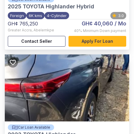
2025
TOYOTA Highlander Hybrid
Foreign
6K kms
4-Cylinder
3.0
GH¢ 40,060
/ Mo
GH¢ 765,250
Greater Accra
,
Abelemkpe
40%
Minimum Down payment
Contact Seller
Apply For Loan
Car Loan Available