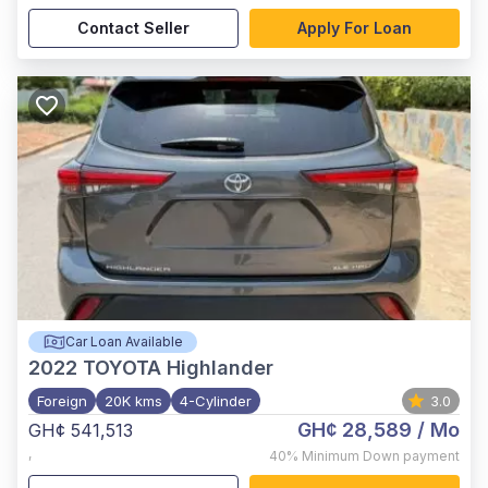
Contact Seller
Apply For Loan
Car Loan Available
2022
TOYOTA Highlander
Foreign
20K kms
4-Cylinder
3.0
GH¢ 28,589
/ Mo
GH¢ 541,513
,
40%
Minimum Down payment