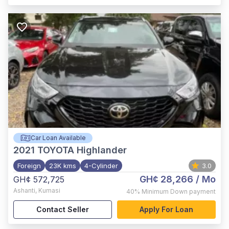
Car Loan Available
2021
TOYOTA Highlander
Foreign
23K kms
4-Cylinder
3.0
GH¢ 28,266
/ Mo
GH¢ 572,725
Ashanti
,
Kumasi
40%
Minimum Down payment
Contact Seller
Apply For Loan