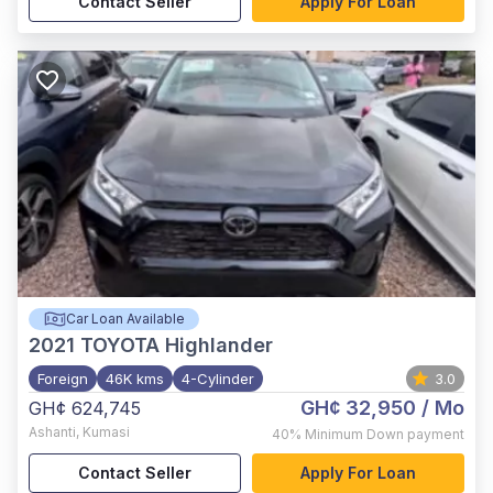
Contact Seller
Apply For Loan
Car Loan Available
2021
TOYOTA Highlander
Foreign
46K kms
4-Cylinder
3.0
GH¢ 32,950
/ Mo
GH¢ 624,745
Ashanti
,
Kumasi
40%
Minimum Down payment
Contact Seller
Apply For Loan