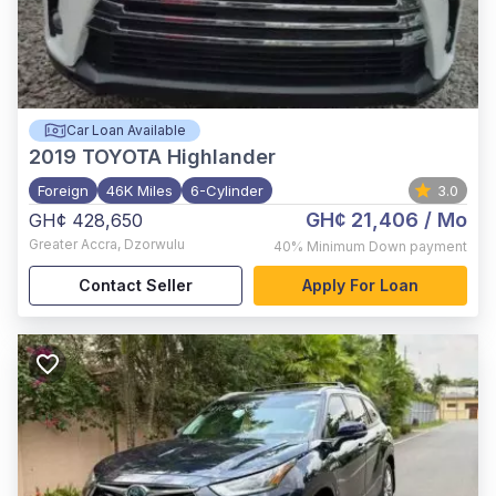
Car Loan Available
2019
TOYOTA Highlander
Foreign
46K Miles
6-Cylinder
3.0
GH¢ 21,406
/ Mo
GH¢ 428,650
Greater Accra
,
Dzorwulu
40%
Minimum Down payment
Contact Seller
Apply For Loan