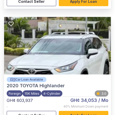
Contact Seller
Apply For Loan
Car Loan Available
2020
TOYOTA Highlander
Foreign
15K Miles
4-Cylinder
3.0
GH¢ 34,053
/ Mo
GH¢ 603,937
,
40%
Minimum Down payment