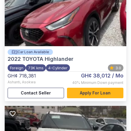
Car Loan Available
2022
TOYOTA Highlander
Foreign
73K kms
4-Cylinder
3.0
GH¢ 38,012
/ Mo
GH¢ 718,381
Ashanti
,
Asokwa
40%
Minimum Down payment
Contact Seller
Apply For Loan