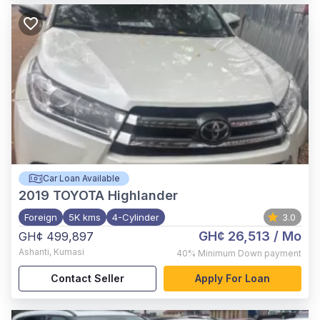
Car Loan Available
2019
TOYOTA Highlander
Foreign
5K kms
4-Cylinder
3.0
GH¢ 26,513
/ Mo
GH¢ 499,897
Ashanti
,
Kumasi
40%
Minimum Down payment
Contact Seller
Apply For Loan