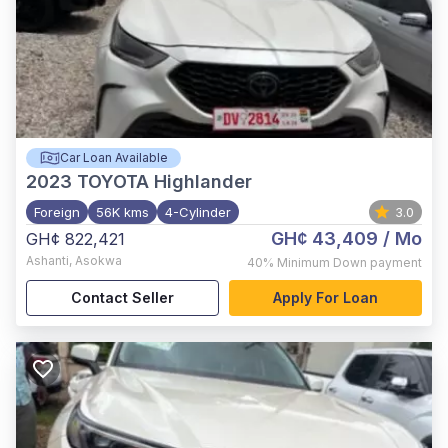
Car Loan Available
2023
TOYOTA Highlander
Foreign
56K kms
4-Cylinder
3.0
GH¢ 43,409
/ Mo
GH¢ 822,421
Ashanti
,
Asokwa
40%
Minimum Down payment
Contact Seller
Apply For Loan