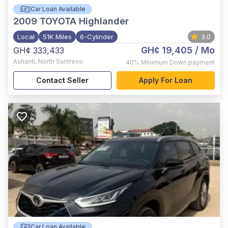
Car Loan Available
2009
TOYOTA Highlander
Local
51K Miles
6-Cylinder
3.0
GH¢ 19,405
/ Mo
GH¢ 333,433
Ashanti
,
North Suntreso
40%
Minimum Down payment
Contact Seller
Apply For Loan
Car Loan Available