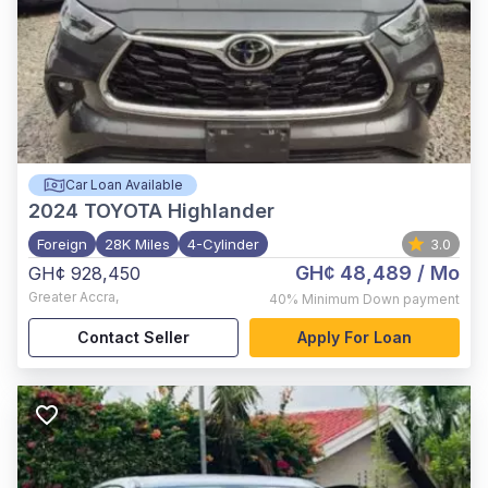
Car Loan Available
2024
TOYOTA Highlander
Foreign
28K Miles
4-Cylinder
3.0
GH¢ 48,489
/ Mo
GH¢ 928,450
Greater Accra
,
40%
Minimum Down payment
Contact Seller
Apply For Loan