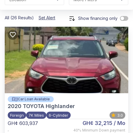
All (26 Results)
Set Alert
Show financing only
Car Loan Available
2020
TOYOTA Highlander
Foreign
7K Miles
6-Cylinder
3.0
GH¢ 32,215
/ Mo
GH¢ 603,937
,
40%
Minimum Down payment