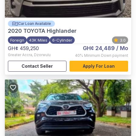
Car Loan Available
2020
TOYOTA Highlander
Foreign
43K Miles
6-Cylinder
3.0
GH¢ 24,489
/ Mo
GH¢ 459,250
Greater Accra
,
Dzorwulu
40%
Minimum Down payment
Contact Seller
Apply For Loan