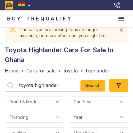
BUY
PREQUALIFY
The car you are looking for is no longer
available, here are other cars you might like.
Toyota Highlander
Cars For Sale In
Ghana
Home
>
Cars for sale
>
toyota
>
highlander
Search
Brand & Model
Car Price
Financing
Year
Location
More Filters