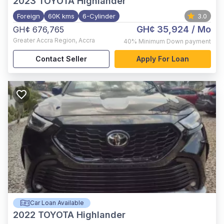
2023
TOYOTA Highlander
Foreign
60K kms
6-Cylinder
3.0
GH¢ 35,924
/ Mo
GH¢ 676,765
Greater Accra Region
,
Accra
40%
Minimum Down payment
Contact Seller
Apply For Loan
Car Loan Available
2022
TOYOTA Highlander