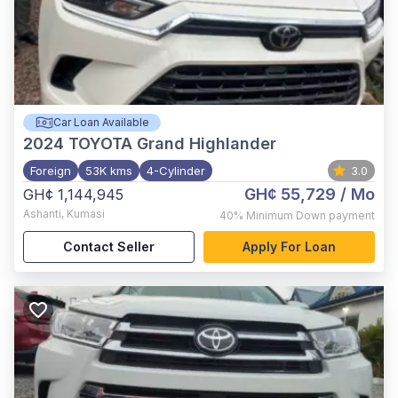
Car Loan Available
2024
TOYOTA Grand Highlander
Foreign
53K kms
4-Cylinder
3.0
GH¢ 55,729
/ Mo
GH¢ 1,144,945
Ashanti
,
Kumasi
40%
Minimum Down payment
Contact Seller
Apply For Loan