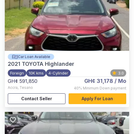
Car Loan Available
2021
TOYOTA Highlander
Foreign
10K kms
4-Cylinder
3.0
GH¢ 31,178
/ Mo
GH¢ 591,850
Accra
,
Tesano
40%
Minimum Down payment
Contact Seller
Apply For Loan