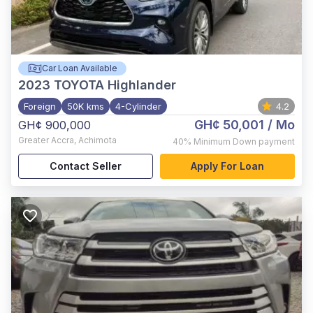
Car Loan Available
2023
TOYOTA Highlander
Foreign
50K kms
4-Cylinder
4.2
GH¢ 50,001
/ Mo
GH¢ 900,000
Greater Accra
,
Achimota
40%
Minimum Down payment
Contact Seller
Apply For Loan