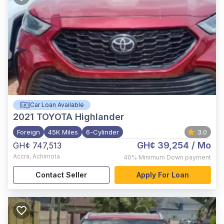
Car Loan Available
2021
TOYOTA Highlander
Foreign
45K Miles
6-Cylinder
3.0
GH¢ 39,254
/ Mo
GH¢ 747,513
Accra
,
Achimota
40%
Minimum Down payment
Contact Seller
Apply For Loan