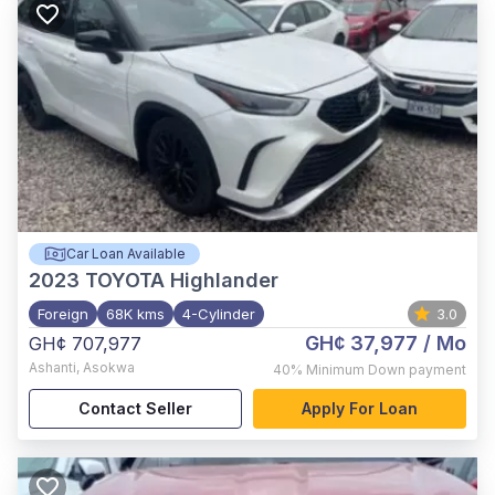
Car Loan Available
2023
TOYOTA Highlander
Foreign
68K kms
4-Cylinder
3.0
GH¢ 37,977
/ Mo
GH¢ 707,977
Ashanti
,
Asokwa
40%
Minimum Down payment
Contact Seller
Apply For Loan