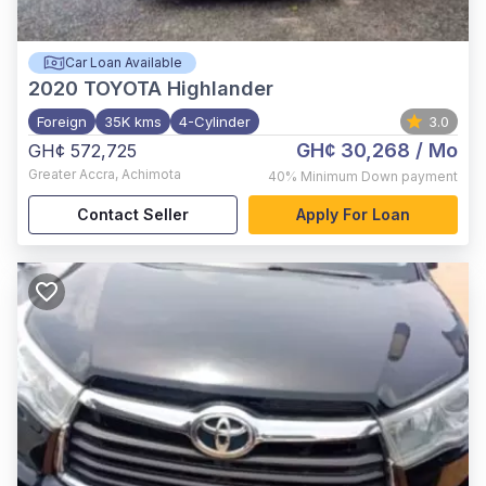
Car Loan Available
2020
TOYOTA Highlander
Foreign
35K kms
4-Cylinder
3.0
GH¢ 30,268
/ Mo
GH¢ 572,725
Greater Accra
,
Achimota
40%
Minimum Down payment
Contact Seller
Apply For Loan