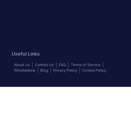
Useful Links
About Us
Contact Us
FAQ
Terms of Service
Whistleblow
Blog
Privacy Policy
Cookie Policy