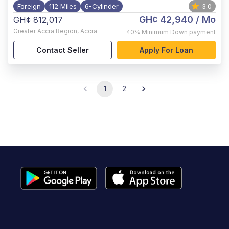
Foreign
112 Miles
6-Cylinder
3.0
GH¢ 42,940
/ Mo
GH¢ 812,017
Greater Accra Region
,
Accra
40%
Minimum Down payment
Contact Seller
Apply For Loan
1
2