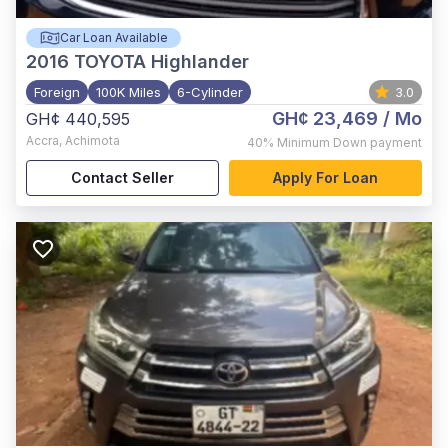
Car Loan Available
2016
TOYOTA Highlander
Foreign
100K Miles
6-Cylinder
3.0
GH¢ 23,469
/ Mo
GH¢ 440,595
Accra
,
Achimota
40%
Minimum Down payment
Contact Seller
Apply For Loan