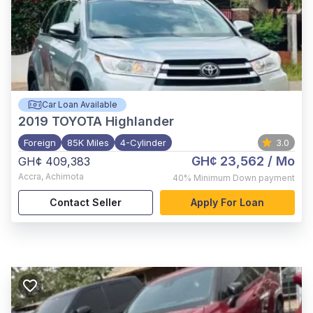
Car Loan Available
2019
TOYOTA Highlander
Foreign
85K Miles
4-Cylinder
3.0
GH¢ 23,562
/ Mo
GH¢ 409,383
Accra
,
Achimota
40%
Minimum Down payment
Contact Seller
Apply For Loan