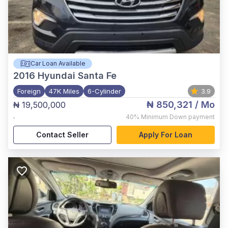
Car Loan Available
2016
Hyundai Santa Fe
Foreign
47K Miles
6-Cylinder
3.9
₦ 850,321
/ Mo
₦ 19,500,000
,
40%
Minimum Down payment
Contact Seller
Apply For Loan