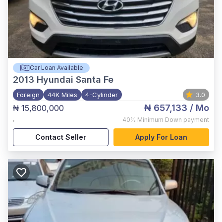
Car Loan Available
2013
Hyundai Santa Fe
Foreign
44K Miles
4-Cylinder
3.0
₦ 657,133
/ Mo
₦ 15,800,000
,
40%
Minimum Down payment
Contact Seller
Apply For Loan