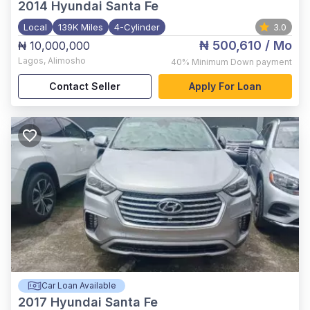
2014
Hyundai Santa Fe
Local
139K Miles
4-Cylinder
3.0
₦ 500,610
/ Mo
₦ 10,000,000
Lagos
,
Alimosho
40%
Minimum Down payment
Contact Seller
Apply For Loan
Car Loan Available
2017
Hyundai Santa Fe