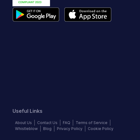
Useful Links
About Us
Contact Us
FAQ
Terms of Service
Whistleblow
Blog
Privacy Policy
Cookie Policy