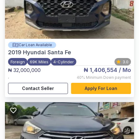
Car Loan Available
2019
Hyundai Santa Fe
Foreign
69K Miles
4-Cylinder
3.0
₦ 1,406,554
/ Mo
₦ 32,000,000
,
40%
Minimum Down payment
Contact Seller
Apply For Loan