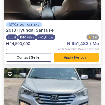
Car Loan Available
2013
Hyundai Santa Fe
Local
161K Miles
4-Cylinder
3.0
₦ 651,483
/ Mo
₦ 14,500,000
,
40%
Minimum Down payment
Contact Seller
Apply For Loan