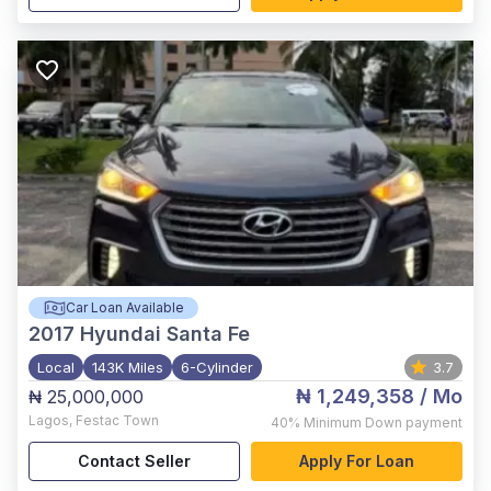
Car Loan Available
2017
Hyundai Santa Fe
Local
143K Miles
6-Cylinder
3.7
₦ 1,249,358
/ Mo
₦ 25,000,000
Lagos
,
Festac Town
40%
Minimum Down payment
Contact Seller
Apply For Loan