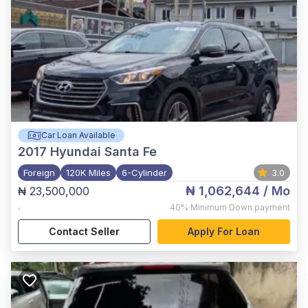
Car Loan Available
2017
Hyundai Santa Fe
Foreign
120K Miles
6-Cylinder
3.0
₦ 1,062,644
/ Mo
₦ 23,500,000
,
40%
Minimum Down payment
Contact Seller
Apply For Loan