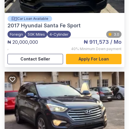
Car Loan Available
2017
Hyundai Santa Fe Sport
Foreign
50K Miles
4-Cylinder
3.0
₦ 911,573
/ Mo
₦ 20,000,000
,
40%
Minimum Down payment
Contact Seller
Apply For Loan