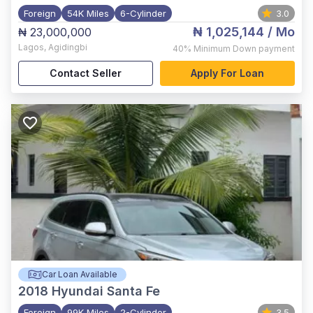
Foreign
54K Miles
6-Cylinder
3.0
₦ 1,025,144
/ Mo
₦ 23,000,000
Lagos
,
Agidingbi
40%
Minimum Down payment
Contact Seller
Apply For Loan
Car Loan Available
2018
Hyundai Santa Fe
Foreign
99K Miles
2-Cylinder
3.5