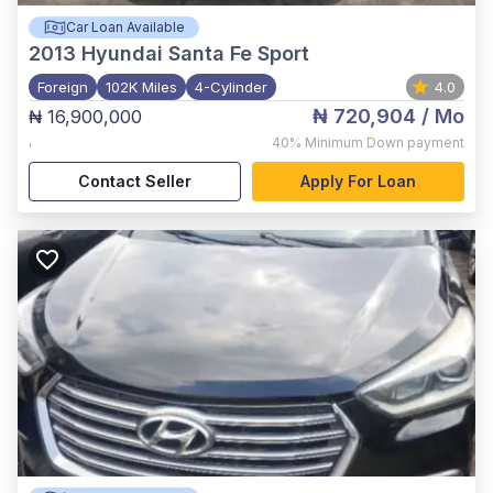
Car Loan Available
2013
Hyundai Santa Fe Sport
Foreign
102K Miles
4-Cylinder
4.0
₦ 720,904
/ Mo
₦ 16,900,000
,
40%
Minimum Down payment
Contact Seller
Apply For Loan