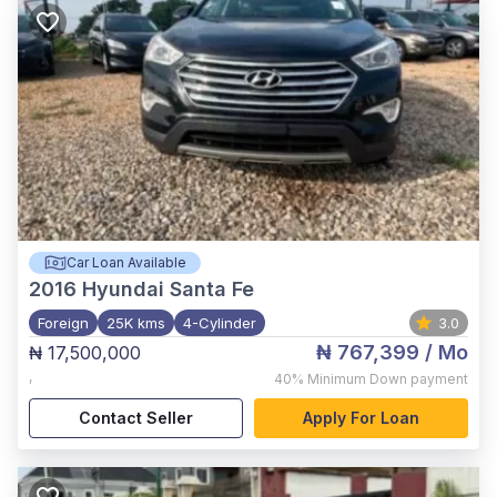
Car Loan Available
2016
Hyundai Santa Fe
Foreign
25K kms
4-Cylinder
3.0
₦ 767,399
/ Mo
₦ 17,500,000
,
40%
Minimum Down payment
Contact Seller
Apply For Loan