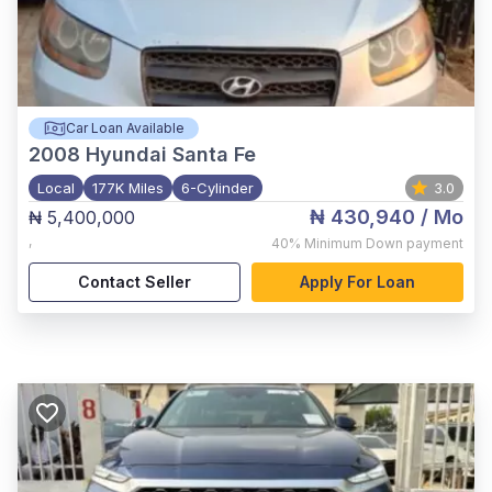
Car Loan Available
2008
Hyundai Santa Fe
Local
177K Miles
6-Cylinder
3.0
₦ 430,940
/ Mo
₦ 5,400,000
,
40%
Minimum Down payment
Contact Seller
Apply For Loan