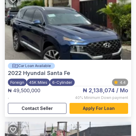
Car Loan Available
2022
Hyundai Santa Fe
Foreign
45K Miles
6-Cylinder
4.4
₦ 2,138,074
/ Mo
₦ 49,500,000
,
40%
Minimum Down payment
Contact Seller
Apply For Loan