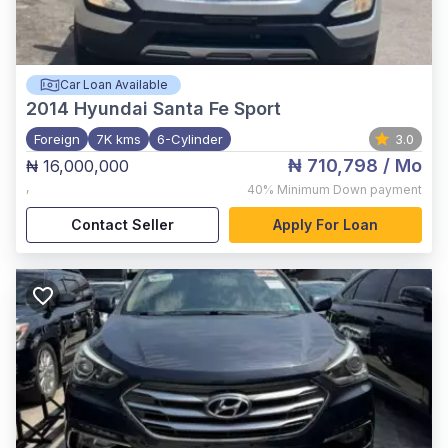
Car Loan Available
2014
Hyundai Santa Fe Sport
Foreign
7K kms
6-Cylinder
3.0
₦ 710,798
/ Mo
₦ 16,000,000
,
40%
Minimum Down payment
Contact Seller
Apply For Loan