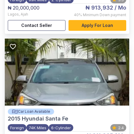
₦ 913,932
/ Mo
₦ 20,000,000
Lagos
,
Ajah
40%
Minimum Down payment
Contact Seller
Apply For Loan
Car Loan Available
2015
Hyundai Santa Fe
Foreign
74K Miles
6-Cylinder
2.4