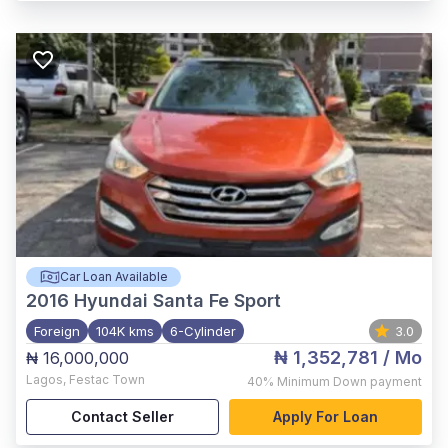
Car Loan Available
2016
Hyundai Santa Fe Sport
Foreign
104K kms
6-Cylinder
3.0
₦ 1,352,781
/ Mo
₦ 16,000,000
Lagos
,
Festac Town
40%
Minimum Down payment
Contact Seller
Apply For Loan