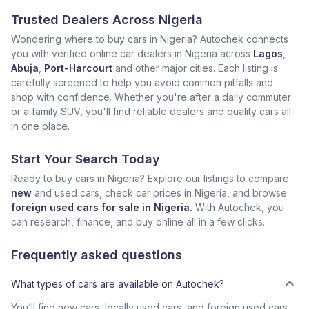
Trusted Dealers Across Nigeria
Wondering where to buy cars in Nigeria? Autochek connects
you with verified online car dealers in Nigeria across
Lagos
,
Abuja
,
Port-Harcourt
and other major cities. Each listing is
carefully screened to help you avoid common pitfalls and
shop with confidence. Whether you're after a daily commuter
or a family SUV, you'll find reliable dealers and quality cars all
in one place.
Start Your Search Today
Ready to buy cars in Nigeria? Explore our listings to compare
new
and used cars, check car prices in Nigeria, and browse
foreign used cars for sale in Nigeria.
With Autochek, you
can research, finance, and buy online all in a few clicks.
Frequently asked questions
What types of cars are available on Autochek?
You’ll find new cars, locally used cars, and foreign used cars