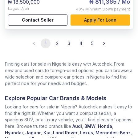
₦ 811,365
/ Mo
₦ 18,500,000
Lagos
,
Ajah
40%
Minimum Down payment
Contact Seller
Apply For Loan
1
2
3
4
5
Finding cars for sale in Nigeria is easy with Autochek. From
new and used cars to foreign-used options, you can browse a
wide selection and compare car prices in Nigeria to find the
perfect ride for your needs and budget.
Explore Popular Car Brands & Models
Looking for cars for sale in Nigeria? Autochek makes it easy to
find the right fit. Whether you want a compact sedan, a
spacious SUV, or a luxury vehicle, you'll find plenty of options
here. Browse trusted brands like
Audi
,
BMW
,
Honda
,
Hyundai
,
Jaguar
,
Kia
,
Land Rover
,
Lexus
,
Mercedes-Benz
,