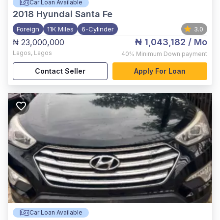
Car Loan Available
2018
Hyundai Santa Fe
Foreign
11K Miles
6-Cylinder
3.0
₦ 1,043,182
/ Mo
₦ 23,000,000
Lagos
,
Lagos
40%
Minimum Down payment
Contact Seller
Apply For Loan
Car Loan Available