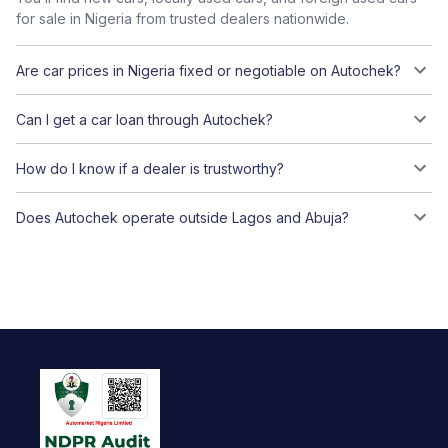
for sale in Nigeria from trusted dealers nationwide.
Are car prices in Nigeria fixed or negotiable on Autochek?
Can I get a car loan through Autochek?
How do I know if a dealer is trustworthy?
Does Autochek operate outside Lagos and Abuja?