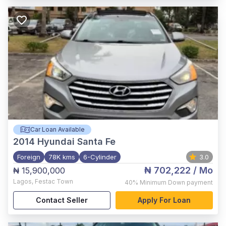
Car Loan Available
2014
Hyundai Santa Fe
Foreign
78K kms
6-Cylinder
3.0
₦ 702,222
/ Mo
₦ 15,900,000
Lagos
,
Festac Town
40%
Minimum Down payment
Contact Seller
Apply For Loan