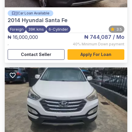
Car Loan Available
2014
Hyundai Santa Fe
Foreign
39K kms
6-Cylinder
3.5
₦ 744,087
/ Mo
₦ 16,000,000
,
40%
Minimum Down payment
Contact Seller
Apply For Loan