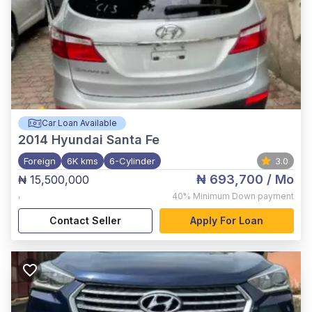
Car Loan Available
2014
Hyundai Santa Fe
Foreign
6K kms
6-Cylinder
3.0
₦ 693,700
/ Mo
₦ 15,500,000
,
40%
Minimum Down payment
Contact Seller
Apply For Loan