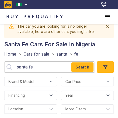
BUY
PREQUALIFY
The car you are looking for is no longer
available, here are other cars you might like.
Santa Fe
Cars For Sale In Nigeria
Home
>
Cars for sale
>
santa
>
fe
Search
Brand & Model
Car Price
Financing
Year
Location
More Filters