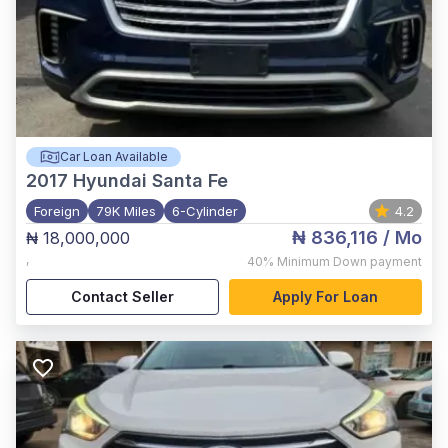
Car Loan Available
2017
Hyundai Santa Fe
Foreign
79K Miles
6-Cylinder
4.2
₦ 836,116
/ Mo
₦ 18,000,000
,
40%
Minimum Down payment
Contact Seller
Apply For Loan