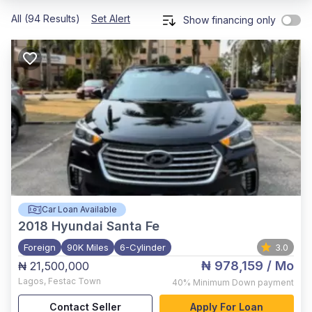
All (94 Results)
Set Alert
Show financing only
Car Loan Available
2018
Hyundai Santa Fe
Foreign
90K Miles
6-Cylinder
3.0
₦ 978,159
/ Mo
₦ 21,500,000
Lagos
,
Festac Town
40%
Minimum Down payment
Contact Seller
Apply For Loan