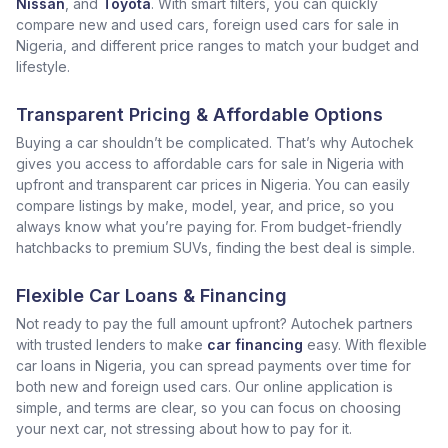
Nissan
, and
Toyota
. With smart filters, you can quickly
compare new and used cars, foreign used cars for sale in
Nigeria, and different price ranges to match your budget and
lifestyle.
Transparent Pricing & Affordable Options
Buying a car shouldn’t be complicated. That’s why Autochek
gives you access to affordable cars for sale in Nigeria with
upfront and transparent car prices in Nigeria. You can easily
compare listings by make, model, year, and price, so you
always know what you’re paying for. From budget-friendly
hatchbacks to premium SUVs, finding the best deal is simple.
Flexible Car Loans & Financing
Not ready to pay the full amount upfront? Autochek partners
with trusted lenders to make
car financing
easy. With flexible
car loans in Nigeria, you can spread payments over time for
both new and foreign used cars. Our online application is
simple, and terms are clear, so you can focus on choosing
your next car, not stressing about how to pay for it.