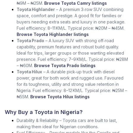
₦9M – ₦25M.
Browse Toyota Camry listings
Toyota Highlander
– A premium 3‑row SUV combining
space, comfort and prestige. A good fit for families or
buyers needing extra seats and luxury in one package.
Fuel efficiency: 8–11 KM/L. Typical price: ₦20M – ₦45M.
Browse Toyota Highlander listings
Toyota Prado
– A luxury SUV with strong off‑road
capability, premium features and robust build quality.
Ideal for trips, larger groups or those wanting elevated
presence. Fuel efficiency: 7–9 KM/L. Typical price: ₦28M
– ₦60M.
Browse Toyota Prado listings
Toyota Hilux
– A durable pick‑up truck with diesel
power, great for both work and rugged use. Favoured
for its toughness, utility and strong value retention in
Nigeria. Fuel efficiency: 8–12 KM/L. Typical price: ₦25M –
₦55M.
Browse Toyota Hilux listings
Why Buy a Toyota in Nigeria?
Durability & Reliability – Toyota cars are built to last,
making them ideal for Nigerian conditions.
Fuel Efficiency – Popular models like the Corolla and