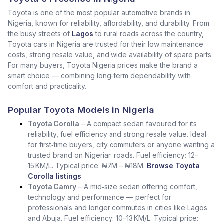
Toyota is one of the most popular automotive brands in
Nigeria, known for reliability, affordability, and durability. From
the busy streets of
Lagos
to rural roads across the country,
Toyota cars in Nigeria are trusted for their low maintenance
costs, strong resale value, and wide availability of spare parts.
For many buyers, Toyota Nigeria prices make the brand a
smart choice — combining long-term dependability with
comfort and practicality.
Popular Toyota Models in Nigeria
Toyota Corolla
– A compact sedan favoured for its
reliability, fuel efficiency and strong resale value. Ideal
for first‑time buyers, city commuters or anyone wanting a
trusted brand on Nigerian roads. Fuel efficiency: 12–
15 KM/L. Typical price: ₦7M – ₦18M.
Browse Toyota
Corolla listings
Toyota Camry
– A mid‑size sedan offering comfort,
technology and performance — perfect for
professionals and longer commutes in cities like Lagos
and Abuja. Fuel efficiency: 10–13 KM/L. Typical price: