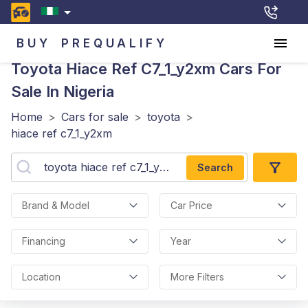
BUY
PREQUALIFY
Toyota Hiace Ref C7_1_y2xm
Cars For
Sale In Nigeria
Home
>
Cars for sale
>
toyota
>
hiace ref c7_1_y2xm
Search
Brand & Model
Car Price
Financing
Year
Location
More Filters