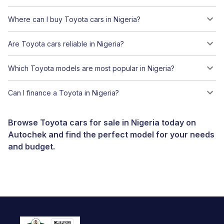
Where can I buy Toyota cars in Nigeria?
Are Toyota cars reliable in Nigeria?
Which Toyota models are most popular in Nigeria?
Can I finance a Toyota in Nigeria?
Browse Toyota cars for sale in Nigeria today on
Autochek and find the perfect model for your needs
and budget.