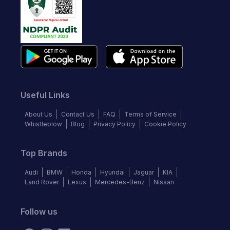
Useful Links
About Us
Contact Us
FAQ
Terms of Service
Whistleblow
Blog
Privacy Policy
Cookie Policy
Top Brands
Audi
BMW
Honda
Hyundai
Jaguar
KIA
Land Rover
Lexus
Mercedes-Benz
Nissan
Follow us