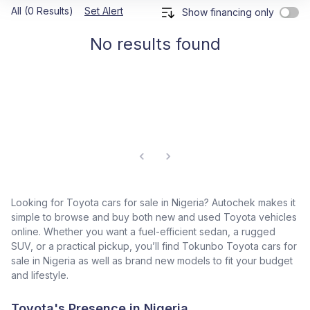
All (0 Results)
Set Alert
Show financing only
No results found
Looking for Toyota cars for sale in Nigeria? Autochek makes it
simple to browse and buy both new and used Toyota vehicles
online. Whether you want a fuel-efficient sedan, a rugged
SUV, or a practical pickup, you’ll find Tokunbo Toyota cars for
sale in Nigeria as well as brand new models to fit your budget
and lifestyle.
Toyota's Presence in Nigeria