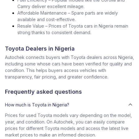
Camry deliver excellent mileage.
Affordable Maintenance – Spare parts are widely
available and cost-effective.
Resale Value – Prices of Toyota cars in Nigeria remain
strong thanks to consistent demand.
Toyota Dealers in Nigeria
Autochek connects buyers with Toyota dealers across Nigeria,
including some whose cars have been verified for quality and
condition. This helps buyers access vehicles with
transparency, fair pricing, and greater confidence.
Frequently asked questions
How much is Toyota in Nigeria?
Prices for used Toyota models vary depending on the model,
year, and condition. On Autochek, you can easily compare
prices for different Toyota models and access the latest live
market prices to make an informed decision.