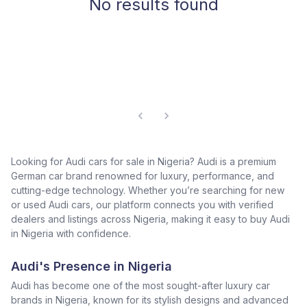
No results found
Looking for Audi cars for sale in Nigeria? Audi is a premium
German car brand renowned for luxury, performance, and
cutting-edge technology. Whether you’re searching for new
or used Audi cars, our platform connects you with verified
dealers and listings across Nigeria, making it easy to buy Audi
in Nigeria with confidence.
Audi's Presence in Nigeria
Audi has become one of the most sought-after luxury car
brands in Nigeria, known for its stylish designs and advanced