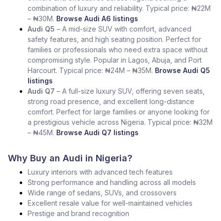
combination of luxury and reliability. Typical price: ₦22M
– ₦30M.
Browse Audi A6 listings
Audi Q5
– A mid-size SUV with comfort, advanced
safety features, and high seating position. Perfect for
families or professionals who need extra space without
compromising style. Popular in Lagos, Abuja, and Port
Harcourt. Typical price: ₦24M – ₦35M.
Browse Audi Q5
listings
Audi Q7
– A full-size luxury SUV, offering seven seats,
strong road presence, and excellent long-distance
comfort. Perfect for large families or anyone looking for
a prestigious vehicle across Nigeria. Typical price: ₦32M
– ₦45M.
Browse Audi Q7 listings
Why Buy an Audi in Nigeria?
Luxury interiors with advanced tech features
Strong performance and handling across all models
Wide range of sedans, SUVs, and crossovers
Excellent resale value for well-maintained vehicles
Prestige and brand recognition