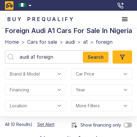
BUY
PREQUALIFY
Foreign Audi A1
Cars For Sale In Nigeria
Home
>
Cars for sale
>
audi
>
a1
>
foreign
Search
Brand & Model
Car Price
Financing
Year
Location
More Filters
All (0 Results)
Set Alert
Show financing only