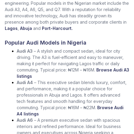
engineering. Popular models in the Nigerian market include the
Audi A3, A4, A6, Q5, and Q7. With a reputation for reliability
and innovative technology, Audi has steadily grown its
presence among both private buyers and corporate clients in
Lagos
,
Abuja
and
Port-Harcourt.
Popular Audi Models in Nigeria
Audi A3
– A stylish and compact sedan, ideal for city
driving. The A3 is fuel-efficient and easy to maneuver,
making it perfect for navigating Lagos traffic or daily
commuting. Typical price: ₦12M – ₦16M.
Browse Audi A3
listings
Audi A4
– This executive sedan blends luxury, comfort,
and performance, making it a popular choice for
professionals in Abuja and Lagos. It offers advanced
tech features and smooth handling for everyday
commuting. Typical price: ₦16M – ₦22M.
Browse Audi
A4 listings
Audi A6
– A premium executive sedan with spacious
interiors and refined performance. Ideal for business
owners and executives across Nigeria seeking a