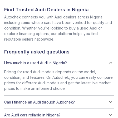
Find Trusted Audi Dealers in Nigeria
Autochek connects you with Audi dealers across Nigeria,
including some whose cars have been verified for quality and
condition. Whether you’re looking to buy a used Audi or
explore financing options, our platform helps you find
reputable sellers nationwide.
Frequently asked questions
How much is a used Audi in Nigeria?
Pricing for used Audi models depends on the model,
condition, and features. On Autochek, you can easily compare
prices for different Audi models and get the latest live market
prices to make an informed choice.
Can I finance an Audi through Autochek?
Are Audi cars reliable in Nigeria?