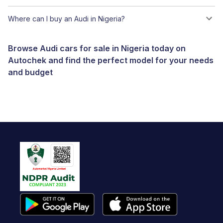
Where can I buy an Audi in Nigeria?
Browse Audi cars for sale in Nigeria today on
Autochek and find the perfect model for your needs
and budget