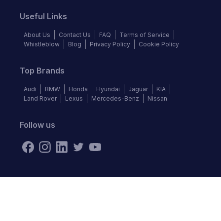
Useful Links
About Us
Contact Us
FAQ
Terms of Service
Whistleblow
Blog
Privacy Policy
Cookie Policy
Top Brands
Audi
BMW
Honda
Hyundai
Jaguar
KIA
Land Rover
Lexus
Mercedes-Benz
Nissan
Follow us
©
2026
Autochek Africa. All rights reserved.