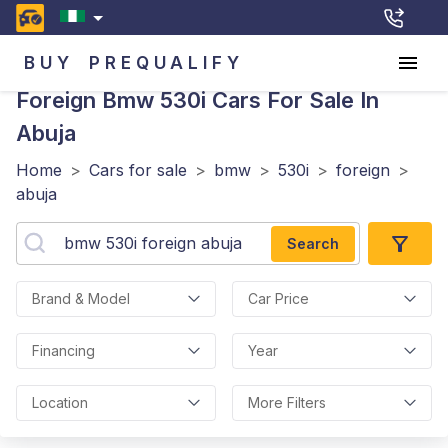
BUY
PREQUALIFY
Foreign Bmw 530i
Cars For Sale In
Abuja
Home
>
Cars for sale
>
bmw
>
530i
>
foreign
>
abuja
Search
Brand & Model
Car Price
Financing
Year
Location
More Filters