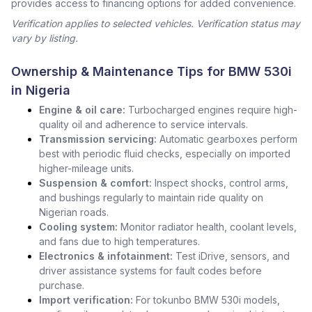
provides access to financing options for added convenience.
Verification applies to selected vehicles. Verification status may
vary by listing.
Ownership & Maintenance Tips for BMW 530i
in Nigeria
Engine & oil care:
Turbocharged engines require high-
quality oil and adherence to service intervals.
Transmission servicing:
Automatic gearboxes perform
best with periodic fluid checks, especially on imported
higher-mileage units.
Suspension & comfort:
Inspect shocks, control arms,
and bushings regularly to maintain ride quality on
Nigerian roads.
Cooling system:
Monitor radiator health, coolant levels,
and fans due to high temperatures.
Electronics & infotainment:
Test iDrive, sensors, and
driver assistance systems for fault codes before
purchase.
Import verification:
For tokunbo BMW 530i models,