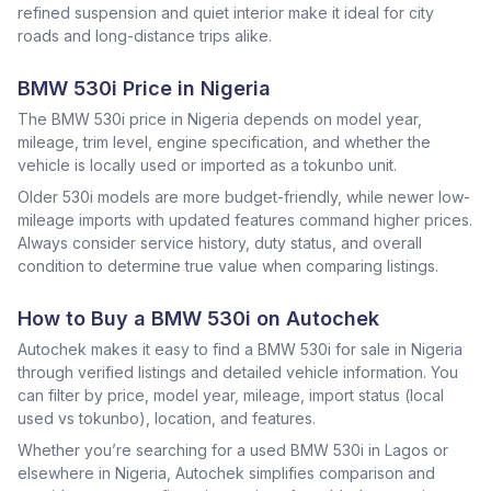
refined suspension and quiet interior make it ideal for city
roads and long-distance trips alike.
BMW 530i Price in Nigeria
The BMW 530i price in Nigeria depends on model year,
mileage, trim level, engine specification, and whether the
vehicle is locally used or imported as a tokunbo unit.
Older 530i models are more budget-friendly, while newer low-
mileage imports with updated features command higher prices.
Always consider service history, duty status, and overall
condition to determine true value when comparing listings.
How to Buy a BMW 530i on Autochek
Autochek makes it easy to find a BMW 530i for sale in Nigeria
through verified listings and detailed vehicle information. You
can filter by price, model year, mileage, import status (local
used vs tokunbo), location, and features.
Whether you’re searching for a used BMW 530i in Lagos or
elsewhere in Nigeria, Autochek simplifies comparison and