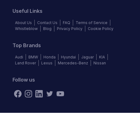
Useful Links
About Us
Contact Us
FAQ
Terms of Service
Whistleblow
Blog
Privacy Policy
Cookie Policy
Top Brands
Audi
BMW
Honda
Hyundai
Jaguar
KIA
Land Rover
Lexus
Mercedes-Benz
Nissan
Follow us
©
2026
Autochek Africa. All rights reserved.