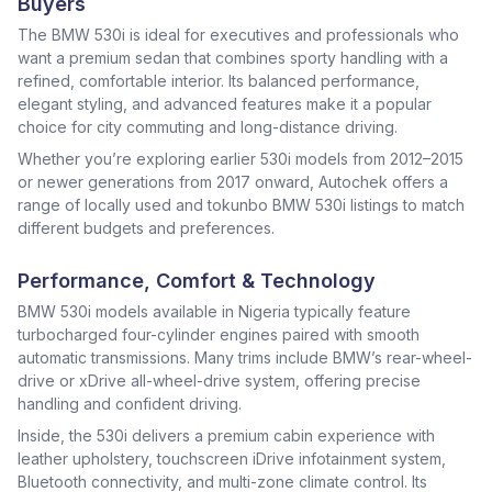
Buyers
The BMW 530i is ideal for executives and professionals who
want a premium sedan that combines sporty handling with a
refined, comfortable interior. Its balanced performance,
elegant styling, and advanced features make it a popular
choice for city commuting and long-distance driving.
Whether you’re exploring earlier 530i models from 2012–2015
or newer generations from 2017 onward, Autochek offers a
range of locally used and tokunbo BMW 530i listings to match
different budgets and preferences.
Performance, Comfort & Technology
BMW 530i models available in Nigeria typically feature
turbocharged four-cylinder engines paired with smooth
automatic transmissions. Many trims include BMW’s rear-wheel-
drive or xDrive all-wheel-drive system, offering precise
handling and confident driving.
Inside, the 530i delivers a premium cabin experience with
leather upholstery, touchscreen iDrive infotainment system,
Bluetooth connectivity, and multi-zone climate control. Its