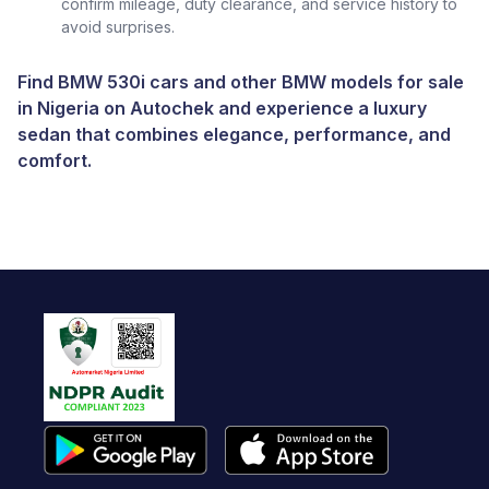
confirm mileage, duty clearance, and service history to
avoid surprises.
Find BMW 530i cars and other
BMW models for sale
in Nigeria
on
Autochek
and experience a luxury
sedan that combines elegance, performance, and
comfort.