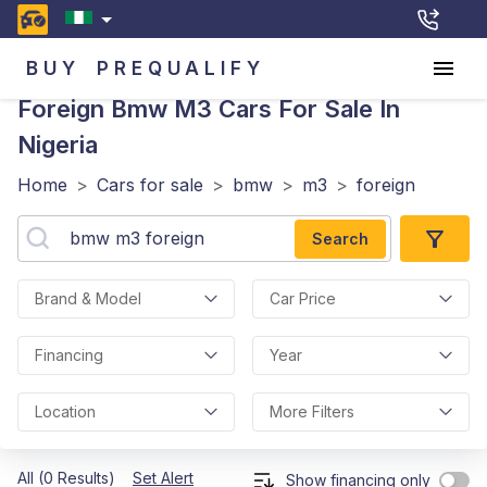
BUY
PREQUALIFY
Foreign Bmw M3
Cars For Sale In
Nigeria
Home
>
Cars for sale
>
bmw
>
m3
>
foreign
Search
Brand & Model
Car Price
Financing
Year
Location
More Filters
All (0 Results)
Set Alert
Show financing only