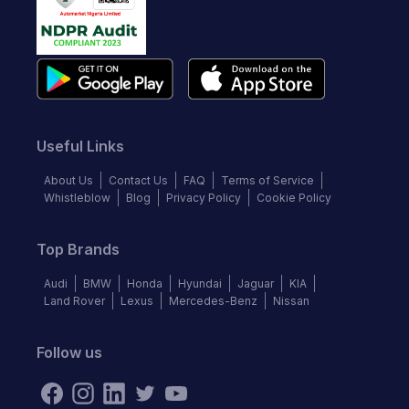
Useful Links
About Us
Contact Us
FAQ
Terms of Service
Whistleblow
Blog
Privacy Policy
Cookie Policy
Top Brands
Audi
BMW
Honda
Hyundai
Jaguar
KIA
Land Rover
Lexus
Mercedes-Benz
Nissan
Follow us