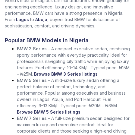
world’s most prestigious car manufacturers. Known globally for
engineering excellence, luxury design, and innovative
performance, BMW cars have a strong presence in Nigeria.
From
Lagos
to
Abuja
, buyers trust BMW for its balance of
sophistication, comfort, and driving dynamics.
Popular BMW Models in Nigeria
BMW 3 Series
– A compact executive sedan, combining
sporty performance with everyday practicality. Ideal for
professionals navigating city traffic while enjoying luxury
features. Fuel efficiency: 10–14 KM/L. Typical price: ₦15M
– ₦25M.
Browse BMW 3 Series listings
BMW 5 Series
– A mid-size luxury sedan offering a
perfect balance of comfort, technology, and
performance. Popular among executives and business
owners in Lagos, Abuja, and Port Harcourt. Fuel
efficiency: 9–13 KM/L. Typical price: ₦20M – ₦35M.
Browse BMW 5 Series listings
BMW 7 Series
– A full-size premium sedan designed for
maximum luxury and executive comfort. Ideal for
corporate clients and those seeking a high-end driving