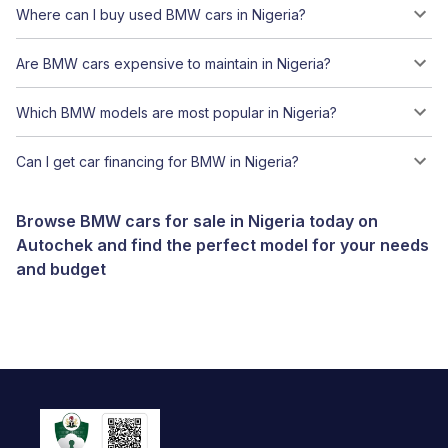
Where can I buy used BMW cars in Nigeria?
Are BMW cars expensive to maintain in Nigeria?
Which BMW models are most popular in Nigeria?
Can I get car financing for BMW in Nigeria?
Browse BMW cars for sale in Nigeria today on
Autochek and find the perfect model for your needs
and budget