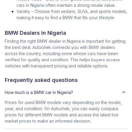
cars in Nigeria often maintain a strong resale value.
Variety – Choose from sedans, SUVs, and sports models,
making it easy to find a BMW that fits your lifestyle.
BMW Dealers in Nigeria
Finding the right BMW dealer in Nigeria is important for getting
the best deal. Autochek connects you with BMW dealers
across the country, including some whose cars have been
verified for quality and condition. This helps buyers access
vehicles with transparent pricing and reliable options.
Frequently asked questions
How much is a BMW car in Nigeria?
Prices for used BMW models vary depending on the model,
year, and condition. On Autochek, you can easily compare
prices for different BMW models and access the latest live
market prices to make an informed decision.