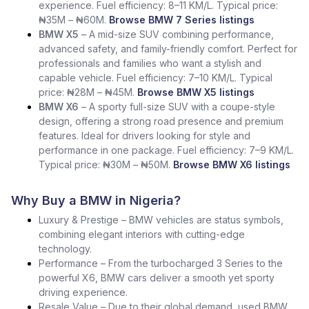
experience. Fuel efficiency: 8–11 KM/L. Typical price:
₦35M – ₦60M.
Browse BMW 7 Series listings
BMW X5
– A mid-size SUV combining performance,
advanced safety, and family-friendly comfort. Perfect for
professionals and families who want a stylish and
capable vehicle. Fuel efficiency: 7–10 KM/L. Typical
price: ₦28M – ₦45M.
Browse BMW X5 listings
BMW X6
– A sporty full-size SUV with a coupe-style
design, offering a strong road presence and premium
features. Ideal for drivers looking for style and
performance in one package. Fuel efficiency: 7–9 KM/L.
Typical price: ₦30M – ₦50M.
Browse BMW X6 listings
Why Buy a BMW in Nigeria?
Luxury & Prestige – BMW vehicles are status symbols,
combining elegant interiors with cutting-edge
technology.
Performance – From the turbocharged 3 Series to the
powerful X6, BMW cars deliver a smooth yet sporty
driving experience.
Resale Value – Due to their global demand, used BMW