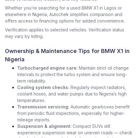
Whether you’re searching for a used BMW X1 in Lagos or
elsewhere in Nigeria, Autochek simplifies comparison and
offers access to financing options for added convenience.
Verification applies to selected vehicles. Verification status
may vary by listing.
Ownership & Maintenance Tips for BMW X1 in
Nigeria
Turbocharged engine care:
Maintain strict oil change
intervals to protect the turbo system and ensure long-
term reliability.
Cooling system checks:
Regularly inspect radiators,
coolant hoses, and water pumps due to Nigeria’s high
temperatures.
Transmission servicing:
Automatic gearboxes benefit
from periodic fluid inspections, especially for higher-
mileage imports.
Suspension & alignment:
Compact SUVs still
experience suspension wear on uneven roads — check