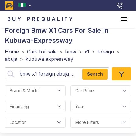
BUY
PREQUALIFY
Foreign Bmw X1
Cars For Sale In
Kubuwa-Expressway
Home
>
Cars for sale
>
bmw
>
x1
>
foreign
>
abuja
>
kubuwa expressway
Search
Brand & Model
Car Price
Financing
Year
Location
More Filters