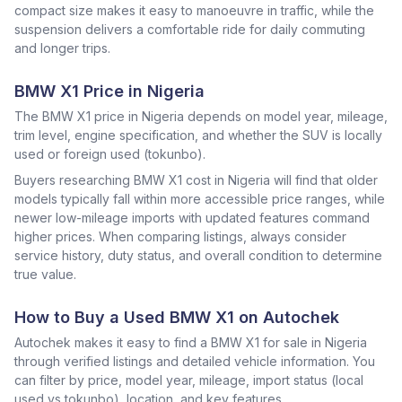
compact size makes it easy to manoeuvre in traffic, while the
suspension delivers a comfortable ride for daily commuting
and longer trips.
BMW X1 Price in Nigeria
The BMW X1 price in Nigeria depends on model year, mileage,
trim level, engine specification, and whether the SUV is locally
used or foreign used (tokunbo).
Buyers researching BMW X1 cost in Nigeria will find that older
models typically fall within more accessible price ranges, while
newer low-mileage imports with updated features command
higher prices. When comparing listings, always consider
service history, duty status, and overall condition to determine
true value.
How to Buy a Used BMW X1 on Autochek
Autochek makes it easy to find a BMW X1 for sale in Nigeria
through verified listings and detailed vehicle information. You
can filter by price, model year, mileage, import status (local
used vs tokunbo), location, and key features.