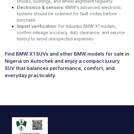
shocks, bushings, and wheel alignment regularly.
Electronics & sensors:
BMW’s advanced electronic
systems should be scanned for fault codes before
purchase.
Import verification:
For tokunbo BMW X1 models,
confirm mileage accuracy, duty clearance, and service
history to avoid unexpected expenses.
Find BMW X1 SUVs and other
BMW models for sale in
Nigeria
on Autochek and enjoy a compact luxury
SUV that balances performance, comfort, and
everyday practicality.