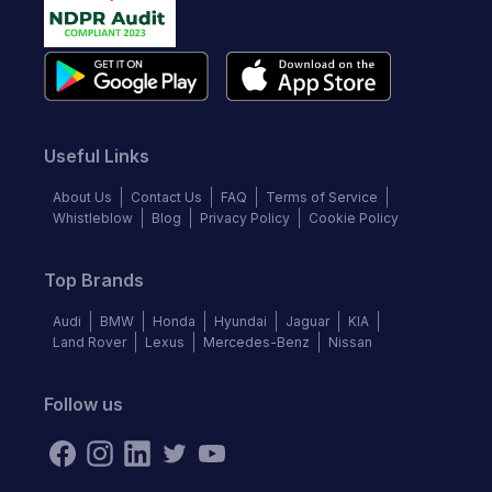
Useful Links
About Us
Contact Us
FAQ
Terms of Service
Whistleblow
Blog
Privacy Policy
Cookie Policy
Top Brands
Audi
BMW
Honda
Hyundai
Jaguar
KIA
Land Rover
Lexus
Mercedes-Benz
Nissan
Follow us