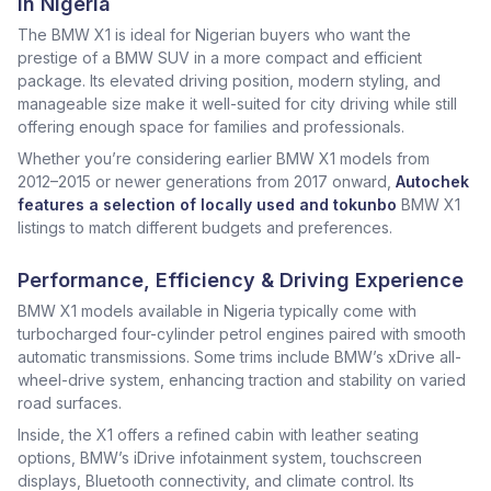
in Nigeria
The BMW X1 is ideal for Nigerian buyers who want the
prestige of a BMW SUV in a more compact and efficient
package. Its elevated driving position, modern styling, and
manageable size make it well-suited for city driving while still
offering enough space for families and professionals.
Whether you’re considering earlier BMW X1 models from
2012–2015 or newer generations from 2017 onward,
Autochek
features a selection of locally used and tokunbo
BMW X1
listings to match different budgets and preferences.
Performance, Efficiency & Driving Experience
BMW X1 models available in Nigeria typically come with
turbocharged four-cylinder petrol engines paired with smooth
automatic transmissions. Some trims include BMW’s xDrive all-
wheel-drive system, enhancing traction and stability on varied
road surfaces.
Inside, the X1 offers a refined cabin with leather seating
options, BMW’s iDrive infotainment system, touchscreen
displays, Bluetooth connectivity, and climate control. Its