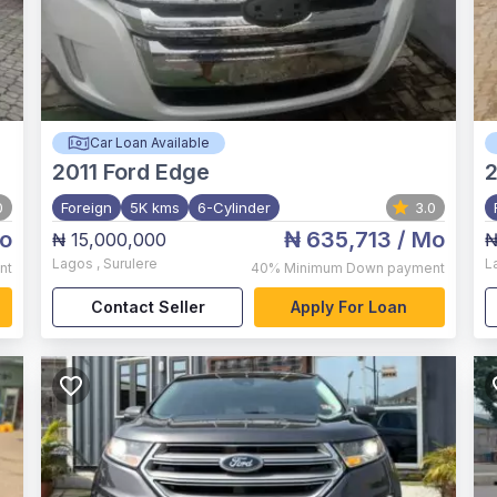
Car Loan Available
2011
Ford Edge
0
Foreign
5K kms
6-Cylinder
3.0
o
₦ 635,713
/ Mo
₦ 15,000,000
₦
Lagos
,
Surulere
L
nt
40%
Minimum Down payment
Contact Seller
Apply For Loan