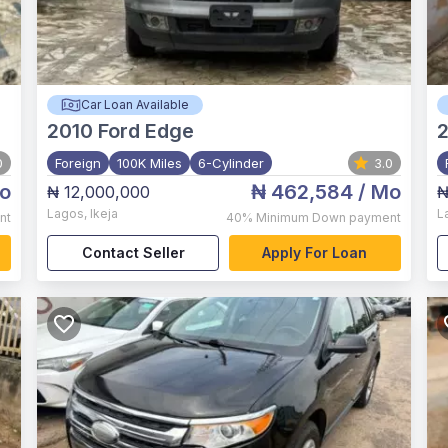
Car Loan Available
2010
Ford Edge
2
0
Foreign
100K Miles
6-Cylinder
3.0
o
₦ 462,584
/ Mo
₦ 12,000,000
₦
Lagos
,
Ikeja
L
nt
40%
Minimum Down payment
Contact Seller
Apply For Loan