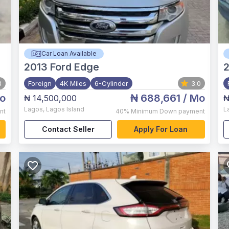
Car Loan Available
2013
Ford Edge
3
Foreign
4K Miles
6-Cylinder
3.0
o
₦ 688,661
/ Mo
₦ 14,500,000
₦
Lagos
,
Lagos Island
L
nt
40%
Minimum Down payment
Contact Seller
Apply For Loan