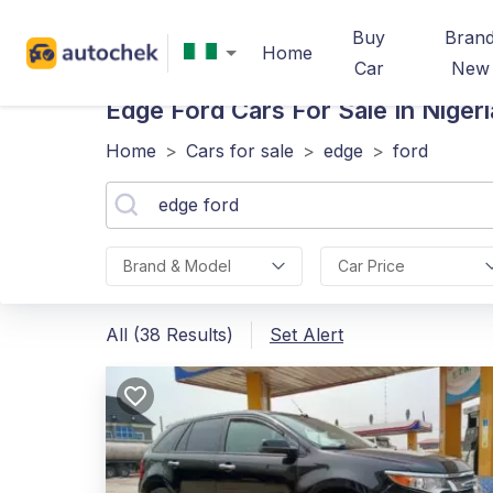
Buy
Bran
Home
Car
New
Edge Ford
Cars For Sale In Nigeri
Home
>
Cars for sale
>
edge
>
ford
Brand & Model
Car Price
All (38 Results)
Set Alert