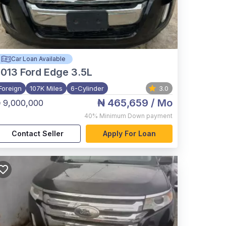
Car Loan Available
2013
Ford Edge 3.5L
Foreign
107K Miles
6-Cylinder
3.0
₦ 465,659
/ Mo
 9,000,000
40%
Minimum Down payment
Contact Seller
Apply For Loan