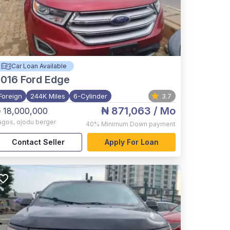
Car Loan Available
2016
Ford Edge
Foreign
244K Miles
6-Cylinder
3.7
₦ 871,063
/ Mo
 18,000,000
agos
,
ojodu berger
40%
Minimum Down payment
Contact Seller
Apply For Loan