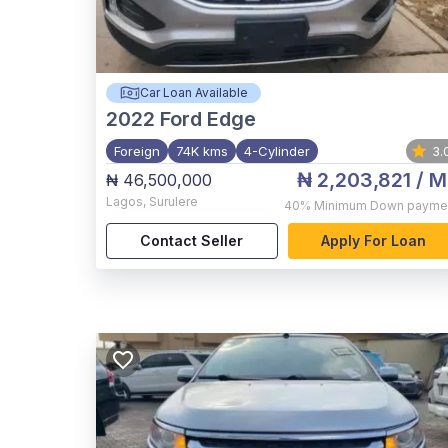
Car Loan Available
2022
Ford Edge
Foreign
74K kms
4-Cylinder
3.
₦ 2,203,821
/ M
₦ 46,500,000
Lagos
,
Surulere
40%
Minimum Down payme
Contact Seller
Apply For Loan