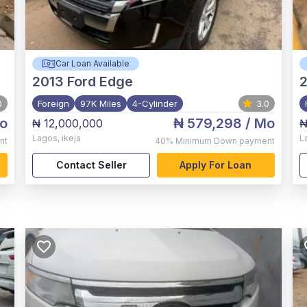
Car Loan Available
2013
Ford Edge
2
0
Foreign
97K Miles
4-Cylinder
3.0
o
₦ 579,298
/ Mo
₦ 12,000,000
₦
Lagos
,
ikeja
L
nt
40%
Minimum Down payment
Contact Seller
Apply For Loan