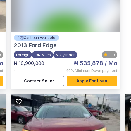
Car Loan Available
2013
Ford Edge
0
Foreign
19K Miles
6-Cylinder
3.0
o
₦ 535,878
/ Mo
₦ 10,900,000
,
nt
40%
Minimum Down payment
Contact Seller
Apply For Loan