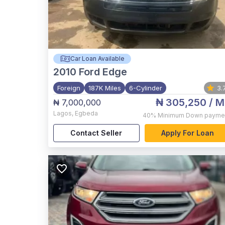
Car Loan Available
2010
Ford Edge
Foreign
187K Miles
6-Cylinder
3.
₦ 305,250
/ M
₦ 7,000,000
Lagos
,
Egbeda
40%
Minimum Down payme
Contact Seller
Apply For Loan