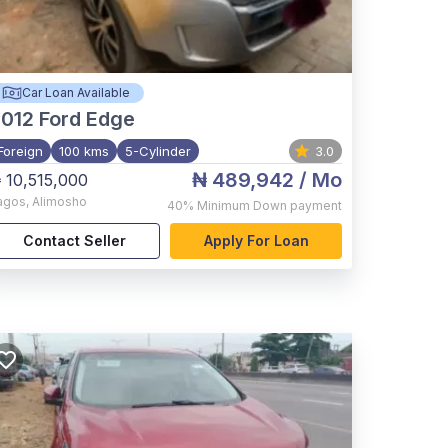
Car Loan Available
012
Ford Edge
Foreign
100 kms
5-Cylinder
3.0
₦ 489,942
/ Mo
 10,515,000
agos
,
Alimosho
40%
Minimum Down payment
Contact Seller
Apply For Loan