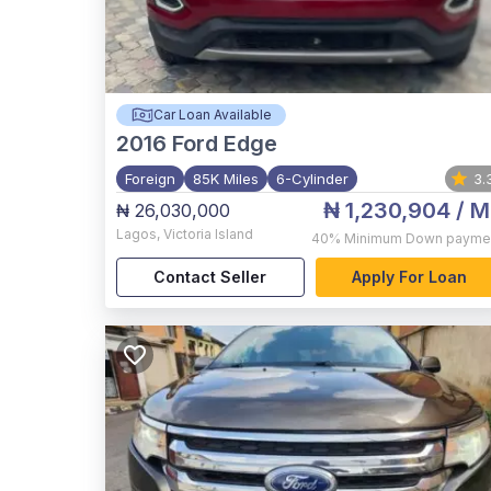
Car Loan Available
2016
Ford Edge
Foreign
85K Miles
6-Cylinder
3.
₦ 1,230,904
/ M
₦ 26,030,000
Lagos
,
Victoria Island
40%
Minimum Down payme
Contact Seller
Apply For Loan