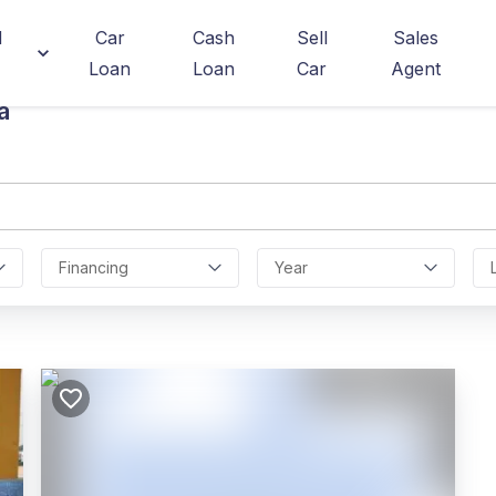
d
Car
Cash
Sell
Sales
Loan
Loan
Car
Agent
a
Financing
Year