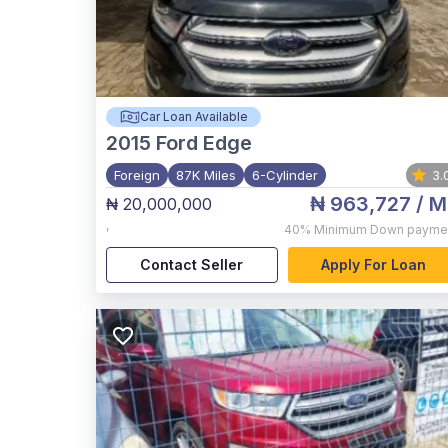
Car Loan Available
2015
Ford Edge
Foreign
87K Miles
6-Cylinder
3.
₦ 963,727
/ M
₦ 20,000,000
,
40%
Minimum Down payme
Contact Seller
Apply For Loan