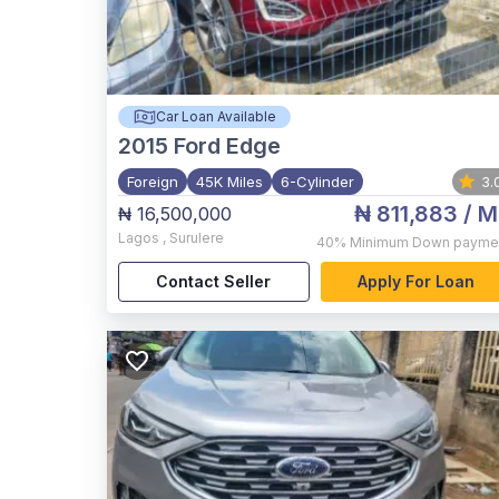
Car Loan Available
2015
Ford Edge
Foreign
45K Miles
6-Cylinder
3.
₦ 811,883
/ M
₦ 16,500,000
Lagos
,
Surulere
40%
Minimum Down payme
Contact Seller
Apply For Loan