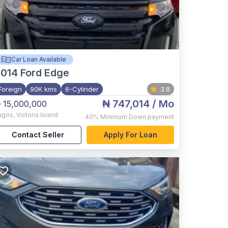
Car Loan Available
2014
Ford Edge
Foreign
90K kms
6-Cylinder
3.8
₦ 747,014
/ Mo
 15,000,000
agos
,
Victoria Island
40%
Minimum Down payment
Contact Seller
Apply For Loan