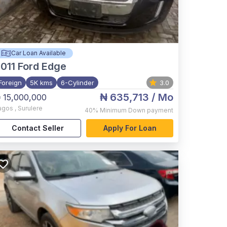
Car Loan Available
011
Ford Edge
Foreign
5K kms
6-Cylinder
3.0
₦ 635,713
/ Mo
 15,000,000
agos
,
Surulere
40%
Minimum Down payment
Contact Seller
Apply For Loan