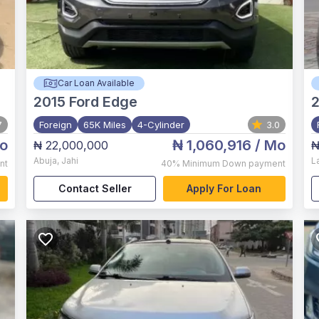
Car Loan Available
2015
Ford Edge
7
Foreign
65K Miles
4-Cylinder
3.0
o
₦ 1,060,916
/ Mo
₦ 22,000,000
₦
Abuja
,
Jahi
L
nt
40%
Minimum Down payment
Contact Seller
Apply For Loan