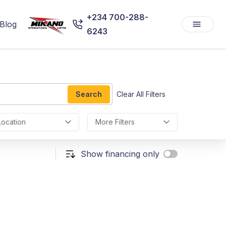
+234 700-288-
Blog
6243
Search
Clear All Filters
Location
More Filters
Show financing only