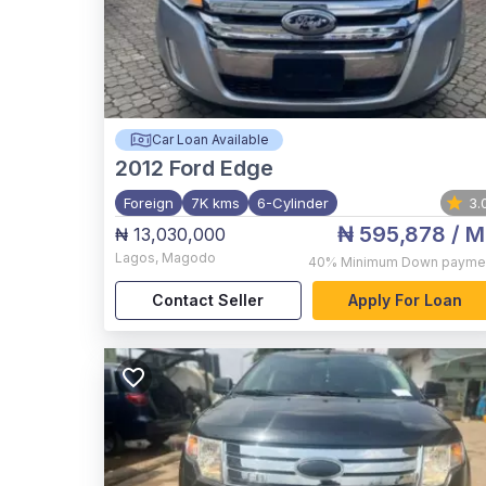
Car Loan Available
2012
Ford Edge
Foreign
7K kms
6-Cylinder
3.
₦ 595,878
/ M
₦ 13,030,000
Lagos
,
Magodo
40%
Minimum Down payme
Contact Seller
Apply For Loan