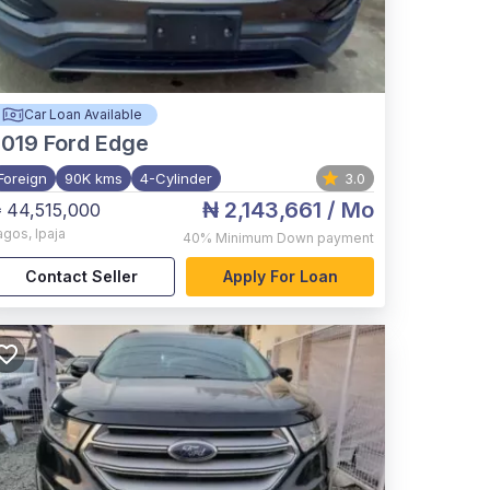
Car Loan Available
2019
Ford Edge
Foreign
90K kms
4-Cylinder
3.0
₦ 2,143,661
/ Mo
 44,515,000
agos
,
Ipaja
40%
Minimum Down payment
Contact Seller
Apply For Loan