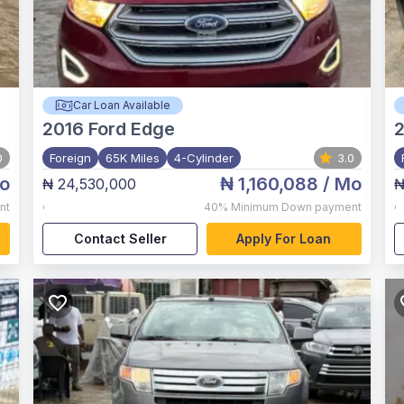
Car Loan Available
2016
Ford Edge
0
Foreign
65K Miles
4-Cylinder
3.0
o
₦ 1,160,088
/ Mo
₦ 24,530,000
₦
,
,
nt
40%
Minimum Down payment
Contact Seller
Apply For Loan