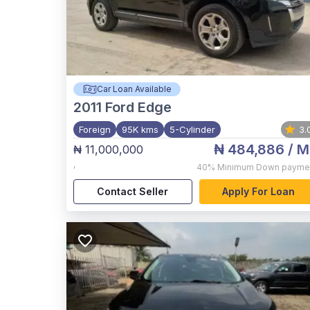
Car Loan Available
2011
Ford Edge
Foreign
95K kms
5-Cylinder
3.
₦ 484,886
/ M
₦ 11,000,000
,
40%
Minimum Down payme
Contact Seller
Apply For Loan