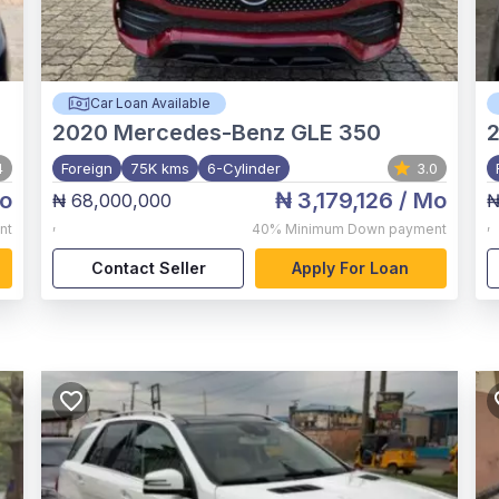
Car Loan Available
2020
Mercedes-Benz GLE 350
2
4
Foreign
75K kms
6-Cylinder
3.0
o
₦ 3,179,126
/ Mo
₦ 68,000,000
₦
,
,
nt
40%
Minimum Down payment
Contact Seller
Apply For Loan