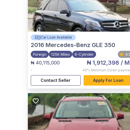
Car Loan Available
2016
Mercedes-Benz GLE 350
Foreign
125K Miles
6-Cylinder
4.
₦ 1,912,398
/ M
₦ 40,115,000
,
40%
Minimum Down payme
Contact Seller
Apply For Loan