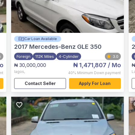
Car Loan Available
2017
Mercedes-Benz GLE 350
5
Foreign
112K Miles
4-Cylinder
3.0
o
₦ 1,471,807
/ Mo
₦ 30,000,000
₦
lagos
,
L
nt
40%
Minimum Down payment
Contact Seller
Apply For Loan