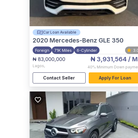
Car Loan Available
2020
Mercedes-Benz GLE 350
Foreign
71K Miles
6-Cylinder
3.
₦ 3,931,564
/ M
₦ 83,000,000
Lagos
,
40%
Minimum Down payme
Contact Seller
Apply For Loan