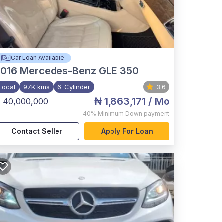
Car Loan Available
2016
Mercedes-Benz GLE 350
Local
97K kms
6-Cylinder
3.6
₦ 1,863,171
/ Mo
 40,000,000
40%
Minimum Down payment
Contact Seller
Apply For Loan