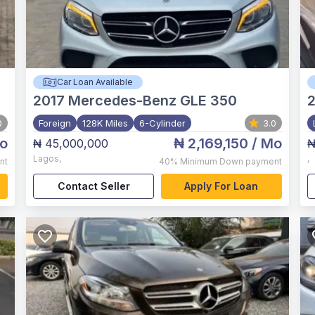
Car Loan Available
2017
Mercedes-Benz GLE 350
0
Foreign
128K Miles
6-Cylinder
3.0
o
₦ 2,169,150
/ Mo
₦ 45,000,000
₦
Lagos
,
,
nt
40%
Minimum Down payment
Contact Seller
Apply For Loan