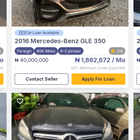
Car Loan Available
2016
Mercedes-Benz GLE 350
0
Foreign
80K Miles
6-Cylinder
3.8
o
₦ 1,862,672
/ Mo
₦ 40,000,000
₦
,
,
nt
40%
Minimum Down payment
Contact Seller
Apply For Loan