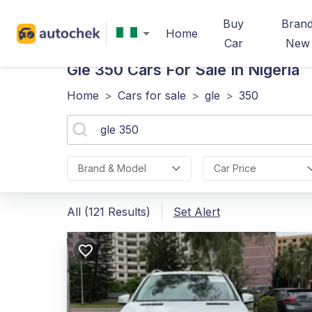
Buy
Bran
Home
Car
New
Gle 350
Cars For Sale In Nigeria
Home
>
Cars for sale
>
gle
>
350
Brand & Model
Car Price
All (121 Results)
Set Alert