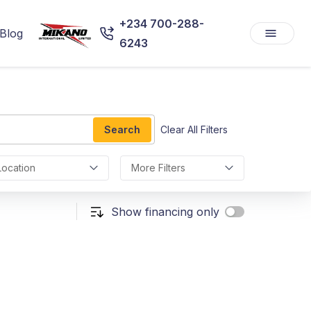
+234 700-288-
Blog
6243
Search
Clear All Filters
Location
More Filters
Show financing only