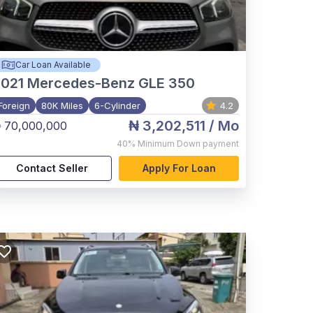
Car Loan Available
021
Mercedes-Benz GLE 350
Foreign
80K Miles
6-Cylinder
4.2
₦ 3,202,511
/ Mo
 70,000,000
40%
Minimum Down payment
Contact Seller
Apply For Loan