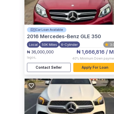
Car Loan Available
2016
Mercedes-Benz GLE 350
Local
50K Miles
6-Cylinder
3.
₦ 1,666,816
/ M
₦ 36,000,000
lagos
,
40%
Minimum Down payme
Contact Seller
Apply For Loan