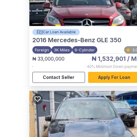
Car Loan Available
2016
Mercedes-Benz GLE 350
Foreign
3K Miles
6-Cylinder
3.
₦ 1,532,901
/ M
₦ 33,000,000
,
40%
Minimum Down payme
Contact Seller
Apply For Loan