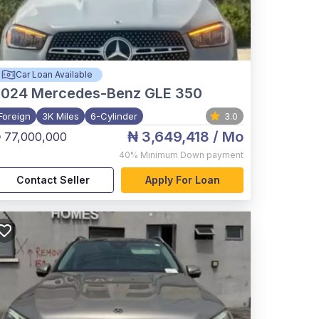
Car Loan Available
2024
Mercedes-Benz GLE 350
Foreign
3K Miles
6-Cylinder
3.0
₦ 3,649,418
/ Mo
 77,000,000
40%
Minimum Down payment
Contact Seller
Apply For Loan