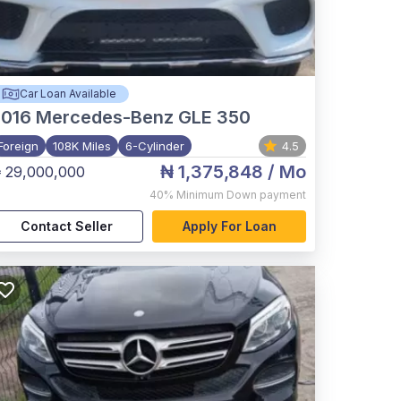
Car Loan Available
2016
Mercedes-Benz GLE 350
Foreign
108K Miles
6-Cylinder
4.5
₦ 1,375,848
/ Mo
 29,000,000
40%
Minimum Down payment
Contact Seller
Apply For Loan