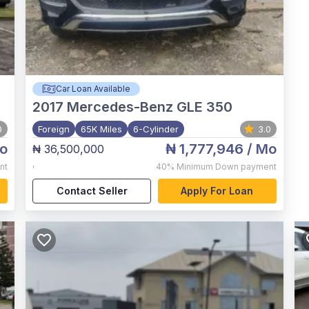
Car Loan Available
2017
Mercedes-Benz GLE 350
0
Foreign
65K Miles
6-Cylinder
3.0
o
₦ 1,777,946
/ Mo
₦ 36,500,000
,
nt
40%
Minimum Down payment
Contact Seller
Apply For Loan