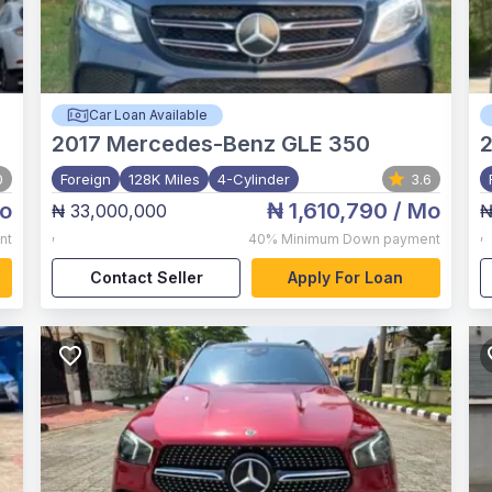
Car Loan Available
2017
Mercedes-Benz GLE 350
0
Foreign
128K Miles
4-Cylinder
3.6
o
₦ 1,610,790
/ Mo
₦ 33,000,000
₦
,
,
nt
40%
Minimum Down payment
Contact Seller
Apply For Loan