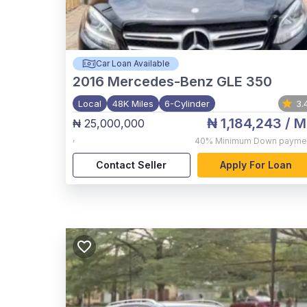
Car Loan Available
2016
Mercedes-Benz GLE 350
Local
48K Miles
6-Cylinder
3.
₦ 1,184,243
/ M
₦ 25,000,000
,
40%
Minimum Down payme
Contact Seller
Apply For Loan