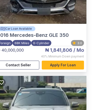
Car Loan Available
2016
Mercedes-Benz GLE 350
Foreign
68K Miles
6-Cylinder
3.0
₦ 1,841,806
/ Mo
 40,000,000
40%
Minimum Down payment
Contact Seller
Apply For Loan