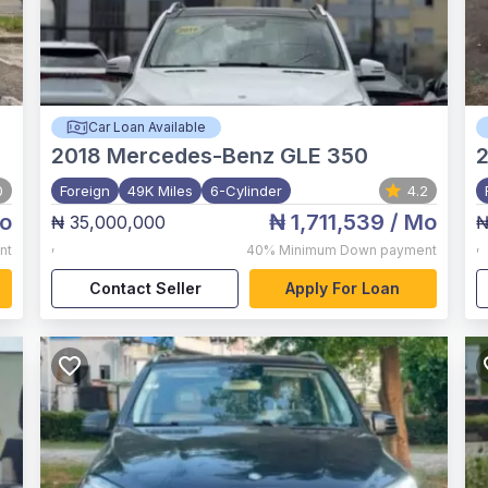
Car Loan Available
2018
Mercedes-Benz GLE 350
0
Foreign
49K Miles
6-Cylinder
4.2
o
₦ 1,711,539
/ Mo
₦ 35,000,000
₦
,
,
nt
40%
Minimum Down payment
Contact Seller
Apply For Loan