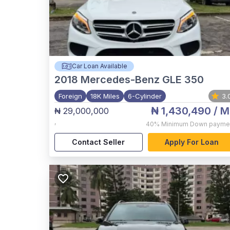
Car Loan Available
2018
Mercedes-Benz GLE 350
Foreign
18K Miles
6-Cylinder
3.
₦ 1,430,490
/ M
₦ 29,000,000
,
40%
Minimum Down payme
Contact Seller
Apply For Loan