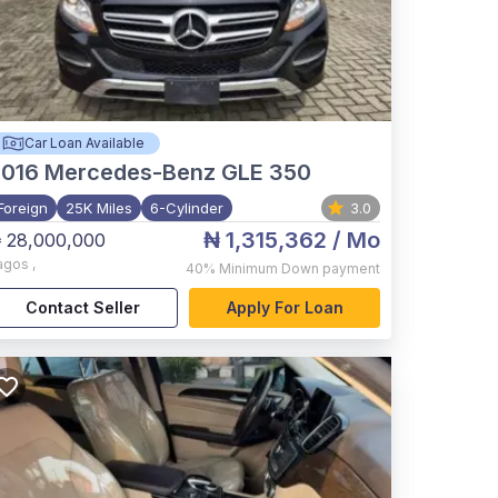
Car Loan Available
2016
Mercedes-Benz GLE 350
Foreign
25K Miles
6-Cylinder
3.0
₦ 1,315,362
/ Mo
 28,000,000
agos
,
40%
Minimum Down payment
Contact Seller
Apply For Loan