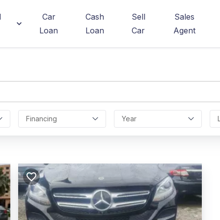
d
Car
Cash
Sell
Sales
Loan
Loan
Car
Agent
Financing
Year