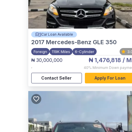
Car Loan Available
2017
Mercedes-Benz GLE 350
Foreign
119K Miles
6-Cylinder
3.
₦ 1,476,818
/ M
₦ 30,000,000
,
40%
Minimum Down payme
Contact Seller
Apply For Loan