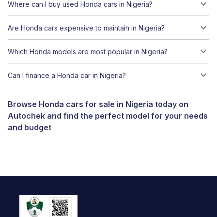
Where can I buy used Honda cars in Nigeria?
Are Honda cars expensive to maintain in Nigeria?
Which Honda models are most popular in Nigeria?
Can I finance a Honda car in Nigeria?
Browse Honda cars for sale in Nigeria today on
Autochek and find the perfect model for your needs
and budget