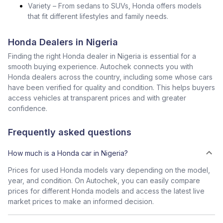
Variety – From sedans to SUVs, Honda offers models
that fit different lifestyles and family needs.
Honda Dealers in Nigeria
Finding the right Honda dealer in Nigeria is essential for a
smooth buying experience. Autochek connects you with
Honda dealers across the country, including some whose cars
have been verified for quality and condition. This helps buyers
access vehicles at transparent prices and with greater
confidence.
Frequently asked questions
How much is a Honda car in Nigeria?
Prices for used Honda models vary depending on the model,
year, and condition. On Autochek, you can easily compare
prices for different Honda models and access the latest live
market prices to make an informed decision.