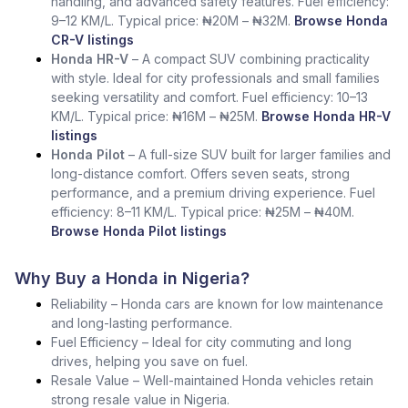
handling, and advanced safety features. Fuel efficiency:
9–12 KM/L. Typical price: ₦20M – ₦32M.
Browse Honda
CR-V listings
Honda HR-V
– A compact SUV combining practicality
with style. Ideal for city professionals and small families
seeking versatility and comfort. Fuel efficiency: 10–13
KM/L. Typical price: ₦16M – ₦25M.
Browse Honda HR-V
listings
Honda Pilot
– A full-size SUV built for larger families and
long-distance comfort. Offers seven seats, strong
performance, and a premium driving experience. Fuel
efficiency: 8–11 KM/L. Typical price: ₦25M – ₦40M.
Browse Honda Pilot listings
Why Buy a Honda in Nigeria?
Reliability – Honda cars are known for low maintenance
and long-lasting performance.
Fuel Efficiency – Ideal for city commuting and long
drives, helping you save on fuel.
Resale Value – Well-maintained Honda vehicles retain
strong resale value in Nigeria.