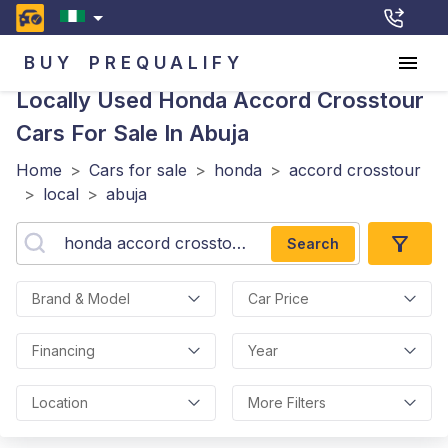
BUY
PREQUALIFY
Locally Used Honda Accord Crosstour
Cars For Sale In Abuja
Home
>
Cars for sale
>
honda
>
accord crosstour
>
local
>
abuja
Search
Brand & Model
Car Price
Financing
Year
Location
More Filters