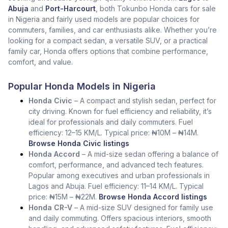
Abuja
and
Port-Harcourt
, both Tokunbo Honda cars for sale
in Nigeria and fairly used models are popular choices for
commuters, families, and car enthusiasts alike. Whether you’re
looking for a compact sedan, a versatile SUV, or a practical
family car, Honda offers options that combine performance,
comfort, and value.
Popular Honda Models in Nigeria
Honda Civic
– A compact and stylish sedan, perfect for
city driving. Known for fuel efficiency and reliability, it’s
ideal for professionals and daily commuters. Fuel
efficiency: 12–15 KM/L. Typical price: ₦10M – ₦14M.
Browse Honda Civic listings
Honda Accord
– A mid-size sedan offering a balance of
comfort, performance, and advanced tech features.
Popular among executives and urban professionals in
Lagos and Abuja. Fuel efficiency: 11–14 KM/L. Typical
price: ₦15M – ₦22M.
Browse Honda Accord listings
Honda CR-V
– A mid-size SUV designed for family use
and daily commuting. Offers spacious interiors, smooth