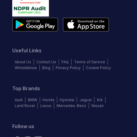
Useful Links
About Us
Contact Us
FAQ
Terms of Service
Whistleblow
Blog
Privacy Policy
Cookie Policy
Top Brands
Audi
BMW
Honda
Hyundai
Jaguar
KIA
Land Rover
Lexus
Mercedes-Benz
Nissan
Follow us