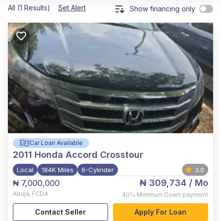
All (1 Results)
Set Alert
Show financing only
Car Loan Available
2011
Honda Accord Crosstour
Local
184K Miles
6-Cylinder
3.0
₦ 309,734
/ Mo
₦ 7,000,000
Abuja
,
FCDA
40%
Minimum Down payment
Contact Seller
Apply For Loan