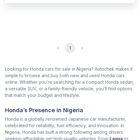
1
Looking for Honda cars for sale in Nigeria? Autochek makes it
simple to browse and buy both new and used Honda cars
online. Whether you’re searching for a compact Honda sedan,
a versatile SUV, or a family-friendly vehicle, you’ll find options
that match your budget and lifestyle.
Honda’s Presence in Nigeria
Honda is a globally renowned Japanese car manufacturer,
celebrated for reliability, fuel efficiency, and innovation. In
Nigeria, Honda has built a strong following among drivers
seeking affordable yet high-quality vehicles. From
Lagos
to