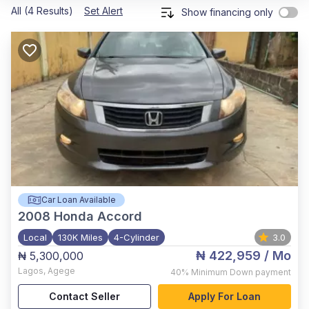
All (4 Results)
Set Alert
Show financing only
Car Loan Available
2008
Honda Accord
Local
130K Miles
4-Cylinder
3.0
₦ 422,959
/ Mo
₦ 5,300,000
Lagos
,
Agege
40%
Minimum Down payment
Contact Seller
Apply For Loan