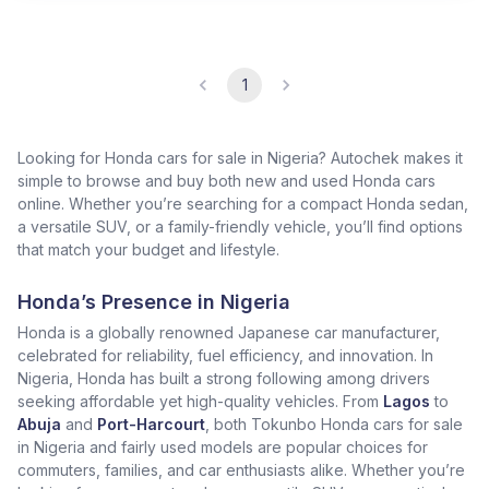
1
Looking for Honda cars for sale in Nigeria? Autochek makes it
simple to browse and buy both new and used Honda cars
online. Whether you’re searching for a compact Honda sedan,
a versatile SUV, or a family-friendly vehicle, you’ll find options
that match your budget and lifestyle.
Honda’s Presence in Nigeria
Honda is a globally renowned Japanese car manufacturer,
celebrated for reliability, fuel efficiency, and innovation. In
Nigeria, Honda has built a strong following among drivers
seeking affordable yet high-quality vehicles. From
Lagos
to
Abuja
and
Port-Harcourt
, both Tokunbo Honda cars for sale
in Nigeria and fairly used models are popular choices for
commuters, families, and car enthusiasts alike. Whether you’re