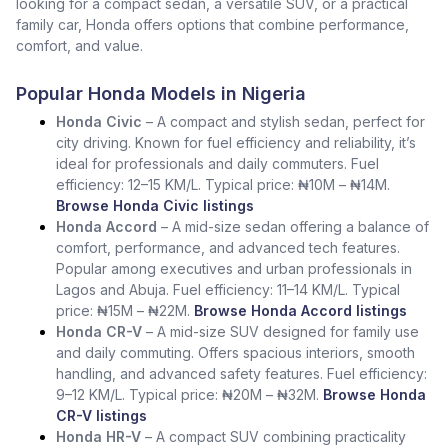
looking for a compact sedan, a versatile SUV, or a practical
family car, Honda offers options that combine performance,
comfort, and value.
Popular Honda Models in Nigeria
Honda Civic
– A compact and stylish sedan, perfect for
city driving. Known for fuel efficiency and reliability, it’s
ideal for professionals and daily commuters. Fuel
efficiency: 12–15 KM/L. Typical price: ₦10M – ₦14M.
Browse Honda Civic listings
Honda Accord
– A mid-size sedan offering a balance of
comfort, performance, and advanced tech features.
Popular among executives and urban professionals in
Lagos and Abuja. Fuel efficiency: 11–14 KM/L. Typical
price: ₦15M – ₦22M.
Browse Honda Accord listings
Honda CR-V
– A mid-size SUV designed for family use
and daily commuting. Offers spacious interiors, smooth
handling, and advanced safety features. Fuel efficiency:
9–12 KM/L. Typical price: ₦20M – ₦32M.
Browse Honda
CR-V listings
Honda HR-V
– A compact SUV combining practicality