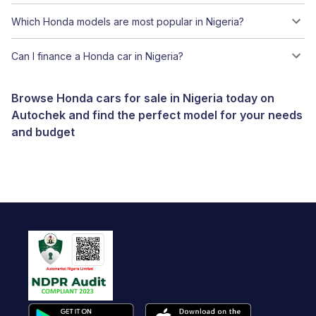
Which Honda models are most popular in Nigeria?
Can I finance a Honda car in Nigeria?
Browse Honda cars for sale in Nigeria today on
Autochek and find the perfect model for your needs
and budget