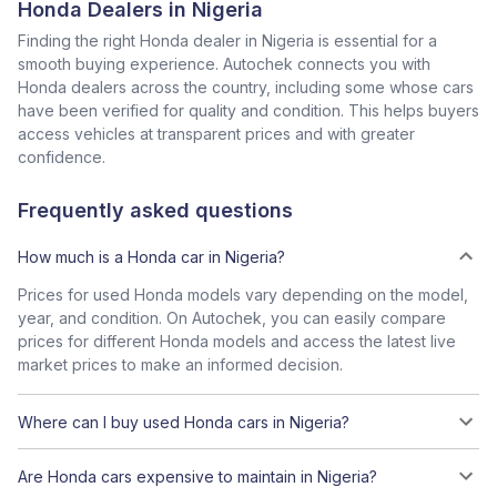
Honda Dealers in Nigeria
Finding the right Honda dealer in Nigeria is essential for a
smooth buying experience. Autochek connects you with
Honda dealers across the country, including some whose cars
have been verified for quality and condition. This helps buyers
access vehicles at transparent prices and with greater
confidence.
Frequently asked questions
How much is a Honda car in Nigeria?
Prices for used Honda models vary depending on the model,
year, and condition. On Autochek, you can easily compare
prices for different Honda models and access the latest live
market prices to make an informed decision.
Where can I buy used Honda cars in Nigeria?
Are Honda cars expensive to maintain in Nigeria?