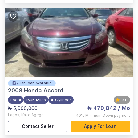
Car Loan Available
2008
Honda Accord
Local
160K Miles
4-Cylinder
3.0
₦ 470,842
/ Mo
₦ 5,900,000
Lagos
,
Ifako Agege
40%
Minimum Down payment
Contact Seller
Apply For Loan