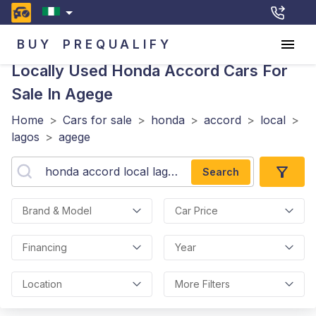
BUY
PREQUALIFY
Locally Used Honda Accord
Cars For
Sale In Agege
Home
>
Cars for sale
>
honda
>
accord
>
local
>
lagos
>
agege
Search
Brand & Model
Car Price
Financing
Year
Location
More Filters