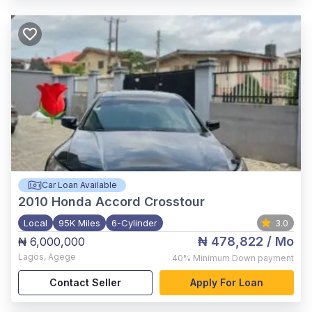
Car Loan Available
2010
Honda Accord Crosstour
Local
95K Miles
6-Cylinder
3.0
₦ 478,822
/ Mo
₦ 6,000,000
Lagos
,
Agege
40%
Minimum Down payment
Contact Seller
Apply For Loan