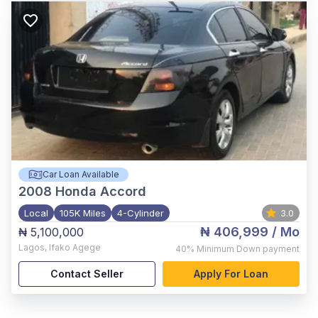
Car Loan Available
2008
Honda Accord
Local
105K Miles
4-Cylinder
3.0
₦ 406,999
/ Mo
₦ 5,100,000
Lagos
,
Ifako Agege
40%
Minimum Down payment
Contact Seller
Apply For Loan