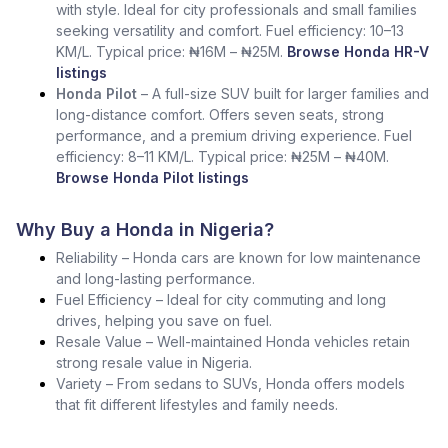
with style. Ideal for city professionals and small families
seeking versatility and comfort. Fuel efficiency: 10–13
KM/L. Typical price: ₦16M – ₦25M.
Browse Honda HR-V
listings
Honda Pilot
– A full-size SUV built for larger families and
long-distance comfort. Offers seven seats, strong
performance, and a premium driving experience. Fuel
efficiency: 8–11 KM/L. Typical price: ₦25M – ₦40M.
Browse Honda Pilot listings
Why Buy a Honda in Nigeria?
Reliability – Honda cars are known for low maintenance
and long-lasting performance.
Fuel Efficiency – Ideal for city commuting and long
drives, helping you save on fuel.
Resale Value – Well-maintained Honda vehicles retain
strong resale value in Nigeria.
Variety – From sedans to SUVs, Honda offers models
that fit different lifestyles and family needs.