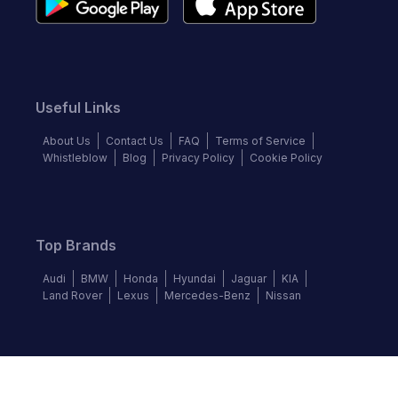
Useful Links
About Us
Contact Us
FAQ
Terms of Service
Whistleblow
Blog
Privacy Policy
Cookie Policy
Top Brands
Audi
BMW
Honda
Hyundai
Jaguar
KIA
Land Rover
Lexus
Mercedes-Benz
Nissan
Follow us