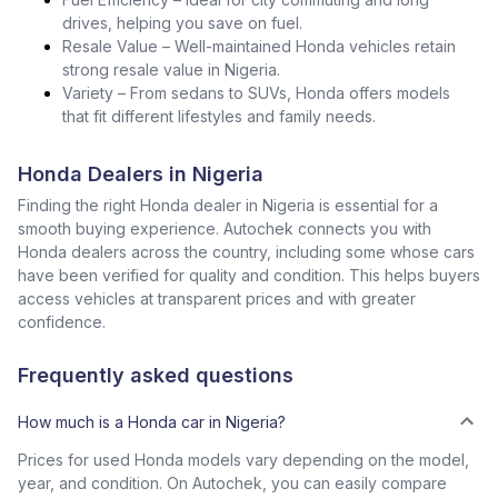
drives, helping you save on fuel.
Resale Value – Well-maintained Honda vehicles retain
strong resale value in Nigeria.
Variety – From sedans to SUVs, Honda offers models
that fit different lifestyles and family needs.
Honda Dealers in Nigeria
Finding the right Honda dealer in Nigeria is essential for a
smooth buying experience. Autochek connects you with
Honda dealers across the country, including some whose cars
have been verified for quality and condition. This helps buyers
access vehicles at transparent prices and with greater
confidence.
Frequently asked questions
How much is a Honda car in Nigeria?
Prices for used Honda models vary depending on the model,
year, and condition. On Autochek, you can easily compare