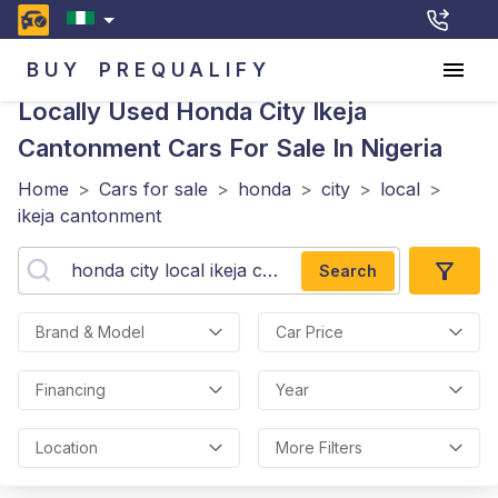
BUY
PREQUALIFY
Locally Used Honda City Ikeja
Cantonment
Cars For Sale In Nigeria
Home
>
Cars for sale
>
honda
>
city
>
local
>
ikeja cantonment
Search
Brand & Model
Car Price
Financing
Year
Location
More Filters