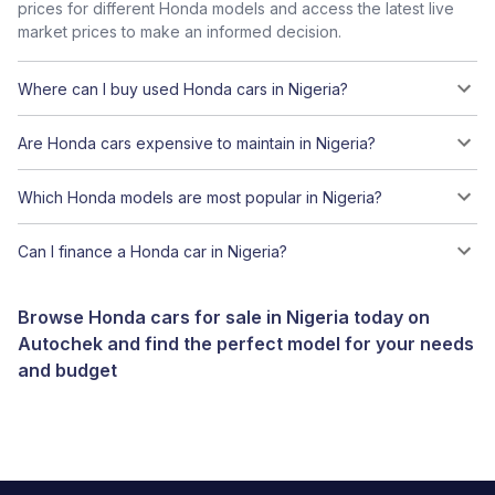
prices for different Honda models and access the latest live
market prices to make an informed decision.
Where can I buy used Honda cars in Nigeria?
Are Honda cars expensive to maintain in Nigeria?
Which Honda models are most popular in Nigeria?
Can I finance a Honda car in Nigeria?
Browse Honda cars for sale in Nigeria today on
Autochek and find the perfect model for your needs
and budget