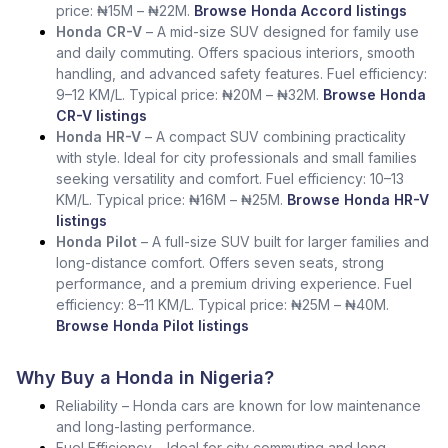
price: ₦15M – ₦22M.
Browse Honda Accord listings
Honda CR-V
– A mid-size SUV designed for family use
and daily commuting. Offers spacious interiors, smooth
handling, and advanced safety features. Fuel efficiency:
9–12 KM/L. Typical price: ₦20M – ₦32M.
Browse Honda
CR-V listings
Honda HR-V
– A compact SUV combining practicality
with style. Ideal for city professionals and small families
seeking versatility and comfort. Fuel efficiency: 10–13
KM/L. Typical price: ₦16M – ₦25M.
Browse Honda HR-V
listings
Honda Pilot
– A full-size SUV built for larger families and
long-distance comfort. Offers seven seats, strong
performance, and a premium driving experience. Fuel
efficiency: 8–11 KM/L. Typical price: ₦25M – ₦40M.
Browse Honda Pilot listings
Why Buy a Honda in Nigeria?
Reliability – Honda cars are known for low maintenance
and long-lasting performance.
Fuel Efficiency – Ideal for city commuting and long