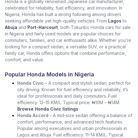
Honda is a globally renowned Japanese car manufacturer,
celebrated for reliability, fuel efficiency, and innovation. In
Nigeria, Honda has built a strong following among drivers
seeking affordable yet high-quality vehicles. From
Lagos
to
Abuja
and
Port-Harcourt
, both Tokunbo Honda cars for sale
in Nigeria and fairly used models are popular choices for
commuters, families, and car enthusiasts alike. Whether you’re
looking for a compact sedan, a versatile SUV, or a practical
family car, Honda offers options that combine performance,
comfort, and value.
Popular Honda Models in Nigeria
Honda Civic
– A compact and stylish sedan, perfect for
city driving. Known for fuel efficiency and reliability, it’s
ideal for professionals and daily commuters. Fuel
efficiency: 12–15 KM/L. Typical price: ₦10M – ₦14M.
Browse Honda Civic listings
Honda Accord
– A mid-size sedan offering a balance of
comfort, performance, and advanced tech features.
Popular among executives and urban professionals in
Lagos and Abuja. Fuel efficiency: 11–14 KM/L. Typical