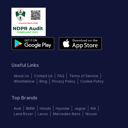
Useful Links
About Us
Contact Us
FAQ
Terms of Service
Whistleblow
Blog
Privacy Policy
Cookie Policy
Top Brands
Audi
BMW
Honda
Hyundai
Jaguar
KIA
Land Rover
Lexus
Mercedes-Benz
Nissan