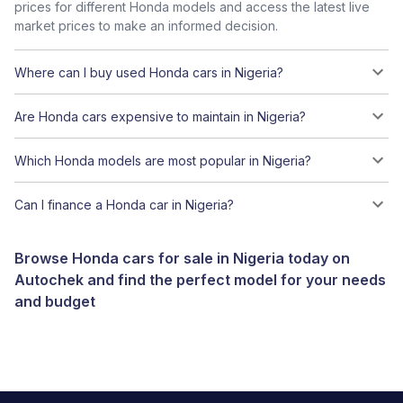
prices for different Honda models and access the latest live
market prices to make an informed decision.
Where can I buy used Honda cars in Nigeria?
Are Honda cars expensive to maintain in Nigeria?
Which Honda models are most popular in Nigeria?
Can I finance a Honda car in Nigeria?
Browse Honda cars for sale in Nigeria today on
Autochek and find the perfect model for your needs
and budget