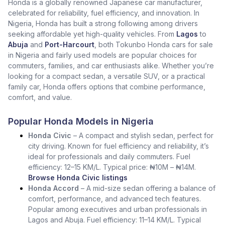
Honda is a globally renowned Japanese car manufacturer,
celebrated for reliability, fuel efficiency, and innovation. In
Nigeria, Honda has built a strong following among drivers
seeking affordable yet high-quality vehicles. From
Lagos
to
Abuja
and
Port-Harcourt
, both Tokunbo Honda cars for sale
in Nigeria and fairly used models are popular choices for
commuters, families, and car enthusiasts alike. Whether you’re
looking for a compact sedan, a versatile SUV, or a practical
family car, Honda offers options that combine performance,
comfort, and value.
Popular Honda Models in Nigeria
Honda Civic
– A compact and stylish sedan, perfect for
city driving. Known for fuel efficiency and reliability, it’s
ideal for professionals and daily commuters. Fuel
efficiency: 12–15 KM/L. Typical price: ₦10M – ₦14M.
Browse Honda Civic listings
Honda Accord
– A mid-size sedan offering a balance of
comfort, performance, and advanced tech features.
Popular among executives and urban professionals in
Lagos and Abuja. Fuel efficiency: 11–14 KM/L. Typical