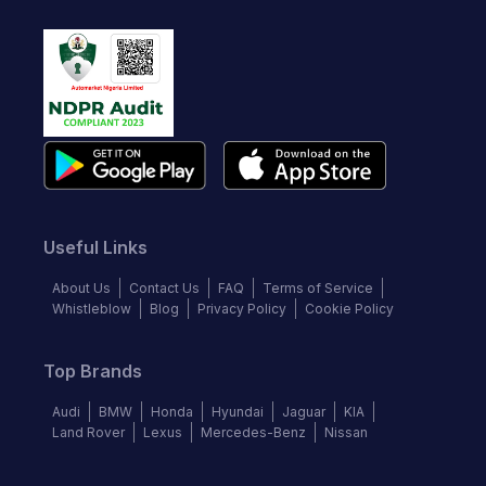
Useful Links
About Us
Contact Us
FAQ
Terms of Service
Whistleblow
Blog
Privacy Policy
Cookie Policy
Top Brands
Audi
BMW
Honda
Hyundai
Jaguar
KIA
Land Rover
Lexus
Mercedes-Benz
Nissan