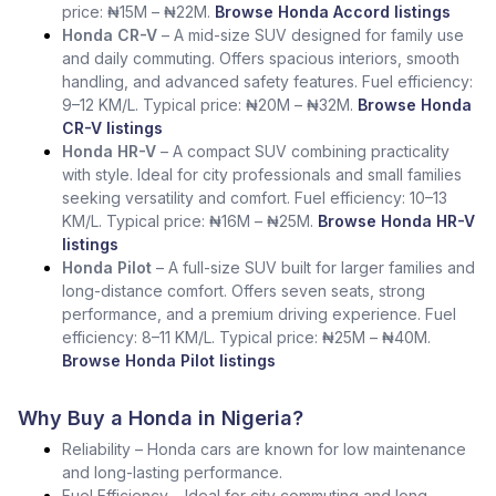
price: ₦15M – ₦22M.
Browse Honda Accord listings
Honda CR-V
– A mid-size SUV designed for family use
and daily commuting. Offers spacious interiors, smooth
handling, and advanced safety features. Fuel efficiency:
9–12 KM/L. Typical price: ₦20M – ₦32M.
Browse Honda
CR-V listings
Honda HR-V
– A compact SUV combining practicality
with style. Ideal for city professionals and small families
seeking versatility and comfort. Fuel efficiency: 10–13
KM/L. Typical price: ₦16M – ₦25M.
Browse Honda HR-V
listings
Honda Pilot
– A full-size SUV built for larger families and
long-distance comfort. Offers seven seats, strong
performance, and a premium driving experience. Fuel
efficiency: 8–11 KM/L. Typical price: ₦25M – ₦40M.
Browse Honda Pilot listings
Why Buy a Honda in Nigeria?
Reliability – Honda cars are known for low maintenance
and long-lasting performance.
Fuel Efficiency – Ideal for city commuting and long