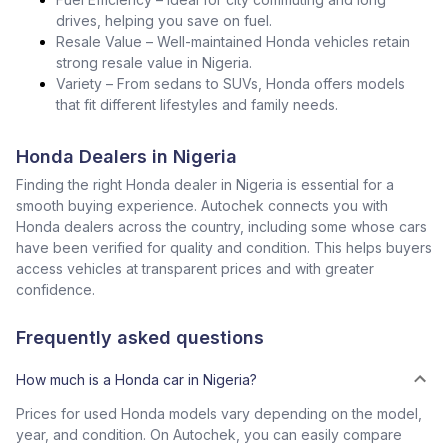
drives, helping you save on fuel.
Resale Value – Well-maintained Honda vehicles retain
strong resale value in Nigeria.
Variety – From sedans to SUVs, Honda offers models
that fit different lifestyles and family needs.
Honda Dealers in Nigeria
Finding the right Honda dealer in Nigeria is essential for a
smooth buying experience. Autochek connects you with
Honda dealers across the country, including some whose cars
have been verified for quality and condition. This helps buyers
access vehicles at transparent prices and with greater
confidence.
Frequently asked questions
How much is a Honda car in Nigeria?
Prices for used Honda models vary depending on the model,
year, and condition. On Autochek, you can easily compare