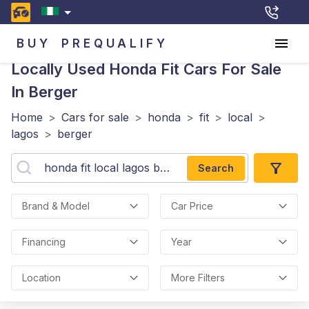
BUY
PREQUALIFY
Locally Used Honda Fit
Cars For Sale
In Berger
Home
>
Cars for sale
>
honda
>
fit
>
local
>
lagos
>
berger
Search
Brand & Model
Car Price
Financing
Year
Location
More Filters