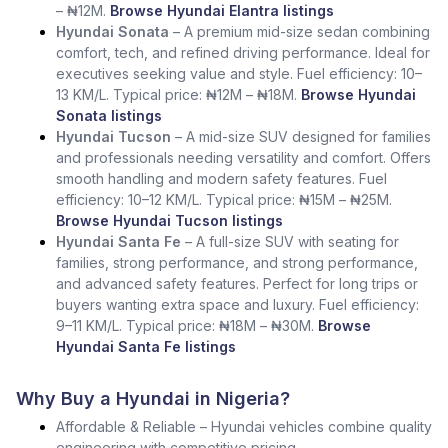
– ₦12M.
Browse Hyundai Elantra listings
Hyundai Sonata
– A premium mid-size sedan combining
comfort, tech, and refined driving performance. Ideal for
executives seeking value and style. Fuel efficiency: 10–
13 KM/L. Typical price: ₦12M – ₦18M.
Browse Hyundai
Sonata listings
Hyundai Tucson
– A mid-size SUV designed for families
and professionals needing versatility and comfort. Offers
smooth handling and modern safety features. Fuel
efficiency: 10–12 KM/L. Typical price: ₦15M – ₦25M.
Browse Hyundai Tucson listings
Hyundai Santa Fe
– A full-size SUV with seating for
families, strong performance, and strong performance,
and advanced safety features. Perfect for long trips or
buyers wanting extra space and luxury. Fuel efficiency:
9–11 KM/L. Typical price: ₦18M – ₦30M.
Browse
Hyundai Santa Fe listings
Why Buy a Hyundai in Nigeria?
Affordable & Reliable – Hyundai vehicles combine quality
engineering with competitive pricing.