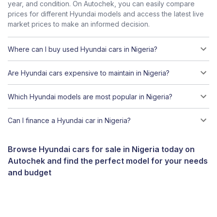
year, and condition. On Autochek, you can easily compare
prices for different Hyundai models and access the latest live
market prices to make an informed decision.
Where can I buy used Hyundai cars in Nigeria?
Are Hyundai cars expensive to maintain in Nigeria?
Which Hyundai models are most popular in Nigeria?
Can I finance a Hyundai car in Nigeria?
Browse Hyundai cars for sale in Nigeria today on
Autochek and find the perfect model for your needs
and budget