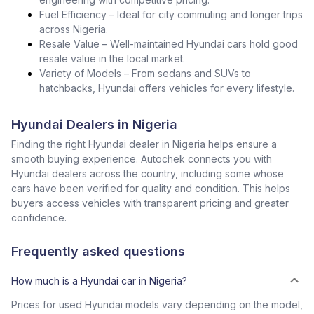
Fuel Efficiency – Ideal for city commuting and longer trips
across Nigeria.
Resale Value – Well-maintained Hyundai cars hold good
resale value in the local market.
Variety of Models – From sedans and SUVs to
hatchbacks, Hyundai offers vehicles for every lifestyle.
Hyundai Dealers in Nigeria
Finding the right Hyundai dealer in Nigeria helps ensure a
smooth buying experience. Autochek connects you with
Hyundai dealers across the country, including some whose
cars have been verified for quality and condition. This helps
buyers access vehicles with transparent pricing and greater
confidence.
Frequently asked questions
How much is a Hyundai car in Nigeria?
Prices for used Hyundai models vary depending on the model,