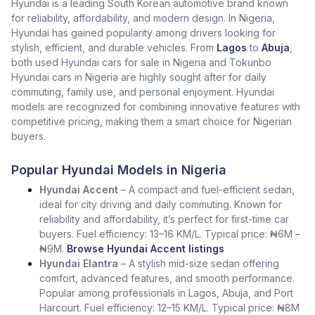
Hyundai is a leading South Korean automotive brand known
for reliability, affordability, and modern design. In Nigeria,
Hyundai has gained popularity among drivers looking for
stylish, efficient, and durable vehicles. From
Lagos
to
Abuja
,
both used Hyundai cars for sale in Nigeria and Tokunbo
Hyundai cars in Nigeria are highly sought after for daily
commuting, family use, and personal enjoyment. Hyundai
models are recognized for combining innovative features with
competitive pricing, making them a smart choice for Nigerian
buyers.
Popular Hyundai Models in Nigeria
Hyundai Accent
– A compact and fuel-efficient sedan,
ideal for city driving and daily commuting. Known for
reliability and affordability, it’s perfect for first-time car
buyers. Fuel efficiency: 13–16 KM/L. Typical price: ₦6M –
₦9M.
Browse Hyundai Accent listings
Hyundai Elantra
– A stylish mid-size sedan offering
comfort, advanced features, and smooth performance.
Popular among professionals in Lagos, Abuja, and Port
Harcourt. Fuel efficiency: 12–15 KM/L. Typical price: ₦8M