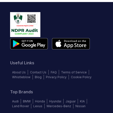
Useful Links
About Us
Contact Us
FAQ
Terms of Service
Whistleblow
Blog
Privacy Policy
Cookie Policy
Top Brands
Audi
BMW
Honda
Hyundai
Jaguar
KIA
Land Rover
Lexus
Mercedes-Benz
Nissan