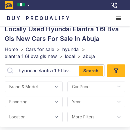
BUY
PREQUALIFY
Locally Used Hyundai Elantra 1 6l Bva
Gls New
Cars For Sale In Abuja
Home
>
Cars for sale
>
hyundai
>
elantra 1 6l bva gls new
>
local
>
abuja
Search
Brand & Model
Car Price
Financing
Year
Location
More Filters