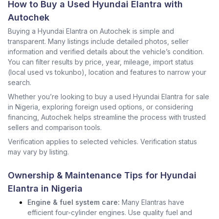
How to Buy a Used Hyundai Elantra with
Autochek
Buying a Hyundai Elantra on Autochek is simple and
transparent. Many listings include detailed photos, seller
information and verified details about the vehicle’s condition.
You can filter results by price, year, mileage, import status
(local used vs tokunbo), location and features to narrow your
search.
Whether you’re looking to buy a used Hyundai Elantra for sale
in Nigeria, exploring foreign used options, or considering
financing, Autochek helps streamline the process with trusted
sellers and comparison tools.
Verification applies to selected vehicles. Verification status
may vary by listing.
Ownership & Maintenance Tips for Hyundai
Elantra in Nigeria
Engine & fuel system care:
Many Elantras have
efficient four-cylinder engines. Use quality fuel and