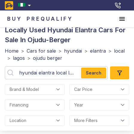
BUY
PREQUALIFY
Locally Used Hyundai Elantra
Cars For
Sale In Ojudu-Berger
Home
>
Cars for sale
>
hyundai
>
elantra
>
local
>
lagos
>
ojudu berger
Search
Brand & Model
Car Price
Financing
Year
Location
More Filters