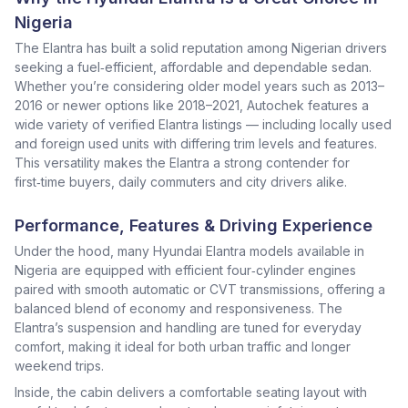
Nigeria
The Elantra has built a solid reputation among Nigerian drivers
seeking a fuel‑efficient, affordable and dependable sedan.
Whether you’re considering older model years such as 2013–
2016 or newer options like 2018–2021, Autochek features a
wide variety of verified Elantra listings — including locally used
and foreign used units with differing trim levels and features.
This versatility makes the Elantra a strong contender for
first‑time buyers, daily commuters and city drivers alike.
Performance, Features & Driving Experience
Under the hood, many Hyundai Elantra models available in
Nigeria are equipped with efficient four‑cylinder engines
paired with smooth automatic or CVT transmissions, offering a
balanced blend of economy and responsiveness. The
Elantra’s suspension and handling are tuned for everyday
comfort, making it ideal for both urban traffic and longer
weekend trips.
Inside, the cabin delivers a comfortable seating layout with