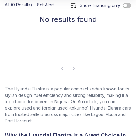
All (0 Results)
Set Alert
Show financing only
No results found
The Hyundai Elantra is a popular compact sedan known for its
stylish design, fuel efficiency and strong reliability, making it a
top choice for buyers in Nigeria. On Autochek, you can
explore used and foreign used (tokunbo) Hyundai Elantra cars
from trusted sellers across major cities like Lagos, Abuja and
Port Harcourt.
Why the Hyundai Elantra Is a Great Choice in