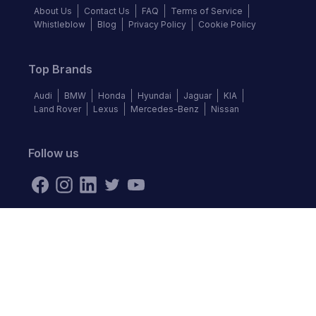
About Us
Contact Us
FAQ
Terms of Service
Whistleblow
Blog
Privacy Policy
Cookie Policy
Top Brands
Audi
BMW
Honda
Hyundai
Jaguar
KIA
Land Rover
Lexus
Mercedes-Benz
Nissan
Follow us
©
2026
Autochek Africa. All rights reserved.