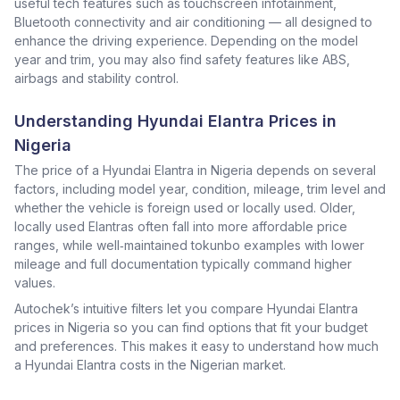
useful tech features such as touchscreen infotainment,
Bluetooth connectivity and air conditioning — all designed to
enhance the driving experience. Depending on the model
year and trim, you may also find safety features like ABS,
airbags and stability control.
Understanding Hyundai Elantra Prices in
Nigeria
The price of a Hyundai Elantra in Nigeria depends on several
factors, including model year, condition, mileage, trim level and
whether the vehicle is foreign used or locally used. Older,
locally used Elantras often fall into more affordable price
ranges, while well‑maintained tokunbo examples with lower
mileage and full documentation typically command higher
values.
Autochek’s intuitive filters let you compare Hyundai Elantra
prices in Nigeria so you can find options that fit your budget
and preferences. This makes it easy to understand how much
a Hyundai Elantra costs in the Nigerian market.