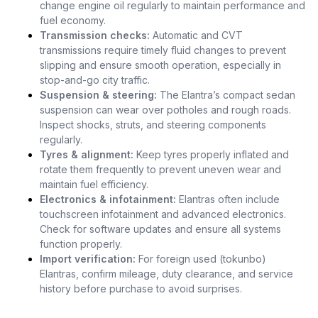
change engine oil regularly to maintain performance and
fuel economy.
Transmission checks:
Automatic and CVT
transmissions require timely fluid changes to prevent
slipping and ensure smooth operation, especially in
stop-and-go city traffic.
Suspension & steering:
The Elantra’s compact sedan
suspension can wear over potholes and rough roads.
Inspect shocks, struts, and steering components
regularly.
Tyres & alignment:
Keep tyres properly inflated and
rotate them frequently to prevent uneven wear and
maintain fuel efficiency.
Electronics & infotainment:
Elantras often include
touchscreen infotainment and advanced electronics.
Check for software updates and ensure all systems
function properly.
Import verification:
For foreign used (tokunbo)
Elantras, confirm mileage, duty clearance, and service
history before purchase to avoid surprises.