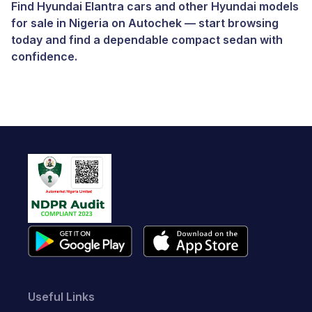
Find Hyundai Elantra cars and other
Hyundai models
for sale in Nigeria
on
Autochek
— start browsing
today and find a dependable compact sedan with
confidence.
Useful Links