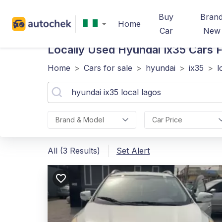
Buy
Bran
Home
Car
New
Locally Used Hyundai Ix35
Cars F
Home
>
Cars for sale
>
hyundai
>
ix35
>
l
Brand & Model
Car Price
All (3 Results)
Set Alert