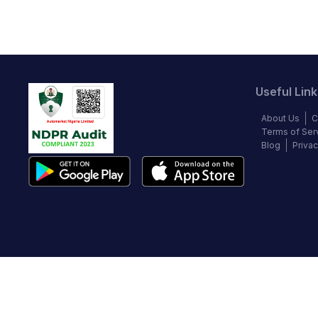
Useful Link
About Us
C
Terms of Ser
Blog
Privac