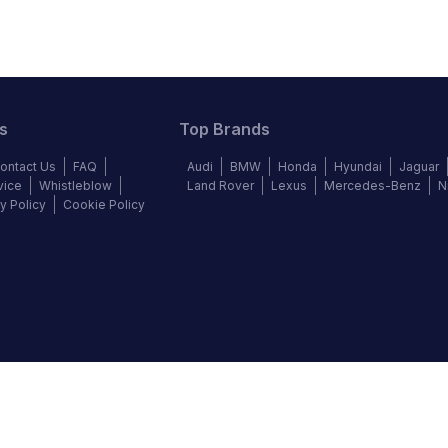
s
Top Brands
ontact Us
FAQ
Audi
BMW
Honda
Hyundai
Jaguar
vice
Whistleblow
Land Rover
Lexus
Mercedes-Benz
N
y Policy
Cookie Policy