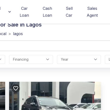
d
Car
Cash
Sell
Sales
Loan
Loan
Car
Agent
or Sale In Lagos
ocal
>
lagos
Financing
Year