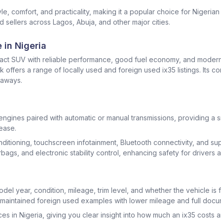
e, comfort, and practicality, making it a popular choice for Nigeri
 sellers across Lagos, Abuja, and other major cities.
 in Nigeria
pact SUV with reliable performance, good fuel economy, and modern
offers a range of locally used and foreign used ix35 listings. Its 
taways.
 engines paired with automatic or manual transmissions, providing 
ease.
 conditioning, touchscreen infotainment, Bluetooth connectivity, and 
rbags, and electronic stability control, enhancing safety for drivers
el year, condition, mileage, trim level, and whether the vehicle is 
-maintained foreign used examples with lower mileage and full docu
es in Nigeria, giving you clear insight into how much an ix35 costs a