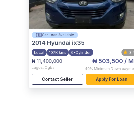
Car Loan Available
2014
Hyundai ix35
Local
107K kms
6-Cylinder
3.
₦ 503,500
/ M
₦ 11,400,000
Lagos
,
Ogba
40%
Minimum Down payme
Contact Seller
Apply For Loan