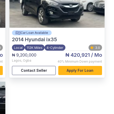
Car Loan Available
2014
Hyundai ix35
3
Local
112K Miles
4-Cylinder
3.0
o
₦ 420,921
/ Mo
₦ 9,200,000
Lagos
,
Ogba
nt
40%
Minimum Down payment
Contact Seller
Apply For Loan