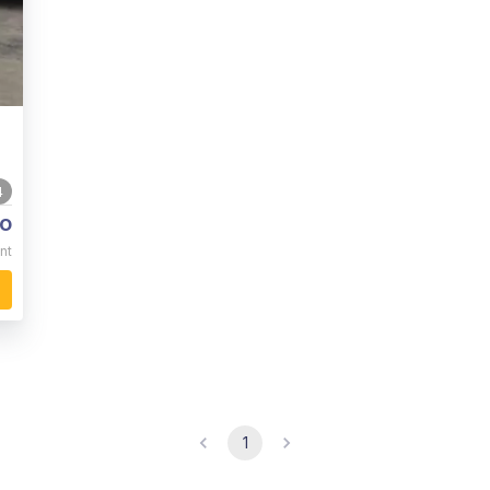
4
o
nt
1