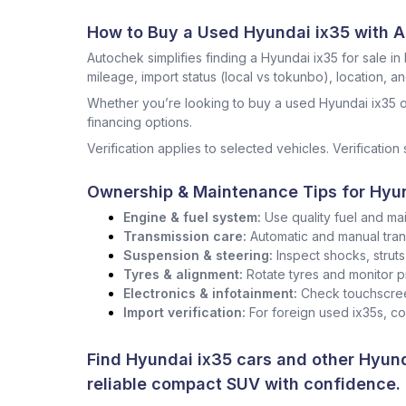
How to Buy a Used Hyundai ix35 with 
Autochek simplifies finding a Hyundai ix35 for sale in 
mileage, import status (local vs tokunbo), location, a
Whether you’re looking to buy a used Hyundai ix35 o
financing options.
Verification applies to selected vehicles. Verification 
Ownership & Maintenance Tips for Hyun
Engine & fuel system:
Use quality fuel and mai
Transmission care:
Automatic and manual tran
Suspension & steering:
Inspect shocks, strut
Tyres & alignment:
Rotate tyres and monitor p
Electronics & infotainment:
Check touchscree
Import verification:
For foreign used ix35s, c
Find Hyundai ix35 cars and other
Hyund
reliable compact SUV with confidence.