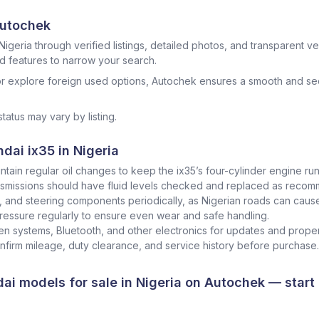
Autochek
Nigeria through verified listings, detailed photos, and transparent veh
nd features to narrow your search.
r explore foreign used options, Autochek ensures a smooth and sec
status may vary by listing.
dai ix35 in Nigeria
ntain regular oil changes to keep the ix35’s four-cylinder engine runn
smissions should have fluid levels checked and replaced as recommen
s, and steering components periodically, as Nigerian roads can caus
ressure regularly to ensure even wear and safe handling.
n systems, Bluetooth, and other electronics for updates and proper
onfirm mileage, duty clearance, and service history before purchase.
ai models for sale in Nigeria
on
Autochek
— start