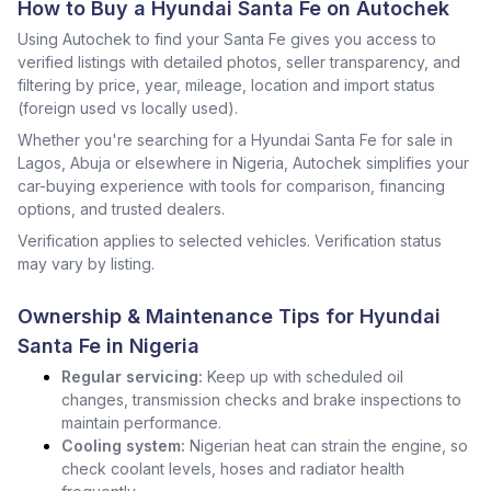
How to Buy a Hyundai Santa Fe on Autochek
Using Autochek to find your Santa Fe gives you access to
verified listings with detailed photos, seller transparency, and
filtering by price, year, mileage, location and import status
(foreign used vs locally used).
Whether you're searching for a Hyundai Santa Fe for sale in
Lagos, Abuja or elsewhere in Nigeria, Autochek simplifies your
car-buying experience with tools for comparison, financing
options, and trusted dealers.
Verification applies to selected vehicles. Verification status
may vary by listing.
Ownership & Maintenance Tips for Hyundai
Santa Fe in Nigeria
Regular servicing:
Keep up with scheduled oil
changes, transmission checks and brake inspections to
maintain performance.
Cooling system:
Nigerian heat can strain the engine, so
check coolant levels, hoses and radiator health