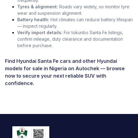
frequently.
Tyres & alignment:
Roads vary widely, so monitor tyre
wear and suspension alignment.
Battery health:
Hot climates can reduce battery lifespan
— inspect regularly.
Verify import details:
For tokunbo Santa Fe listings,
confirm mileage, duty clearance and documentation
before purchase.
Find Hyundai Santa Fe cars and other
Hyundai
models for sale in Nigeria
on
Autochek
— browse
now to secure your next reliable SUV with
confidence.