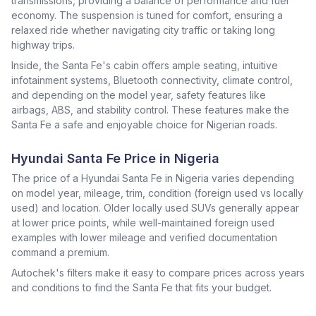
transmissions, providing a balance of performance and fuel
economy. The suspension is tuned for comfort, ensuring a
relaxed ride whether navigating city traffic or taking long
highway trips.
Inside, the Santa Fe's cabin offers ample seating, intuitive
infotainment systems, Bluetooth connectivity, climate control,
and depending on the model year, safety features like
airbags, ABS, and stability control. These features make the
Santa Fe a safe and enjoyable choice for Nigerian roads.
Hyundai Santa Fe Price in Nigeria
The price of a Hyundai Santa Fe in Nigeria varies depending
on model year, mileage, trim, condition (foreign used vs locally
used) and location. Older locally used SUVs generally appear
at lower price points, while well-maintained foreign used
examples with lower mileage and verified documentation
command a premium.
Autochek's filters make it easy to compare prices across years
and conditions to find the Santa Fe that fits your budget.