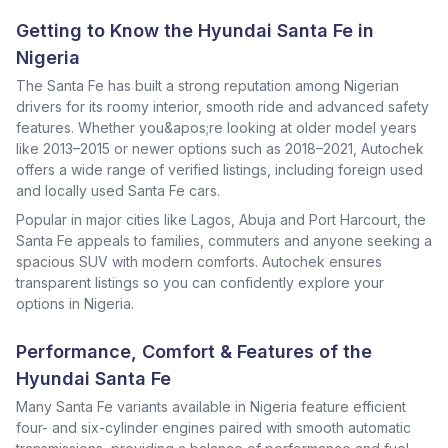
Getting to Know the Hyundai Santa Fe in
Nigeria
The Santa Fe has built a strong reputation among Nigerian
drivers for its roomy interior, smooth ride and advanced safety
features. Whether you&apos;re looking at older model years
like 2013–2015 or newer options such as 2018–2021, Autochek
offers a wide range of verified listings, including foreign used
and locally used Santa Fe cars.
Popular in major cities like Lagos, Abuja and Port Harcourt, the
Santa Fe appeals to families, commuters and anyone seeking a
spacious SUV with modern comforts. Autochek ensures
transparent listings so you can confidently explore your
options in Nigeria.
Performance, Comfort & Features of the
Hyundai Santa Fe
Many Santa Fe variants available in Nigeria feature efficient
four- and six-cylinder engines paired with smooth automatic