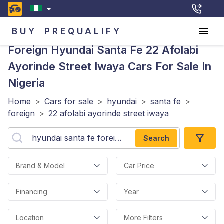
BUY
PREQUALIFY
Foreign Hyundai Santa Fe 22 Afolabi
Ayorinde Street Iwaya
Cars For Sale In
Nigeria
Home
>
Cars for sale
>
hyundai
>
santa fe
>
foreign
>
22 afolabi ayorinde street iwaya
Search
Brand & Model
Car Price
Financing
Year
Location
More Filters