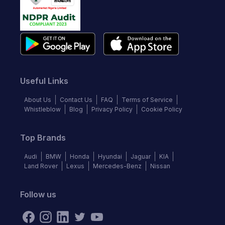
Useful Links
About Us
Contact Us
FAQ
Terms of Service
Whistleblow
Blog
Privacy Policy
Cookie Policy
Top Brands
Audi
BMW
Honda
Hyundai
Jaguar
KIA
Land Rover
Lexus
Mercedes-Benz
Nissan
Follow us