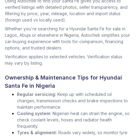
Using Autochek to find your Santa Fe gives you access to
verified listings with detailed photos, seller transparency, and
filtering by price, year, mileage, location and import status
(foreign used vs locally used).
Whether you're searching for a Hyundai Santa Fe for sale in
Lagos, Abuja or elsewhere in Nigeria, Autochek simplifies your
car-buying experience with tools for comparison, financing
options, and trusted dealers.
Verification applies to selected vehicles. Verification status
may vary by listing.
Ownership & Maintenance Tips for Hyundai
Santa Fe in Nigeria
Regular servicing:
Keep up with scheduled oil
changes, transmission checks and brake inspections to
maintain performance.
Cooling system:
Nigerian heat can strain the engine, so
check coolant levels, hoses and radiator health
frequently.
Tyres & alignment:
Roads vary widely, so monitor tyre