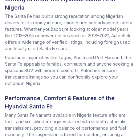
Nigeria
The Santa Fe has built a strong reputation among Nigerian
drivers for its roomy interior, smooth ride and advanced safety
features. Whether you&apos;re looking at older model years
like 2013–2015 or newer options such as 2018–2021, Autochek
offers a wide range of verified listings, including foreign used
and locally used Santa Fe cars.
Popular in major cities like Lagos, Abuja and Port Harcourt, the
Santa Fe appeals to families, commuters and anyone seeking a
spacious SUV with modern comforts. Autochek ensures
transparent listings so you can confidently explore your
options in Nigeria.
Performance, Comfort & Features of the
Hyundai Santa Fe
Many Santa Fe variants available in Nigeria feature efficient
four- and six-cylinder engines paired with smooth automatic
transmissions, providing a balance of performance and fuel
economy. The suspension is tuned for comfort, ensuring a