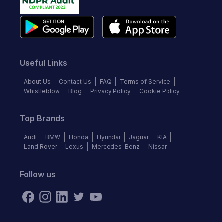
Useful Links
About Us
Contact Us
FAQ
Terms of Service
Whistleblow
Blog
Privacy Policy
Cookie Policy
Top Brands
Audi
BMW
Honda
Hyundai
Jaguar
KIA
Land Rover
Lexus
Mercedes-Benz
Nissan
Follow us