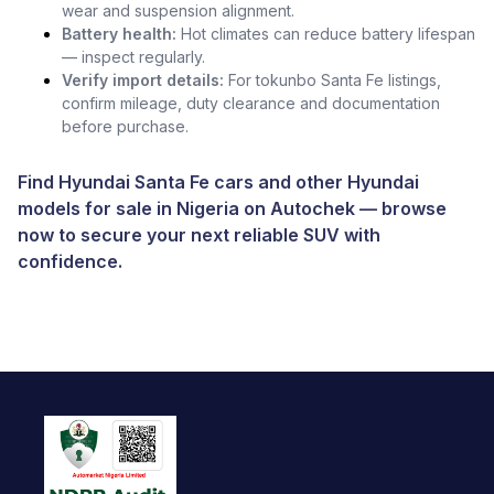
wear and suspension alignment.
Battery health:
Hot climates can reduce battery lifespan
— inspect regularly.
Verify import details:
For tokunbo Santa Fe listings,
confirm mileage, duty clearance and documentation
before purchase.
Find Hyundai Santa Fe cars and other
Hyundai
models for sale in Nigeria
on
Autochek
— browse
now to secure your next reliable SUV with
confidence.