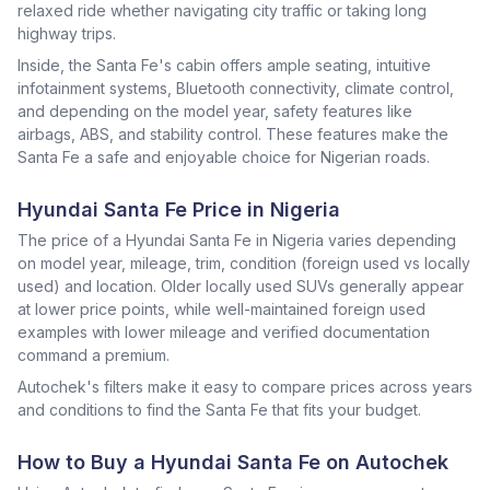
relaxed ride whether navigating city traffic or taking long
highway trips.
Inside, the Santa Fe's cabin offers ample seating, intuitive
infotainment systems, Bluetooth connectivity, climate control,
and depending on the model year, safety features like
airbags, ABS, and stability control. These features make the
Santa Fe a safe and enjoyable choice for Nigerian roads.
Hyundai Santa Fe Price in Nigeria
The price of a Hyundai Santa Fe in Nigeria varies depending
on model year, mileage, trim, condition (foreign used vs locally
used) and location. Older locally used SUVs generally appear
at lower price points, while well-maintained foreign used
examples with lower mileage and verified documentation
command a premium.
Autochek's filters make it easy to compare prices across years
and conditions to find the Santa Fe that fits your budget.
How to Buy a Hyundai Santa Fe on Autochek