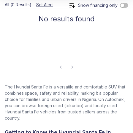
All (0 Results)
Set Alert
Show financing only
No results found
The Hyundai Santa Fe is a versatile and comfortable SUV that
combines space, safety and reliability, making it a popular
choice for families and urban drivers in Nigeria. On Autochek,
you can browse foreign used (tokunbo) and locally used
Hyundai Santa Fe vehicles from trusted sellers across the
country.
Getting to Know the Hyundai Santa Fe in