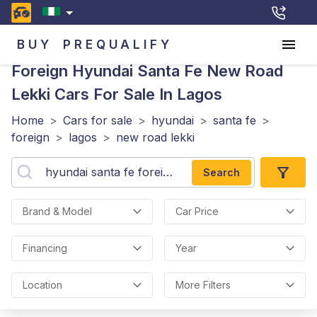
BUY
PREQUALIFY
Foreign Hyundai Santa Fe New Road
Lekki
Cars For Sale In Lagos
Home
>
Cars for sale
>
hyundai
>
santa fe
>
foreign
>
lagos
>
new road lekki
Search
Brand & Model
Car Price
Financing
Year
Location
More Filters