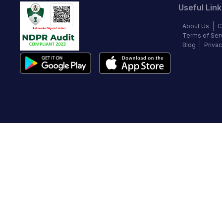
Useful Link
About Us
C
Terms of Ser
Blog
Privac