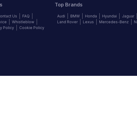
s
Top Brands
ontact Us
FAQ
Audi
BMW
Honda
Hyundai
Jaguar
vice
Whistleblow
Land Rover
Lexus
Mercedes-Benz
N
y Policy
Cookie Policy
©
2026
Autochek Africa. All rights reserved.