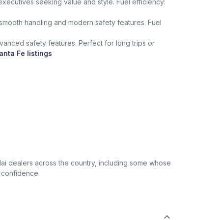
xecutives seeking value and style. Fuel efficiency:
 smooth handling and modern safety features. Fuel
anced safety features. Perfect for long trips or
nta Fe listings
ai dealers across the country, including some whose
r confidence.