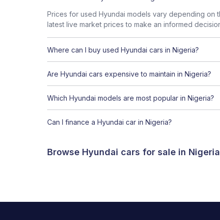
Prices for used Hyundai models vary depending on th
latest live market prices to make an informed decisio
Where can I buy used Hyundai cars in Nigeria?
Are Hyundai cars expensive to maintain in Nigeria?
Which Hyundai models are most popular in Nigeria?
Can I finance a Hyundai car in Nigeria?
Browse Hyundai cars for sale in Nigeri