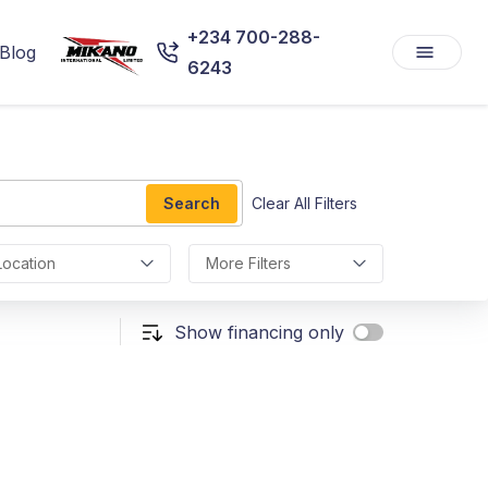
+234 700-288-
Blog
6243
Search
Clear All Filters
Location
More Filters
Show financing only