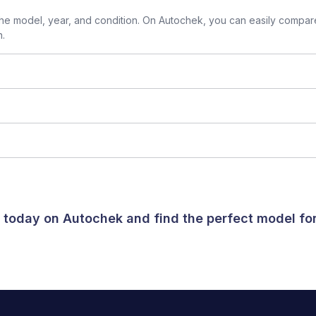
e model, year, and condition. On Autochek, you can easily compare
n.
a today on Autochek and find the perfect model f