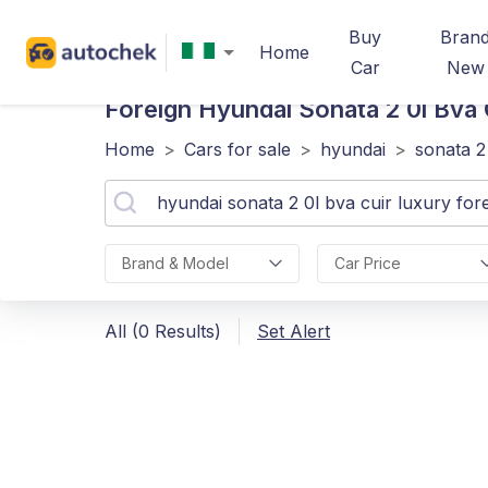
Buy
Bran
Home
Car
New
Foreign Hyundai Sonata 2 0l Bva 
Home
>
Cars for sale
>
hyundai
>
sonata 2
Brand & Model
Car Price
All (0 Results)
Set Alert