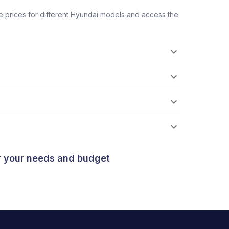
 prices for different Hyundai models and access the
or your needs and budget