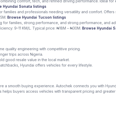
mbining comfort, tech, and refined driving performance. Ideal for e
 Hyundai Sonata listings
 families and professionals needing versatility and comfort. Offers
25M.
Browse Hyundai Tucson listings
ng for families, strong performance, and strong performance, and adv
ficiency: 9–11 KM/L. Typical price: ₦18M – ₦30M.
Browse Hyundai Sa
e quality engineering with competitive pricing.
onger trips across Nigeria.
ld good resale value in the local market.
tchbacks, Hyundai offers vehicles for every lifestyle.
nsure a smooth buying experience. Autochek connects you with Hyund
is helps buyers access vehicles with transparent pricing and greate