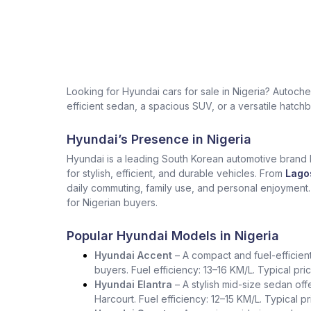
Looking for Hyundai cars for sale in Nigeria? Autoc
efficient sedan, a spacious SUV, or a versatile hatchb
Hyundai’s Presence in Nigeria
Hyundai is a leading South Korean automotive brand kn
for stylish, efficient, and durable vehicles. From
Lago
daily commuting, family use, and personal enjoyment
for Nigerian buyers.
Popular Hyundai Models in Nigeria
Hyundai Accent
– A compact and fuel-efficient s
buyers. Fuel efficiency: 13–16 KM/L. Typical pr
Hyundai Elantra
– A stylish mid-size sedan of
Harcourt. Fuel efficiency: 12–15 KM/L. Typical 