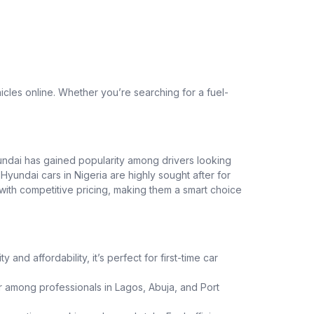
cles online. Whether you’re searching for a fuel-
yundai has gained popularity among drivers looking
Hyundai cars in Nigeria are highly sought after for
ith competitive pricing, making them a smart choice
and affordability, it’s perfect for first-time car
 among professionals in Lagos, Abuja, and Port