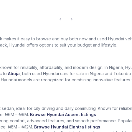
hek makes it easy to browse and buy both new and used Hyundai vehi
ack, Hyundai offers options to suit your budget and lifestyle.
own for reliability, affordability, and modern design. In Nigeria, H
s
to
Abuja
, both used Hyundai cars for sale in Nigeria and Tokunbo 
. Hyundai models are recognized for combining innovative features w
edan, ideal for city driving and daily commuting. Known for reliability 
ice: ₦6M – ₦9M.
Browse Hyundai Accent listings
fering comfort, advanced features, and smooth performance. Popular
price: ₦8M – ₦12M.
Browse Hyundai Elantra listings