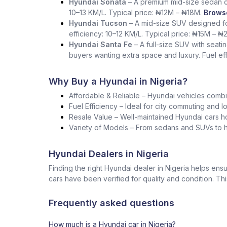
Hyundai Sonata
– A premium mid-size sedan co
10–13 KM/L. Typical price: ₦12M – ₦18M.
Browse
Hyundai Tucson
– A mid-size SUV designed for
efficiency: 10–12 KM/L. Typical price: ₦15M – ₦
Hyundai Santa Fe
– A full-size SUV with seati
buyers wanting extra space and luxury. Fuel ef
Why Buy a Hyundai in Nigeria?
Affordable & Reliable – Hyundai vehicles combin
Fuel Efficiency – Ideal for city commuting and l
Resale Value – Well-maintained Hyundai cars ho
Variety of Models – From sedans and SUVs to ha
Hyundai Dealers in Nigeria
Finding the right Hyundai dealer in Nigeria helps e
cars have been verified for quality and condition. Th
Frequently asked questions
How much is a Hyundai car in Nigeria?