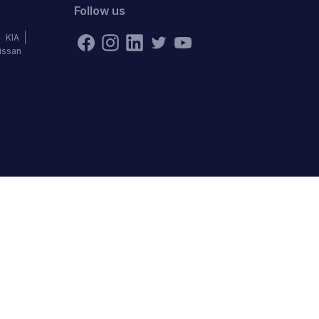
Follow us
KIA
issan