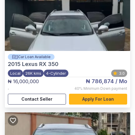
Car Loan Available
2015
Lexus RX 350
Local
26K kms
4-Cylinder
3.0
₦ 786,874
/ Mo
₦ 16,000,000
,
40%
Minimum Down payment
Contact Seller
Apply For Loan