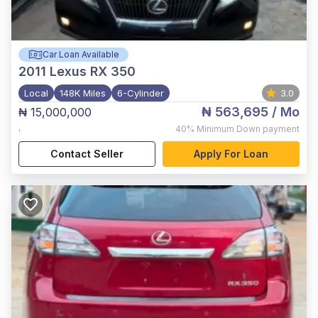
Car Loan Available
2011
Lexus RX 350
Local
148K Miles
6-Cylinder
3.0
₦ 563,695
/ Mo
₦ 15,000,000
,
40%
Minimum Down payment
Contact Seller
Apply For Loan