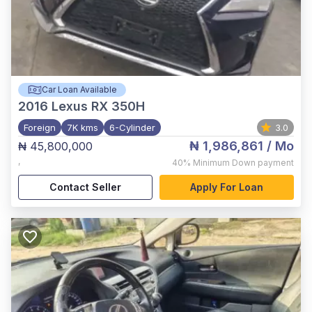
Car Loan Available
2016
Lexus RX 350H
Foreign
7K kms
6-Cylinder
3.0
₦ 1,986,861
/ Mo
₦ 45,800,000
,
40%
Minimum Down payment
Contact Seller
Apply For Loan