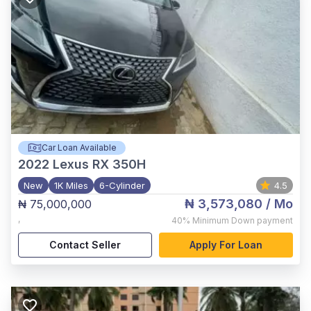
Car Loan Available
2022
Lexus RX 350H
New
1K Miles
6-Cylinder
4.5
₦ 3,573,080
/ Mo
₦ 75,000,000
,
40%
Minimum Down payment
Contact Seller
Apply For Loan