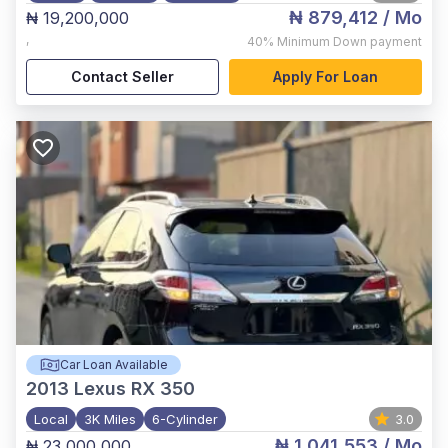
₦ 879,412
/ Mo
₦ 19,200,000
,
40%
Minimum Down payment
Contact Seller
Apply For Loan
Car Loan Available
2013
Lexus RX 350
Local
3K Miles
6-Cylinder
3.0
₦ 1,041,553
/ Mo
₦ 23,000,000