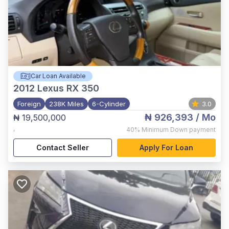
Car Loan Available
2012
Lexus RX 350
Foreign
238K Miles
6-Cylinder
3.0
₦ 926,393
/ Mo
₦ 19,500,000
,
40%
Minimum Down payment
Contact Seller
Apply For Loan