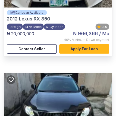
Car Loan Available
2012
Lexus RX 350
Foreign
147K Miles
6-Cylinder
3.0
₦ 966,366
/ Mo
₦ 20,000,000
,
40%
Minimum Down payment
Contact Seller
Apply For Loan