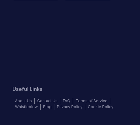
Useful Links
About Us
Contact Us
FAQ
Terms of Service
Whistleblow
Blog
Privacy Policy
Cookie Policy