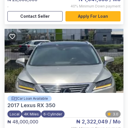
,
40%
Minimum Down payment
Contact Seller
Apply For Loan
Car Loan Available
2017
Lexus RX 350
Local
4K Miles
6-Cylinder
3.0
₦ 2,322,049
/ Mo
₦ 48,000,000
,