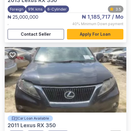
2013
Lexus RX 350
Foreign
91K kms
6-Cylinder
3.5
₦ 1,185,717
/ Mo
₦ 25,000,000
,
40%
Minimum Down payment
Contact Seller
Apply For Loan
Car Loan Available
2011
Lexus RX 350