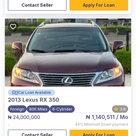
Contact Seller
Apply For Loan
Car Loan Available
2013
Lexus RX 350
Foreign
80K Miles
6-Cylinder
3.8
₦ 1,140,511
/ Mo
₦ 24,000,000
,
40%
Minimum Down payment
Contact Seller
Apply For Loan