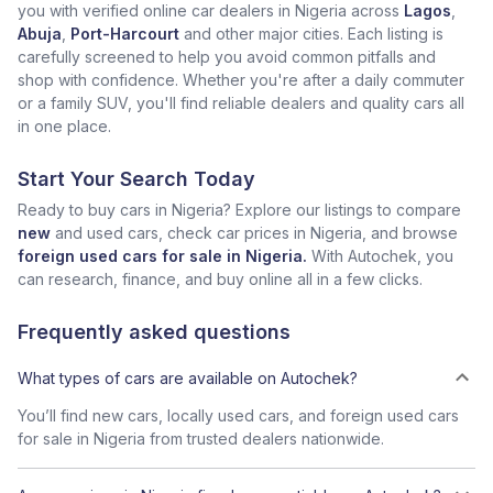
you with verified online car dealers in Nigeria across
Lagos
,
Abuja
,
Port-Harcourt
and other major cities. Each listing is
carefully screened to help you avoid common pitfalls and
shop with confidence. Whether you're after a daily commuter
or a family SUV, you'll find reliable dealers and quality cars all
in one place.
Start Your Search Today
Ready to buy cars in Nigeria? Explore our listings to compare
new
and used cars, check car prices in Nigeria, and browse
foreign used cars for sale in Nigeria.
With Autochek, you
can research, finance, and buy online all in a few clicks.
Frequently asked questions
What types of cars are available on Autochek?
You’ll find new cars, locally used cars, and foreign used cars
for sale in Nigeria from trusted dealers nationwide.