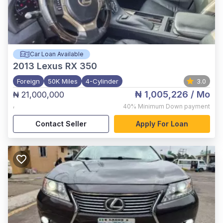
Car Loan Available
2013
Lexus RX 350
Foreign
50K Miles
4-Cylinder
3.0
₦ 1,005,226
/ Mo
₦ 21,000,000
,
40%
Minimum Down payment
Contact Seller
Apply For Loan