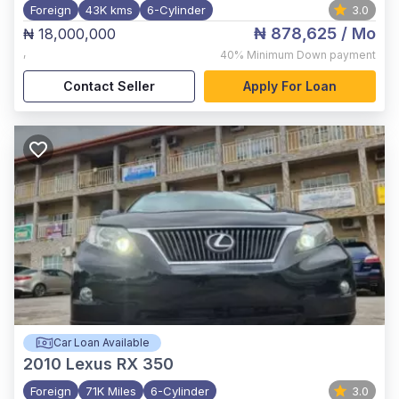
Foreign
43K kms
6-Cylinder
3.0
₦ 878,625
/ Mo
₦ 18,000,000
,
40%
Minimum Down payment
Contact Seller
Apply For Loan
Car Loan Available
2010
Lexus RX 350
Foreign
71K Miles
6-Cylinder
3.0