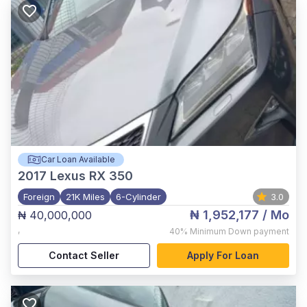
Car Loan Available
2017
Lexus RX 350
Foreign
21K Miles
6-Cylinder
3.0
₦ 1,952,177
/ Mo
₦ 40,000,000
,
40%
Minimum Down payment
Contact Seller
Apply For Loan