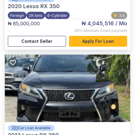
2020
Lexus RX 350
Foreign
2K kms
6-Cylinder
3.0
₦ 4,045,516
/ Mo
₦ 85,000,000
,
40%
Minimum Down payment
Contact Seller
Apply For Loan
Car Loan Available