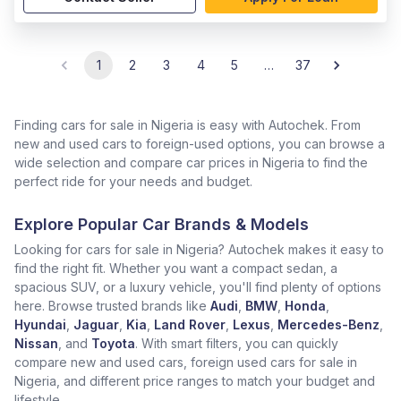
1
2
3
4
5
…
37
Finding cars for sale in Nigeria is easy with Autochek. From
new and used cars to foreign-used options, you can browse a
wide selection and compare car prices in Nigeria to find the
perfect ride for your needs and budget.
Explore Popular Car Brands & Models
Looking for cars for sale in Nigeria? Autochek makes it easy to
find the right fit. Whether you want a compact sedan, a
spacious SUV, or a luxury vehicle, you'll find plenty of options
here. Browse trusted brands like
Audi
,
BMW
,
Honda
,
Hyundai
,
Jaguar
,
Kia
,
Land Rover
,
Lexus
,
Mercedes-Benz
,
Nissan
, and
Toyota
. With smart filters, you can quickly
compare new and used cars, foreign used cars for sale in
Nigeria, and different price ranges to match your budget and
lifestyle.