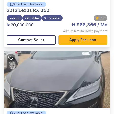
Car Loan Available
2012
Lexus RX 350
Foreign
92K Miles
6-Cylinder
3.0
₦ 966,366
/ Mo
₦ 20,000,000
,
40%
Minimum Down payment
Contact Seller
Apply For Loan
Car Loan Available