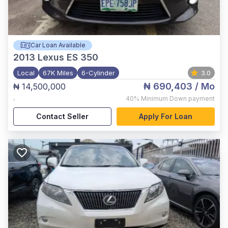
Car Loan Available
2013
Lexus ES 350
Local
67K Miles
6-Cylinder
3.0
₦ 690,403
/ Mo
₦ 14,500,000
,
40%
Minimum Down payment
Contact Seller
Apply For Loan