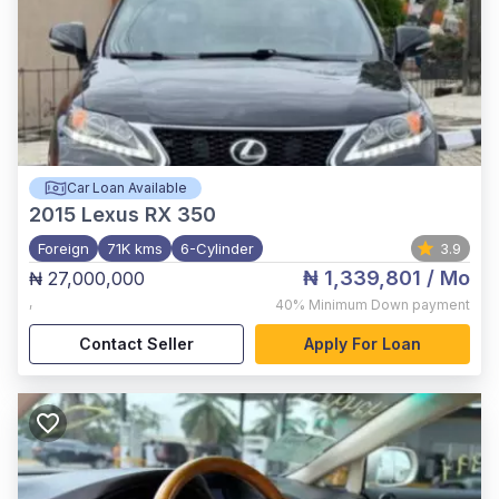
Car Loan Available
2015
Lexus RX 350
Foreign
71K kms
6-Cylinder
3.9
₦ 1,339,801
/ Mo
₦ 27,000,000
,
40%
Minimum Down payment
Contact Seller
Apply For Loan