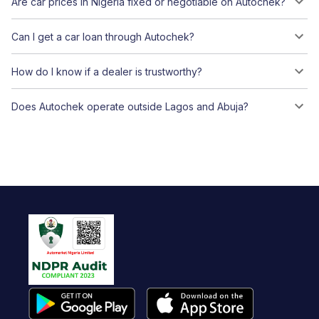
Are car prices in Nigeria fixed or negotiable on Autochek?
Can I get a car loan through Autochek?
How do I know if a dealer is trustworthy?
Does Autochek operate outside Lagos and Abuja?