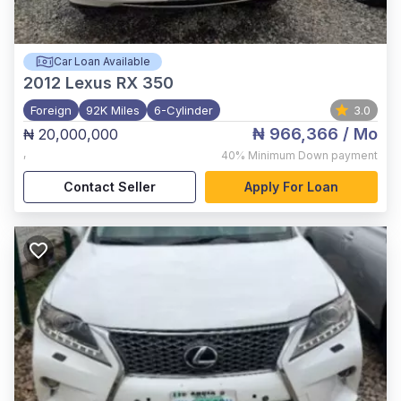
Car Loan Available
2012
Lexus RX 350
Foreign
92K Miles
6-Cylinder
3.0
₦ 966,366
/ Mo
₦ 20,000,000
,
40%
Minimum Down payment
Contact Seller
Apply For Loan