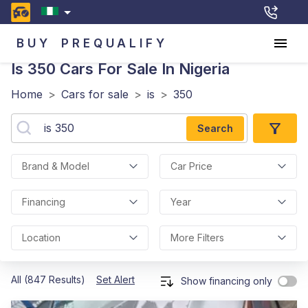
BUY
PREQUALIFY
Is 350
Cars For Sale In Nigeria
Home
>
Cars for sale
>
is
>
350
Search
Brand & Model
Car Price
Financing
Year
Location
More Filters
All (847 Results)
Set Alert
Show financing only