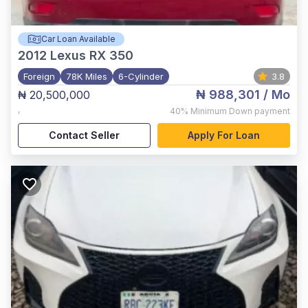
Car Loan Available
2012
Lexus RX 350
Foreign
78K Miles
6-Cylinder
3.8
₦ 988,301
/ Mo
₦ 20,500,000
,
40%
Minimum Down payment
Contact Seller
Apply For Loan