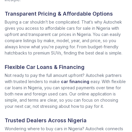
Transparent Pricing & Affordable Options
Buying a car shouldn’t be complicated. That’s why Autochek
gives you access to affordable cars for sale in Nigeria with
upfront and transparent car prices in Nigeria. You can easily
compare listings by make, model, year, and price, so you
always know what you’re paying for. From budget-friendly
hatchbacks to premium SUVs, finding the best deal is simple.
Flexible Car Loans & Financing
Not ready to pay the full amount upfront? Autochek partners
with trusted lenders to make
car financing
easy. With flexible
car loans in Nigeria, you can spread payments over time for
both new and foreign used cars. Our online application is
simple, and terms are clear, so you can focus on choosing
your next car, not stressing about how to pay for it.
Trusted Dealers Across Nigeria
Wondering where to buy cars in Nigeria? Autochek connects