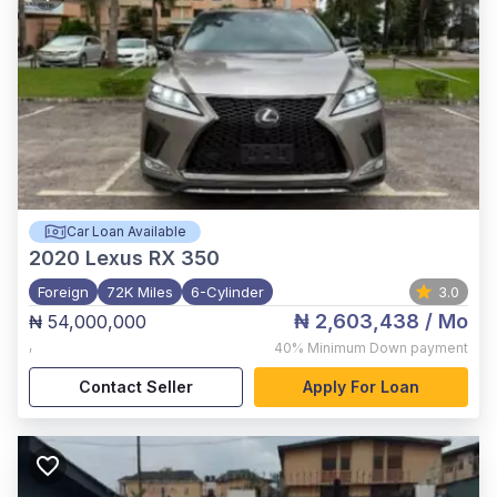
Car Loan Available
2020
Lexus RX 350
Foreign
72K Miles
6-Cylinder
3.0
₦ 2,603,438
/ Mo
₦ 54,000,000
,
40%
Minimum Down payment
Contact Seller
Apply For Loan