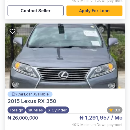
40%
Minimum Down payment
Contact Seller
Apply For Loan
Car Loan Available
2015
Lexus RX 350
Foreign
3K Miles
6-Cylinder
3.0
₦ 1,291,957
/ Mo
₦ 26,000,000
,
40%
Minimum Down payment