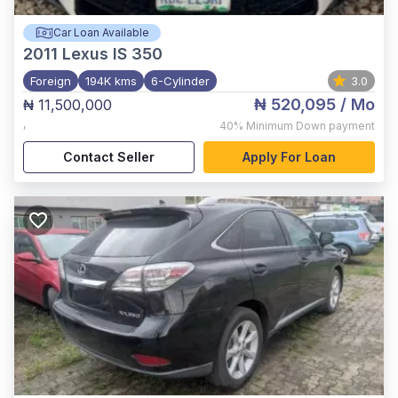
Car Loan Available
2011
Lexus IS 350
Foreign
194K kms
6-Cylinder
3.0
₦ 520,095
/ Mo
₦ 11,500,000
,
40%
Minimum Down payment
Contact Seller
Apply For Loan