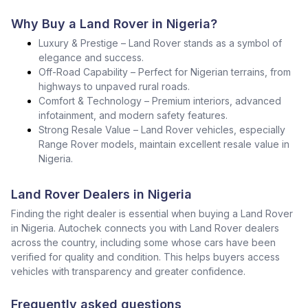
Why Buy a Land Rover in Nigeria?
Luxury & Prestige – Land Rover stands as a symbol of
elegance and success.
Off-Road Capability – Perfect for Nigerian terrains, from
highways to unpaved rural roads.
Comfort & Technology – Premium interiors, advanced
infotainment, and modern safety features.
Strong Resale Value – Land Rover vehicles, especially
Range Rover models, maintain excellent resale value in
Nigeria.
Land Rover Dealers in Nigeria
Finding the right dealer is essential when buying a Land Rover
in Nigeria. Autochek connects you with Land Rover dealers
across the country, including some whose cars have been
verified for quality and condition. This helps buyers access
vehicles with transparency and greater confidence.
Frequently asked questions