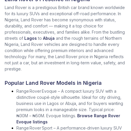
Land Rover is a prestigious British car brand known worldwide
for its luxury SUVs and exceptional off-road performance. In
Nigeria, Land Rover has become synonymous with status,
durability, and comfort — making it a top choice for
professionals, executives, and families alike. From the bustling
streets of
Lagos
to
Abuja
and the rough terrains of Northern
Nigeria, Land Rover vehicles are designed to handle every
condition while offering premium interiors and advanced
technology. For many, the Land Rover price in Nigeria reflects
not just a car, but an investment in long-term value, safety, and
prestige.
Popular Land Rover Models in Nigeria
Range Rover Evoque – A compact luxury SUV with a
distinctive coupé‑style silhouette. Ideal for city driving,
business use in Lagos or Abuja, and for buyers wanting
premium looks in a manageable size. Typical price:
₦30M – ₦50M. Evoque listings.
Browse Range Rover
Evoque listings
Range Rover Sport – A performance‑driven luxury SUV