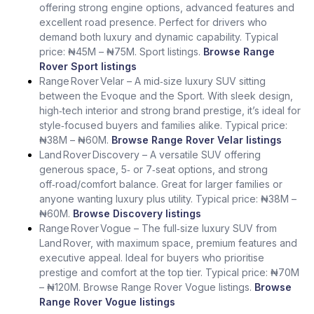
offering strong engine options, advanced features and
excellent road presence. Perfect for drivers who
demand both luxury and dynamic capability. Typical
price: ₦45M – ₦75M. Sport listings.
Browse Range
Rover Sport listings
Range Rover Velar – A mid‑size luxury SUV sitting
between the Evoque and the Sport. With sleek design,
high‑tech interior and strong brand prestige, it’s ideal for
style‑focused buyers and families alike. Typical price:
₦38M – ₦60M.
Browse Range Rover Velar listings
Land Rover Discovery – A versatile SUV offering
generous space, 5‑ or 7‑seat options, and strong
off‑road/comfort balance. Great for larger families or
anyone wanting luxury plus utility. Typical price: ₦38M –
₦60M.
Browse Discovery listings
Range Rover Vogue – The full‑size luxury SUV from
Land Rover, with maximum space, premium features and
executive appeal. Ideal for buyers who prioritise
prestige and comfort at the top tier. Typical price: ₦70M
– ₦120M. Browse Range Rover Vogue listings.
Browse
Range Rover Vogue listings