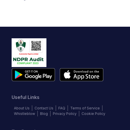
Useful Links
About Us
Contact Us
FAQ
Terms of Service
Whistleblow
Blog
Privacy Policy
Cookie Policy