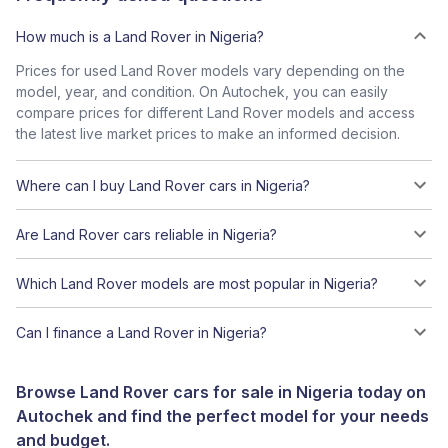
How much is a Land Rover in Nigeria?
Prices for used Land Rover models vary depending on the
model, year, and condition. On Autochek, you can easily
compare prices for different Land Rover models and access
the latest live market prices to make an informed decision.
Where can I buy Land Rover cars in Nigeria?
Are Land Rover cars reliable in Nigeria?
Which Land Rover models are most popular in Nigeria?
Can I finance a Land Rover in Nigeria?
Browse Land Rover cars for sale in Nigeria today on
Autochek and find the perfect model for your needs
and budget.