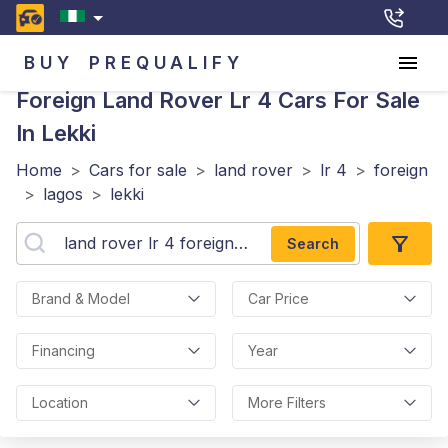
BUY
PREQUALIFY
Foreign Land Rover Lr 4
Cars For Sale
In Lekki
Home
>
Cars for sale
>
land rover
>
lr 4
>
foreign
>
lagos
>
lekki
Search
Brand & Model
Car Price
Financing
Year
Location
More Filters