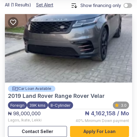
All (1 Results)
Set Alert
Show financing only
Car Loan Available
2019
Land Rover Range Rover Velar
Foreign
39K kms
8-Cylinder
3.0
₦ 4,162,158
/ Mo
₦ 98,000,000
Lagos
,
Ikate, Lekki
40%
Minimum Down payment
Contact Seller
Apply For Loan