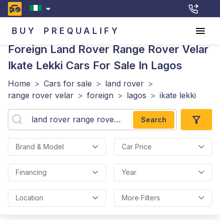
BUY
PREQUALIFY
Foreign Land Rover Range Rover Velar
Ikate Lekki
Cars For Sale In Lagos
Home
>
Cars for sale
>
land rover
>
range rover velar
>
foreign
>
lagos
>
ikate lekki
Search
Brand & Model
Car Price
Financing
Year
Location
More Filters