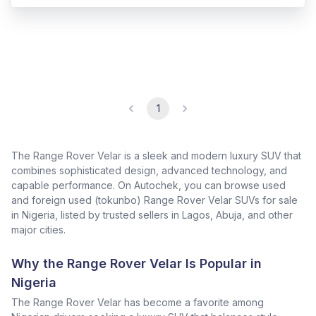
1
The Range Rover Velar is a sleek and modern luxury SUV that
combines sophisticated design, advanced technology, and
capable performance. On Autochek, you can browse used
and foreign used (tokunbo) Range Rover Velar SUVs for sale
in Nigeria, listed by trusted sellers in Lagos, Abuja, and other
major cities.
Why the Range Rover Velar Is Popular in
Nigeria
The Range Rover Velar has become a favorite among