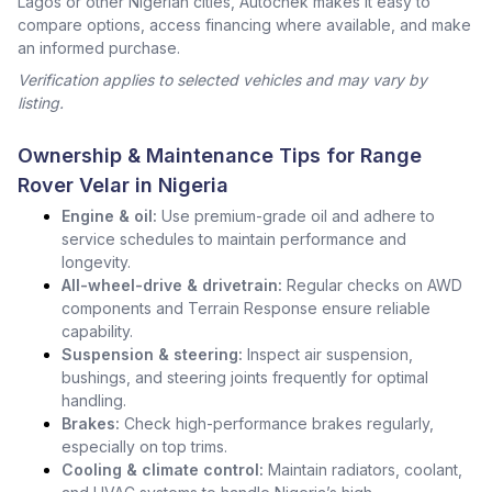
Lagos or other Nigerian cities, Autochek makes it easy to
compare options, access financing where available, and make
an informed purchase.
Verification applies to selected vehicles and may vary by
listing.
Ownership & Maintenance Tips for Range
Rover Velar in Nigeria
Engine & oil:
Use premium-grade oil and adhere to
service schedules to maintain performance and
longevity.
All-wheel-drive & drivetrain:
Regular checks on AWD
components and Terrain Response ensure reliable
capability.
Suspension & steering:
Inspect air suspension,
bushings, and steering joints frequently for optimal
handling.
Brakes:
Check high-performance brakes regularly,
especially on top trims.
Cooling & climate control:
Maintain radiators, coolant,