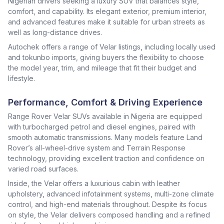
Nigerian drivers seeking a luxury SUV that balances style,
comfort, and capability. Its elegant exterior, premium interior,
and advanced features make it suitable for urban streets as
well as long-distance drives.
Autochek offers a range of Velar listings, including locally used
and tokunbo imports, giving buyers the flexibility to choose
the model year, trim, and mileage that fit their budget and
lifestyle.
Performance, Comfort & Driving Experience
Range Rover Velar SUVs available in Nigeria are equipped
with turbocharged petrol and diesel engines, paired with
smooth automatic transmissions. Many models feature Land
Rover’s all-wheel-drive system and Terrain Response
technology, providing excellent traction and confidence on
varied road surfaces.
Inside, the Velar offers a luxurious cabin with leather
upholstery, advanced infotainment systems, multi-zone climate
control, and high-end materials throughout. Despite its focus
on style, the Velar delivers composed handling and a refined