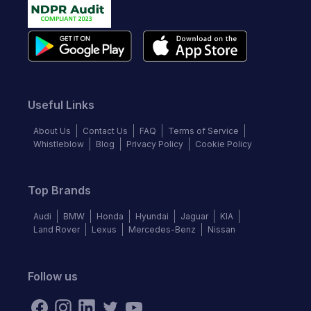
Useful Links
About Us
Contact Us
FAQ
Terms of Service
Whistleblow
Blog
Privacy Policy
Cookie Policy
Top Brands
Audi
BMW
Honda
Hyundai
Jaguar
KIA
Land Rover
Lexus
Mercedes-Benz
Nissan
Follow us