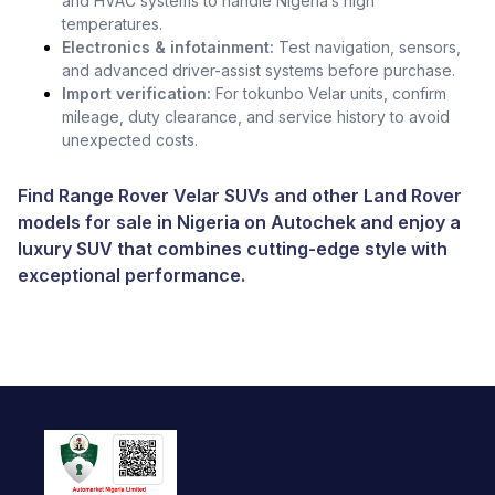
and HVAC systems to handle Nigeria’s high
temperatures.
Electronics & infotainment:
Test navigation, sensors,
and advanced driver-assist systems before purchase.
Import verification:
For tokunbo Velar units, confirm
mileage, duty clearance, and service history to avoid
unexpected costs.
Find Range Rover Velar SUVs and other
Land Rover
models for sale in Nigeria
on Autochek and enjoy a
luxury SUV that combines cutting-edge style with
exceptional performance.