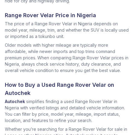
ride for city and highway driving.
Range Rover Velar Price in Nigeria
The price of a Range Rover Velar in Nigeria depends on
model year, mileage, trim, and whether the SUV is locally used
or imported as a tokunbo unit.
Older models with higher mileage are typically more
affordable, while newer imports and top trims command
premium prices. When comparing Range Rover Velar prices in
Nigeria, always check service history, duty clearance, and
overall vehicle condition to ensure you get the best value.
How to Buy a Used Range Rover Velar on
Autochek
Autochek
simplifies finding a used Range Rover Velar in
Nigeria with verified listings and detailed vehicle information.
You can filter by price, model year, mileage, import status,
location, and features to refine your search.
Whether you’re searching for a Range Rover Velar for sale in