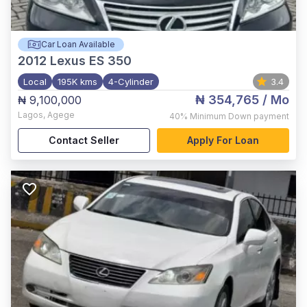
Car Loan Available
2012
Lexus ES 350
Local
195K kms
4-Cylinder
3.4
₦ 354,765
/ Mo
₦ 9,100,000
Lagos
,
Agege
40%
Minimum Down payment
Contact Seller
Apply For Loan