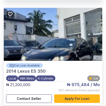
Car Loan Available
2014
Lexus ES 350
Local
98K Miles
6-Cylinder
3.9
₦ 975,484
/ Mo
₦ 21,200,000
,
40%
Minimum Down payment
Contact Seller
Apply For Loan