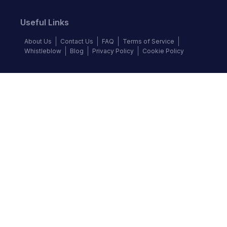
Useful Links
About Us
Contact Us
FAQ
Terms of Service
Whistleblow
Blog
Privacy Policy
Cookie Policy
Top Brands
Audi
BMW
Honda
Hyundai
Jaguar
KIA