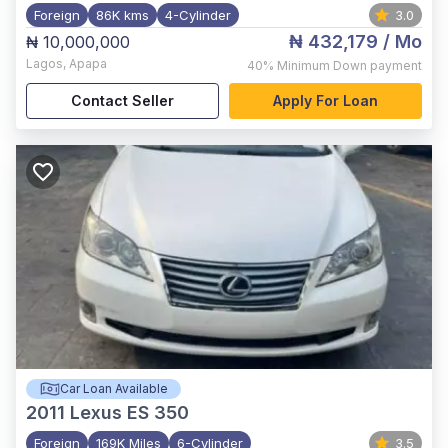
Foreign
86K kms
4-Cylinder
3.0
₦ 432,179
/ Mo
₦ 10,000,000
Lagos
,
Apapa
40%
Minimum Down payment
Contact Seller
Apply For Loan
Car Loan Available
2011
Lexus ES 350
Foreign
169K Miles
6-Cylinder
3.5