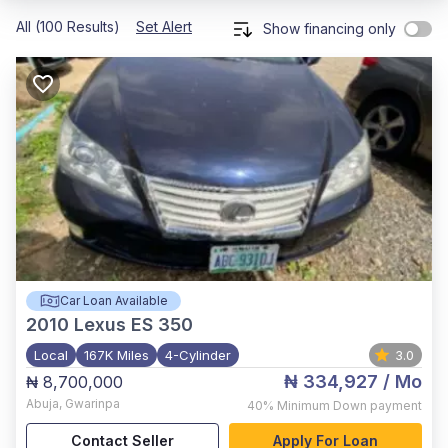
All (100 Results)
Set Alert
Show financing only
Car Loan Available
2010
Lexus ES 350
Local
167K Miles
4-Cylinder
3.0
₦ 334,927
/ Mo
₦ 8,700,000
Abuja
,
Gwarinpa
40%
Minimum Down payment
Contact Seller
Apply For Loan