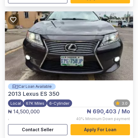
Car Loan Available
2013
Lexus ES 350
Local
67K Miles
6-Cylinder
3.0
₦ 690,403
/ Mo
₦ 14,500,000
,
40%
Minimum Down payment
Contact Seller
Apply For Loan