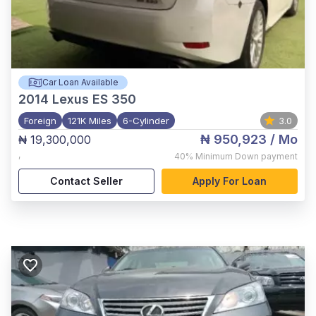
Car Loan Available
2014
Lexus ES 350
Foreign
121K Miles
6-Cylinder
3.0
₦ 950,923
/ Mo
₦ 19,300,000
,
40%
Minimum Down payment
Contact Seller
Apply For Loan