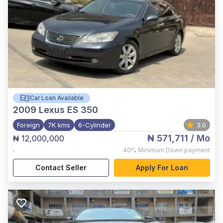
Car Loan Available
2009
Lexus ES 350
Foreign
7K kms
6-Cylinder
3.0
₦ 571,711
/ Mo
₦ 12,000,000
,
40%
Minimum Down payment
Contact Seller
Apply For Loan