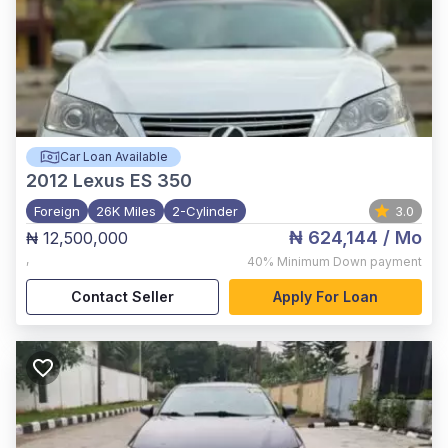
Car Loan Available
2012
Lexus ES 350
Foreign
26K Miles
2-Cylinder
3.0
₦ 624,144
/ Mo
₦ 12,500,000
,
40%
Minimum Down payment
Contact Seller
Apply For Loan