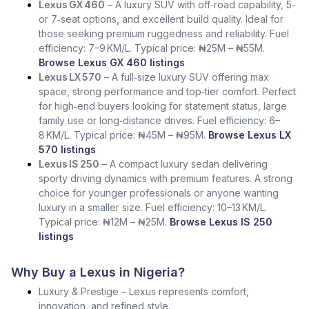
Lexus GX 460
– A luxury SUV with off‑road capability, 5‑
or 7‑seat options, and excellent build quality. Ideal for
those seeking premium ruggedness and reliability. Fuel
efficiency: 7–9 KM/L. Typical price: ₦25M – ₦55M.
Browse Lexus GX 460 listings
Lexus LX 570
– A full‑size luxury SUV offering max
space, strong performance and top‑tier comfort. Perfect
for high‑end buyers looking for statement status, large
family use or long‑distance drives. Fuel efficiency: 6–
8 KM/L. Typical price: ₦45M – ₦95M.
Browse Lexus LX
570 listings
Lexus IS 250
– A compact luxury sedan delivering
sporty driving dynamics with premium features. A strong
choice for younger professionals or anyone wanting
luxury in a smaller size. Fuel efficiency: 10–13 KM/L.
Typical price: ₦12M – ₦25M.
Browse Lexus IS 250
listings
Why Buy a Lexus in Nigeria?
Luxury & Prestige – Lexus represents comfort,
innovation, and refined style.