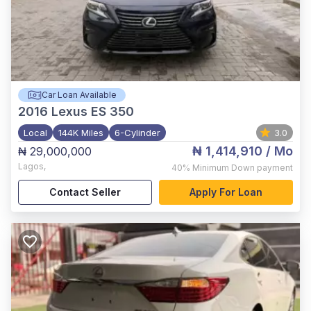
Car Loan Available
2016
Lexus ES 350
Local
144K Miles
6-Cylinder
3.0
₦ 1,414,910
/ Mo
₦ 29,000,000
Lagos
,
40%
Minimum Down payment
Contact Seller
Apply For Loan