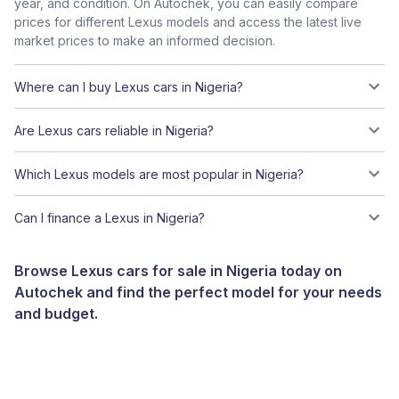
year, and condition. On Autochek, you can easily compare
prices for different Lexus models and access the latest live
market prices to make an informed decision.
Where can I buy Lexus cars in Nigeria?
Are Lexus cars reliable in Nigeria?
Which Lexus models are most popular in Nigeria?
Can I finance a Lexus in Nigeria?
Browse Lexus cars for sale in Nigeria today on
Autochek and find the perfect model for your needs
and budget.