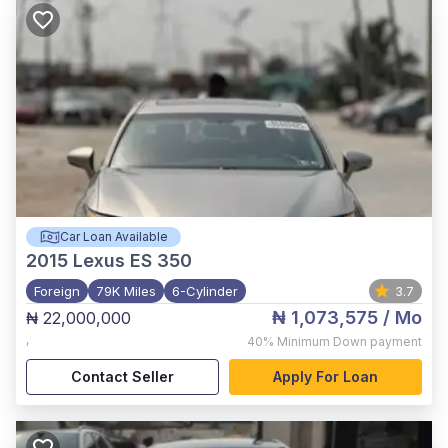
Car Loan Available
2015
Lexus ES 350
Foreign
79K Miles
6-Cylinder
3.7
₦ 1,073,575
/ Mo
₦ 22,000,000
,
40%
Minimum Down payment
Contact Seller
Apply For Loan