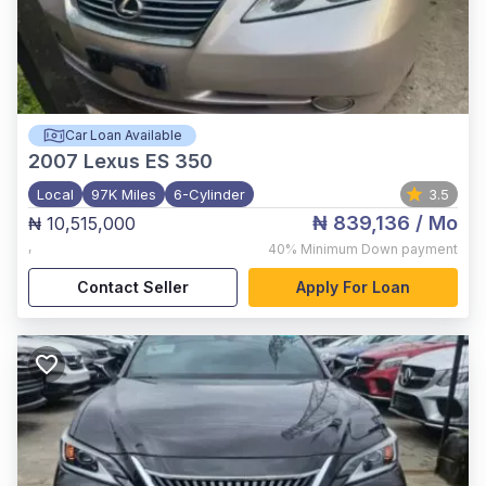
Car Loan Available
2007
Lexus ES 350
Local
97K Miles
6-Cylinder
3.5
₦ 839,136
/ Mo
₦ 10,515,000
,
40%
Minimum Down payment
Contact Seller
Apply For Loan