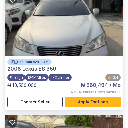
Car Loan Available
2008
Lexus ES 350
Foreign
124K Miles
4-Cylinder
3.4
₦ 560,494
/ Mo
₦ 13,500,000
,
40%
Minimum Down payment
Contact Seller
Apply For Loan