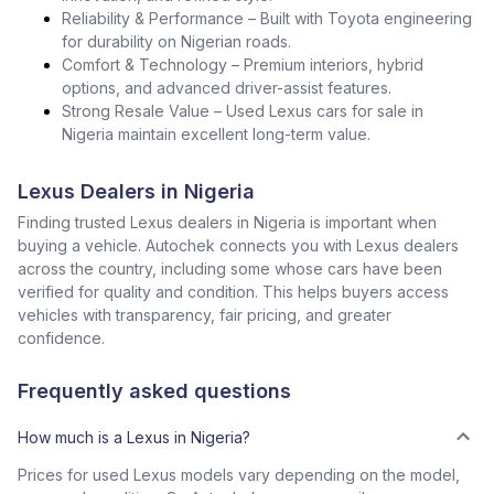
Reliability & Performance – Built with Toyota engineering
for durability on Nigerian roads.
Comfort & Technology – Premium interiors, hybrid
options, and advanced driver-assist features.
Strong Resale Value – Used Lexus cars for sale in
Nigeria maintain excellent long-term value.
Lexus Dealers in Nigeria
Finding trusted Lexus dealers in Nigeria is important when
buying a vehicle. Autochek connects you with Lexus dealers
across the country, including some whose cars have been
verified for quality and condition. This helps buyers access
vehicles with transparency, fair pricing, and greater
confidence.
Frequently asked questions
How much is a Lexus in Nigeria?
Prices for used Lexus models vary depending on the model,