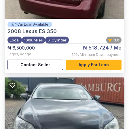
Car Loan Available
2008
Lexus ES 350
Local
100K Miles
6-Cylinder
3.0
₦ 518,724
/ Mo
₦ 6,500,000
Lagos
,
Agege
40%
Minimum Down payment
Contact Seller
Apply For Loan