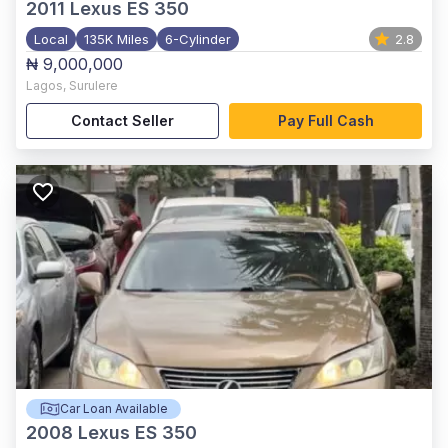
2011
Lexus ES 350
Local
135K Miles
6-Cylinder
2.8
₦ 9,000,000
Lagos
,
Surulere
Contact Seller
Pay Full Cash
Car Loan Available
2008
Lexus ES 350