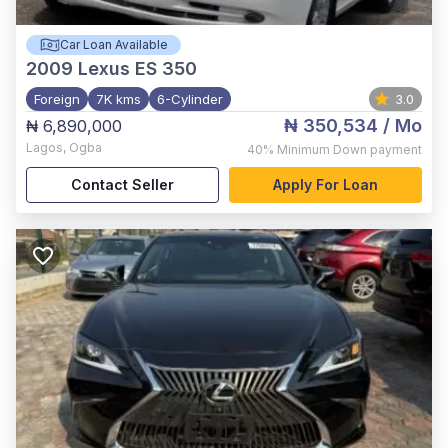
Car Loan Available
2009
Lexus ES 350
Foreign
7K kms
6-Cylinder
3.0
₦ 350,534
/ Mo
₦ 6,890,000
Lagos
,
Ogba
40%
Minimum Down payment
Contact Seller
Apply For Loan