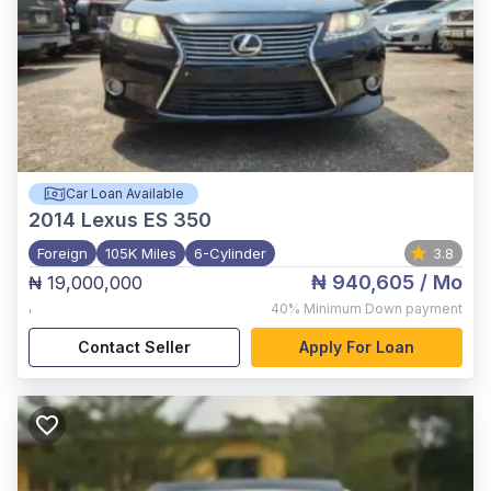
Car Loan Available
2014
Lexus ES 350
Foreign
105K Miles
6-Cylinder
3.8
₦ 940,605
/ Mo
₦ 19,000,000
,
40%
Minimum Down payment
Contact Seller
Apply For Loan