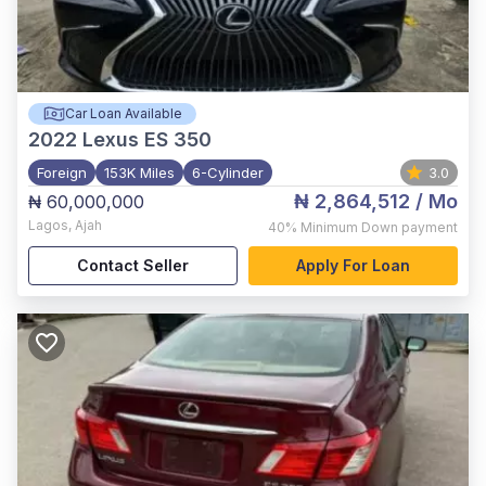
Car Loan Available
2022
Lexus ES 350
Foreign
153K Miles
6-Cylinder
3.0
₦ 2,864,512
/ Mo
₦ 60,000,000
Lagos
,
Ajah
40%
Minimum Down payment
Contact Seller
Apply For Loan