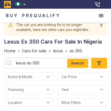
BUY
PREQUALIFY
The car you are looking for is no longer
available, here are other cars you might like.
Lexus Es 350
Cars For Sale In Nigeria
Home
>
Cars for sale
>
lexus
>
es 350
Search
Brand & Model
Car Price
Financing
Year
Location
More Filters