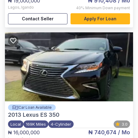
₦ 910,408
/ Mo
₦ 19,000,000
Lagos
,
Igando
40%
Minimum Down payment
Contact Seller
Apply For Loan
Car Loan Available
2013
Lexus ES 350
Local
169K Miles
4-Cylinder
3.0
₦ 740,674
/ Mo
₦ 16,000,000