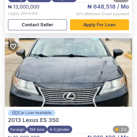
₦ 648,518
/ Mo
₦ 13,000,000
Lagos
,
Alimosho
40%
Minimum Down payment
Contact Seller
Apply For Loan
Car Loan Available
2013
Lexus ES 350
Foreign
15K kms
4-Cylinder
3.0