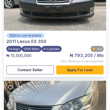
Car Loan Available
2011
Lexus ES 350
Foreign
120K Miles
4-Cylinder
4.0
₦ 793,205
/ Mo
₦ 15,500,000
,
40%
Minimum Down payment
Contact Seller
Apply For Loan