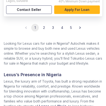
Lagos
,
Surulere
40%
Minimum Down payment
Contact Seller
Apply For Loan
1
2
3
4
5
Looking for Lexus cars for sale in Nigeria? Autochek makes it
simple to browse and buy both new and used Lexus vehicles
online. Whether you’re searching for a stylish Lexus sedan, a
reliable SUV, or a luxury hybrid, you’ll find Tokunbo Lexus cars
for sale in Nigeria that match your budget and lifestyle.
Lexus’s Presence in Nigeria
Lexus, the luxury arm of Toyota, has built a strong reputation in
Nigeria for reliability, comfort, and prestige. Known worldwide
for blending innovation with craftsmanship, Lexus has become
a top choice among Nigerian professionals, executives, and
families who value both performance and luxury. From the