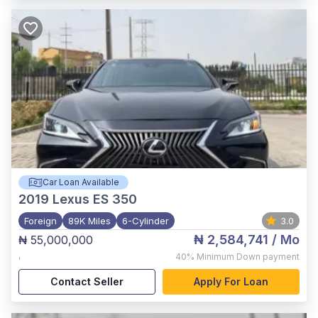
Car Loan Available
2019
Lexus ES 350
Foreign
89K Miles
6-Cylinder
3.0
₦ 2,584,741
/ Mo
₦ 55,000,000
,
40%
Minimum Down payment
Contact Seller
Apply For Loan