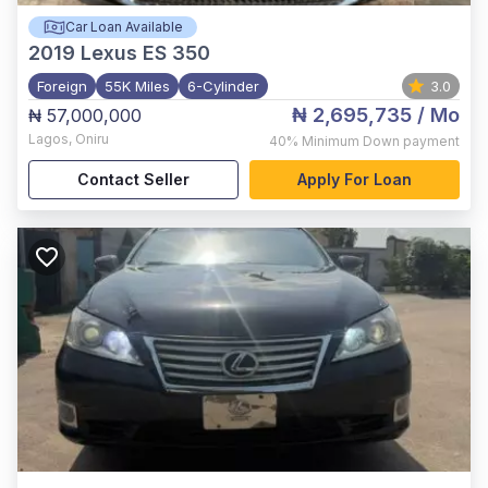
Car Loan Available
2019
Lexus ES 350
Foreign
55K Miles
6-Cylinder
3.0
₦ 2,695,735
/ Mo
₦ 57,000,000
Lagos
,
Oniru
40%
Minimum Down payment
Contact Seller
Apply For Loan