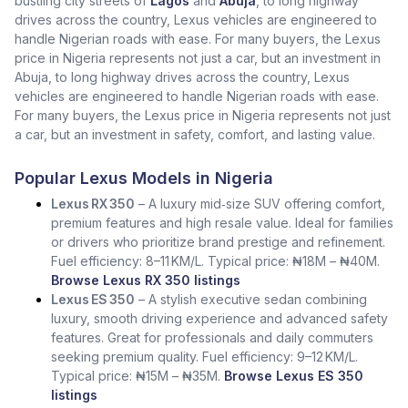
bustling city streets of
Lagos
and
Abuja
, to long highway
drives across the country, Lexus vehicles are engineered to
handle Nigerian roads with ease. For many buyers, the Lexus
price in Nigeria represents not just a car, but an investment in
Abuja, to long highway drives across the country, Lexus
vehicles are engineered to handle Nigerian roads with ease.
For many buyers, the Lexus price in Nigeria represents not just
a car, but an investment in safety, comfort, and lasting value.
Popular Lexus Models in Nigeria
Lexus RX 350
– A luxury mid‑size SUV offering comfort,
premium features and high resale value. Ideal for families
or drivers who prioritize brand prestige and refinement.
Fuel efficiency: 8–11 KM/L. Typical price: ₦18M – ₦40M.
Browse Lexus RX 350 listings
Lexus ES 350
– A stylish executive sedan combining
luxury, smooth driving experience and advanced safety
features. Great for professionals and daily commuters
seeking premium quality. Fuel efficiency: 9–12 KM/L.
Typical price: ₦15M – ₦35M.
Browse Lexus ES 350
listings