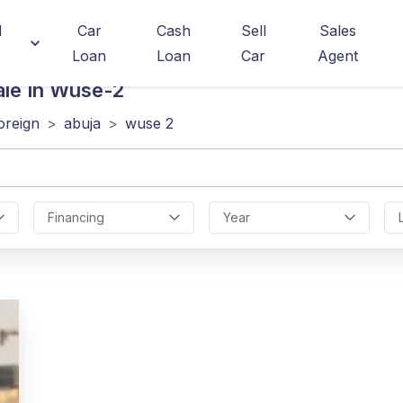
d
Car
Cash
Sell
Sales
Loan
Loan
Car
Agent
ale In Wuse-2
oreign
>
abuja
>
wuse 2
Financing
Year