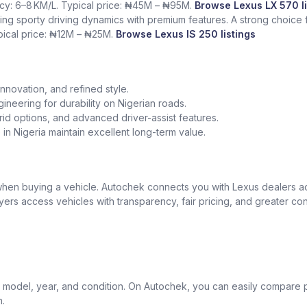
ency: 6–8 KM/L. Typical price: ₦45M – ₦95M.
Browse Lexus LX 570 li
ing sporty driving dynamics with premium features. A strong choice
ypical price: ₦12M – ₦25M.
Browse Lexus IS 250 listings
nnovation, and refined style.
gineering for durability on Nigerian roads.
id options, and advanced driver-assist features.
in Nigeria maintain excellent long-term value.
t when buying a vehicle. Autochek connects you with Lexus dealers 
uyers access vehicles with transparency, fair pricing, and greater co
model, year, and condition. On Autochek, you can easily compare p
n.