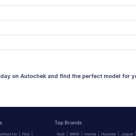
today on Autochek and find the perfect model for 
s
Top Brands
ontact Us
FAQ
Audi
BMW
Honda
Hyundai
Jaguar