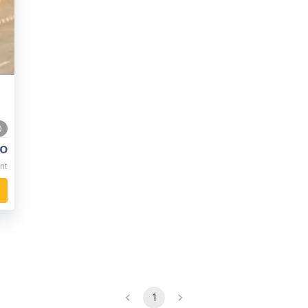
0
o
nt
1