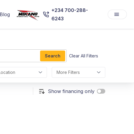
+234 700-288-
Blog
6243
Search
Clear All Filters
Location
More Filters
Show financing only