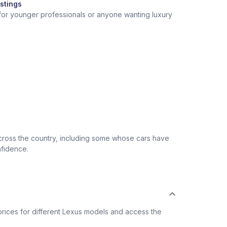
stings
 for younger professionals or anyone wanting luxury
across the country, including some whose cars have
nfidence.
rices for different Lexus models and access the