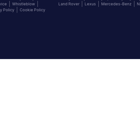
vice
Whistleblow
Land Rover
Lexus
Mercedes-Benz
N
y Policy
Cookie Policy
©
2026
Autochek Africa. All rights reserved.