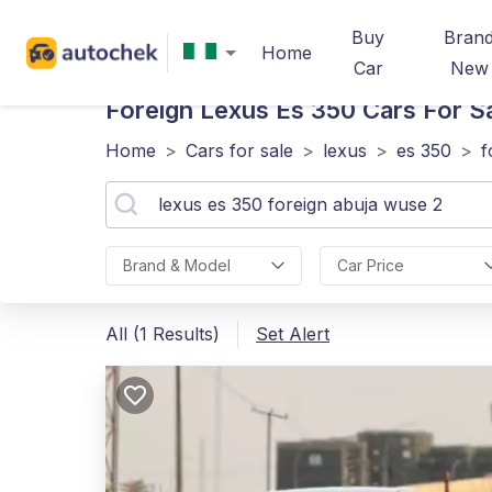
Buy
Bran
Home
Car
New
Foreign Lexus Es 350
Cars For S
Home
>
Cars for sale
>
lexus
>
es 350
>
f
Brand & Model
Car Price
All (1 Results)
Set Alert