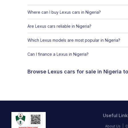
Where can I buy Lexus cars in Nigeria?
Are Lexus cars reliable in Nigeria?
Which Lexus models are most popular in Nigeria?
Can I finance a Lexus in Nigeria?
Browse Lexus cars for sale in Nigeria 
Useful Link
About Us
C