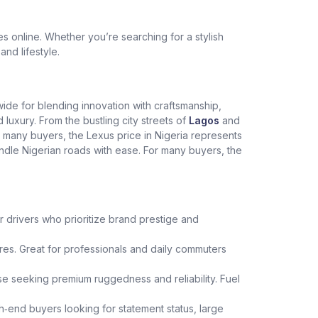
 online. Whether you’re searching for a stylish
and lifestyle.
dwide for blending innovation with craftsmanship,
xury. From the bustling city streets of
Lagos
and
r many buyers, the Lexus price in Nigeria represents
andle Nigerian roads with ease. For many buyers, the
r drivers who prioritize brand prestige and
es. Great for professionals and daily commuters
hose seeking premium ruggedness and reliability. Fuel
h‑end buyers looking for statement status, large