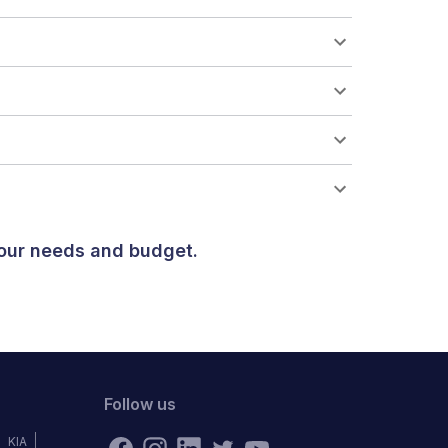
your needs and budget.
Follow us
KIA