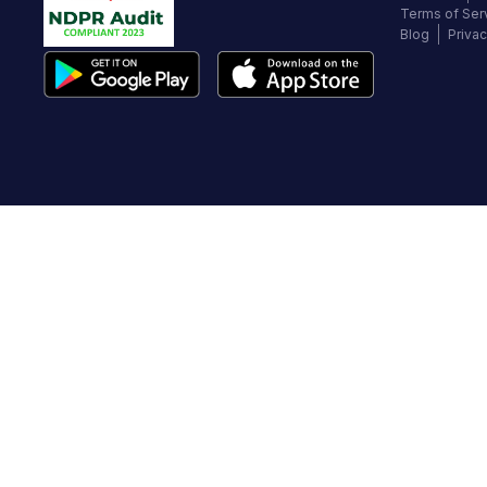
Terms of Ser
Blog
Privac