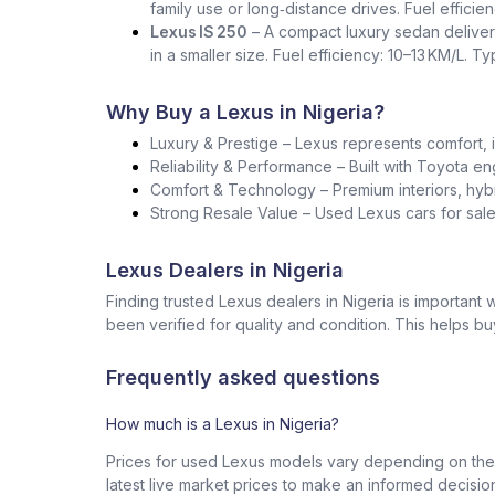
family use or long‑distance drives. Fuel effici
Lexus IS 250
– A compact luxury sedan deliver
in a smaller size. Fuel efficiency: 10–13 KM/L. T
Why Buy a Lexus in Nigeria?
Luxury & Prestige – Lexus represents comfort, i
Reliability & Performance – Built with Toyota en
Comfort & Technology – Premium interiors, hybr
Strong Resale Value – Used Lexus cars for sale 
Lexus Dealers in Nigeria
Finding trusted Lexus dealers in Nigeria is importan
been verified for quality and condition. This helps b
Frequently asked questions
How much is a Lexus in Nigeria?
Prices for used Lexus models vary depending on the 
latest live market prices to make an informed decisio