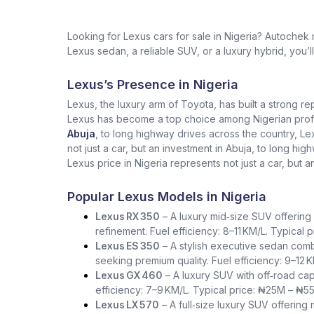
Looking for Lexus cars for sale in Nigeria? Autochek
Lexus sedan, a reliable SUV, or a luxury hybrid, you’l
Lexus’s Presence in Nigeria
Lexus, the luxury arm of Toyota, has built a strong re
Lexus has become a top choice among Nigerian profess
Abuja
, to long highway drives across the country, L
not just a car, but an investment in Abuja, to long h
Lexus price in Nigeria represents not just a car, but a
Popular Lexus Models in Nigeria
Lexus RX 350
– A luxury mid‑size SUV offering 
refinement. Fuel efficiency: 8–11 KM/L. Typical
Lexus ES 350
– A stylish executive sedan comb
seeking premium quality. Fuel efficiency: 9–12 
Lexus GX 460
– A luxury SUV with off‑road capa
efficiency: 7–9 KM/L. Typical price: ₦25M – ₦5
Lexus LX 570
– A full‑size luxury SUV offering