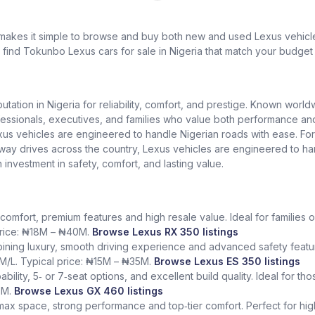
 makes it simple to browse and buy both new and used Lexus vehicles
l find Tokunbo Lexus cars for sale in Nigeria that match your budget 
putation in Nigeria for reliability, comfort, and prestige. Known worl
ionals, executives, and families who value both performance and lu
exus vehicles are engineered to handle Nigerian roads with ease. Fo
ighway drives across the country, Lexus vehicles are engineered to h
n investment in safety, comfort, and lasting value.
comfort, premium features and high resale value. Ideal for families o
 price: ₦18M – ₦40M.
Browse Lexus RX 350 listings
ining luxury, smooth driving experience and advanced safety featur
KM/L. Typical price: ₦15M – ₦35M.
Browse Lexus ES 350 listings
bility, 5‑ or 7‑seat options, and excellent build quality. Ideal for t
5M.
Browse Lexus GX 460 listings
 max space, strong performance and top‑tier comfort. Perfect for hig