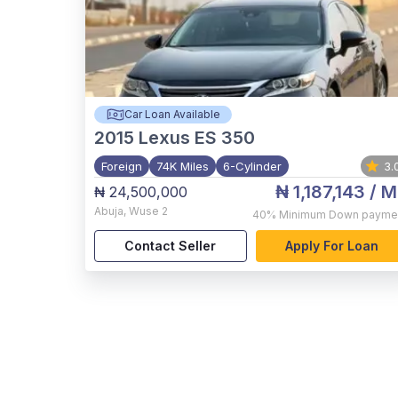
Car Loan Available
2015
Lexus ES 350
Foreign
74K Miles
6-Cylinder
3.
₦ 1,187,143
/ M
₦ 24,500,000
Abuja
,
Wuse 2
40%
Minimum Down payme
Contact Seller
Apply For Loan