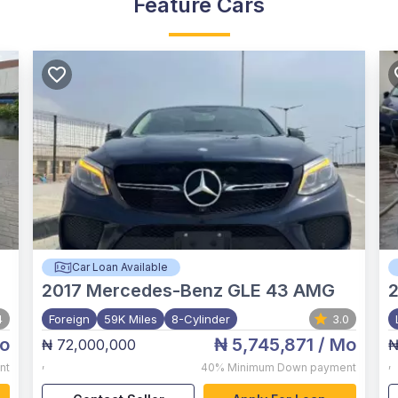
Feature Cars
Car Loan Available
2017
Mercedes-Benz GLE 43 AMG
4
Foreign
59K Miles
8-Cylinder
3.0
o
₦ 5,745,871
/ Mo
₦ 72,000,000
₦
,
,
nt
40%
Minimum Down payment