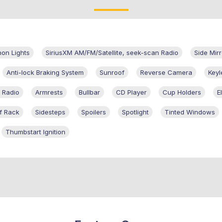
on Lights
SiriusXM AM/FM/Satellite, seek-scan Radio
Side Mirr
Anti-lock Braking System
Sunroof
Reverse Camera
Keyl
 Radio
Armrests
Bullbar
CD Player
Cup Holders
E
f Rack
Sidesteps
Spoilers
Spotlight
Tinted Windows
Thumbstart Ignition