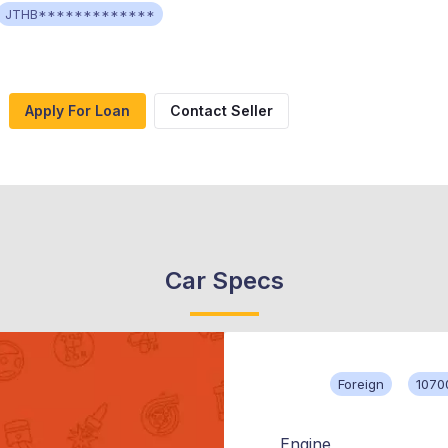
JTHB*************
Apply For Loan
Contact Seller
Car Specs
Foreign
1070
Engine