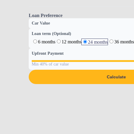
Loan Preference
Car Value
Loan term (Optional)
6 months
12 months
36 months
24 months
Upfront Payment
Min 40% of car value
Calculate