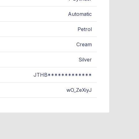
Automatic
Petrol
Cream
Silver
JTHB*************
wO_ZeXiyJ