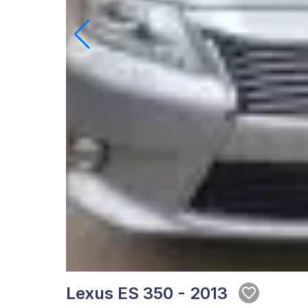
Lexus ES 350 - 2013