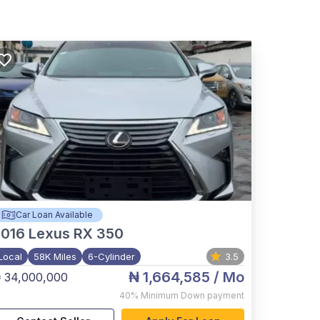
Car Loan Available
2016
Lexus RX 350
Local
58K Miles
6-Cylinder
3.5
₦ 1,664,585
/ Mo
 34,000,000
40%
Minimum Down payment