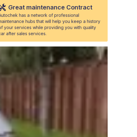
Great maintenance Contract
Autochek has a network of professional
maintenance hubs that will help you keep a history
of your services while providing you with quality
car after sales services.