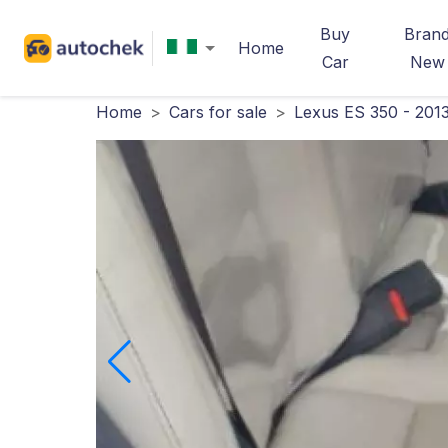
Buy
Bran
Home
Car
New
Home
>
Cars for sale
>
Lexus ES 350 - 201