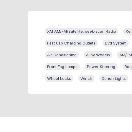
XM AM/FM/Satellite, seek-scan Radio
Xen
Fast Usb Charging Outlets
Dvd System
Air Conditioning
Alloy Wheels
AM/FM
Front Fog Lamps
Power Steering
Roo
Wheel Locks
Winch
Xenon Lights