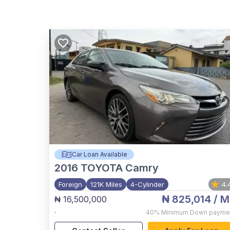
Car Loan Available
2016
TOYOTA Camry
Foreign
121K Miles
4-Cylinder
4.
₦ 825,014
/ M
₦ 16,500,000
,
40%
Minimum Down payme