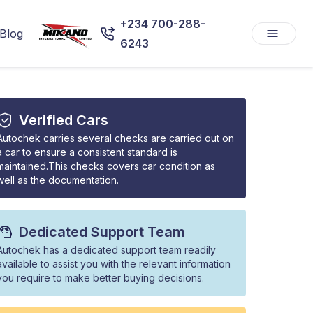
+234 700-288-
Blog
6243
Verified Cars
Autochek carries several checks are carried out on
a car to ensure a consistent standard is
maintained.This checks covers car condition as
well as the documentation.
Dedicated Support Team
Autochek has a dedicated support team readily
available to assist you with the relevant information
you require to make better buying decisions.