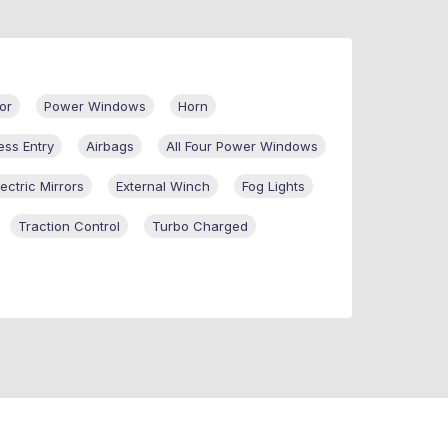
or
Power Windows
Horn
ess Entry
Airbags
All Four Power Windows
lectric Mirrors
External Winch
Fog Lights
Traction Control
Turbo Charged