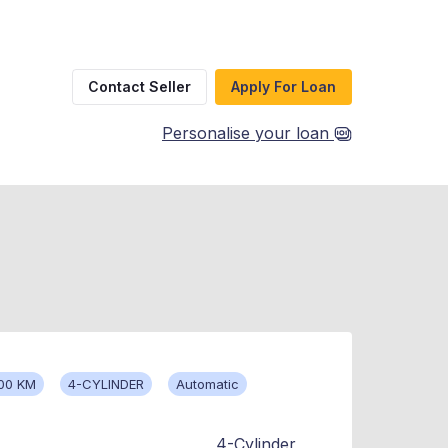
Contact Seller
Apply For Loan
Personalise your loan
00 KM
4-CYLINDER
Automatic
4-Cylinder