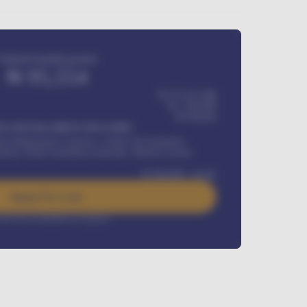
Estimated monthly payment
₦
95,554
₦ 275,417,000
₦
1,700,000
60
Months
Y INSTALLMENT INCLUDES
l Maintenance Contract, Credit Life Insurance,
ration, Road worthiness renewals, Vehicle Licence
₦
384,000
/ month
Apply For Loan
rest rate available on request