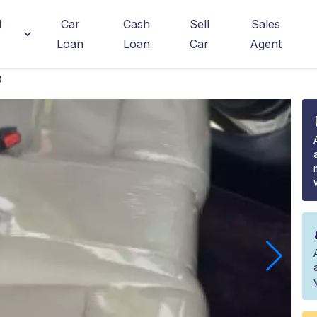
d
Car
Cash
Sell
Sales
Loan
Loan
Car
Agent
3