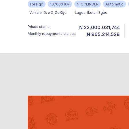
Foreign
107000 KM
4-CYLINDER
Automatic
Vehicle ID:
wO_ZeXiyJ
Lagos
,
Ikotun Egbe
Prices start at
₦ 22,000,031,744
Monthly repayments start at:
₦ 965,214,528