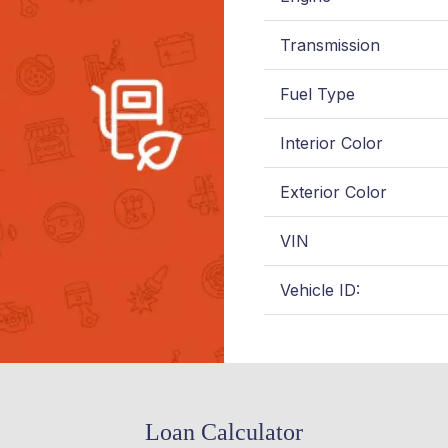
Transmission
Fuel Type
Interior Color
Exterior Color
VIN
Vehicle ID:
Loan Calculator