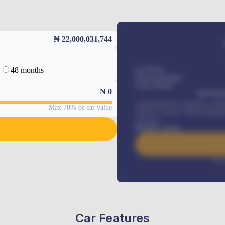
₦ 22,000,031,744
48 months
Car Price
Down-payment
Loan Tenure
₦
0
MONTHL
Comprehensive insurance, Annua
Max 70% of car value
Vehicle Tracker, Vehicle Regist
renewals
.
Benefits worth
Inte
Car Features