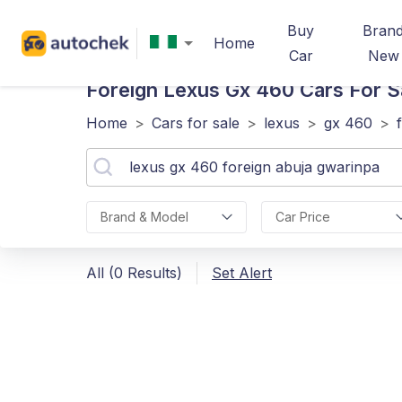
Buy
Bran
Home
Car
New
Foreign Lexus Gx 460
Cars For S
Home
>
Cars for sale
>
lexus
>
gx 460
>
Brand & Model
Car Price
All (0 Results)
Set Alert