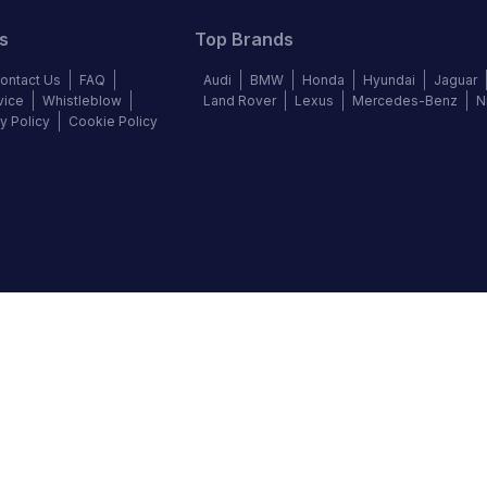
s
Top Brands
ontact Us
FAQ
Audi
BMW
Honda
Hyundai
Jaguar
vice
Whistleblow
Land Rover
Lexus
Mercedes-Benz
N
y Policy
Cookie Policy
©
2026
Autochek Africa. All rights reserved.