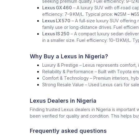
seeking premium quality. Fuel efficiency: 9–12 
Lexus GX 460
– A luxury SUV with off‑road capa
efficiency: 7–9 KM/L. Typical price: ₦25M – ₦5
Lexus LX 570
– A full‑size luxury SUV offering
family use or long‑distance drives. Fuel effici
Lexus IS 250
– A compact luxury sedan deliver
in a smaller size. Fuel efficiency: 10–13 KM/L. T
Why Buy a Lexus in Nigeria?
Luxury & Prestige – Lexus represents comfort, i
Reliability & Performance – Built with Toyota en
Comfort & Technology – Premium interiors, hybr
Strong Resale Value – Used Lexus cars for sale 
Lexus Dealers in Nigeria
Finding trusted Lexus dealers in Nigeria is importan
been verified for quality and condition. This helps b
Frequently asked questions