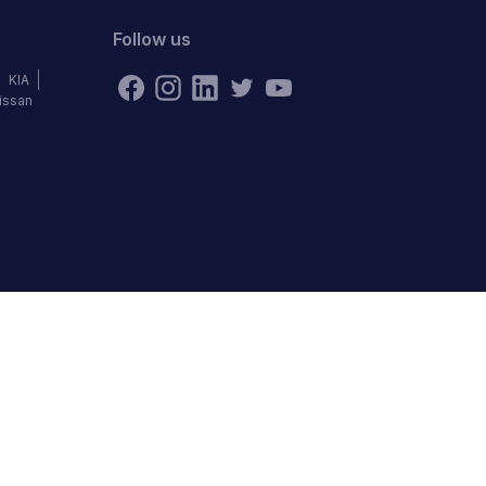
Follow us
KIA
issan