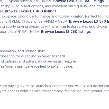
KM/L. Typical price: ₦15M – ₦35M.
Browse Lexus ES 350 listings
bility, 5‑ or 7‑seat options, and excellent build quality. Ideal for t
5M.
Browse Lexus GX 460 listings
 max space, strong performance and top‑tier comfort. Perfect for hig
ency: 6–8 KM/L. Typical price: ₦45M – ₦95M.
Browse Lexus LX 570 li
ing sporty driving dynamics with premium features. A strong choice
ypical price: ₦12M – ₦25M.
Browse Lexus IS 250 listings
nnovation, and refined style.
gineering for durability on Nigerian roads.
id options, and advanced driver-assist features.
in Nigeria maintain excellent long-term value.
t when buying a vehicle. Autochek connects you with Lexus dealers 
uyers access vehicles with transparency, fair pricing, and greater co