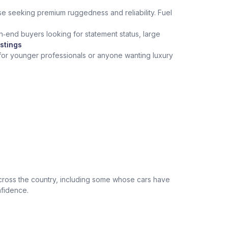
hose seeking premium ruggedness and reliability. Fuel
h‑end buyers looking for statement status, large
stings
 for younger professionals or anyone wanting luxury
across the country, including some whose cars have
nfidence.