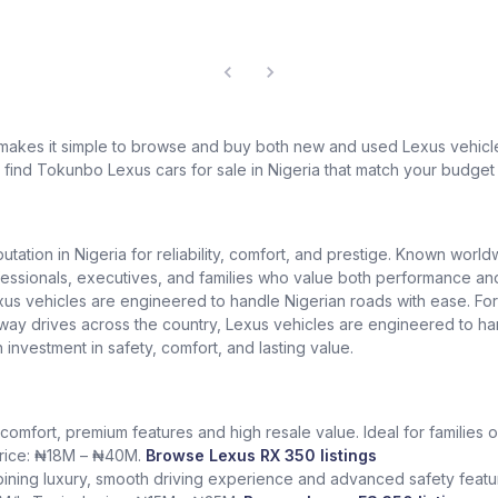
 makes it simple to browse and buy both new and used Lexus vehicles
l find Tokunbo Lexus cars for sale in Nigeria that match your budget 
putation in Nigeria for reliability, comfort, and prestige. Known worl
ionals, executives, and families who value both performance and lu
exus vehicles are engineered to handle Nigerian roads with ease. Fo
ighway drives across the country, Lexus vehicles are engineered to h
n investment in safety, comfort, and lasting value.
comfort, premium features and high resale value. Ideal for families o
 price: ₦18M – ₦40M.
Browse Lexus RX 350 listings
ining luxury, smooth driving experience and advanced safety featur