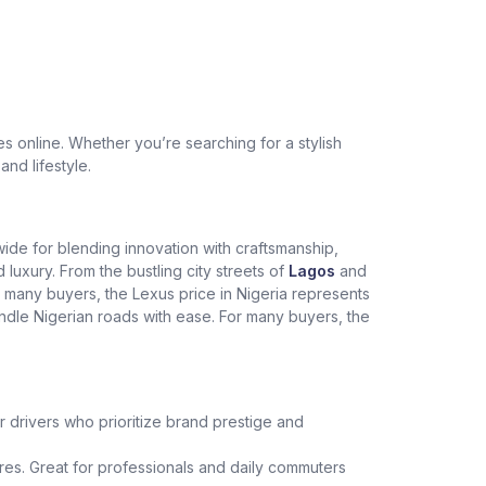
 online. Whether you’re searching for a stylish
and lifestyle.
dwide for blending innovation with craftsmanship,
xury. From the bustling city streets of
Lagos
and
r many buyers, the Lexus price in Nigeria represents
andle Nigerian roads with ease. For many buyers, the
r drivers who prioritize brand prestige and
es. Great for professionals and daily commuters