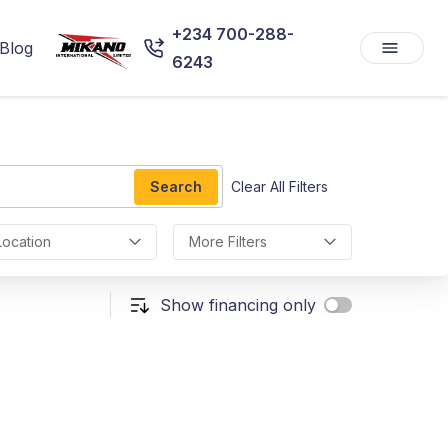
+234 700-288-
Blog
6243
Search
Clear All Filters
Location
More Filters
Show financing only