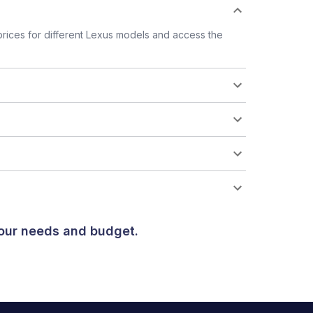
rices for different Lexus models and access the
your needs and budget.