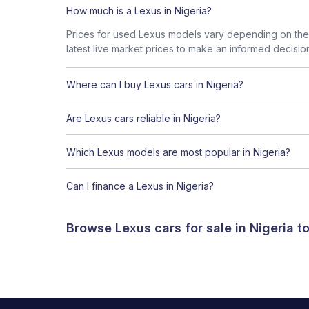
How much is a Lexus in Nigeria?
Prices for used Lexus models vary depending on the 
latest live market prices to make an informed decisio
Where can I buy Lexus cars in Nigeria?
Are Lexus cars reliable in Nigeria?
Which Lexus models are most popular in Nigeria?
Can I finance a Lexus in Nigeria?
Browse Lexus cars for sale in Nigeria 