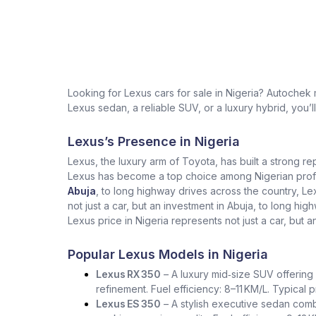
Looking for Lexus cars for sale in Nigeria? Autochek
Lexus sedan, a reliable SUV, or a luxury hybrid, you’l
Lexus’s Presence in Nigeria
Lexus, the luxury arm of Toyota, has built a strong re
Lexus has become a top choice among Nigerian profess
Abuja
, to long highway drives across the country, L
not just a car, but an investment in Abuja, to long h
Lexus price in Nigeria represents not just a car, but a
Popular Lexus Models in Nigeria
Lexus RX 350
– A luxury mid‑size SUV offering 
refinement. Fuel efficiency: 8–11 KM/L. Typical
Lexus ES 350
– A stylish executive sedan comb