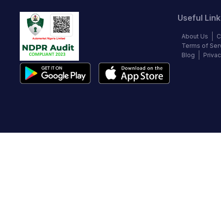
Useful Link
About Us
C
Terms of Ser
Blog
Privac