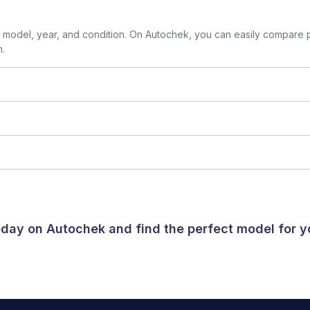
model, year, and condition. On Autochek, you can easily compare p
n.
today on Autochek and find the perfect model for 