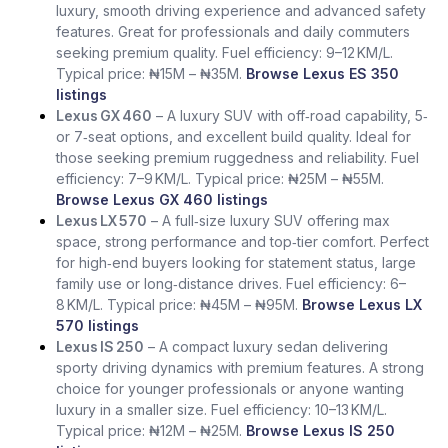
luxury, smooth driving experience and advanced safety
features. Great for professionals and daily commuters
seeking premium quality. Fuel efficiency: 9–12 KM/L.
Typical price: ₦15M – ₦35M.
Browse Lexus ES 350
listings
Lexus GX 460
– A luxury SUV with off‑road capability, 5‑
or 7‑seat options, and excellent build quality. Ideal for
those seeking premium ruggedness and reliability. Fuel
efficiency: 7–9 KM/L. Typical price: ₦25M – ₦55M.
Browse Lexus GX 460 listings
Lexus LX 570
– A full‑size luxury SUV offering max
space, strong performance and top‑tier comfort. Perfect
for high‑end buyers looking for statement status, large
family use or long‑distance drives. Fuel efficiency: 6–
8 KM/L. Typical price: ₦45M – ₦95M.
Browse Lexus LX
570 listings
Lexus IS 250
– A compact luxury sedan delivering
sporty driving dynamics with premium features. A strong
choice for younger professionals or anyone wanting
luxury in a smaller size. Fuel efficiency: 10–13 KM/L.
Typical price: ₦12M – ₦25M.
Browse Lexus IS 250