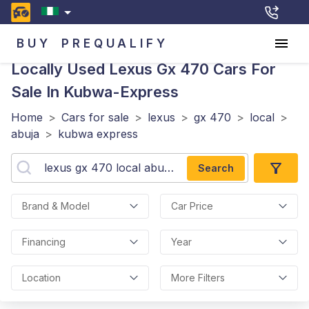
BUY
PREQUALIFY
Locally Used Lexus Gx 470
Cars For
Sale In Kubwa-Express
Home
>
Cars for sale
>
lexus
>
gx 470
>
local
>
abuja
>
kubwa express
Search
Brand & Model
Car Price
Financing
Year
Location
More Filters