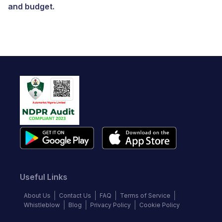
and budget.
Useful Links
About Us
Contact Us
FAQ
Terms of Service
Whistleblow
Blog
Privacy Policy
Cookie Policy