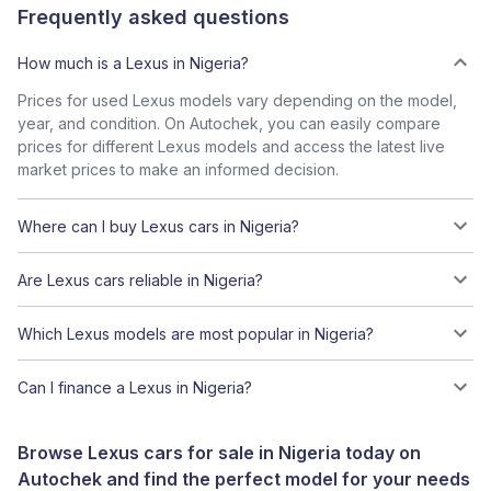
Frequently asked questions
How much is a Lexus in Nigeria?
Prices for used Lexus models vary depending on the model,
year, and condition. On Autochek, you can easily compare
prices for different Lexus models and access the latest live
market prices to make an informed decision.
Where can I buy Lexus cars in Nigeria?
Are Lexus cars reliable in Nigeria?
Which Lexus models are most popular in Nigeria?
Can I finance a Lexus in Nigeria?
Browse Lexus cars for sale in Nigeria today on
Autochek and find the perfect model for your needs