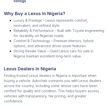
listings
Why Buy a Lexus in Nigeria?
Luxury & Prestige – Lexus represents comfort,
innovation, and refined style.
Reliability & Performance – Built with Toyota engineering
for durability on Nigerian roads.
Comfort & Technology – Premium interiors, hybrid
options, and advanced driver-assist features.
Strong Resale Value – Used Lexus cars for sale in
Nigeria maintain excellent long-term value.
Lexus Dealers in Nigeria
Finding trusted Lexus dealers in Nigeria is important when
buying a vehicle. Autochek connects you with Lexus dealers
across the country, including some whose cars have been
verified for quality and condition. This helps buyers access
vehicles with transparency, fair pricing, and greater
confidence.