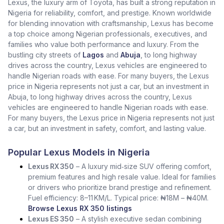
Lexus, the luxury arm of Toyota, has built a strong reputation in
Nigeria for reliability, comfort, and prestige. Known worldwide
for blending innovation with craftsmanship, Lexus has become
a top choice among Nigerian professionals, executives, and
families who value both performance and luxury. From the
bustling city streets of
Lagos
and
Abuja
, to long highway
drives across the country, Lexus vehicles are engineered to
handle Nigerian roads with ease. For many buyers, the Lexus
price in Nigeria represents not just a car, but an investment in
Abuja, to long highway drives across the country, Lexus
vehicles are engineered to handle Nigerian roads with ease.
For many buyers, the Lexus price in Nigeria represents not just
a car, but an investment in safety, comfort, and lasting value.
Popular Lexus Models in Nigeria
Lexus RX 350
– A luxury mid‑size SUV offering comfort,
premium features and high resale value. Ideal for families
or drivers who prioritize brand prestige and refinement.
Fuel efficiency: 8–11 KM/L. Typical price: ₦18M – ₦40M.
Browse Lexus RX 350 listings
Lexus ES 350
– A stylish executive sedan combining