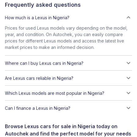
Frequently asked questions
How much is a Lexus in Nigeria?
Prices for used Lexus models vary depending on the model,
year, and condition. On Autochek, you can easily compare
prices for different Lexus models and access the latest live
market prices to make an informed decision.
Where can I buy Lexus cars in Nigeria?
Are Lexus cars reliable in Nigeria?
Which Lexus models are most popular in Nigeria?
Can I finance a Lexus in Nigeria?
Browse Lexus cars for sale in Nigeria today on
Autochek and find the perfect model for your needs