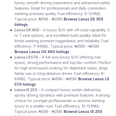
luxury, smooth driving experience and advanced safety
features. Great for professionals and daily commuters
seeking premium quality. Fuel efficiency: 9–12 KM/L.
Typical price: ₦15M – ₦35M.
Browse Lexus ES 350
listings
Lexus GX 460
– A luxury SUV with off‑road capability, 5‑
or 7‑seat options, and excellent build quality. Ideal for
those seeking premium ruggedness and reliability. Fuel
efficiency: 7–9 KM/L. Typical price: ₦25M – ₦55M.
Browse Lexus GX 460 listings
Lexus LX 570
– A full‑size luxury SUV offering max
space, strong performance and top‑tier comfort. Perfect
for high‑end buyers looking for statement status, large
family use or long‑distance drives. Fuel efficiency: 6–
8 KM/L. Typical price: ₦45M – ₦95M.
Browse Lexus LX
570 listings
Lexus IS 250
– A compact luxury sedan delivering
sporty driving dynamics with premium features. A strong
choice for younger professionals or anyone wanting
luxury in a smaller size. Fuel efficiency: 10–13 KM/L.
Typical price: ₦12M – ₦25M.
Browse Lexus IS 250