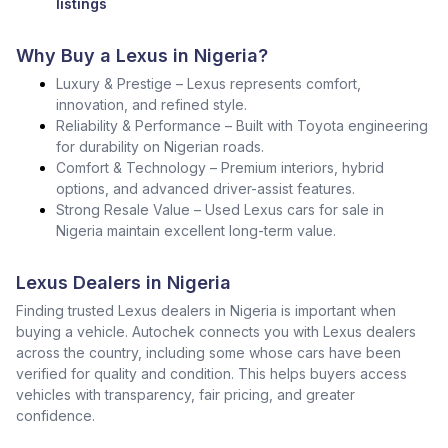
listings
Why Buy a Lexus in Nigeria?
Luxury & Prestige – Lexus represents comfort,
innovation, and refined style.
Reliability & Performance – Built with Toyota engineering
for durability on Nigerian roads.
Comfort & Technology – Premium interiors, hybrid
options, and advanced driver-assist features.
Strong Resale Value – Used Lexus cars for sale in
Nigeria maintain excellent long-term value.
Lexus Dealers in Nigeria
Finding trusted Lexus dealers in Nigeria is important when
buying a vehicle. Autochek connects you with Lexus dealers
across the country, including some whose cars have been
verified for quality and condition. This helps buyers access
vehicles with transparency, fair pricing, and greater
confidence.