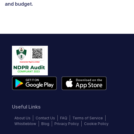
and budget.
Useful Links
About Us
Contact Us
FAQ
Terms of Service
Whistleblow
Blog
Privacy Policy
Cookie Policy