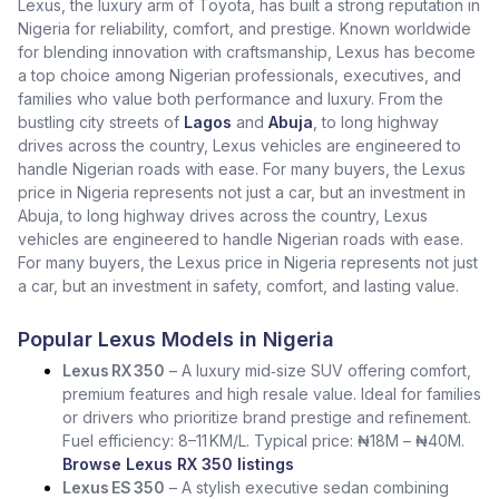
Lexus, the luxury arm of Toyota, has built a strong reputation in
Nigeria for reliability, comfort, and prestige. Known worldwide
for blending innovation with craftsmanship, Lexus has become
a top choice among Nigerian professionals, executives, and
families who value both performance and luxury. From the
bustling city streets of
Lagos
and
Abuja
, to long highway
drives across the country, Lexus vehicles are engineered to
handle Nigerian roads with ease. For many buyers, the Lexus
price in Nigeria represents not just a car, but an investment in
Abuja, to long highway drives across the country, Lexus
vehicles are engineered to handle Nigerian roads with ease.
For many buyers, the Lexus price in Nigeria represents not just
a car, but an investment in safety, comfort, and lasting value.
Popular Lexus Models in Nigeria
Lexus RX 350
– A luxury mid‑size SUV offering comfort,
premium features and high resale value. Ideal for families
or drivers who prioritize brand prestige and refinement.
Fuel efficiency: 8–11 KM/L. Typical price: ₦18M – ₦40M.
Browse Lexus RX 350 listings
Lexus ES 350
– A stylish executive sedan combining