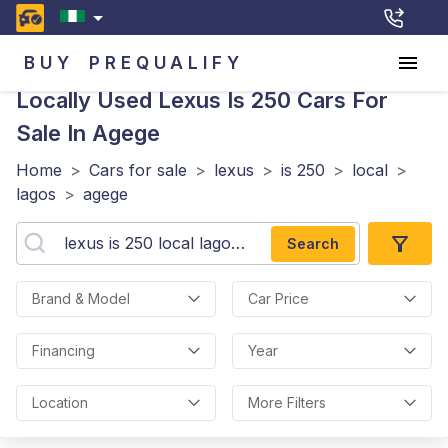
BUY
PREQUALIFY
Locally Used Lexus Is 250
Cars For
Sale In Agege
Home
>
Cars for sale
>
lexus
>
is 250
>
local
>
lagos
>
agege
Search
Brand & Model
Car Price
Financing
Year
Location
More Filters