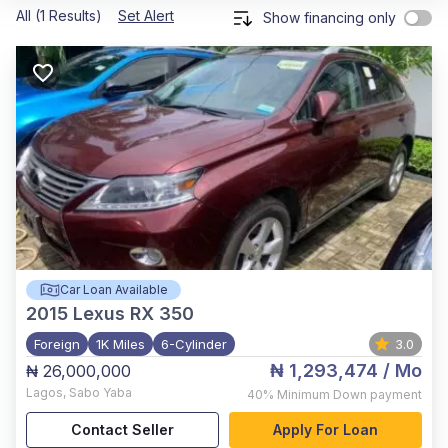
All (1 Results)
Set Alert
Show financing only
Car Loan Available
2015
Lexus RX 350
Foreign
1K Miles
6-Cylinder
3.0
₦ 1,293,474
/ Mo
₦ 26,000,000
Lagos
,
Sabo Yaba
40%
Minimum Down payment
Contact Seller
Apply For Loan