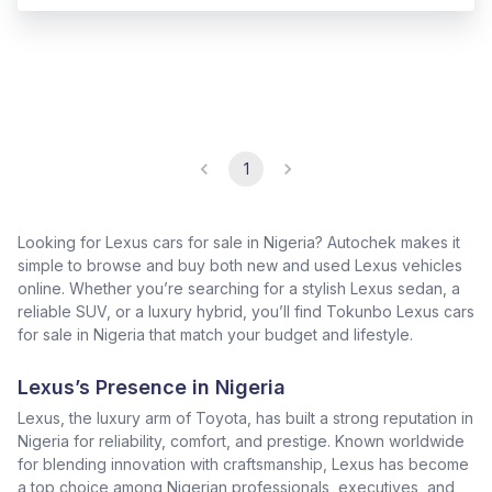
1
Looking for Lexus cars for sale in Nigeria? Autochek makes it
simple to browse and buy both new and used Lexus vehicles
online. Whether you’re searching for a stylish Lexus sedan, a
reliable SUV, or a luxury hybrid, you’ll find Tokunbo Lexus cars
for sale in Nigeria that match your budget and lifestyle.
Lexus’s Presence in Nigeria
Lexus, the luxury arm of Toyota, has built a strong reputation in
Nigeria for reliability, comfort, and prestige. Known worldwide
for blending innovation with craftsmanship, Lexus has become
a top choice among Nigerian professionals, executives, and