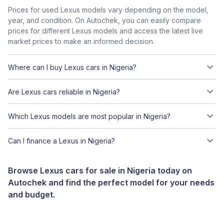
Prices for used Lexus models vary depending on the model,
year, and condition. On Autochek, you can easily compare
prices for different Lexus models and access the latest live
market prices to make an informed decision.
Where can I buy Lexus cars in Nigeria?
Are Lexus cars reliable in Nigeria?
Which Lexus models are most popular in Nigeria?
Can I finance a Lexus in Nigeria?
Browse Lexus cars for sale in Nigeria today on
Autochek and find the perfect model for your needs
and budget.