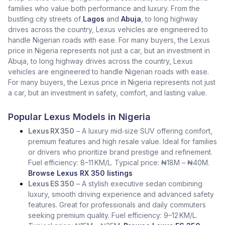
families who value both performance and luxury. From the
bustling city streets of
Lagos
and
Abuja
, to long highway
drives across the country, Lexus vehicles are engineered to
handle Nigerian roads with ease. For many buyers, the Lexus
price in Nigeria represents not just a car, but an investment in
Abuja, to long highway drives across the country, Lexus
vehicles are engineered to handle Nigerian roads with ease.
For many buyers, the Lexus price in Nigeria represents not just
a car, but an investment in safety, comfort, and lasting value.
Popular Lexus Models in Nigeria
Lexus RX 350
– A luxury mid‑size SUV offering comfort,
premium features and high resale value. Ideal for families
or drivers who prioritize brand prestige and refinement.
Fuel efficiency: 8–11 KM/L. Typical price: ₦18M – ₦40M.
Browse Lexus RX 350 listings
Lexus ES 350
– A stylish executive sedan combining
luxury, smooth driving experience and advanced safety
features. Great for professionals and daily commuters
seeking premium quality. Fuel efficiency: 9–12 KM/L.