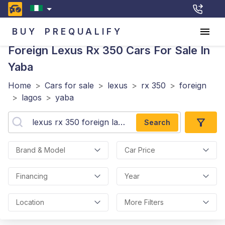
BUY
PREQUALIFY
Foreign Lexus Rx 350
Cars For Sale In
Yaba
Home
>
Cars for sale
>
lexus
>
rx 350
>
foreign
>
lagos
>
yaba
Search
Brand & Model
Car Price
Financing
Year
Location
More Filters