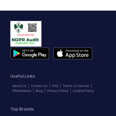
Useful Links
About Us
Contact Us
FAQ
Terms of Service
Whistleblow
Blog
Privacy Policy
Cookie Policy
Top Brands