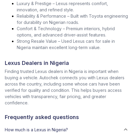
Luxury & Prestige – Lexus represents comfort,
innovation, and refined style.
Reliability & Performance – Built with Toyota engineering
for durability on Nigerian roads.
Comfort & Technology – Premium interiors, hybrid
options, and advanced driver-assist features.
Strong Resale Value – Used Lexus cars for sale in
Nigeria maintain excellent long-term value.
Lexus Dealers in Nigeria
Finding trusted Lexus dealers in Nigeria is important when
buying a vehicle. Autochek connects you with Lexus dealers
across the country, including some whose cars have been
verified for quality and condition. This helps buyers access
vehicles with transparency, fair pricing, and greater
confidence.
Frequently asked questions
How much is a Lexus in Nigeria?