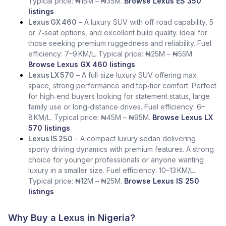
Typical price: ₦15M – ₦35M.
Browse Lexus ES 350
listings
Lexus GX 460
– A luxury SUV with off‑road capability, 5‑
or 7‑seat options, and excellent build quality. Ideal for
those seeking premium ruggedness and reliability. Fuel
efficiency: 7–9 KM/L. Typical price: ₦25M – ₦55M.
Browse Lexus GX 460 listings
Lexus LX 570
– A full‑size luxury SUV offering max
space, strong performance and top‑tier comfort. Perfect
for high‑end buyers looking for statement status, large
family use or long‑distance drives. Fuel efficiency: 6–
8 KM/L. Typical price: ₦45M – ₦95M.
Browse Lexus LX
570 listings
Lexus IS 250
– A compact luxury sedan delivering
sporty driving dynamics with premium features. A strong
choice for younger professionals or anyone wanting
luxury in a smaller size. Fuel efficiency: 10–13 KM/L.
Typical price: ₦12M – ₦25M.
Browse Lexus IS 250
listings
Why Buy a Lexus in Nigeria?