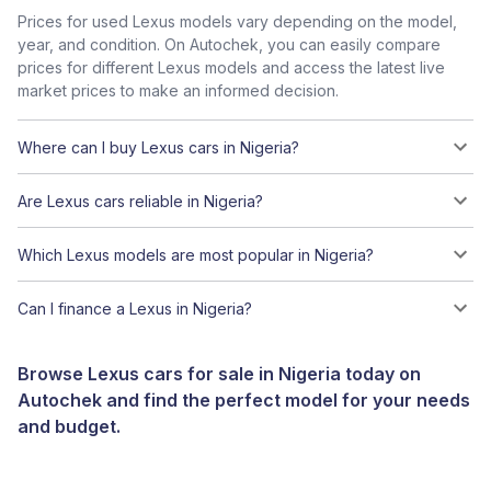
Prices for used Lexus models vary depending on the model,
year, and condition. On Autochek, you can easily compare
prices for different Lexus models and access the latest live
market prices to make an informed decision.
Where can I buy Lexus cars in Nigeria?
Are Lexus cars reliable in Nigeria?
Which Lexus models are most popular in Nigeria?
Can I finance a Lexus in Nigeria?
Browse Lexus cars for sale in Nigeria today on
Autochek and find the perfect model for your needs
and budget.