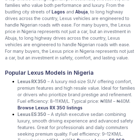
families who value both performance and luxury. From the
bustling city streets of
Lagos
and
Abuja
, to long highway
drives across the country, Lexus vehicles are engineered to
handle Nigerian roads with ease. For many buyers, the Lexus
price in Nigeria represents not just a car, but an investment in
Abuja, to long highway drives across the country, Lexus
vehicles are engineered to handle Nigerian roads with ease.
For many buyers, the Lexus price in Nigeria represents not just
a car, but an investment in safety, comfort, and lasting value.
Popular Lexus Models in Nigeria
Lexus RX 350
– A luxury mid‑size SUV offering comfort,
premium features and high resale value. Ideal for families
or drivers who prioritize brand prestige and refinement.
Fuel efficiency: 8–11 KM/L. Typical price: ₦18M – ₦40M.
Browse Lexus RX 350 listings
Lexus ES 350
– A stylish executive sedan combining
luxury, smooth driving experience and advanced safety
features. Great for professionals and daily commuters
seeking premium quality. Fuel efficiency: 9–12 KM/L.