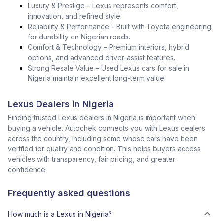
Luxury & Prestige – Lexus represents comfort,
innovation, and refined style.
Reliability & Performance – Built with Toyota engineering
for durability on Nigerian roads.
Comfort & Technology – Premium interiors, hybrid
options, and advanced driver-assist features.
Strong Resale Value – Used Lexus cars for sale in
Nigeria maintain excellent long-term value.
Lexus Dealers in Nigeria
Finding trusted Lexus dealers in Nigeria is important when
buying a vehicle. Autochek connects you with Lexus dealers
across the country, including some whose cars have been
verified for quality and condition. This helps buyers access
vehicles with transparency, fair pricing, and greater
confidence.
Frequently asked questions
How much is a Lexus in Nigeria?