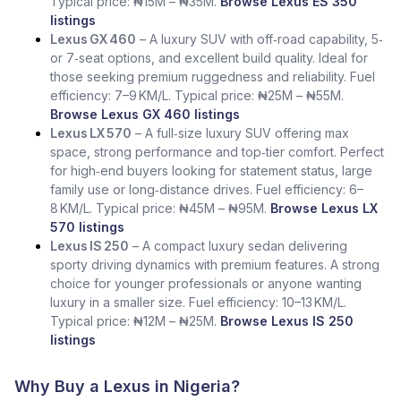
Typical price: ₦15M – ₦35M.
Browse Lexus ES 350
listings
Lexus GX 460
– A luxury SUV with off‑road capability, 5‑
or 7‑seat options, and excellent build quality. Ideal for
those seeking premium ruggedness and reliability. Fuel
efficiency: 7–9 KM/L. Typical price: ₦25M – ₦55M.
Browse Lexus GX 460 listings
Lexus LX 570
– A full‑size luxury SUV offering max
space, strong performance and top‑tier comfort. Perfect
for high‑end buyers looking for statement status, large
family use or long‑distance drives. Fuel efficiency: 6–
8 KM/L. Typical price: ₦45M – ₦95M.
Browse Lexus LX
570 listings
Lexus IS 250
– A compact luxury sedan delivering
sporty driving dynamics with premium features. A strong
choice for younger professionals or anyone wanting
luxury in a smaller size. Fuel efficiency: 10–13 KM/L.
Typical price: ₦12M – ₦25M.
Browse Lexus IS 250
listings
Why Buy a Lexus in Nigeria?