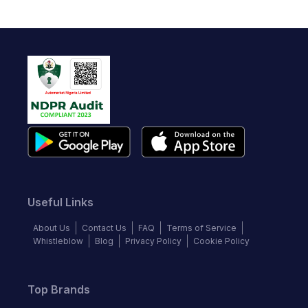
Useful Links
About Us
Contact Us
FAQ
Terms of Service
Whistleblow
Blog
Privacy Policy
Cookie Policy
Top Brands