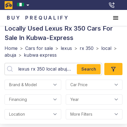
BUY
PREQUALIFY
Locally Used Lexus Rx 350
Cars For
Sale In Kubwa-Express
Home
>
Cars for sale
>
lexus
>
rx 350
>
local
>
abuja
>
kubwa express
Search
Brand & Model
Car Price
Financing
Year
Location
More Filters