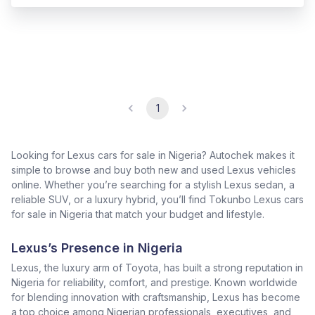
1
Looking for Lexus cars for sale in Nigeria? Autochek makes it
simple to browse and buy both new and used Lexus vehicles
online. Whether you’re searching for a stylish Lexus sedan, a
reliable SUV, or a luxury hybrid, you’ll find Tokunbo Lexus cars
for sale in Nigeria that match your budget and lifestyle.
Lexus’s Presence in Nigeria
Lexus, the luxury arm of Toyota, has built a strong reputation in
Nigeria for reliability, comfort, and prestige. Known worldwide
for blending innovation with craftsmanship, Lexus has become
a top choice among Nigerian professionals, executives, and