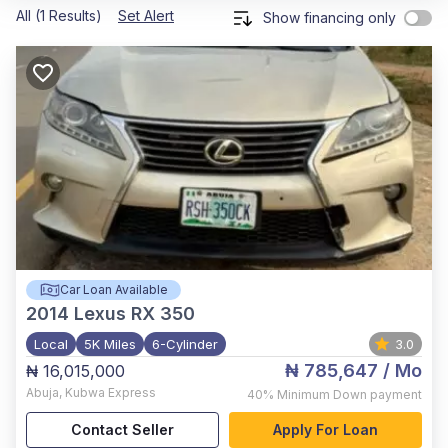
All (1 Results)
Set Alert
Show financing only
Car Loan Available
2014
Lexus RX 350
Local
5K Miles
6-Cylinder
3.0
₦ 785,647
/ Mo
₦ 16,015,000
Abuja
,
Kubwa Express
40%
Minimum Down payment
Contact Seller
Apply For Loan