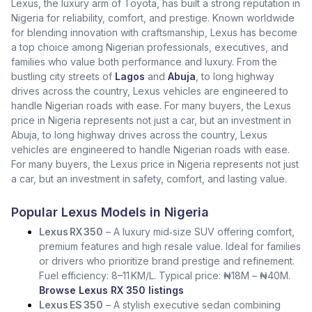
Lexus, the luxury arm of Toyota, has built a strong reputation in
Nigeria for reliability, comfort, and prestige. Known worldwide
for blending innovation with craftsmanship, Lexus has become
a top choice among Nigerian professionals, executives, and
families who value both performance and luxury. From the
bustling city streets of
Lagos
and
Abuja
, to long highway
drives across the country, Lexus vehicles are engineered to
handle Nigerian roads with ease. For many buyers, the Lexus
price in Nigeria represents not just a car, but an investment in
Abuja, to long highway drives across the country, Lexus
vehicles are engineered to handle Nigerian roads with ease.
For many buyers, the Lexus price in Nigeria represents not just
a car, but an investment in safety, comfort, and lasting value.
Popular Lexus Models in Nigeria
Lexus RX 350
– A luxury mid‑size SUV offering comfort,
premium features and high resale value. Ideal for families
or drivers who prioritize brand prestige and refinement.
Fuel efficiency: 8–11 KM/L. Typical price: ₦18M – ₦40M.
Browse Lexus RX 350 listings
Lexus ES 350
– A stylish executive sedan combining