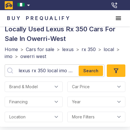
BUY
PREQUALIFY
Locally Used Lexus Rx 350
Cars For
Sale In Owerri-West
Home
>
Cars for sale
>
lexus
>
rx 350
>
local
>
imo
>
owerri west
Search
Brand & Model
Car Price
Financing
Year
Location
More Filters