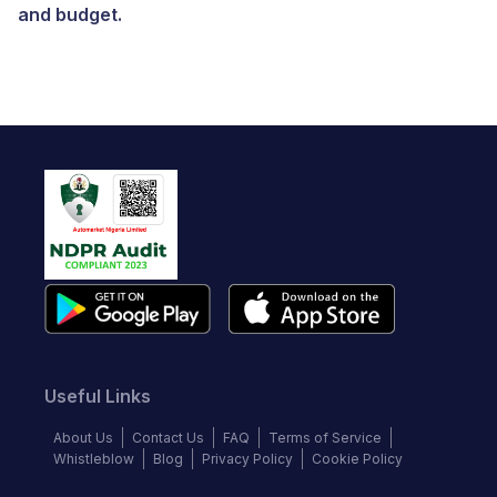
and budget.
Useful Links
About Us
Contact Us
FAQ
Terms of Service
Whistleblow
Blog
Privacy Policy
Cookie Policy