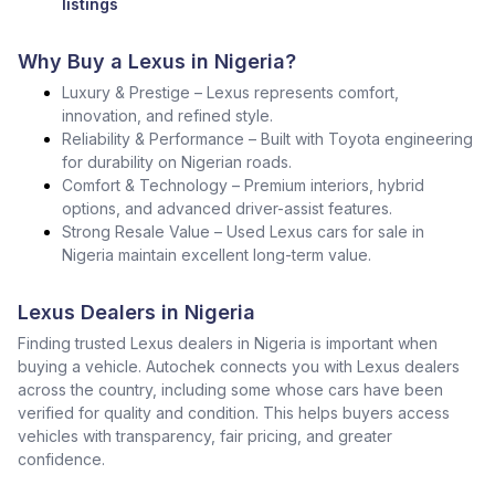
listings
Why Buy a Lexus in Nigeria?
Luxury & Prestige – Lexus represents comfort,
innovation, and refined style.
Reliability & Performance – Built with Toyota engineering
for durability on Nigerian roads.
Comfort & Technology – Premium interiors, hybrid
options, and advanced driver-assist features.
Strong Resale Value – Used Lexus cars for sale in
Nigeria maintain excellent long-term value.
Lexus Dealers in Nigeria
Finding trusted Lexus dealers in Nigeria is important when
buying a vehicle. Autochek connects you with Lexus dealers
across the country, including some whose cars have been
verified for quality and condition. This helps buyers access
vehicles with transparency, fair pricing, and greater
confidence.