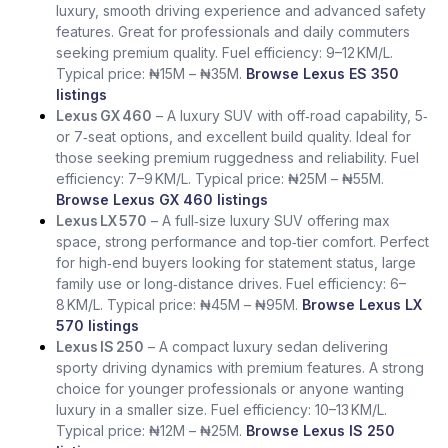
luxury, smooth driving experience and advanced safety
features. Great for professionals and daily commuters
seeking premium quality. Fuel efficiency: 9–12 KM/L.
Typical price: ₦15M – ₦35M.
Browse Lexus ES 350
listings
Lexus GX 460
– A luxury SUV with off‑road capability, 5‑
or 7‑seat options, and excellent build quality. Ideal for
those seeking premium ruggedness and reliability. Fuel
efficiency: 7–9 KM/L. Typical price: ₦25M – ₦55M.
Browse Lexus GX 460 listings
Lexus LX 570
– A full‑size luxury SUV offering max
space, strong performance and top‑tier comfort. Perfect
for high‑end buyers looking for statement status, large
family use or long‑distance drives. Fuel efficiency: 6–
8 KM/L. Typical price: ₦45M – ₦95M.
Browse Lexus LX
570 listings
Lexus IS 250
– A compact luxury sedan delivering
sporty driving dynamics with premium features. A strong
choice for younger professionals or anyone wanting
luxury in a smaller size. Fuel efficiency: 10–13 KM/L.
Typical price: ₦12M – ₦25M.
Browse Lexus IS 250