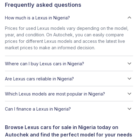
Frequently asked questions
How much is a Lexus in Nigeria?
Prices for used Lexus models vary depending on the model,
year, and condition. On Autochek, you can easily compare
prices for different Lexus models and access the latest live
market prices to make an informed decision.
Where can I buy Lexus cars in Nigeria?
Are Lexus cars reliable in Nigeria?
Which Lexus models are most popular in Nigeria?
Can I finance a Lexus in Nigeria?
Browse Lexus cars for sale in Nigeria today on
Autochek and find the perfect model for your needs