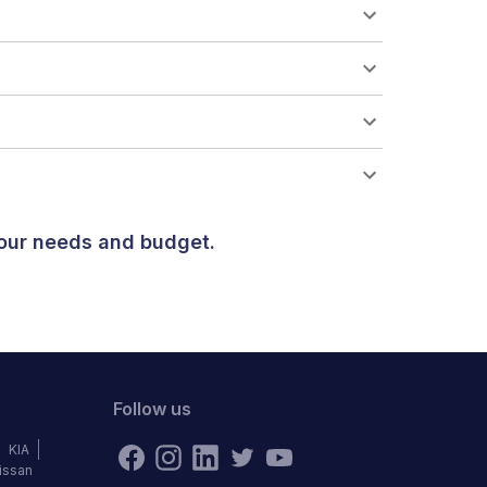
your needs and budget.
Follow us
KIA
issan