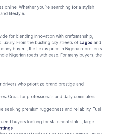
 online. Whether you’re searching for a stylish
and lifestyle.
dwide for blending innovation with craftsmanship,
xury. From the bustling city streets of
Lagos
and
r many buyers, the Lexus price in Nigeria represents
andle Nigerian roads with ease. For many buyers, the
r drivers who prioritize brand prestige and
es. Great for professionals and daily commuters
hose seeking premium ruggedness and reliability. Fuel
h‑end buyers looking for statement status, large
stings