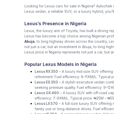
Looking for Lexus cars for sale in Nigeria? Autochek
Lexus sedan, a reliable SUV, or a luxury hybrid, you’l
Lexus’s Presence in Nigeria
Lexus, the luxury arm of Toyota, has built a strong re
Lexus has become a top choice among Nigerian profess
Abuja
, to long highway drives across the country, L
not just a car, but an investment in Abuja, to long h
Lexus price in Nigeria represents not just a car, but a
Popular Lexus Models in Nigeria
Lexus RX 350
– A luxury mid‑size SUV offering 
refinement. Fuel efficiency: 8–11 KM/L. Typical
Lexus ES 350
– A stylish executive sedan comb
seeking premium quality. Fuel efficiency: 9–12 
Lexus GX 460
– A luxury SUV with off‑road capa
efficiency: 7–9 KM/L. Typical price: ₦25M – ₦5
Lexus LX 570
– A full‑size luxury SUV offering
family use or long‑distance drives. Fuel effici