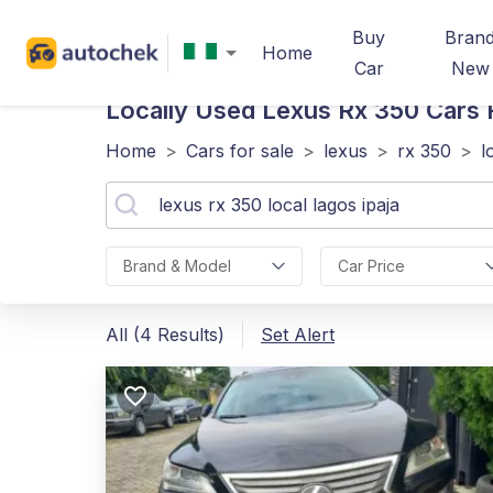
Buy
Bran
Home
Car
New
Locally Used Lexus Rx 350
Cars F
Home
>
Cars for sale
>
lexus
>
rx 350
>
l
Brand & Model
Car Price
All (4 Results)
Set Alert