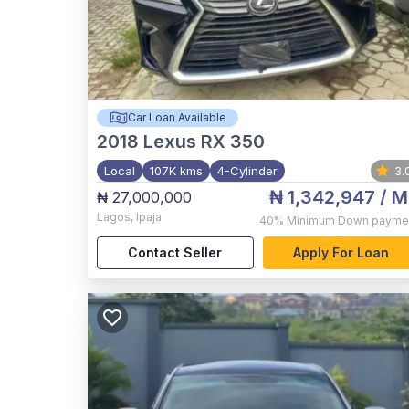
Car Loan Available
2018
Lexus RX 350
Local
107K kms
4-Cylinder
3.
₦ 1,342,947
/ M
₦ 27,000,000
Lagos
,
Ipaja
40%
Minimum Down payme
Contact Seller
Apply For Loan