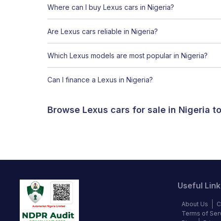
Where can I buy Lexus cars in Nigeria?
Are Lexus cars reliable in Nigeria?
Which Lexus models are most popular in Nigeria?
Can I finance a Lexus in Nigeria?
Browse Lexus cars for sale in Nigeria 
Useful Link
About Us
C
Terms of Ser