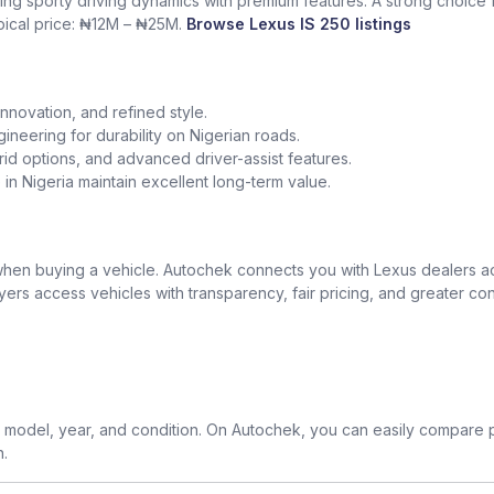
ing sporty driving dynamics with premium features. A strong choice
ypical price: ₦12M – ₦25M.
Browse Lexus IS 250 listings
nnovation, and refined style.
gineering for durability on Nigerian roads.
id options, and advanced driver-assist features.
in Nigeria maintain excellent long-term value.
t when buying a vehicle. Autochek connects you with Lexus dealers 
uyers access vehicles with transparency, fair pricing, and greater co
model, year, and condition. On Autochek, you can easily compare p
n.