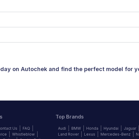
today on Autochek and find the perfect model for 
s
Top Brands
ontact Us
FAQ
Audi
BMW
Honda
Hyundai
Jaguar
vice
Whistleblow
Land Rover
Lexus
Mercedes-Benz
N