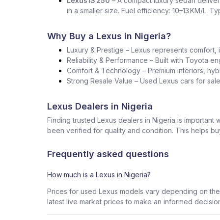
Lexus IS 250
– A compact luxury sedan deliver
in a smaller size. Fuel efficiency: 10–13 KM/L. T
Why Buy a Lexus in Nigeria?
Luxury & Prestige – Lexus represents comfort, i
Reliability & Performance – Built with Toyota en
Comfort & Technology – Premium interiors, hybr
Strong Resale Value – Used Lexus cars for sale 
Lexus Dealers in Nigeria
Finding trusted Lexus dealers in Nigeria is importan
been verified for quality and condition. This helps b
Frequently asked questions
How much is a Lexus in Nigeria?
Prices for used Lexus models vary depending on the 
latest live market prices to make an informed decisio