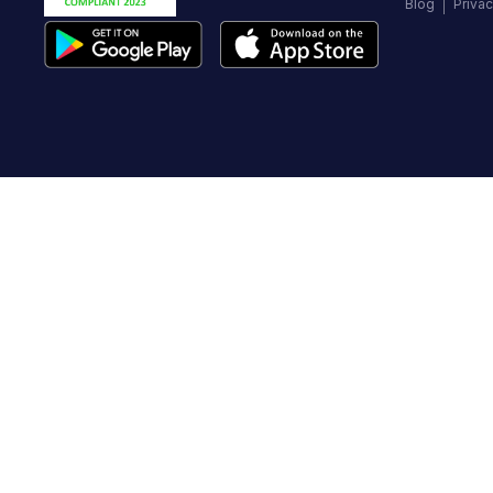
Blog
Privac