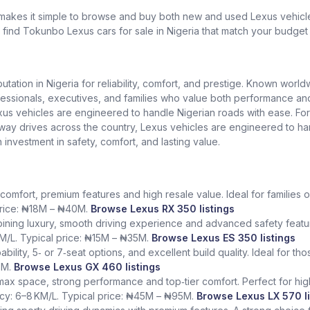
 makes it simple to browse and buy both new and used Lexus vehicles
l find Tokunbo Lexus cars for sale in Nigeria that match your budget 
putation in Nigeria for reliability, comfort, and prestige. Known worl
ionals, executives, and families who value both performance and lu
exus vehicles are engineered to handle Nigerian roads with ease. Fo
ighway drives across the country, Lexus vehicles are engineered to h
n investment in safety, comfort, and lasting value.
comfort, premium features and high resale value. Ideal for families o
 price: ₦18M – ₦40M.
Browse Lexus RX 350 listings
ining luxury, smooth driving experience and advanced safety featur
KM/L. Typical price: ₦15M – ₦35M.
Browse Lexus ES 350 listings
bility, 5‑ or 7‑seat options, and excellent build quality. Ideal for t
5M.
Browse Lexus GX 460 listings
 max space, strong performance and top‑tier comfort. Perfect for hig
ency: 6–8 KM/L. Typical price: ₦45M – ₦95M.
Browse Lexus LX 570 li