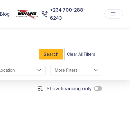
+234 700-288-
Blog
6243
Search
Clear All Filters
Location
More Filters
Show financing only