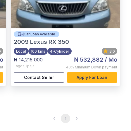
Car Loan Available
2009
Lexus RX 350
0
Local
100 kms
4-Cylinder
3.0
o
₦ 532,882
/ Mo
₦ 14,215,000
Lagos
,
Ipaja
nt
40%
Minimum Down payment
Contact Seller
Apply For Loan
1