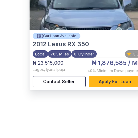
Car Loan Available
2012
Lexus RX 350
Local
76K Miles
6-Cylinder
3.
₦ 1,876,585
/ M
₦ 23,515,000
Lagos
,
Iyana Ipaja
40%
Minimum Down payme
Contact Seller
Apply For Loan