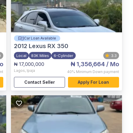
Car Loan Available
2012
Lexus RX 350
0
Local
83K Miles
6-Cylinder
3.3
o
₦ 1,356,664
/ Mo
₦ 17,000,000
Lagos
,
Ipaja
nt
40%
Minimum Down payment
Contact Seller
Apply For Loan