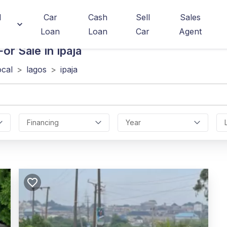
d
Car
Cash
Sell
Sales
Loan
Loan
Car
Agent
or Sale In Ipaja
ocal
>
lagos
>
ipaja
Financing
Year