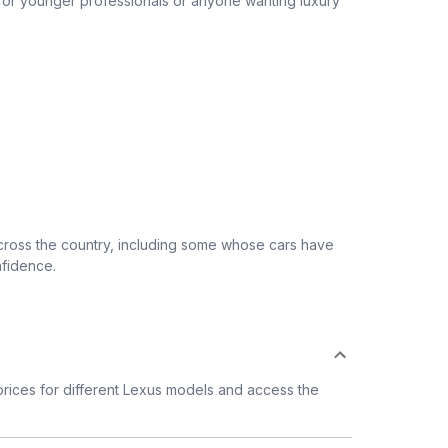
 for younger professionals or anyone wanting luxury
across the country, including some whose cars have
nfidence.
rices for different Lexus models and access the