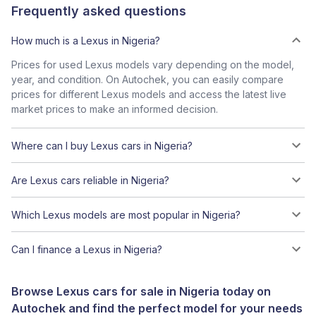
Frequently asked questions
How much is a Lexus in Nigeria?
Prices for used Lexus models vary depending on the model,
year, and condition. On Autochek, you can easily compare
prices for different Lexus models and access the latest live
market prices to make an informed decision.
Where can I buy Lexus cars in Nigeria?
Are Lexus cars reliable in Nigeria?
Which Lexus models are most popular in Nigeria?
Can I finance a Lexus in Nigeria?
Browse Lexus cars for sale in Nigeria today on
Autochek and find the perfect model for your needs