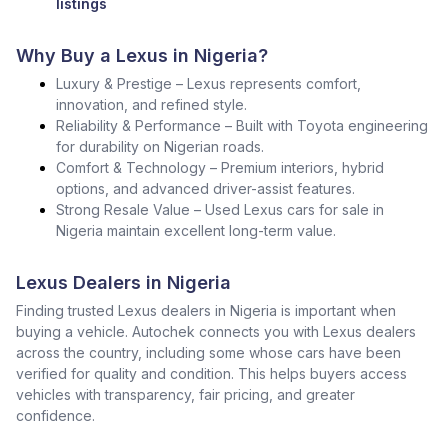
listings
Why Buy a Lexus in Nigeria?
Luxury & Prestige – Lexus represents comfort,
innovation, and refined style.
Reliability & Performance – Built with Toyota engineering
for durability on Nigerian roads.
Comfort & Technology – Premium interiors, hybrid
options, and advanced driver-assist features.
Strong Resale Value – Used Lexus cars for sale in
Nigeria maintain excellent long-term value.
Lexus Dealers in Nigeria
Finding trusted Lexus dealers in Nigeria is important when
buying a vehicle. Autochek connects you with Lexus dealers
across the country, including some whose cars have been
verified for quality and condition. This helps buyers access
vehicles with transparency, fair pricing, and greater
confidence.