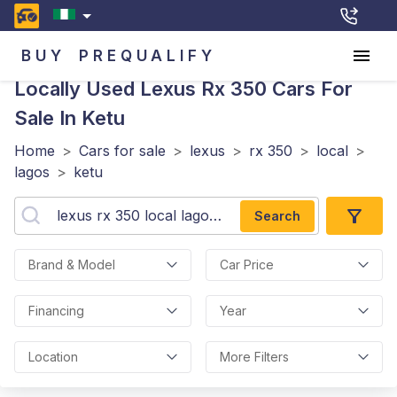
BUY
PREQUALIFY
Locally Used Lexus Rx 350
Cars For
Sale In Ketu
Home
>
Cars for sale
>
lexus
>
rx 350
>
local
>
lagos
>
ketu
Search
Brand & Model
Car Price
Financing
Year
Location
More Filters