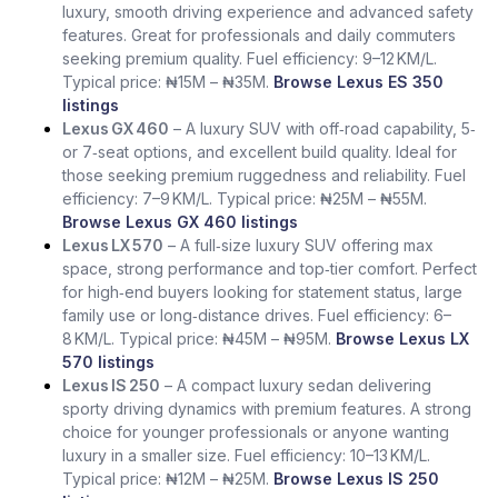
luxury, smooth driving experience and advanced safety
features. Great for professionals and daily commuters
seeking premium quality. Fuel efficiency: 9–12 KM/L.
Typical price: ₦15M – ₦35M.
Browse Lexus ES 350
listings
Lexus GX 460
– A luxury SUV with off‑road capability, 5‑
or 7‑seat options, and excellent build quality. Ideal for
those seeking premium ruggedness and reliability. Fuel
efficiency: 7–9 KM/L. Typical price: ₦25M – ₦55M.
Browse Lexus GX 460 listings
Lexus LX 570
– A full‑size luxury SUV offering max
space, strong performance and top‑tier comfort. Perfect
for high‑end buyers looking for statement status, large
family use or long‑distance drives. Fuel efficiency: 6–
8 KM/L. Typical price: ₦45M – ₦95M.
Browse Lexus LX
570 listings
Lexus IS 250
– A compact luxury sedan delivering
sporty driving dynamics with premium features. A strong
choice for younger professionals or anyone wanting
luxury in a smaller size. Fuel efficiency: 10–13 KM/L.
Typical price: ₦12M – ₦25M.
Browse Lexus IS 250