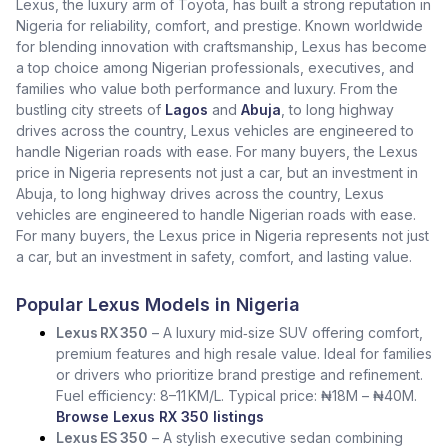
Lexus, the luxury arm of Toyota, has built a strong reputation in
Nigeria for reliability, comfort, and prestige. Known worldwide
for blending innovation with craftsmanship, Lexus has become
a top choice among Nigerian professionals, executives, and
families who value both performance and luxury. From the
bustling city streets of
Lagos
and
Abuja
, to long highway
drives across the country, Lexus vehicles are engineered to
handle Nigerian roads with ease. For many buyers, the Lexus
price in Nigeria represents not just a car, but an investment in
Abuja, to long highway drives across the country, Lexus
vehicles are engineered to handle Nigerian roads with ease.
For many buyers, the Lexus price in Nigeria represents not just
a car, but an investment in safety, comfort, and lasting value.
Popular Lexus Models in Nigeria
Lexus RX 350
– A luxury mid‑size SUV offering comfort,
premium features and high resale value. Ideal for families
or drivers who prioritize brand prestige and refinement.
Fuel efficiency: 8–11 KM/L. Typical price: ₦18M – ₦40M.
Browse Lexus RX 350 listings
Lexus ES 350
– A stylish executive sedan combining