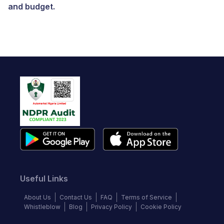
and budget.
Useful Links
About Us
Contact Us
FAQ
Terms of Service
Whistleblow
Blog
Privacy Policy
Cookie Policy