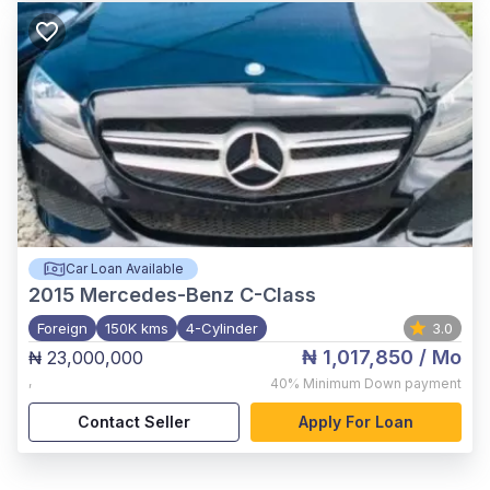
Car Loan Available
2015
Mercedes-Benz C-Class
Foreign
150K kms
4-Cylinder
3.0
₦ 1,017,850
/ Mo
₦ 23,000,000
,
40%
Minimum Down payment
Contact Seller
Apply For Loan