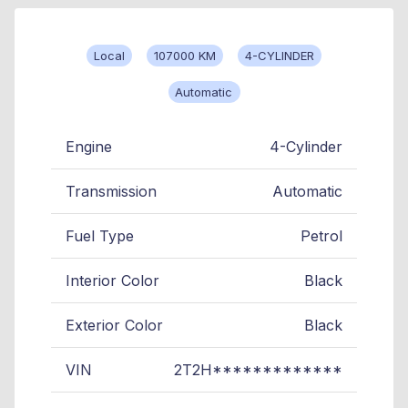
Local
107000 KM
4-CYLINDER
Automatic
Engine
4-Cylinder
Transmission
Automatic
Fuel Type
Petrol
Interior Color
Black
Exterior Color
Black
VIN
2T2H*************