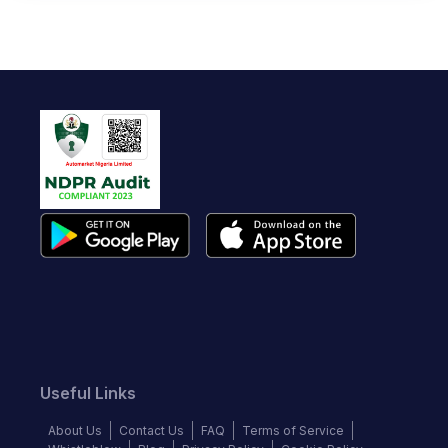
Useful Links
About Us
Contact Us
FAQ
Terms of Service