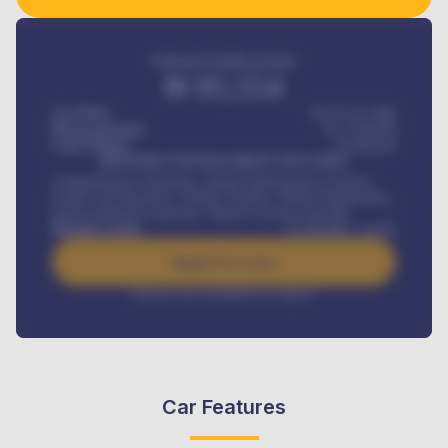
Estimated monthly payment
₦
95,554
Car Price
₦ 275,417,000
Down-payment
₦
1,700,000
Loan Tenure
60
Months
MONTHLY INSTALLMENT INCLUDES
Comprehensive insurance, Annual Maintenance Contract,
Credit Life Insurance, Vehicle Tracker, Vehicle Registration,
Road worthiness renewals, Vehicle Licence renewals
.
Benefits worth
₦
384,000
/ month
Apply For Loan
Interest rate available on request
Car Features