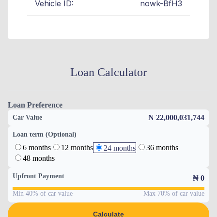
Vehicle ID:
nowk-BfH3
Loan Calculator
Loan Preference
₦ 22,000,031,744
Car Value
Loan term (Optional)
6 months
12 months
36 months
24 months
48 months
Upfront Payment
₦
0
Min 40% of car value
Max 70% of car value
Calculate