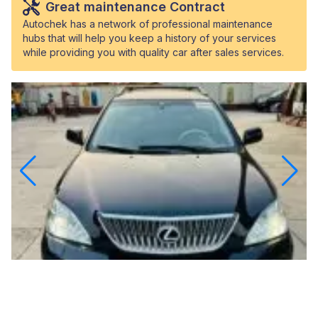
Great maintenance Contract
Autochek has a network of professional maintenance
hubs that will help you keep a history of your services
while providing you with quality car after sales services.