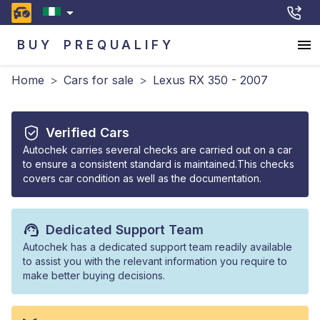
BUY
PREQUALIFY
Home
>
Cars for sale
>
Lexus RX 350 - 2007
Verified Cars
Autochek carries several checks are carried out on a car
to ensure a consistent standard is maintained.This checks
covers car condition as well as the documentation.
Dedicated Support Team
Autochek has a dedicated support team readily available
to assist you with the relevant information you require to
make better buying decisions.