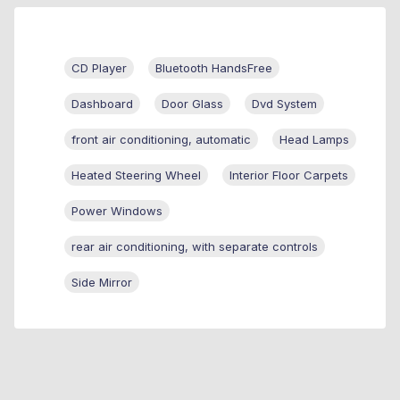
CD Player
Bluetooth HandsFree
Dashboard
Door Glass
Dvd System
front air conditioning, automatic
Head Lamps
Heated Steering Wheel
Interior Floor Carpets
Power Windows
rear air conditioning, with separate controls
Side Mirror