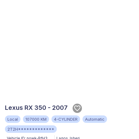
Lexus RX 350 - 2007
Local
107000 KM
4-CYLINDER
Automatic
2T2H*************
Vehicle ID:
nowk-BfH3
Lagos
,
Isheri