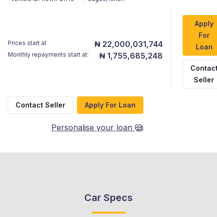
Apply
For
Prices start at
₦ 22,000,031,744
Loan
Monthly repayments start at:
₦ 1,755,685,248
Contac
Seller
Contact Seller
Apply For Loan
Personalise your loan
Car Specs