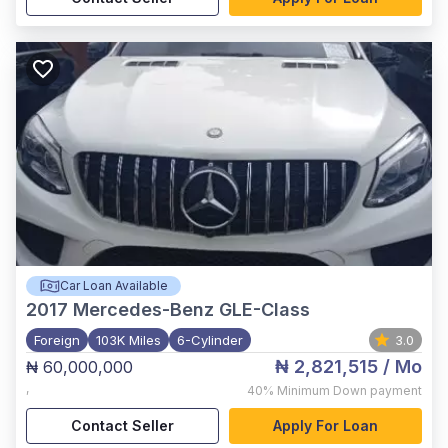
Car Loan Available
2017
Mercedes-Benz GLE-Class
Foreign
103K Miles
6-Cylinder
3.0
₦ 2,821,515
/ Mo
₦ 60,000,000
,
40%
Minimum Down payment
Contact Seller
Apply For Loan