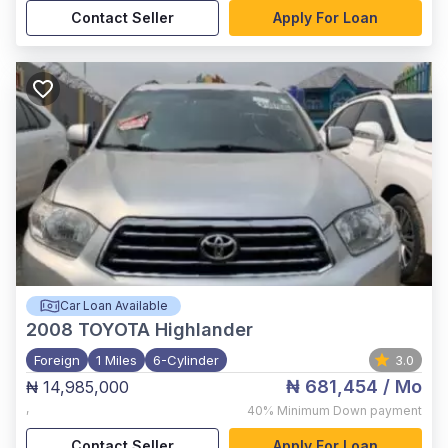
Contact Seller
Apply For Loan
Car Loan Available
2008
TOYOTA Highlander
Foreign
1 Miles
6-Cylinder
3.0
₦ 681,454
/ Mo
₦ 14,985,000
,
40%
Minimum Down payment
Contact Seller
Apply For Loan