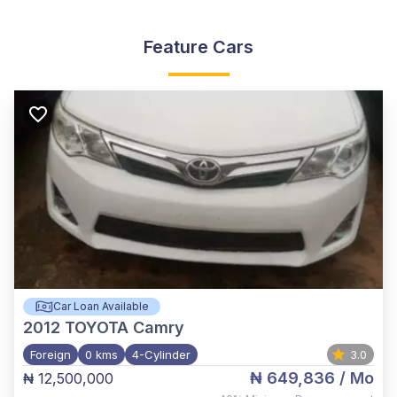
Feature Cars
Car Loan Available
2012
TOYOTA Camry
Foreign
0 kms
4-Cylinder
3.0
₦ 649,836
/ Mo
₦ 12,500,000