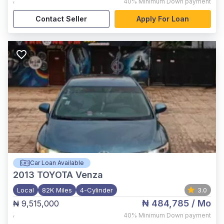
,
40%
Minimum Down payment
Contact Seller
Apply For Loan
Car Loan Available
2013
TOYOTA Venza
Local
82K Miles
4-Cylinder
3.0
₦ 484,785
/ Mo
₦ 9,515,000
,
40%
Minimum Down payment