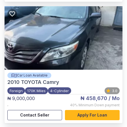
Car Loan Available
2010
TOYOTA Camry
Foreign
170K Miles
4-Cylinder
3.0
₦ 458,670
/ Mo
₦ 9,000,000
,
40%
Minimum Down payment
Contact Seller
Apply For Loan