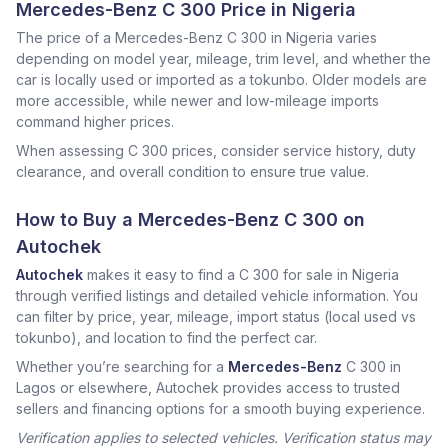
Mercedes-Benz C 300 Price in Nigeria
The price of a Mercedes-Benz C 300 in Nigeria varies
depending on model year, mileage, trim level, and whether the
car is locally used or imported as a tokunbo. Older models are
more accessible, while newer and low-mileage imports
command higher prices.
When assessing C 300 prices, consider service history, duty
clearance, and overall condition to ensure true value.
How to Buy a Mercedes-Benz C 300 on
Autochek
Autochek
makes it easy to find a C 300 for sale in Nigeria
through verified listings and detailed vehicle information. You
can filter by price, year, mileage, import status (local used vs
tokunbo), and location to find the perfect car.
Whether you’re searching for a
Mercedes-Benz
C 300 in
Lagos or elsewhere, Autochek provides access to trusted
sellers and financing options for a smooth buying experience.
Verification applies to selected vehicles. Verification status may