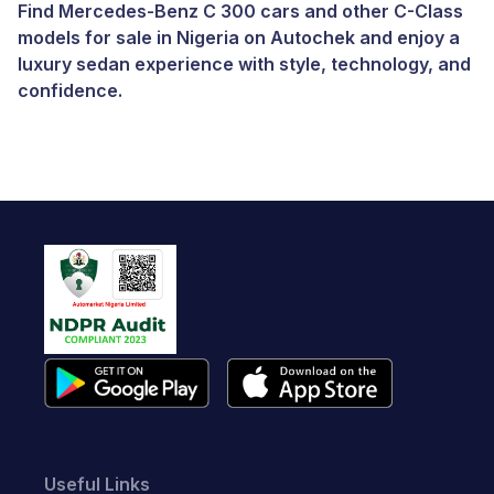
Find Mercedes-Benz C 300 cars and other C-Class
models for sale in Nigeria on Autochek and enjoy a
luxury sedan experience with style, technology, and
confidence.
Useful Links