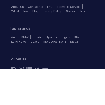
About Us
Contact Us
FAQ
Terms of Service
Whistleblow
Blog
Privacy Policy
Cookie Policy
Top Brands
Audi
BMW
Honda
Hyundai
Jaguar
KIA
Land Rover
Lexus
Mercedes-Benz
Nissan
Follow us
©
2026
Autochek Africa. All rights reserved.