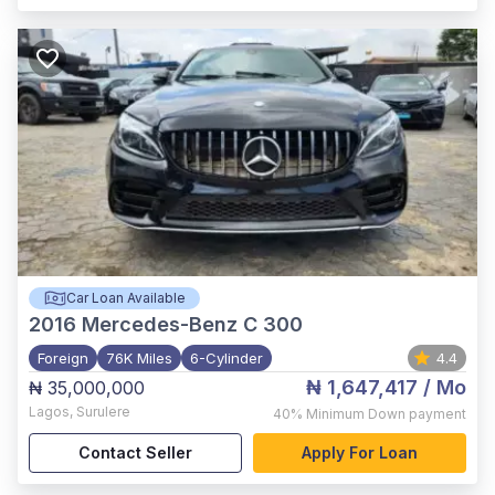
Car Loan Available
2016
Mercedes-Benz C 300
Foreign
76K Miles
6-Cylinder
4.4
₦ 1,647,417
/ Mo
₦ 35,000,000
Lagos
,
Surulere
40%
Minimum Down payment
Contact Seller
Apply For Loan