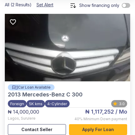
All (2 Results)
Set Alert
Show financing only
Car Loan Available
2013
Mercedes-Benz C 300
Foreign
5K kms
4-Cylinder
3.0
₦ 1,117,252
/ Mo
₦ 14,000,000
Lagos
,
Surulere
40%
Minimum Down payment
Contact Seller
Apply For Loan