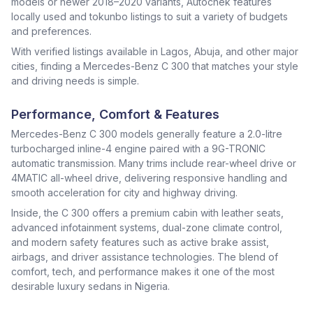
models or newer 2018–2020 variants, Autochek features
locally used and tokunbo listings to suit a variety of budgets
and preferences.
With verified listings available in Lagos, Abuja, and other major
cities, finding a Mercedes-Benz C 300 that matches your style
and driving needs is simple.
Performance, Comfort & Features
Mercedes-Benz C 300 models generally feature a 2.0-litre
turbocharged inline-4 engine paired with a 9G-TRONIC
automatic transmission. Many trims include rear-wheel drive or
4MATIC all-wheel drive, delivering responsive handling and
smooth acceleration for city and highway driving.
Inside, the C 300 offers a premium cabin with leather seats,
advanced infotainment systems, dual-zone climate control,
and modern safety features such as active brake assist,
airbags, and driver assistance technologies. The blend of
comfort, tech, and performance makes it one of the most
desirable luxury sedans in Nigeria.