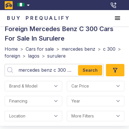
BUY
PREQUALIFY
Foreign Mercedes Benz C 300
Cars
For Sale In Surulere
Home
>
Cars for sale
>
mercedes benz
>
c 300
>
foreign
>
lagos
>
surulere
Search
Brand & Model
Car Price
Financing
Year
Location
More Filters