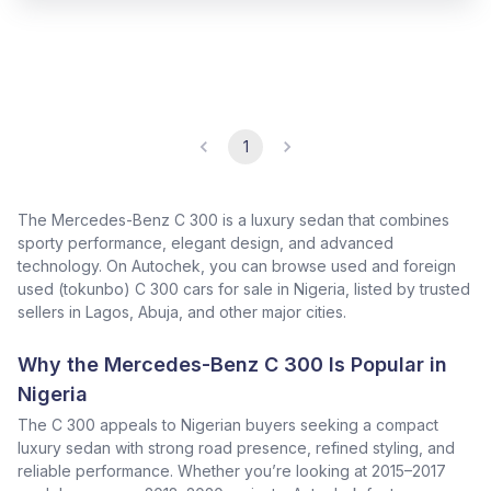
1
The Mercedes-Benz C 300 is a luxury sedan that combines
sporty performance, elegant design, and advanced
technology. On Autochek, you can browse used and foreign
used (tokunbo) C 300 cars for sale in Nigeria, listed by trusted
sellers in Lagos, Abuja, and other major cities.
Why the Mercedes-Benz C 300 Is Popular in
Nigeria
The C 300 appeals to Nigerian buyers seeking a compact
luxury sedan with strong road presence, refined styling, and
reliable performance. Whether you’re looking at 2015–2017