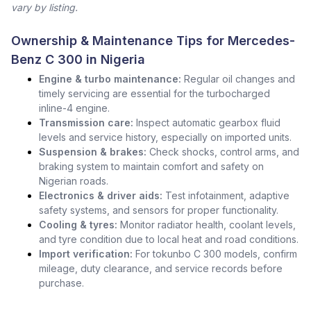
vary by listing.
Ownership & Maintenance Tips for Mercedes-
Benz C 300 in Nigeria
Engine & turbo maintenance:
Regular oil changes and
timely servicing are essential for the turbocharged
inline-4 engine.
Transmission care:
Inspect automatic gearbox fluid
levels and service history, especially on imported units.
Suspension & brakes:
Check shocks, control arms, and
braking system to maintain comfort and safety on
Nigerian roads.
Electronics & driver aids:
Test infotainment, adaptive
safety systems, and sensors for proper functionality.
Cooling & tyres:
Monitor radiator health, coolant levels,
and tyre condition due to local heat and road conditions.
Import verification:
For tokunbo C 300 models, confirm
mileage, duty clearance, and service records before
purchase.