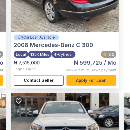
Car Loan Available
2008
Mercedes-Benz C 300
0
Local
135K Miles
4-Cylinder
3.2
o
₦ 599,725
/ Mo
₦ 7,515,000
Lagos
,
Ogba
nt
40%
Minimum Down payment
Contact Seller
Apply For Loan