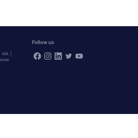
Follow us
KIA
issan