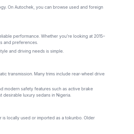
ogy. On Autochek, you can browse used and foreign
eliable performance. Whether you’re looking at 2015–
ts and preferences.
tyle and driving needs is simple.
ic transmission. Many trims include rear-wheel drive
and modern safety features such as active brake
 desirable luxury sedans in Nigeria.
 is locally used or imported as a tokunbo. Older