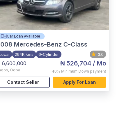
Car Loan Available
2008
Mercedes-Benz C-Class
Local
294K kms
6-Cylinder
3.0
₦ 526,704
/ Mo
 6,600,000
agos
,
Ogba
40%
Minimum Down payment
Contact Seller
Apply For Loan