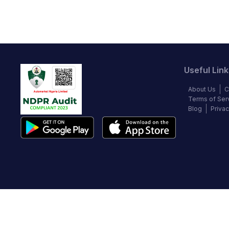
Useful Link
About Us
C
Terms of Ser
Blog
Privac