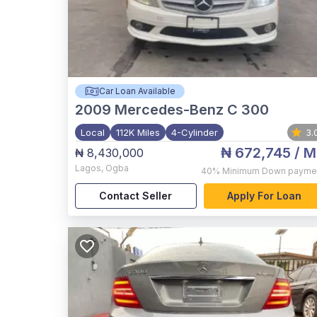
Car Loan Available
2009
Mercedes-Benz C 300
Local
112K Miles
4-Cylinder
3.
₦ 672,745
/ M
₦ 8,430,000
Lagos
,
Ogba
40%
Minimum Down payme
Contact Seller
Apply For Loan