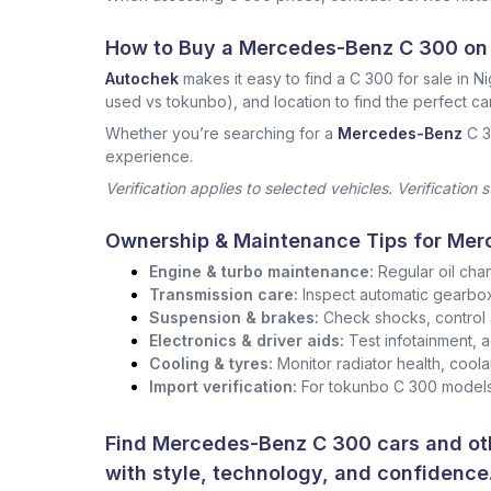
How to Buy a Mercedes-Benz C 300 on
Autochek
makes it easy to find a C 300 for sale in Ni
used vs tokunbo), and location to find the perfect car
Whether you’re searching for a
Mercedes-Benz
C 3
experience.
Verification applies to selected vehicles. Verification 
Ownership & Maintenance Tips for Mer
Engine & turbo maintenance:
Regular oil cha
Transmission care:
Inspect automatic gearbox 
Suspension & brakes:
Check shocks, control 
Electronics & driver aids:
Test infotainment, 
Cooling & tyres:
Monitor radiator health, coola
Import verification:
For tokunbo C 300 models,
Find Mercedes-Benz C 300 cars and oth
with style, technology, and confidence