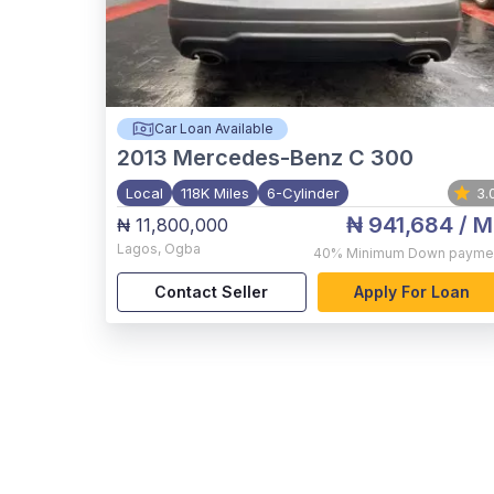
Car Loan Available
2013
Mercedes-Benz C 300
Local
118K Miles
6-Cylinder
3.
₦ 941,684
/ M
₦ 11,800,000
Lagos
,
Ogba
40%
Minimum Down payme
Contact Seller
Apply For Loan