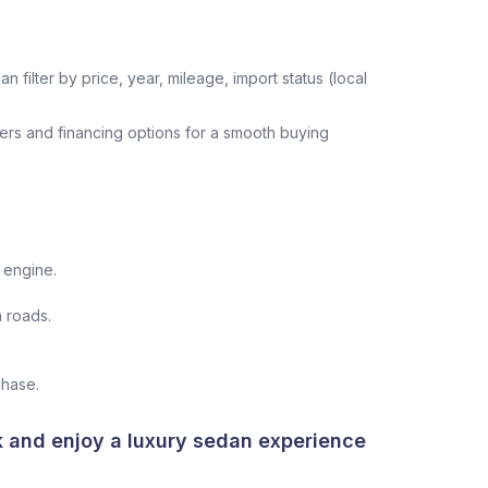
n filter by price, year, mileage, import status (local
ers and financing options for a smooth buying
 engine.
 roads.
chase.
k and enjoy a luxury sedan experience