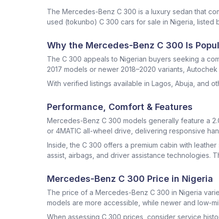
The Mercedes-Benz C 300 is a luxury sedan that co
used (tokunbo) C 300 cars for sale in Nigeria, listed b
Why the Mercedes-Benz C 300 Is Popula
The C 300 appeals to Nigerian buyers seeking a comp
2017 models or newer 2018–2020 variants, Autochek fe
With verified listings available in Lagos, Abuja, and 
Performance, Comfort & Features
Mercedes-Benz C 300 models generally feature a 2.0-
or 4MATIC all-wheel drive, delivering responsive han
Inside, the C 300 offers a premium cabin with leathe
assist, airbags, and driver assistance technologies. 
Mercedes-Benz C 300 Price in Nigeria
The price of a Mercedes-Benz C 300 in Nigeria varies
models are more accessible, while newer and low-mi
When assessing C 300 prices, consider service history