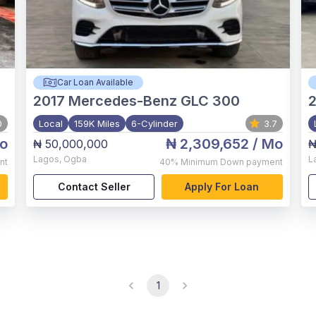
Car Loan Available
2017
Mercedes-Benz GLC 300
0
Local
159K Miles
6-Cylinder
3.7
o
₦ 2,309,652
/ Mo
₦ 50,000,000
₦
Lagos
,
Ogba
L
nt
40%
Minimum Down payment
Contact Seller
Apply For Loan
1