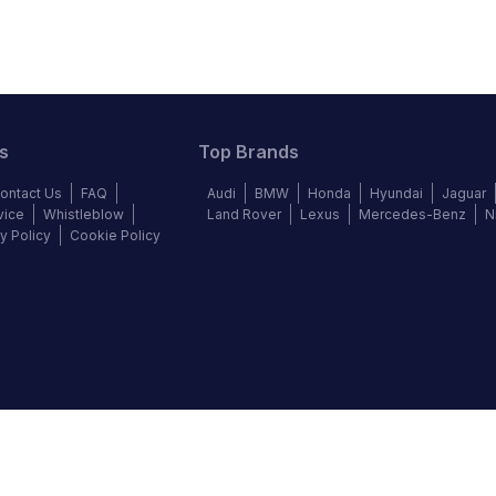
s
Top Brands
ontact Us
FAQ
Audi
BMW
Honda
Hyundai
Jaguar
vice
Whistleblow
Land Rover
Lexus
Mercedes-Benz
N
y Policy
Cookie Policy