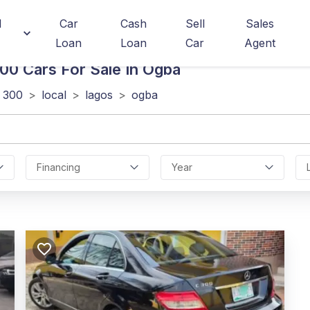
d
Car
Cash
Sell
Sales
Loan
Loan
Car
Agent
300
Cars For Sale In Ogba
 300
>
local
>
lagos
>
ogba
Financing
Year