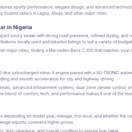
mbines sporty performance, elegant design, and advanced technol
y trusted sellers in Lagos, Abuja, and other major cities.
r in Nigeria
act luxury sedan with strong road presence, refined styling, and r
atures locally used and tokunbo listings to suit a variety of budge
other major cities, finding a Mercedes-Benz C 300 that matches your s
litre turbocharged inline-4 engine paired with a 9G-TRONIC automat
dling and smooth acceleration for city and highway driving.
r seats, advanced infotainment systems, dual-zone climate control, 
The blend of comfort, tech, and performance makes it one of the most
 depending on model year, mileage, trim level, and whether the car
leage imports command higher prices.
, duty clearance, and overall condition to ensure true value.