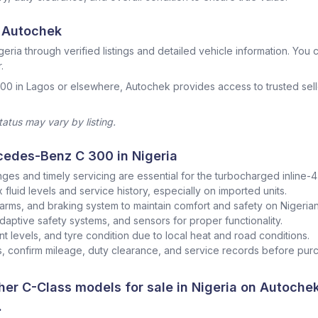
 Autochek
geria through verified listings and detailed vehicle information. You ca
.
00 in Lagos or elsewhere, Autochek provides access to trusted sell
status may vary by listing.
cedes-Benz C 300 in Nigeria
nges and timely servicing are essential for the turbocharged inline-4
fluid levels and service history, especially on imported units.
arms, and braking system to maintain comfort and safety on Nigerian
adaptive safety systems, and sensors for proper functionality.
nt levels, and tyre condition due to local heat and road conditions.
 confirm mileage, duty clearance, and service records before pur
er C-Class models for sale in Nigeria on Autoche
.