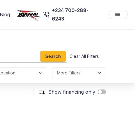
+234 700-288-
Blog
6243
Search
Clear All Filters
Location
More Filters
Show financing only