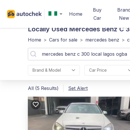
Buy
Bran
Home
Car
New
Locally Used Mercedes Benz C 
Home
>
Cars for sale
>
mercedes benz
>
c
Brand & Model
Car Price
All (5 Results)
Set Alert