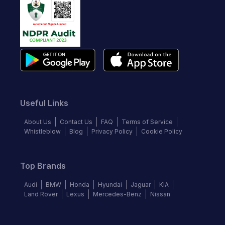
Useful Links
About Us
Contact Us
FAQ
Terms of Service
Whistleblow
Blog
Privacy Policy
Cookie Policy
Top Brands
Audi
BMW
Honda
Hyundai
Jaguar
KIA
Land Rover
Lexus
Mercedes-Benz
Nissan