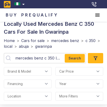
BUY
PREQUALIFY
Locally Used Mercedes Benz C 350
Cars For Sale In Gwarinpa
Home
>
Cars for sale
>
mercedes benz
>
c 350
>
local
>
abuja
>
gwarinpa
Search
Brand & Model
Car Price
Financing
Year
Location
More Filters