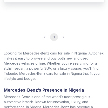
1
Looking for Mercedes-Benz cars for sale in Nigeria? Autochek
makes it easy to browse and buy both new and used
Mercedes vehicles online. Whether you’re searching for a
stylish sedan, a powerful SUV, or a luxury coupe, you’ll find
Tokunbo Mercedes-Benz cars for sale in Nigeria that fit your
lifestyle and budget.
Mercedes-Benz’s Presence in Nigeria
Mercedes-Benz is one of the world’s most prestigious
automotive brands, known for innovation, luxury, and
performance. In Nigeria, Mercedes-Benz has become a