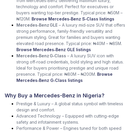
from Mercedes‑Benz delivering maximum luxury,
technology and comfort. Perfect for executives or
buyers wanting top‑tier prestige. Typical price: ₦50M –
₦120M.
Browse Mercedes‑Benz S‑Class listings
Mercedes‑Benz GLE
– A luxury mid‑size SUV that offers
strong performance, family‑friendly versatility and
premium styling. Great for families and buyers wanting
elevated road presence. Typical price: ₦40M – ₦85M.
Browse Mercedes‑Benz GLE listings
Mercedes‑Benz G‑Class
– A luxury SUV icon with
strong off‑road credentials, bold styling and high status.
Ideal for buyers prioritising prestige and unique road
presence. Typical price: ₦80M – ₦200M.
Browse
Mercedes‑Benz G‑Class listings
Why Buy a Mercedes-Benz in Nigeria?
Prestige & Luxury – A global status symbol with timeless
design and comfort.
Advanced Technology – Equipped with cutting-edge
safety and infotainment systems.
Performance & Power – Engines tuned for both speed