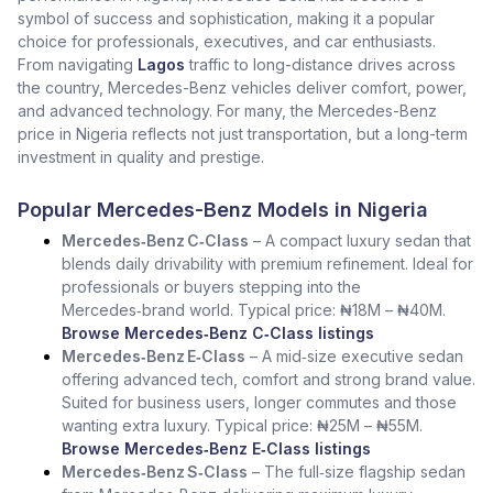
symbol of success and sophistication, making it a popular
choice for professionals, executives, and car enthusiasts.
From navigating
Lagos
traffic to long-distance drives across
the country, Mercedes-Benz vehicles deliver comfort, power,
and advanced technology. For many, the Mercedes-Benz
price in Nigeria reflects not just transportation, but a long-term
investment in quality and prestige.
Popular Mercedes-Benz Models in Nigeria
Mercedes‑Benz C‑Class
– A compact luxury sedan that
blends daily drivability with premium refinement. Ideal for
professionals or buyers stepping into the
Mercedes‑brand world. Typical price: ₦18M – ₦40M.
Browse Mercedes‑Benz C‑Class listings
Mercedes‑Benz E‑Class
– A mid‑size executive sedan
offering advanced tech, comfort and strong brand value.
Suited for business users, longer commutes and those
wanting extra luxury. Typical price: ₦25M – ₦55M.
Browse Mercedes‑Benz E‑Class listings
Mercedes‑Benz S‑Class
– The full‑size flagship sedan