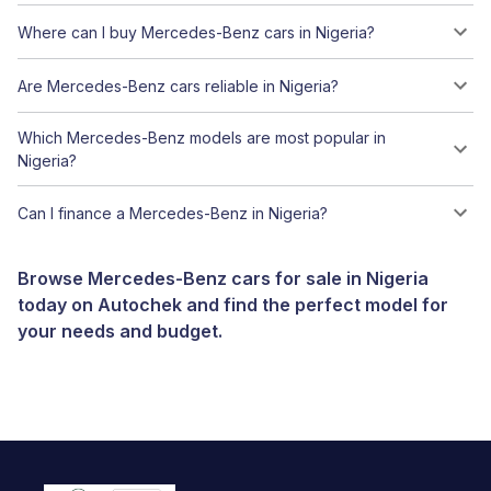
Where can I buy Mercedes-Benz cars in Nigeria?
Are Mercedes-Benz cars reliable in Nigeria?
Which Mercedes-Benz models are most popular in
Nigeria?
Can I finance a Mercedes-Benz in Nigeria?
Browse Mercedes-Benz cars for sale in Nigeria
today on Autochek and find the perfect model for
your needs and budget.