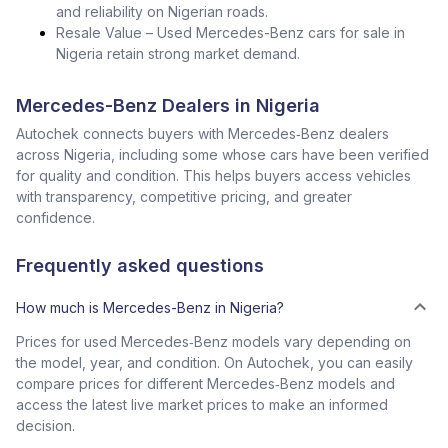
and reliability on Nigerian roads.
Resale Value – Used Mercedes-Benz cars for sale in
Nigeria retain strong market demand.
Mercedes-Benz Dealers in Nigeria
Autochek connects buyers with Mercedes‑Benz dealers
across Nigeria, including some whose cars have been verified
for quality and condition. This helps buyers access vehicles
with transparency, competitive pricing, and greater
confidence.
Frequently asked questions
How much is Mercedes-Benz in Nigeria?
Prices for used Mercedes‑Benz models vary depending on
the model, year, and condition. On Autochek, you can easily
compare prices for different Mercedes‑Benz models and
access the latest live market prices to make an informed
decision.