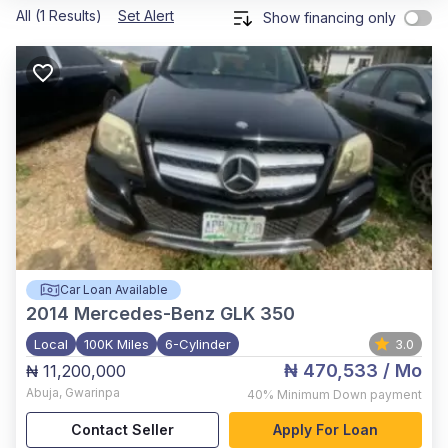
All (1 Results)
Set Alert
Show financing only
Car Loan Available
2014
Mercedes-Benz GLK 350
Local
100K Miles
6-Cylinder
3.0
₦ 470,533
/ Mo
₦ 11,200,000
Abuja
,
Gwarinpa
40%
Minimum Down payment
Contact Seller
Apply For Loan