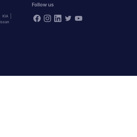
Follow us
KIA
issan