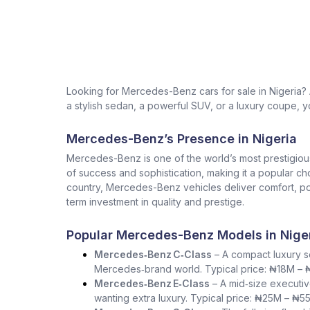
Looking for Mercedes-Benz cars for sale in Nigeria
a stylish sedan, a powerful SUV, or a luxury coupe, yo
Mercedes-Benz’s Presence in Nigeria
Mercedes-Benz is one of the world’s most prestigio
of success and sophistication, making it a popular ch
country, Mercedes-Benz vehicles deliver comfort, pow
term investment in quality and prestige.
Popular Mercedes-Benz Models in Nige
Mercedes‑Benz C‑Class
– A compact luxury se
Mercedes‑brand world. Typical price: ₦18M –
Mercedes‑Benz E‑Class
– A mid‑size executiv
wanting extra luxury. Typical price: ₦25M – ₦5