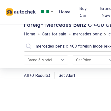
Buy
Bran
Home
Car
New
Foreign Mercedes Benz C 400
Ca
Home
>
Cars for sale
>
mercedes benz
>
c
Brand & Model
Car Price
All (0 Results)
Set Alert