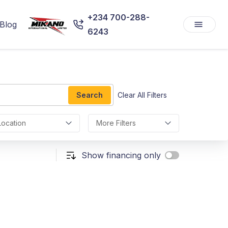
+234 700-288-
Blog
6243
Search
Clear All Filters
Location
More Filters
Show financing only