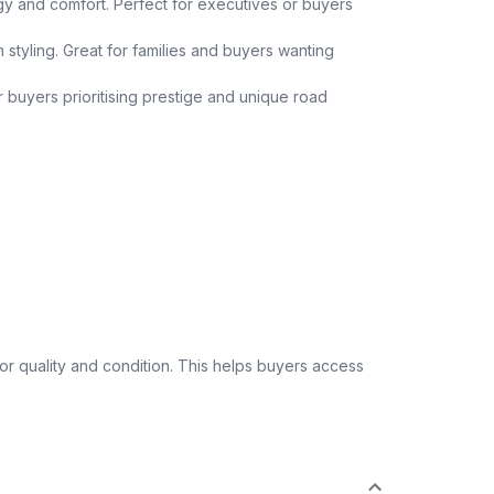
y and comfort. Perfect for executives or buyers
 styling. Great for families and buyers wanting
or buyers prioritising prestige and unique road
 quality and condition. This helps buyers access