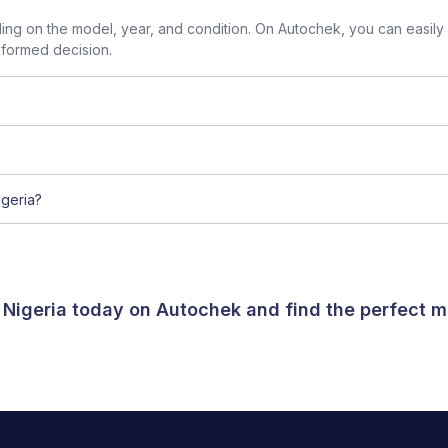
g on the model, year, and condition. On Autochek, you can easily
nformed decision.
geria?
 Nigeria today on Autochek and find the perfect m