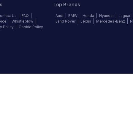
s
Top Brands
ontact Us
FAQ
Audi
BMW
Honda
Hyundai
Jaguar
vice
Whistleblow
Land Rover
Lexus
Mercedes-Benz
N
y Policy
Cookie Policy
©
2026
Autochek Africa. All rights reserved.