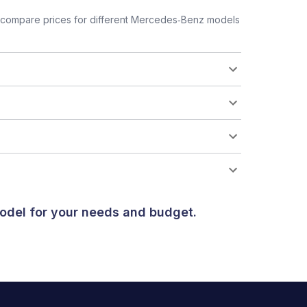
 compare prices for different Mercedes‑Benz models
odel for your needs and budget.