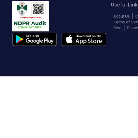
Useful Link
About Us
C
Terms of Ser
Blog
Privac