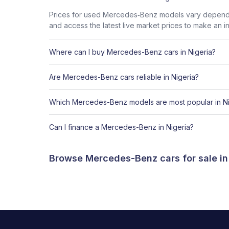
Prices for used Mercedes‑Benz models vary dependin
and access the latest live market prices to make an i
Where can I buy Mercedes-Benz cars in Nigeria?
Are Mercedes-Benz cars reliable in Nigeria?
Which Mercedes-Benz models are most popular in Ni
Can I finance a Mercedes-Benz in Nigeria?
Browse Mercedes-Benz cars for sale in