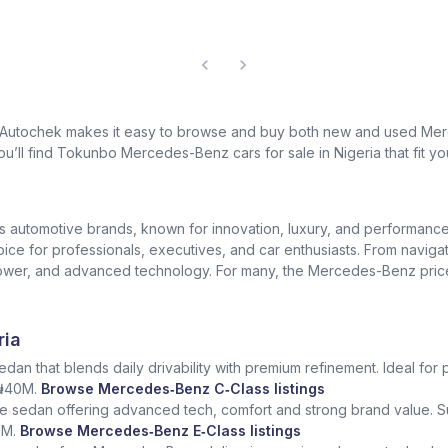
? Autochek makes it easy to browse and buy both new and used Merc
u’ll find Tokunbo Mercedes-Benz cars for sale in Nigeria that fit yo
us automotive brands, known for innovation, luxury, and performan
oice for professionals, executives, and car enthusiasts. From naviga
er, and advanced technology. For many, the Mercedes-Benz price in 
ria
dan that blends daily drivability with premium refinement. Ideal for 
 ₦40M.
Browse Mercedes‑Benz C‑Class listings
e sedan offering advanced tech, comfort and strong brand value. S
5M.
Browse Mercedes‑Benz E‑Class listings