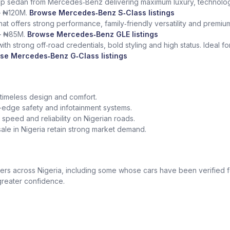
ship sedan from Mercedes‑Benz delivering maximum luxury, technolog
– ₦120M.
Browse Mercedes‑Benz S‑Class listings
at offers strong performance, family‑friendly versatility and premium
– ₦85M.
Browse Mercedes‑Benz GLE listings
th strong off‑road credentials, bold styling and high status. Ideal f
se Mercedes‑Benz G‑Class listings
 timeless design and comfort.
edge safety and infotainment systems.
peed and reliability on Nigerian roads.
le in Nigeria retain strong market demand.
 across Nigeria, including some whose cars have been verified for
greater confidence.