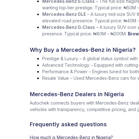
Mercedes‑Benz S‑Class
– The full‑size flag
wanting top‑tier prestige. Typical price: ₦50M 
Mercedes‑Benz GLE
– A luxury mid‑size SUV th
elevated road presence. Typical price: ₦40M 
Mercedes‑Benz G‑Class
– A luxury SUV icon wi
presence. Typical price: ₦80M – ₦200M.
Brow
Why Buy a Mercedes-Benz in Nigeria?
Prestige & Luxury – A global status symbol with
Advanced Technology – Equipped with cutting-
Performance & Power – Engines tuned for both s
Resale Value – Used Mercedes-Benz cars for sa
Mercedes-Benz Dealers in Nigeria
Autochek connects buyers with Mercedes‑Benz dealers
vehicles with transparency, competitive pricing, and 
Frequently asked questions
How much is Mercedes-Benz in Nigeria?