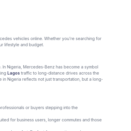
edes vehicles online. Whether you’re searching for
ur lifestyle and budget.
ce. In Nigeria, Mercedes-Benz has become a symbol
ting
Lagos
traffic to long-distance drives across the
Nigeria reflects not just transportation, but a long-
professionals or buyers stepping into the
uited for business users, longer commutes and those