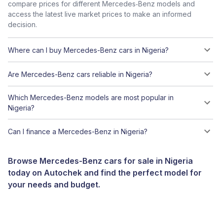
compare prices for different Mercedes‑Benz models and
access the latest live market prices to make an informed
decision.
Where can I buy Mercedes-Benz cars in Nigeria?
Are Mercedes-Benz cars reliable in Nigeria?
Which Mercedes-Benz models are most popular in
Nigeria?
Can I finance a Mercedes-Benz in Nigeria?
Browse Mercedes-Benz cars for sale in Nigeria
today on Autochek and find the perfect model for
your needs and budget.