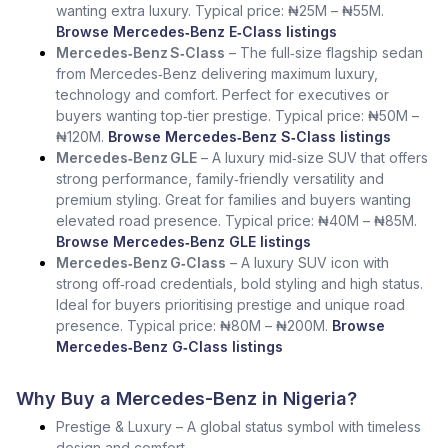
wanting extra luxury. Typical price: ₦25M – ₦55M.
Browse Mercedes‑Benz E‑Class listings
Mercedes‑Benz S‑Class
– The full‑size flagship sedan
from Mercedes‑Benz delivering maximum luxury,
technology and comfort. Perfect for executives or
buyers wanting top‑tier prestige. Typical price: ₦50M –
₦120M.
Browse Mercedes‑Benz S‑Class listings
Mercedes‑Benz GLE
– A luxury mid‑size SUV that offers
strong performance, family‑friendly versatility and
premium styling. Great for families and buyers wanting
elevated road presence. Typical price: ₦40M – ₦85M.
Browse Mercedes‑Benz GLE listings
Mercedes‑Benz G‑Class
– A luxury SUV icon with
strong off‑road credentials, bold styling and high status.
Ideal for buyers prioritising prestige and unique road
presence. Typical price: ₦80M – ₦200M.
Browse
Mercedes‑Benz G‑Class listings
Why Buy a Mercedes-Benz in Nigeria?
Prestige & Luxury – A global status symbol with timeless
design and comfort.