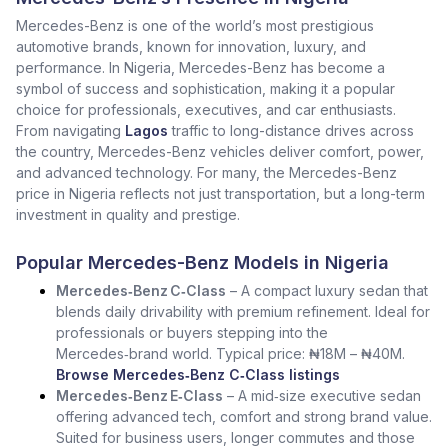
Mercedes-Benz is one of the world’s most prestigious
automotive brands, known for innovation, luxury, and
performance. In Nigeria, Mercedes-Benz has become a
symbol of success and sophistication, making it a popular
choice for professionals, executives, and car enthusiasts.
From navigating
Lagos
traffic to long-distance drives across
the country, Mercedes-Benz vehicles deliver comfort, power,
and advanced technology. For many, the Mercedes-Benz
price in Nigeria reflects not just transportation, but a long-term
investment in quality and prestige.
Popular Mercedes-Benz Models in Nigeria
Mercedes‑Benz C‑Class
– A compact luxury sedan that
blends daily drivability with premium refinement. Ideal for
professionals or buyers stepping into the
Mercedes‑brand world. Typical price: ₦18M – ₦40M.
Browse Mercedes‑Benz C‑Class listings
Mercedes‑Benz E‑Class
– A mid‑size executive sedan
offering advanced tech, comfort and strong brand value.
Suited for business users, longer commutes and those