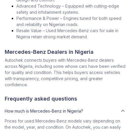
Advanced Technology – Equipped with cutting-edge
safety and infotainment systems.
Performance & Power – Engines tuned for both speed
and reliability on Nigerian roads.
Resale Value – Used Mercedes-Benz cars for sale in
Nigeria retain strong market demand.
Mercedes-Benz Dealers in Nigeria
Autochek connects buyers with Mercedes‑Benz dealers
across Nigeria, including some whose cars have been verified
for quality and condition. This helps buyers access vehicles
with transparency, competitive pricing, and greater
confidence.
Frequently asked questions
How much is Mercedes-Benz in Nigeria?
Prices for used Mercedes‑Benz models vary depending on
the model, year, and condition. On Autochek, you can easily