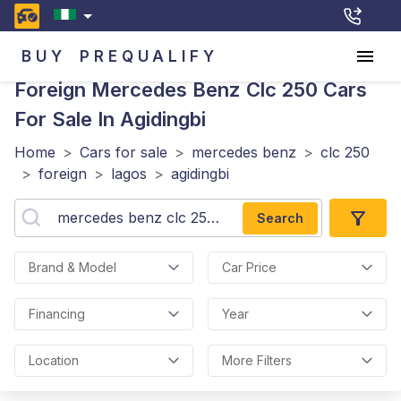
BUY
PREQUALIFY
Foreign Mercedes Benz Clc 250
Cars
For Sale In Agidingbi
Home
>
Cars for sale
>
mercedes benz
>
clc 250
>
foreign
>
lagos
>
agidingbi
Search
Brand & Model
Car Price
Financing
Year
Location
More Filters