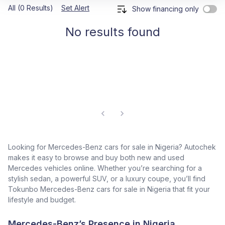
All (0 Results)
Set Alert
Show financing only
No results found
Looking for Mercedes-Benz cars for sale in Nigeria? Autochek
makes it easy to browse and buy both new and used
Mercedes vehicles online. Whether you’re searching for a
stylish sedan, a powerful SUV, or a luxury coupe, you’ll find
Tokunbo Mercedes-Benz cars for sale in Nigeria that fit your
lifestyle and budget.
Mercedes-Benz’s Presence in Nigeria