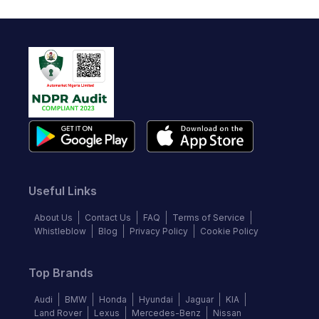
Useful Links
About Us
Contact Us
FAQ
Terms of Service
Whistleblow
Blog
Privacy Policy
Cookie Policy
Top Brands
Audi
BMW
Honda
Hyundai
Jaguar
KIA
Land Rover
Lexus
Mercedes-Benz
Nissan