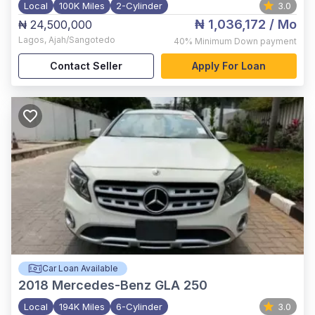
Local
100K Miles
2-Cylinder
3.0
₦ 1,036,172
/ Mo
₦ 24,500,000
Lagos
,
Ajah/Sangotedo
40%
Minimum Down payment
Contact Seller
Apply For Loan
Car Loan Available
2018
Mercedes-Benz GLA 250
Local
194K Miles
6-Cylinder
3.0