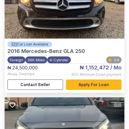
Car Loan Available
2016
Mercedes-Benz GLA 250
Foreign
96K Miles
4-Cylinder
3.0
₦ 1,152,472
/ Mo
₦ 24,500,000
Abuja
,
Gwarinpa
40%
Minimum Down payment
Contact Seller
Apply For Loan