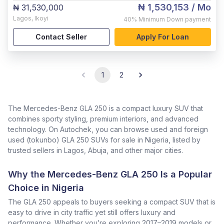
₦ 1,530,153
/ Mo
₦ 31,530,000
Lagos
,
Ikoyi
40%
Minimum Down payment
Contact Seller
Apply For Loan
1
2
The Mercedes-Benz GLA 250 is a compact luxury SUV that
combines sporty styling, premium interiors, and advanced
technology. On Autochek, you can browse used and foreign
used (tokunbo) GLA 250 SUVs for sale in Nigeria, listed by
trusted sellers in Lagos, Abuja, and other major cities.
Why the Mercedes-Benz GLA 250 Is a Popular
Choice in Nigeria
The GLA 250 appeals to buyers seeking a compact SUV that is
easy to drive in city traffic yet still offers luxury and
performance. Whether you’re exploring 2017–2019 models or