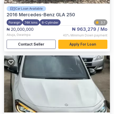
Car Loan Available
2016
Mercedes-Benz GLA 250
Foreign
74K kms
6-Cylinder
3.7
₦ 963,279
/ Mo
₦ 20,000,000
Abuja
,
Gwarinpa
40%
Minimum Down payment
Contact Seller
Apply For Loan