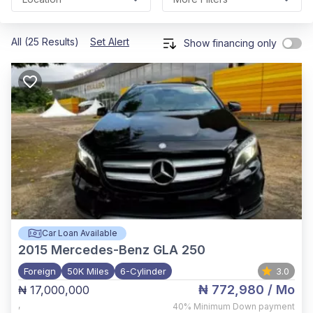
All (25 Results)
Set Alert
Show financing only
Car Loan Available
2015
Mercedes-Benz GLA 250
Foreign
50K Miles
6-Cylinder
3.0
₦ 772,980
/ Mo
₦ 17,000,000
,
40%
Minimum Down payment