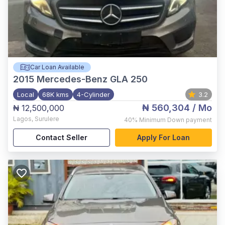
Car Loan Available
2015
Mercedes-Benz GLA 250
Local
68K kms
4-Cylinder
3.2
₦ 560,304
/ Mo
₦ 12,500,000
Lagos
,
Surulere
40%
Minimum Down payment
Contact Seller
Apply For Loan