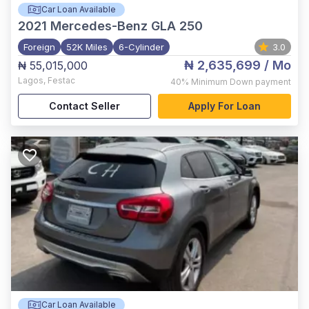
Car Loan Available
2021
Mercedes-Benz GLA 250
Foreign
52K Miles
6-Cylinder
3.0
₦ 2,635,699
/ Mo
₦ 55,015,000
Lagos
,
Festac
40%
Minimum Down payment
Contact Seller
Apply For Loan
Car Loan Available