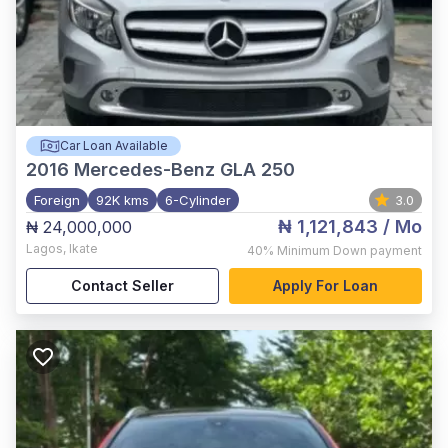
Car Loan Available
2016
Mercedes-Benz GLA 250
Foreign
92K kms
6-Cylinder
3.0
₦ 1,121,843
/ Mo
₦ 24,000,000
Lagos
,
Ikate
40%
Minimum Down payment
Contact Seller
Apply For Loan