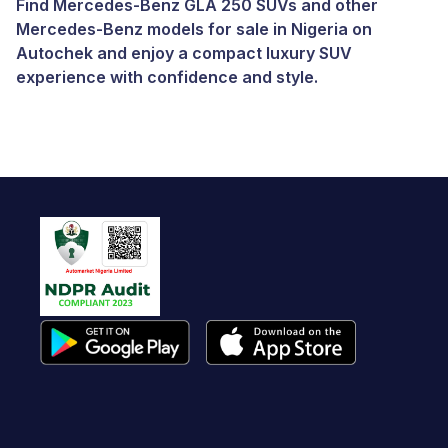
Find Mercedes-Benz GLA 250 SUVs and other
Mercedes-Benz models for sale in Nigeria
on
Autochek and enjoy a compact luxury SUV
experience with confidence and style.