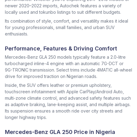
newer 2020–2022 imports, Autochek features a variety of
locally used and tokunbo listings to suit different budgets.
Its combination of style, comfort, and versatility makes it ideal
for young professionals, small families, and urban SUV
enthusiasts.
Performance, Features & Driving Comfort
Mercedes-Benz GLA 250 models typically feature a 2.0-litre
turbocharged inline-4 engine with an automatic 7G-DCT or
9G-TRONIC transmission. Select trims include 4MATIC all-wheel
drive for improved traction on Nigerian roads.
Inside, the SUV offers leather or premium upholstery,
touchscreen infotainment with Apple CarPlay/Android Auto,
multi-zone climate control, and advanced safety features such
as adaptive braking, lane-keeping assist, and multiple airbags.
Its suspension ensures a smooth ride over city streets and
longer highway trips.
Mercedes-Benz GLA 250 Price in Nigeria