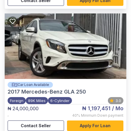
Contact Seller
Apply For Loan
Car Loan Available
2017
Mercedes-Benz GLA 250
Foreign
89K Miles
6-Cylinder
3.0
₦ 1,197,451
/ Mo
₦ 24,000,000
,
40%
Minimum Down payment
Contact Seller
Apply For Loan