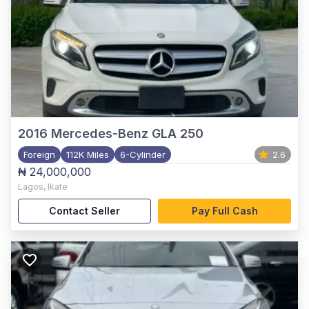
2016
Mercedes-Benz GLA 250
Foreign
112K Miles
6-Cylinder
2.6
₦ 24,000,000
Lagos
,
Ikate
Contact Seller
Pay Full Cash