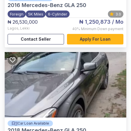
2016
Mercedes-Benz GLA 250
Foreign
5K Miles
6-Cylinder
3.0
₦ 1,250,873
/ Mo
₦ 26,530,000
Lagos
,
Lekki
40%
Minimum Down payment
Contact Seller
Apply For Loan
Car Loan Available
2018
Mercedes-Benz GLA 250