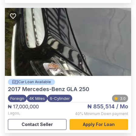
Car Loan Available
2017
Mercedes-Benz GLA 250
Foreign
4K Miles
6-Cylinder
3.0
₦ 855,514
/ Mo
₦ 17,000,000
Lagos
,
40%
Minimum Down payment
Contact Seller
Apply For Loan