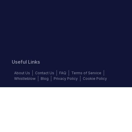
Useful Links
About Us
Contact Us
FAQ
Terms of Service
Whistleblow
Blog
Privacy Policy
Cookie Policy