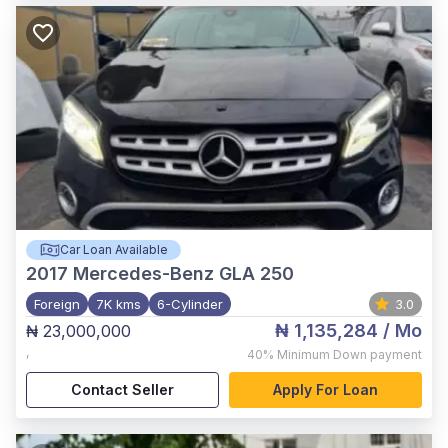
Car Loan Available
2017
Mercedes-Benz GLA 250
Foreign
7K kms
6-Cylinder
3.0
₦ 1,135,284
/ Mo
₦ 23,000,000
,
40%
Minimum Down payment
Contact Seller
Apply For Loan