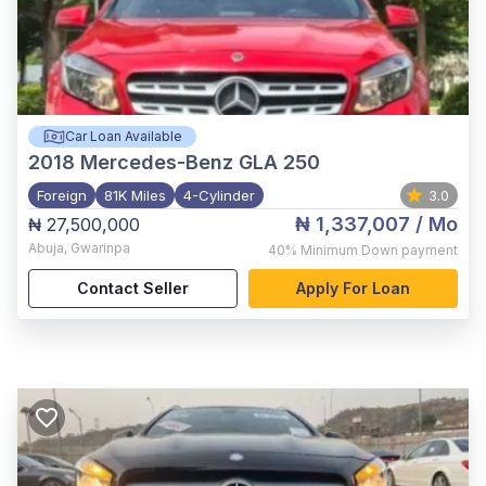
Car Loan Available
2018
Mercedes-Benz GLA 250
Foreign
81K Miles
4-Cylinder
3.0
₦ 1,337,007
/ Mo
₦ 27,500,000
Abuja
,
Gwarinpa
40%
Minimum Down payment
Contact Seller
Apply For Loan