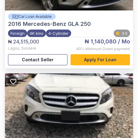
Car Loan Available
2016
Mercedes-Benz GLA 250
Foreign
4K kms
4-Cylinder
3.0
₦ 1,140,080
/ Mo
₦ 24,515,000
Lagos
,
Surulere
40%
Minimum Down payment
Contact Seller
Apply For Loan