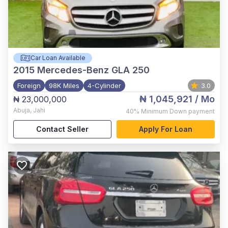
Car Loan Available
2015
Mercedes-Benz GLA 250
Foreign
98K Miles
4-Cylinder
3.0
₦ 1,045,921
/ Mo
₦ 23,000,000
Abuja
,
Jahi
40%
Minimum Down payment
Contact Seller
Apply For Loan