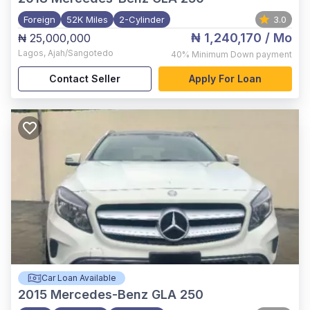
Foreign
52K Miles
2-Cylinder
3.0
₦ 1,240,170
/ Mo
₦ 25,000,000
Lagos
,
Ajah/Sangotedo
40%
Minimum Down payment
Contact Seller
Apply For Loan
Car Loan Available
2015
Mercedes-Benz GLA 250