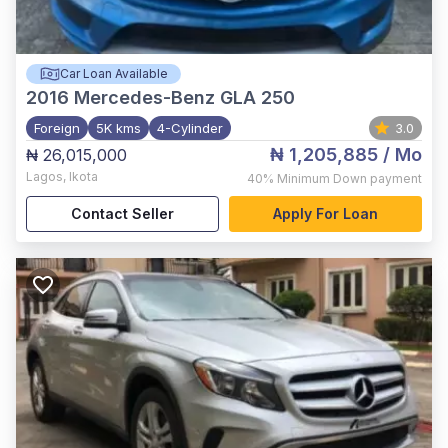
Car Loan Available
2016
Mercedes-Benz GLA 250
Foreign
5K kms
4-Cylinder
3.0
₦ 1,205,885
/ Mo
₦ 26,015,000
Lagos
,
Ikota
40%
Minimum Down payment
Contact Seller
Apply For Loan