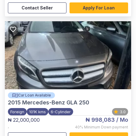
Contact Seller
Apply For Loan
Car Loan Available
2015
Mercedes-Benz GLA 250
Foreign
101K kms
6-Cylinder
3.0
₦ 998,083
/ Mo
₦ 22,000,000
,
40%
Minimum Down payment