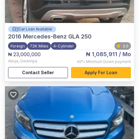
Car Loan Available
2016
Mercedes-Benz GLA 250
Foreign
72K Miles
4-Cylinder
3.0
₦ 1,085,911
/ Mo
₦ 23,000,000
Abuja
,
Gwarinpa
40%
Minimum Down payment
Contact Seller
Apply For Loan