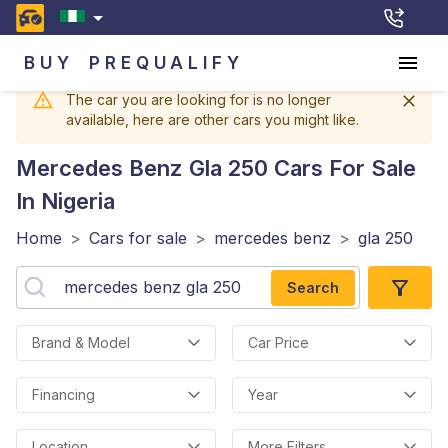
BUY
PREQUALIFY
The car you are looking for is no longer
available, here are other cars you might like.
Mercedes Benz Gla 250
Cars For Sale
In Nigeria
Home
>
Cars for sale
>
mercedes benz
>
gla 250
Search
Brand & Model
Car Price
Financing
Year
Location
More Filters