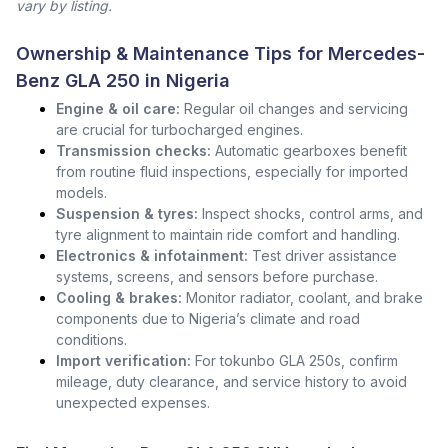
vary by listing.
Ownership & Maintenance Tips for Mercedes-
Benz GLA 250 in Nigeria
Engine & oil care:
Regular oil changes and servicing
are crucial for turbocharged engines.
Transmission checks:
Automatic gearboxes benefit
from routine fluid inspections, especially for imported
models.
Suspension & tyres:
Inspect shocks, control arms, and
tyre alignment to maintain ride comfort and handling.
Electronics & infotainment:
Test driver assistance
systems, screens, and sensors before purchase.
Cooling & brakes:
Monitor radiator, coolant, and brake
components due to Nigeria’s climate and road
conditions.
Import verification:
For tokunbo GLA 250s, confirm
mileage, duty clearance, and service history to avoid
unexpected expenses.