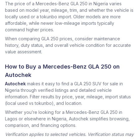
The price of a Mercedes-Benz GLA 250 in Nigeria varies
based on model year, mileage, trim, and whether the vehicle is
locally used or a tokunbo import. Older models are more
affordable, while newer low-mileage imports typically
command higher prices.
When comparing GLA 250 prices, consider maintenance
history, duty status, and overall vehicle condition for accurate
value assessment.
How to Buy a Mercedes-Benz GLA 250 on
Autochek
Autochek
makes it easy to find a GLA 250 SUV for sale in
Nigeria through verified listings and detailed vehicle
information. Filter results by price, year, mileage, import status
(local used vs tokunbo), and location.
Whether you’re looking for a Mercedes-Benz GLA 250 in
Lagos or elsewhere in Nigeria, Autochek simplifies browsing,
comparison, and financing options.
Verification applies to selected vehicles. Verification status may