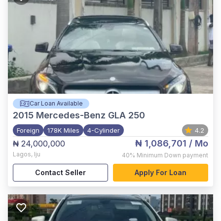
Car Loan Available
2015
Mercedes-Benz GLA 250
Foreign
178K Miles
4-Cylinder
4.2
₦ 1,086,701
/ Mo
₦ 24,000,000
Lagos
,
Iju
40%
Minimum Down payment
Contact Seller
Apply For Loan