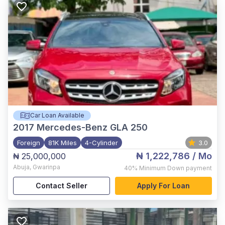
Car Loan Available
2017
Mercedes-Benz GLA 250
Foreign
81K Miles
4-Cylinder
3.0
₦ 1,222,786
/ Mo
₦ 25,000,000
Abuja
,
Gwarinpa
40%
Minimum Down payment
Contact Seller
Apply For Loan