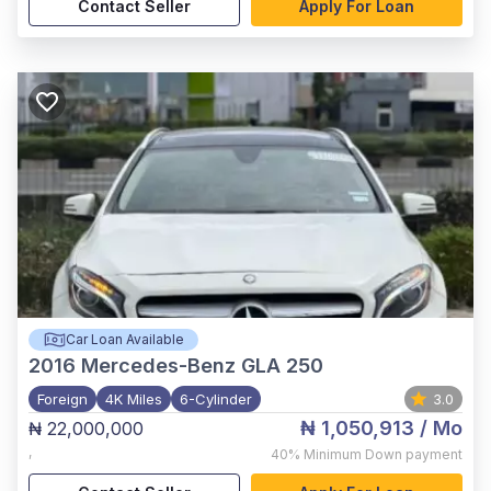
Contact Seller
Apply For Loan
Car Loan Available
2016
Mercedes-Benz GLA 250
Foreign
4K Miles
6-Cylinder
3.0
₦ 1,050,913
/ Mo
₦ 22,000,000
,
40%
Minimum Down payment