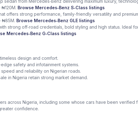
ship sedan from Mercedes‑Benz delivering maximum luxury, technolog
– ₦120M.
Browse Mercedes‑Benz S‑Class listings
at offers strong performance, family‑friendly versatility and premium
– ₦85M.
Browse Mercedes‑Benz GLE listings
th strong off‑road credentials, bold styling and high status. Ideal f
se Mercedes‑Benz G‑Class listings
 timeless design and comfort.
edge safety and infotainment systems.
peed and reliability on Nigerian roads.
le in Nigeria retain strong market demand.
 across Nigeria, including some whose cars have been verified for
greater confidence.