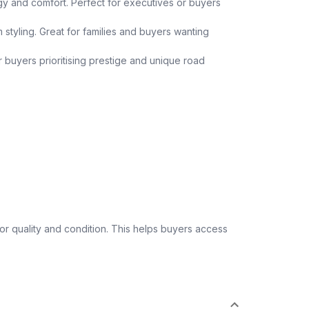
y and comfort. Perfect for executives or buyers
 styling. Great for families and buyers wanting
or buyers prioritising prestige and unique road
 quality and condition. This helps buyers access