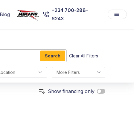
+234 700-288-
Blog
6243
Search
Clear All Filters
Location
More Filters
Show financing only