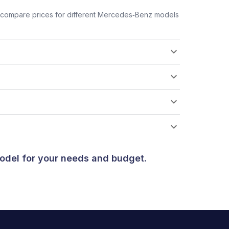
 compare prices for different Mercedes‑Benz models
odel for your needs and budget.