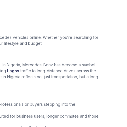
edes vehicles online. Whether you’re searching for
ur lifestyle and budget.
ce. In Nigeria, Mercedes-Benz has become a symbol
ting
Lagos
traffic to long-distance drives across the
Nigeria reflects not just transportation, but a long-
professionals or buyers stepping into the
uited for business users, longer commutes and those