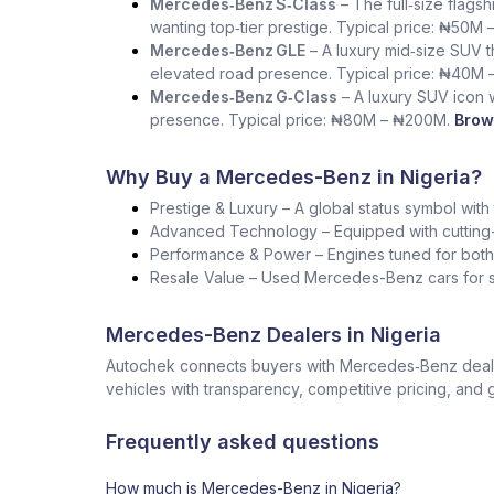
Mercedes‑Benz S‑Class
– The full‑size flag
wanting top‑tier prestige. Typical price: ₦50M 
Mercedes‑Benz GLE
– A luxury mid‑size SUV th
elevated road presence. Typical price: ₦40M 
Mercedes‑Benz G‑Class
– A luxury SUV icon wi
presence. Typical price: ₦80M – ₦200M.
Brow
Why Buy a Mercedes-Benz in Nigeria?
Prestige & Luxury – A global status symbol with
Advanced Technology – Equipped with cutting-
Performance & Power – Engines tuned for both s
Resale Value – Used Mercedes-Benz cars for sa
Mercedes-Benz Dealers in Nigeria
Autochek connects buyers with Mercedes‑Benz dealers
vehicles with transparency, competitive pricing, and 
Frequently asked questions
How much is Mercedes-Benz in Nigeria?