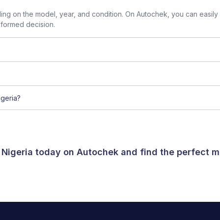
g on the model, year, and condition. On Autochek, you can easily
nformed decision.
geria?
 Nigeria today on Autochek and find the perfect m