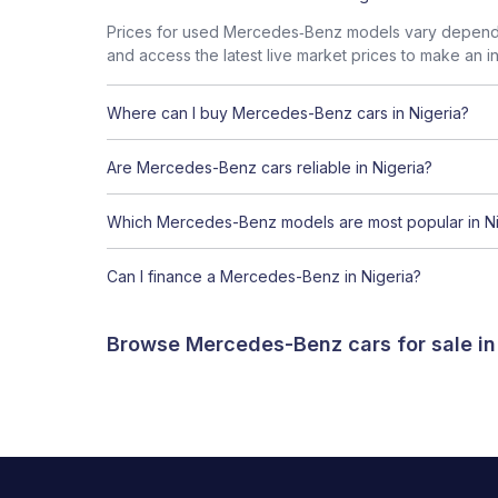
Prices for used Mercedes‑Benz models vary dependin
and access the latest live market prices to make an i
Where can I buy Mercedes-Benz cars in Nigeria?
Are Mercedes-Benz cars reliable in Nigeria?
Which Mercedes-Benz models are most popular in Ni
Can I finance a Mercedes-Benz in Nigeria?
Browse Mercedes-Benz cars for sale in