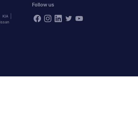
Follow us
KIA
issan