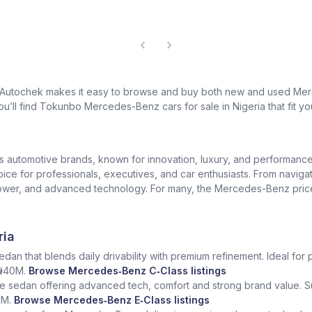
? Autochek makes it easy to browse and buy both new and used Merc
u’ll find Tokunbo Mercedes-Benz cars for sale in Nigeria that fit yo
us automotive brands, known for innovation, luxury, and performan
oice for professionals, executives, and car enthusiasts. From naviga
er, and advanced technology. For many, the Mercedes-Benz price in 
ria
dan that blends daily drivability with premium refinement. Ideal for 
 ₦40M.
Browse Mercedes‑Benz C‑Class listings
e sedan offering advanced tech, comfort and strong brand value. S
5M.
Browse Mercedes‑Benz E‑Class listings