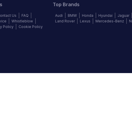
s
Top Brands
ontact Us
FAQ
Audi
BMW
Honda
Hyundai
Jaguar
vice
Whistleblow
Land Rover
Lexus
Mercedes-Benz
N
y Policy
Cookie Policy
©
2026
Autochek Africa. All rights reserved.