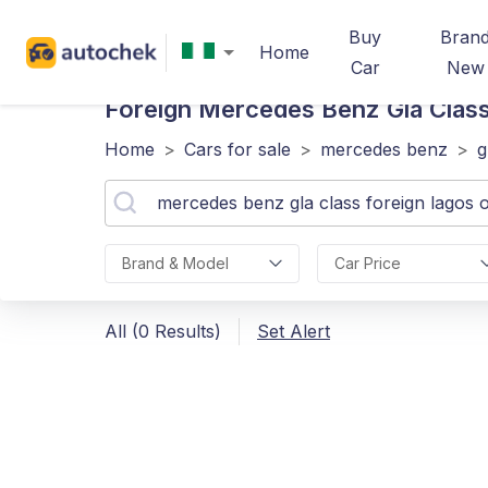
Buy
Bran
Home
Car
New
Foreign Mercedes Benz Gla Class
Home
>
Cars for sale
>
mercedes benz
>
g
Brand & Model
Car Price
All (0 Results)
Set Alert