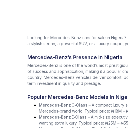
Looking for Mercedes-Benz cars for sale in Nigeria
a stylish sedan, a powerful SUV, or a luxury coupe, yo
Mercedes-Benz’s Presence in Nigeria
Mercedes-Benz is one of the world’s most prestigio
of success and sophistication, making it a popular ch
country, Mercedes-Benz vehicles deliver comfort, pow
term investment in quality and prestige.
Popular Mercedes-Benz Models in Nige
Mercedes‑Benz C‑Class
– A compact luxury se
Mercedes‑brand world. Typical price: ₦18M –
Mercedes‑Benz E‑Class
– A mid‑size executiv
wanting extra luxury. Typical price: ₦25M – ₦5