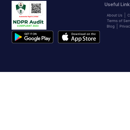
Useful Link
About Us
C
Terms of Ser
Blog
Privac