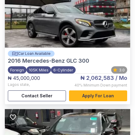
Car Loan Available
2016
Mercedes-Benz GLC 300
Foreign
105K Miles
6-Cylinder
3.0
₦ 2,062,583
/ Mo
₦ 45,000,000
Lagos state
,
40%
Minimum Down payment
Contact Seller
Apply For Loan