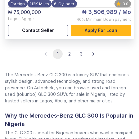
Foreign
112K Miles
6-Cylinder
3.0
₦ 3,506,989
/ Mo
₦ 75,000,000
Lagos
,
Agege
40%
Minimum Down payment
Contact Seller
Apply For Loan
1
2
3
The Mercedes-Benz GLC 300 is a luxury SUV that combines
stylish design, advanced technology, and strong road
presence. On Autochek, you can browse used and foreign
used (tokunbo) GLC 300 SUVs for sale in Nigeria, listed by
trusted sellers in Lagos, Abuja, and other major cities.
Why the Mercedes-Benz GLC 300 Is Popular in
Nigeria
The GLC 300 is ideal for Nigerian buyers who want a compact