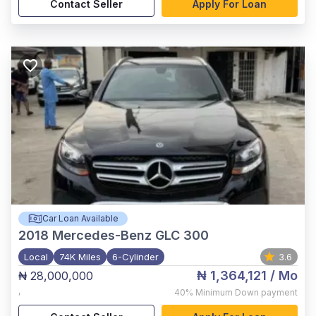
Contact Seller
Apply For Loan
Car Loan Available
2018
Mercedes-Benz GLC 300
Local
74K Miles
6-Cylinder
3.6
₦ 1,364,121
/ Mo
₦ 28,000,000
,
40%
Minimum Down payment