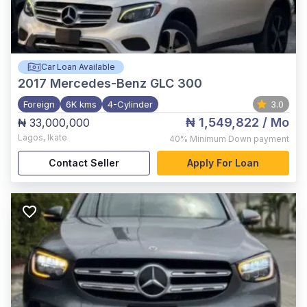
Car Loan Available
2017
Mercedes-Benz GLC 300
Foreign
6K kms
4-Cylinder
3.0
₦ 1,549,822
/ Mo
₦ 33,000,000
Lagos
,
Ikate
40%
Minimum Down payment
Contact Seller
Apply For Loan