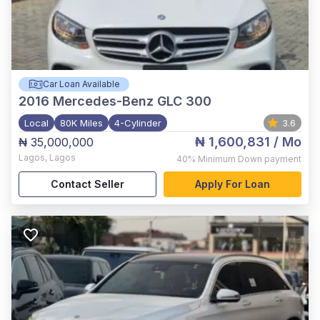
Car Loan Available
2016
Mercedes-Benz GLC 300
Local
80K Miles
4-Cylinder
3.6
₦ 1,600,831
/ Mo
₦ 35,000,000
Lagos
,
Lagos
40%
Minimum Down payment
Contact Seller
Apply For Loan