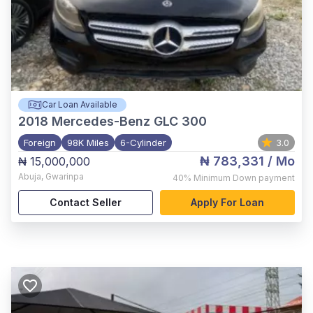
Car Loan Available
2018
Mercedes-Benz GLC 300
Foreign
98K Miles
6-Cylinder
3.0
₦ 783,331
/ Mo
₦ 15,000,000
Abuja
,
Gwarinpa
40%
Minimum Down payment
Contact Seller
Apply For Loan