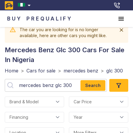
BUY
PREQUALIFY
The car you are looking for is no longer
available, here are other cars you might like.
Mercedes Benz Glc 300
Cars For Sale
In Nigeria
Home
>
Cars for sale
>
mercedes benz
>
glc 300
Search
Brand & Model
Car Price
Financing
Year
Location
More Filters