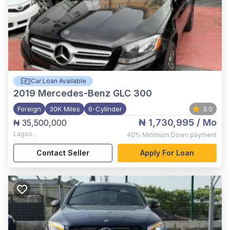
Car Loan Available
2019
Mercedes-Benz GLC 300
Foreign
30K Miles
6-Cylinder
3.0
₦ 1,730,995
/ Mo
₦ 35,500,000
Lagos
,
40%
Minimum Down payment
Contact Seller
Apply For Loan