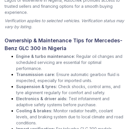
Lagos or elsewhere in Nigeria, Autochek provides access to
trusted sellers and financing options for a smooth buying
experience.
Verification applies to selected vehicles. Verification status may
vary by listing.
Ownership & Maintenance Tips for Mercedes-
Benz GLC 300 in Nigeria
Engine & turbo maintenance:
Regular oil changes and
scheduled servicing are essential for optimal
performance.
Transmission care:
Ensure automatic gearbox fluid is
inspected, especially for imported units.
Suspension & tyres:
Check shocks, control arms, and
tyre alignment regularly for comfort and safety.
Electronics & driver aids:
Test infotainment and
adaptive safety systems before purchase.
Cooling & brakes:
Monitor radiator health, coolant
levels, and braking system due to local climate and road
conditions.
Import verification:
For tokunbo GLC 300 models,