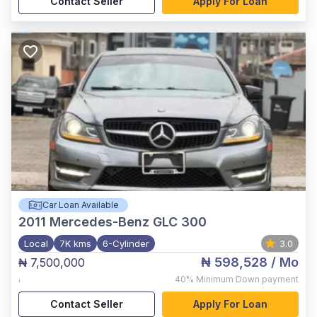
Contact Seller
Apply For Loan
Car Loan Available
2011
Mercedes-Benz GLC 300
Local
7K kms
6-Cylinder
3.0
₦ 598,528
/ Mo
₦ 7,500,000
,
40%
Minimum Down payment
Contact Seller
Apply For Loan