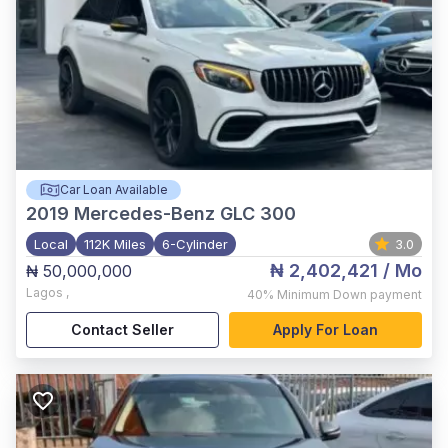
Car Loan Available
2019
Mercedes-Benz GLC 300
Local
112K Miles
6-Cylinder
3.0
₦ 2,402,421
/ Mo
₦ 50,000,000
Lagos
,
40%
Minimum Down payment
Contact Seller
Apply For Loan