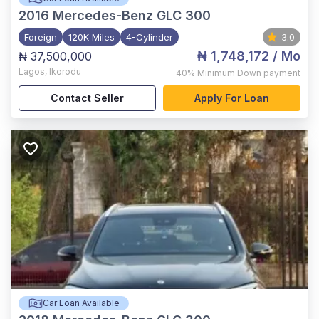
2016
Mercedes-Benz GLC 300
Foreign
120K Miles
4-Cylinder
3.0
₦ 1,748,172
/ Mo
₦ 37,500,000
Lagos
,
Ikorodu
40%
Minimum Down payment
Contact Seller
Apply For Loan
Car Loan Available