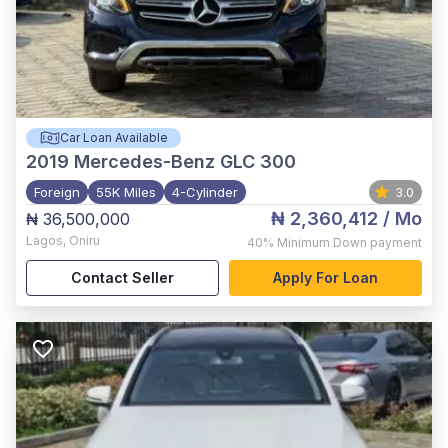
Car Loan Available
2019
Mercedes-Benz GLC 300
Foreign
55K Miles
4-Cylinder
3.0
₦ 2,360,412
/ Mo
₦ 36,500,000
Lagos
,
Oniru
40%
Minimum Down payment
Contact Seller
Apply For Loan