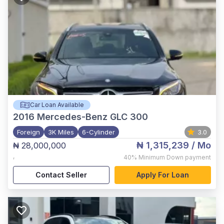
Car Loan Available
2016
Mercedes-Benz GLC 300
Foreign
3K Miles
6-Cylinder
3.0
₦ 1,315,239
/ Mo
₦ 28,000,000
,
40%
Minimum Down payment
Contact Seller
Apply For Loan