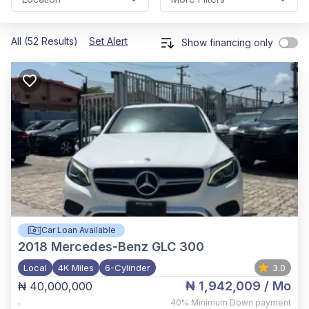
All (52 Results)
Set Alert
Show financing only
Car Loan Available
2018
Mercedes-Benz GLC 300
Local
4K Miles
6-Cylinder
3.0
₦ 1,942,009
/ Mo
₦ 40,000,000
,
40%
Minimum Down payment