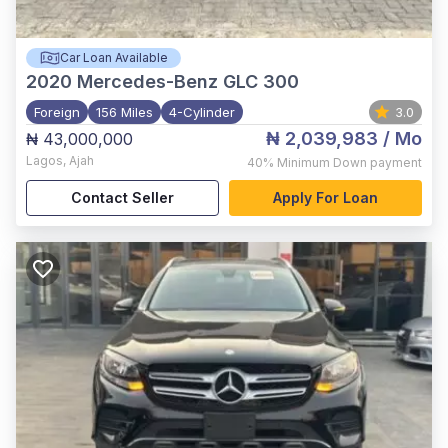
Car Loan Available
2020
Mercedes-Benz GLC 300
Foreign
156 Miles
4-Cylinder
3.0
₦ 2,039,983
/ Mo
₦ 43,000,000
Lagos
,
Ajah
40%
Minimum Down payment
Contact Seller
Apply For Loan