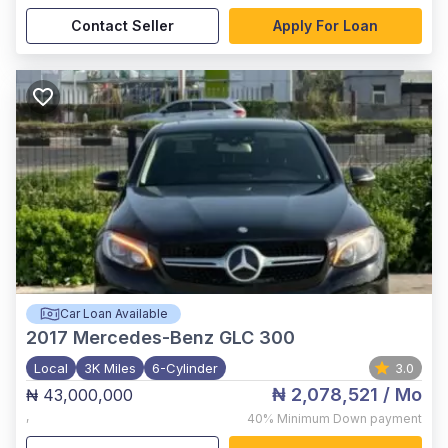
Contact Seller
Apply For Loan
Car Loan Available
2017
Mercedes-Benz GLC 300
Local
3K Miles
6-Cylinder
3.0
₦ 2,078,521
/ Mo
₦ 43,000,000
,
40%
Minimum Down payment