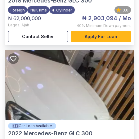
2018
Mercedes-Benz GLC 300
Foreign
118K kms
4-Cylinder
3.0
₦ 2,903,094
/ Mo
₦ 62,000,000
Lagos
,
Ajah
40%
Minimum Down payment
Contact Seller
Apply For Loan
Car Loan Available
2022
Mercedes-Benz GLC 300