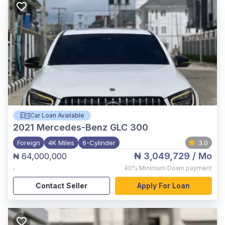
Car Loan Available
2021
Mercedes-Benz GLC 300
Foreign
4K Miles
6-Cylinder
3.0
₦ 3,049,729
/ Mo
₦ 64,000,000
,
40%
Minimum Down payment
Contact Seller
Apply For Loan