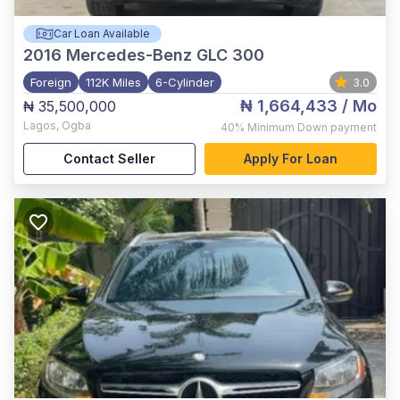
Car Loan Available
2016
Mercedes-Benz GLC 300
Foreign
112K Miles
6-Cylinder
3.0
₦ 1,664,433
/ Mo
₦ 35,500,000
Lagos
,
Ogba
40%
Minimum Down payment
Contact Seller
Apply For Loan