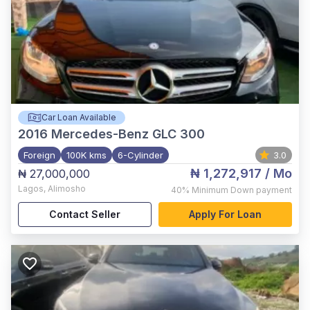
Car Loan Available
2016
Mercedes-Benz GLC 300
Foreign
100K kms
6-Cylinder
3.0
₦ 1,272,917
/ Mo
₦ 27,000,000
Lagos
,
Alimosho
40%
Minimum Down payment
Contact Seller
Apply For Loan