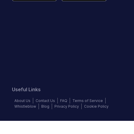
Useful Links
About Us
Contact Us
FAQ
Terms of Service
Whistleblow
Blog
Privacy Policy
Cookie Policy