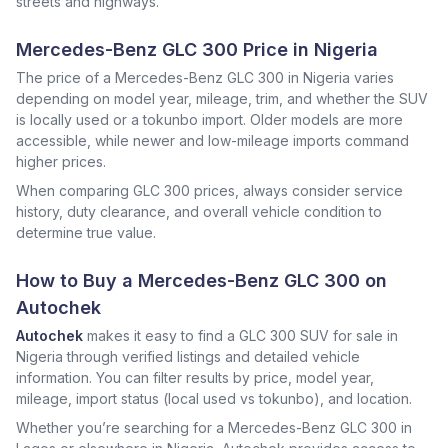
streets and highways.
Mercedes-Benz GLC 300 Price in Nigeria
The price of a Mercedes-Benz GLC 300 in Nigeria varies
depending on model year, mileage, trim, and whether the SUV
is locally used or a tokunbo import. Older models are more
accessible, while newer and low-mileage imports command
higher prices.
When comparing GLC 300 prices, always consider service
history, duty clearance, and overall vehicle condition to
determine true value.
How to Buy a Mercedes-Benz GLC 300 on
Autochek
Autochek
makes it easy to find a GLC 300 SUV for sale in
Nigeria through verified listings and detailed vehicle
information. You can filter results by price, model year,
mileage, import status (local used vs tokunbo), and location.
Whether you’re searching for a Mercedes-Benz GLC 300 in