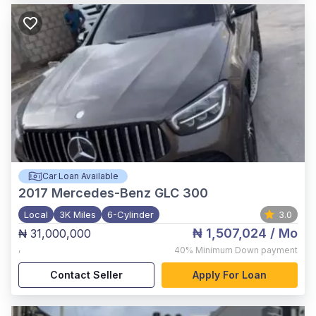
Car Loan Available
2017
Mercedes-Benz GLC 300
Local
3K Miles
6-Cylinder
3.0
₦ 1,507,024
/ Mo
₦ 31,000,000
,
40%
Minimum Down payment
Contact Seller
Apply For Loan