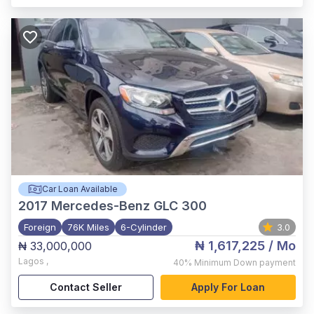
Car Loan Available
2017
Mercedes-Benz GLC 300
Foreign
76K Miles
6-Cylinder
3.0
₦ 1,617,225
/ Mo
₦ 33,000,000
Lagos
,
40%
Minimum Down payment
Contact Seller
Apply For Loan