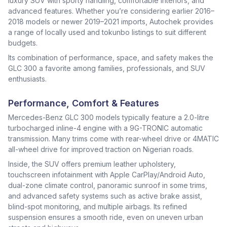
luxury SUV with sporty handling, comfortable interiors, and
advanced features. Whether you’re considering earlier 2016–
2018 models or newer 2019–2021 imports, Autochek provides
a range of locally used and tokunbo listings to suit different
budgets.
Its combination of performance, space, and safety makes the
GLC 300 a favorite among families, professionals, and SUV
enthusiasts.
Performance, Comfort & Features
Mercedes-Benz GLC 300 models typically feature a 2.0-litre
turbocharged inline-4 engine with a 9G-TRONIC automatic
transmission. Many trims come with rear-wheel drive or 4MATIC
all-wheel drive for improved traction on Nigerian roads.
Inside, the SUV offers premium leather upholstery,
touchscreen infotainment with Apple CarPlay/Android Auto,
dual-zone climate control, panoramic sunroof in some trims,
and advanced safety systems such as active brake assist,
blind-spot monitoring, and multiple airbags. Its refined
suspension ensures a smooth ride, even on uneven urban