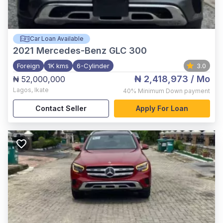
Car Loan Available
2021
Mercedes-Benz GLC 300
Foreign
1K kms
6-Cylinder
3.0
₦ 2,418,973
/ Mo
₦ 52,000,000
Lagos
,
Ikate
40%
Minimum Down payment
Contact Seller
Apply For Loan