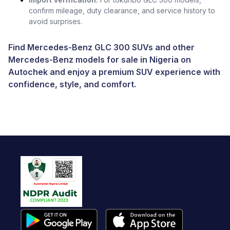
confirm mileage, duty clearance, and service history to
avoid surprises.
Find Mercedes-Benz GLC 300 SUVs and other
Mercedes-Benz models for sale in Nigeria
on
Autochek and enjoy a premium SUV experience with
confidence, style, and comfort.