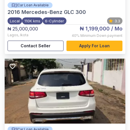
Car Loan Available
2016
Mercedes-Benz GLC 300
Local
110K kms
6-Cylinder
3.3
₦ 1,199,000
/ Mo
₦ 25,000,000
Lagos
,
Ikota
40%
Minimum Down payment
Contact Seller
Apply For Loan
Car Loan Available