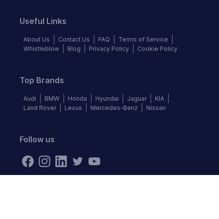
Useful Links
About Us
Contact Us
FAQ
Terms of Service
Whistleblow
Blog
Privacy Policy
Cookie Policy
Top Brands
Audi
BMW
Honda
Hyundai
Jaguar
KIA
Land Rover
Lexus
Mercedes-Benz
Nissan
Follow us
©
2026
Autochek Africa. All rights reserved.