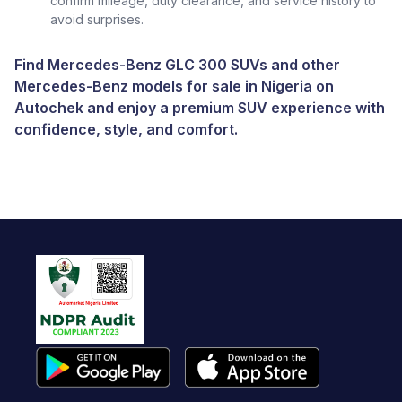
confirm mileage, duty clearance, and service history to
avoid surprises.
Find Mercedes-Benz GLC 300 SUVs and other
Mercedes-Benz models for sale in Nigeria
on
Autochek and enjoy a premium SUV experience with
confidence, style, and comfort.