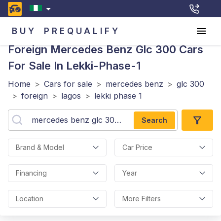
BUY
PREQUALIFY
Foreign Mercedes Benz Glc 300
Cars
For Sale In Lekki-Phase-1
Home
>
Cars for sale
>
mercedes benz
>
glc 300
>
foreign
>
lagos
>
lekki phase 1
Search
Brand & Model
Car Price
Financing
Year
Location
More Filters