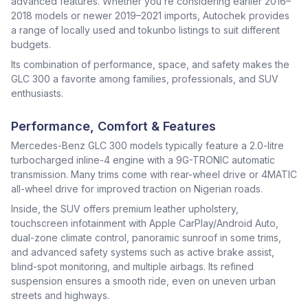
advanced features. Whether you’re considering earlier 2016–
2018 models or newer 2019–2021 imports, Autochek provides
a range of locally used and tokunbo listings to suit different
budgets.
Its combination of performance, space, and safety makes the
GLC 300 a favorite among families, professionals, and SUV
enthusiasts.
Performance, Comfort & Features
Mercedes-Benz GLC 300 models typically feature a 2.0-litre
turbocharged inline-4 engine with a 9G-TRONIC automatic
transmission. Many trims come with rear-wheel drive or 4MATIC
all-wheel drive for improved traction on Nigerian roads.
Inside, the SUV offers premium leather upholstery,
touchscreen infotainment with Apple CarPlay/Android Auto,
dual-zone climate control, panoramic sunroof in some trims,
and advanced safety systems such as active brake assist,
blind-spot monitoring, and multiple airbags. Its refined
suspension ensures a smooth ride, even on uneven urban
streets and highways.