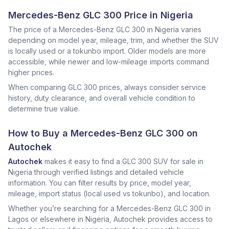
Mercedes-Benz GLC 300 Price in Nigeria
The price of a Mercedes-Benz GLC 300 in Nigeria varies
depending on model year, mileage, trim, and whether the SUV
is locally used or a tokunbo import. Older models are more
accessible, while newer and low-mileage imports command
higher prices.
When comparing GLC 300 prices, always consider service
history, duty clearance, and overall vehicle condition to
determine true value.
How to Buy a Mercedes-Benz GLC 300 on
Autochek
Autochek
makes it easy to find a GLC 300 SUV for sale in
Nigeria through verified listings and detailed vehicle
information. You can filter results by price, model year,
mileage, import status (local used vs tokunbo), and location.
Whether you’re searching for a Mercedes-Benz GLC 300 in
Lagos or elsewhere in Nigeria, Autochek provides access to