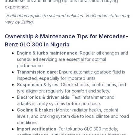
trusted sellers and financing options for a smooth buying
experience.
Verification applies to selected vehicles. Verification status may
vary by listing.
Ownership & Maintenance Tips for Mercedes-
Benz GLC 300 in Nigeria
Engine & turbo maintenance:
Regular oil changes and
scheduled servicing are essential for optimal
performance.
Transmission care:
Ensure automatic gearbox fluid is
inspected, especially for imported units.
Suspension & tyres:
Check shocks, control arms, and
tyre alignment regularly for comfort and safety.
Electronics & driver aids:
Test infotainment and
adaptive safety systems before purchase.
Cooling & brakes:
Monitor radiator health, coolant
levels, and braking system due to local climate and road
conditions.
Import verification:
For tokunbo GLC 300 models,