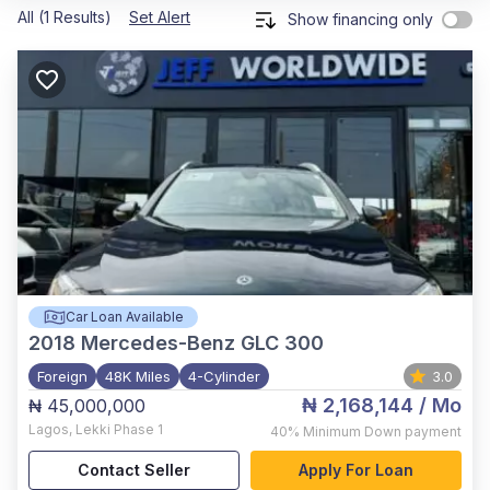
All (1 Results)
Set Alert
Show financing only
Car Loan Available
2018
Mercedes-Benz GLC 300
Foreign
48K Miles
4-Cylinder
3.0
₦ 2,168,144
/ Mo
₦ 45,000,000
Lagos
,
Lekki Phase 1
40%
Minimum Down payment
Contact Seller
Apply For Loan