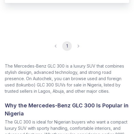
1
The Mercedes-Benz GLC 300 is a luxury SUV that combines
stylish design, advanced technology, and strong road
presence. On Autochek, you can browse used and foreign
used (tokunbo) GLC 300 SUVs for sale in Nigeria, listed by
trusted sellers in Lagos, Abuja, and other major cities.
Why the Mercedes-Benz GLC 300 Is Popular in
Nigeria
The GLC 300 is ideal for Nigerian buyers who want a compact
luxury SUV with sporty handling, comfortable interiors, and