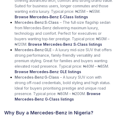
offering advanced tech, comfort and strong brand value.
Suited for business users, longer commutes and those
wanting extra luxury. Typical price: ₦25M – ₦55M.
Browse Mercedes‑Benz E‑Class listings
Mercedes‑Benz S‑Class
– The full‑size flagship sedan
from Mercedes‑Benz delivering maximum luxury,
technology and comfort. Perfect for executives or
buyers wanting top‑tier prestige. Typical price: ₦50M –
₦120M.
Browse Mercedes‑Benz S‑Class listings
Mercedes‑Benz GLE
– A luxury mid‑size SUV that offers
strong performance, family‑friendly versatility and
premium styling. Great for families and buyers wanting
elevated road presence. Typical price: ₦40M – ₦85M.
Browse Mercedes‑Benz GLE listings
Mercedes‑Benz G‑Class
– A luxury SUV icon with
strong off‑road credentials, bold styling and high status.
Ideal for buyers prioritising prestige and unique road
presence. Typical price: ₦80M – ₦200M.
Browse
Mercedes‑Benz G‑Class listings
Why Buy a Mercedes-Benz in Nigeria?