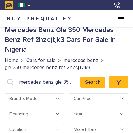
BUY
PREQUALIFY
Mercedes Benz Gle 350 Mercedes
Benz Ref 2hzcjtjk3
Cars For Sale In
Nigeria
Home
>
Cars for sale
>
mercedes benz
>
gle 350 mercedes benz ref 2hZcjTJk3
Search
Brand & Model
Car Price
Financing
Year
Location
More Filters