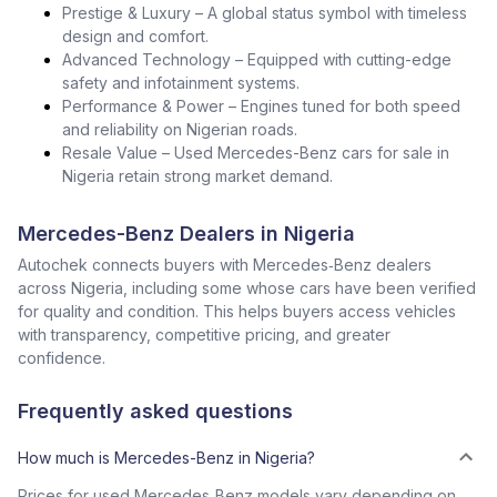
Prestige & Luxury – A global status symbol with timeless
design and comfort.
Advanced Technology – Equipped with cutting-edge
safety and infotainment systems.
Performance & Power – Engines tuned for both speed
and reliability on Nigerian roads.
Resale Value – Used Mercedes-Benz cars for sale in
Nigeria retain strong market demand.
Mercedes-Benz Dealers in Nigeria
Autochek connects buyers with Mercedes‑Benz dealers
across Nigeria, including some whose cars have been verified
for quality and condition. This helps buyers access vehicles
with transparency, competitive pricing, and greater
confidence.
Frequently asked questions
How much is Mercedes-Benz in Nigeria?
Prices for used Mercedes‑Benz models vary depending on