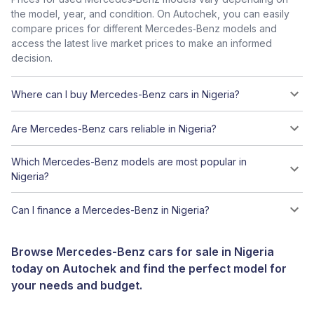
the model, year, and condition. On Autochek, you can easily
compare prices for different Mercedes‑Benz models and
access the latest live market prices to make an informed
decision.
Where can I buy Mercedes-Benz cars in Nigeria?
Are Mercedes-Benz cars reliable in Nigeria?
Which Mercedes-Benz models are most popular in
Nigeria?
Can I finance a Mercedes-Benz in Nigeria?
Browse Mercedes-Benz cars for sale in Nigeria
today on Autochek and find the perfect model for
your needs and budget.