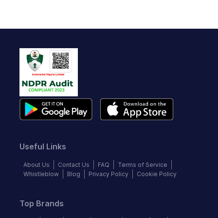
Useful Links
About Us
Contact Us
FAQ
Terms of Service
Whistleblow
Blog
Privacy Policy
Cookie Policy
Top Brands