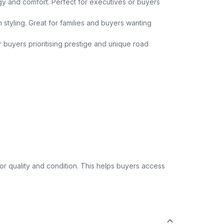
y and comfort. Perfect for executives or buyers
 styling. Great for families and buyers wanting
or buyers prioritising prestige and unique road
 quality and condition. This helps buyers access