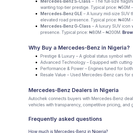
Mercedes‑Benz S‑Class
– The full‑size flag
wanting top‑tier prestige. Typical price: ₦50M 
Mercedes‑Benz GLE
– A luxury mid‑size SUV th
elevated road presence. Typical price: ₦40M 
Mercedes‑Benz G‑Class
– A luxury SUV icon wi
presence. Typical price: ₦80M – ₦200M.
Brow
Why Buy a Mercedes-Benz in Nigeria?
Prestige & Luxury – A global status symbol with
Advanced Technology – Equipped with cutting-
Performance & Power – Engines tuned for both s
Resale Value – Used Mercedes-Benz cars for sa
Mercedes-Benz Dealers in Nigeria
Autochek connects buyers with Mercedes‑Benz dealers
vehicles with transparency, competitive pricing, and 
Frequently asked questions
How much is Mercedes-Benz in Nigeria?