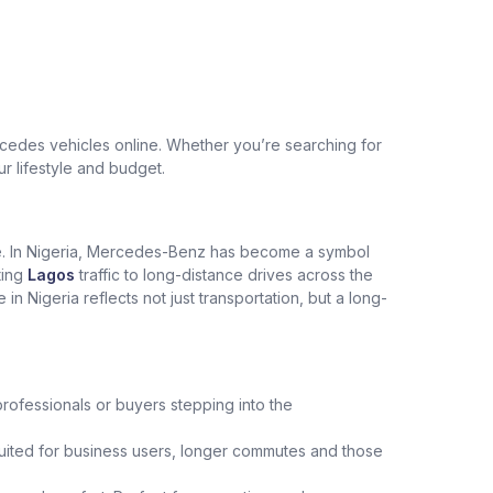
edes vehicles online. Whether you’re searching for
ur lifestyle and budget.
ce. In Nigeria, Mercedes-Benz has become a symbol
ting
Lagos
traffic to long-distance drives across the
Nigeria reflects not just transportation, but a long-
professionals or buyers stepping into the
uited for business users, longer commutes and those