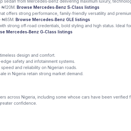
ship sedan from Mercedes‑Benz delivering maximum luxury, technolog
– ₦120M.
Browse Mercedes‑Benz S‑Class listings
at offers strong performance, family‑friendly versatility and premium
– ₦85M.
Browse Mercedes‑Benz GLE listings
th strong off‑road credentials, bold styling and high status. Ideal f
se Mercedes‑Benz G‑Class listings
 timeless design and comfort.
edge safety and infotainment systems.
peed and reliability on Nigerian roads.
le in Nigeria retain strong market demand.
 across Nigeria, including some whose cars have been verified for
greater confidence.