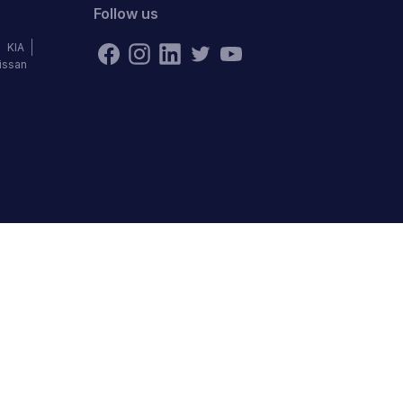
Follow us
KIA
issan