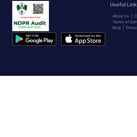
Useful Link
About Us
C
Terms of Ser
Blog
Privac