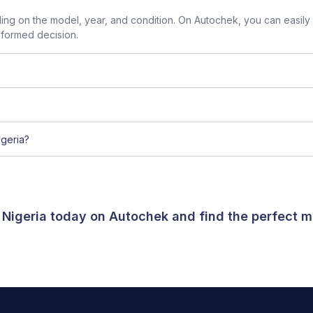
g on the model, year, and condition. On Autochek, you can easily
nformed decision.
geria?
 Nigeria today on Autochek and find the perfect m