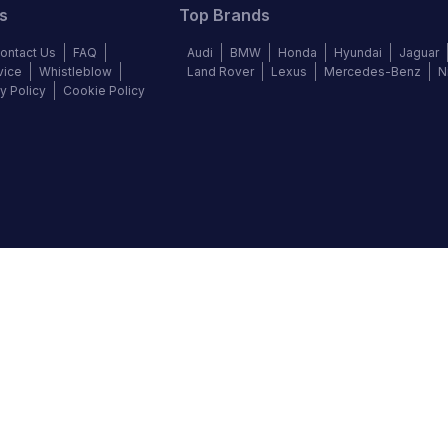
s
Top Brands
ontact Us
FAQ
Audi
BMW
Honda
Hyundai
Jaguar
vice
Whistleblow
Land Rover
Lexus
Mercedes-Benz
N
y Policy
Cookie Policy
©
2026
Autochek Africa. All rights reserved.