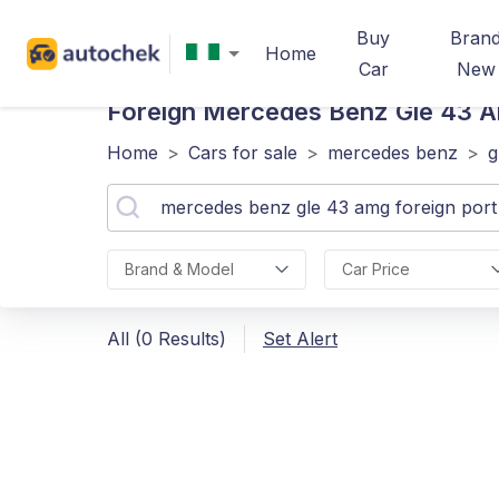
Buy
Bran
Home
Car
New
Foreign Mercedes Benz Gle 43 
Home
>
Cars for sale
>
mercedes benz
>
g
Brand & Model
Car Price
All (0 Results)
Set Alert