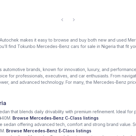
? Autochek makes it easy to browse and buy both new and used Merc
u’ll find Tokunbo Mercedes-Benz cars for sale in Nigeria that fit yo
us automotive brands, known for innovation, luxury, and performan
oice for professionals, executives, and car enthusiasts. From naviga
er, and advanced technology. For many, the Mercedes-Benz price in 
ria
dan that blends daily drivability with premium refinement. Ideal for 
 ₦40M.
Browse Mercedes‑Benz C‑Class listings
e sedan offering advanced tech, comfort and strong brand value. S
5M.
Browse Mercedes‑Benz E‑Class listings