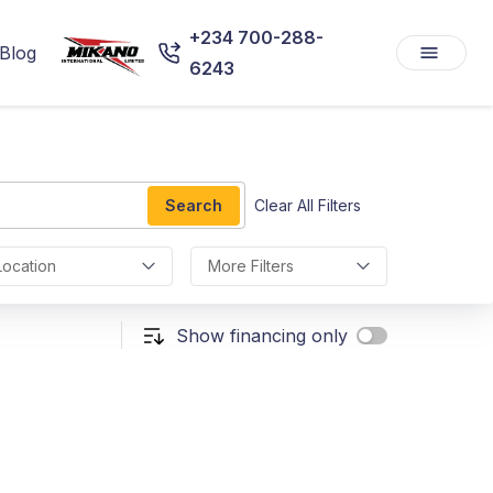
+234 700-288-
Blog
6243
Search
Clear All Filters
Location
More Filters
Show financing only