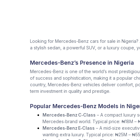
Looking for Mercedes-Benz cars for sale in Nigeria
a stylish sedan, a powerful SUV, or a luxury coupe, yo
Mercedes-Benz’s Presence in Nigeria
Mercedes-Benz is one of the world’s most prestigio
of success and sophistication, making it a popular ch
country, Mercedes-Benz vehicles deliver comfort, pow
term investment in quality and prestige.
Popular Mercedes-Benz Models in Nige
Mercedes‑Benz C‑Class
– A compact luxury se
Mercedes‑brand world. Typical price: ₦18M –
Mercedes‑Benz E‑Class
– A mid‑size executiv
wanting extra luxury. Typical price: ₦25M – ₦5