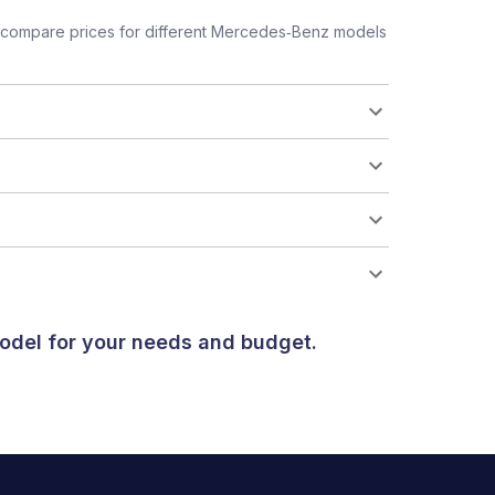
 compare prices for different Mercedes‑Benz models
odel for your needs and budget.