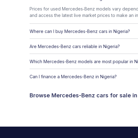
Prices for used Mercedes‑Benz models vary dependin
and access the latest live market prices to make an i
Where can I buy Mercedes-Benz cars in Nigeria?
Are Mercedes-Benz cars reliable in Nigeria?
Which Mercedes-Benz models are most popular in Ni
Can I finance a Mercedes-Benz in Nigeria?
Browse Mercedes-Benz cars for sale in