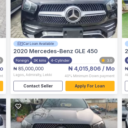
Car Loan Available
2020
Mercedes-Benz GLE 450
0
Foreign
3K kms
4-Cylinder
3.0
o
₦ 4,015,806
/ Mo
₦ 85,000,000
₦
Lagos
,
Admiralty, Lekki
A
nt
40%
Minimum Down payment
Contact Seller
Apply For Loan