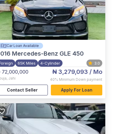
Car Loan Available
2016
Mercedes-Benz GLE 450
Foreign
65K Miles
4-Cylinder
3.0
₦ 3,279,093
/ Mo
 72,000,000
buja
,
Jahi
40%
Minimum Down payment
Contact Seller
Apply For Loan