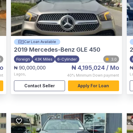
Car Loan Available
2019
Mercedes-Benz GLE 450
0
Foreign
43K Miles
6-Cylinder
3.0
o
₦ 4,195,024
/ Mo
₦ 90,000,000
₦
Lagos
,
L
nt
40%
Minimum Down payment
Contact Seller
Apply For Loan