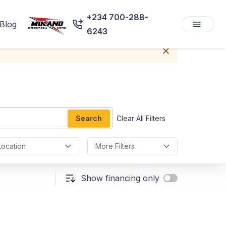
+234 700-288-
Blog
6243
Search
Clear All Filters
Location
More Filters
Show financing only