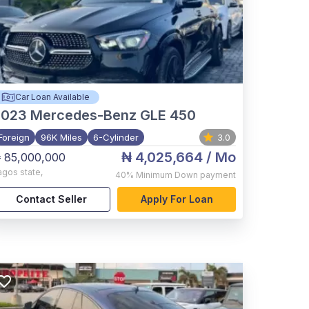
Car Loan Available
2023
Mercedes-Benz GLE 450
Foreign
96K Miles
6-Cylinder
3.0
₦ 4,025,664
/ Mo
 85,000,000
agos state
,
40%
Minimum Down payment
Contact Seller
Apply For Loan