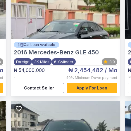
Car Loan Available
2016
Mercedes-Benz GLE 450
8
Foreign
3K Miles
6-Cylinder
3.0
o
₦ 2,454,482
/ Mo
₦ 54,000,000
₦
,
l
nt
40%
Minimum Down payment
Contact Seller
Apply For Loan