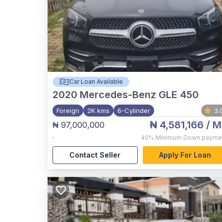
Car Loan Available
2020
Mercedes-Benz GLE 450
Foreign
2K kms
6-Cylinder
3.
₦ 4,581,166
/ M
₦ 97,000,000
,
40%
Minimum Down payme
Contact Seller
Apply For Loan