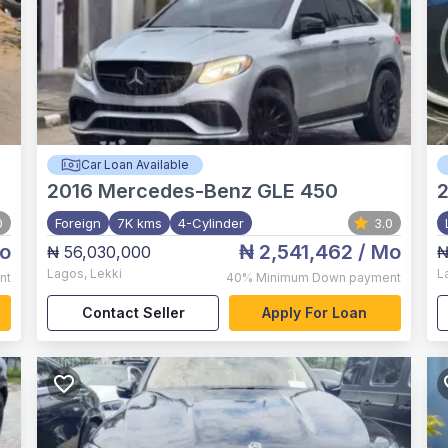
Car Loan Available
2016
Mercedes-Benz GLE 450
0
Foreign
7K kms
4-Cylinder
3.0
o
₦ 2,541,462
/ Mo
₦ 56,030,000
₦
Lagos
,
Lekki
L
nt
40%
Minimum Down payment
Contact Seller
Apply For Loan