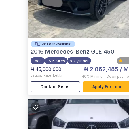
Car Loan Available
2016
Mercedes-Benz GLE 450
Local
151K Miles
8-Cylinder
3.
₦ 2,062,485
/ M
₦ 45,000,000
Lagos
,
Ikate, Lekki
40%
Minimum Down payme
Contact Seller
Apply For Loan