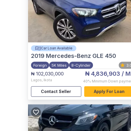
Car Loan Available
2019
Mercedes-Benz GLE 450
Foreign
5K Miles
8-Cylinder
3.
₦ 4,836,903
/ M
₦ 102,030,000
Lagos
,
Ikota
40%
Minimum Down payme
Contact Seller
Apply For Loan