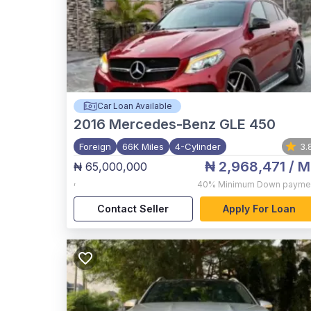
Car Loan Available
2016
Mercedes-Benz GLE 450
Foreign
66K Miles
4-Cylinder
3.
₦ 2,968,471
/ M
₦ 65,000,000
,
40%
Minimum Down payme
Contact Seller
Apply For Loan