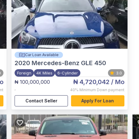
Car Loan Available
2020
Mercedes-Benz GLE 450
0
Foreign
4K Miles
6-Cylinder
3.0
o
₦ 4,720,042
/ Mo
₦ 100,000,000
,
nt
40%
Minimum Down payment
Contact Seller
Apply For Loan