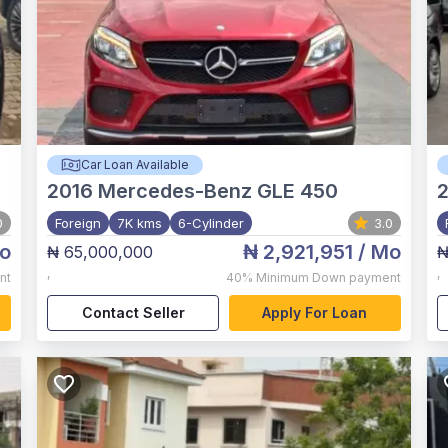
Car Loan Available
2016
Mercedes-Benz GLE 450
0
Foreign
7K kms
6-Cylinder
3.0
o
₦ 2,921,951
/ Mo
₦ 65,000,000
₦
,
,
nt
40%
Minimum Down payment
Contact Seller
Apply For Loan