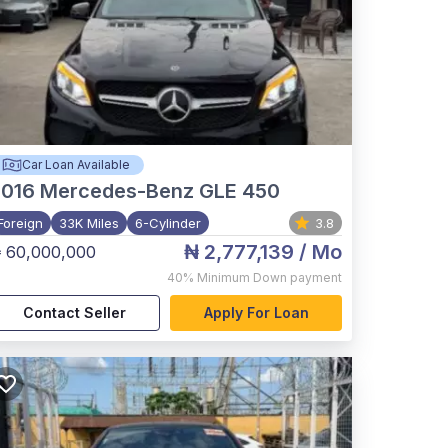
Car Loan Available
2016
Mercedes-Benz GLE 450
Foreign
33K Miles
6-Cylinder
3.8
₦ 2,777,139
/ Mo
 60,000,000
40%
Minimum Down payment
Contact Seller
Apply For Loan