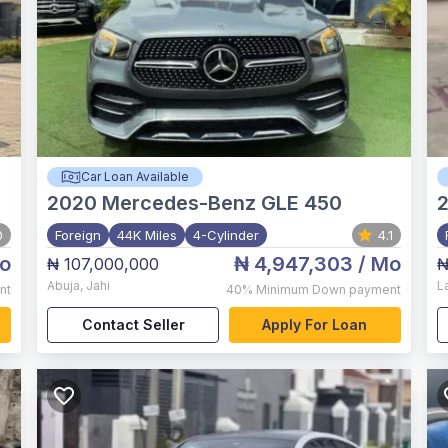
Car Loan Available
2020
Mercedes-Benz GLE 450
0
Foreign
44K Miles
4-Cylinder
4.1
o
₦ 4,947,303
/ Mo
₦ 107,000,000
₦
Abuja
,
Jahi
L
nt
40%
Minimum Down payment
Contact Seller
Apply For Loan