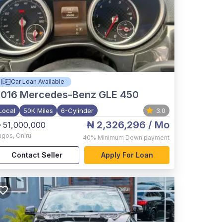
Car Loan Available
2016
Mercedes-Benz GLE 450
Local
50K Miles
6-Cylinder
3.0
₦ 2,326,296
/ Mo
 51,000,000
agos
,
Oniru
40%
Minimum Down payment
Contact Seller
Apply For Loan