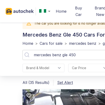
Buy
Bran
Home
Car
New
The car you are looking for is no longer avail
Mercedes Benz Gle 450
Cars For 
Home
>
Cars for sale
>
mercedes benz
>
g
Brand & Model
Car Price
All (35 Results)
Set Alert