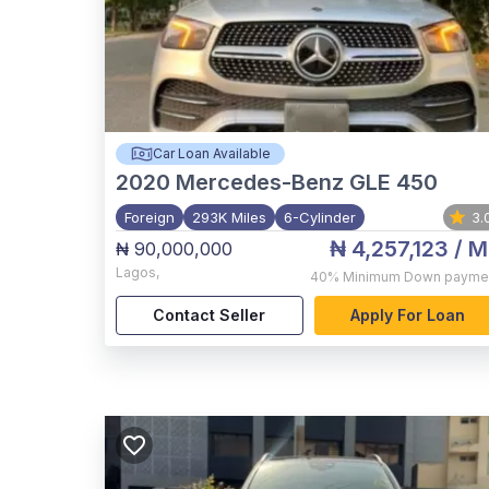
Car Loan Available
2020
Mercedes-Benz GLE 450
Foreign
293K Miles
6-Cylinder
3.
₦ 4,257,123
/ M
₦ 90,000,000
Lagos
,
40%
Minimum Down payme
Contact Seller
Apply For Loan