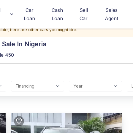
d
Car
Cash
Sell
Sales
Loan
Loan
Car
Agent
able, here are other cars you might like.
Sale In Nigeria
le 450
Financing
Year