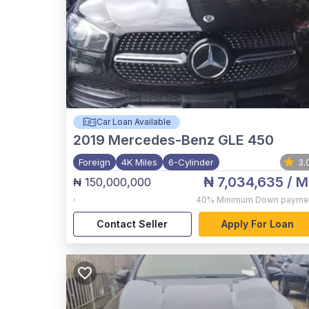
Car Loan Available
2019
Mercedes-Benz GLE 450
Foreign
4K Miles
6-Cylinder
3.
₦ 7,034,635
/ M
₦ 150,000,000
,
40%
Minimum Down payme
Contact Seller
Apply For Loan