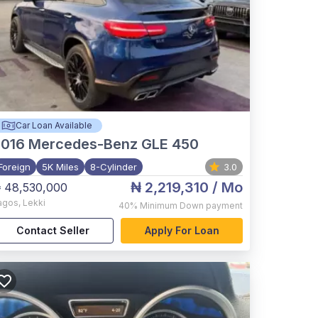
Car Loan Available
2016
Mercedes-Benz GLE 450
Foreign
5K Miles
8-Cylinder
3.0
₦ 2,219,310
/ Mo
 48,530,000
agos
,
Lekki
40%
Minimum Down payment
Contact Seller
Apply For Loan