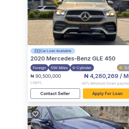
Car Loan Available
2020
Mercedes-Benz GLE 450
Foreign
55K Miles
6-Cylinder
3.
₦ 4,280,269
/ M
₦ 90,500,000
Lagos
,
40%
Minimum Down payme
Contact Seller
Apply For Loan