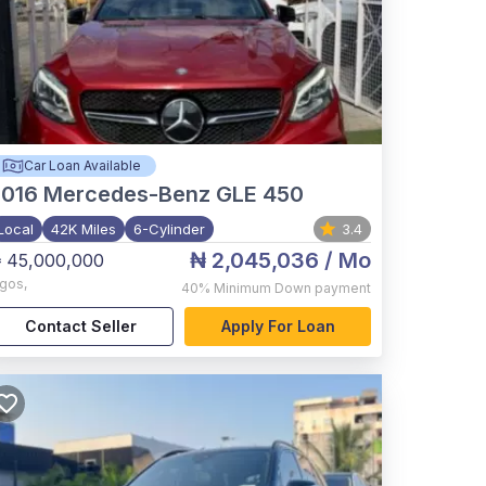
Car Loan Available
2016
Mercedes-Benz GLE 450
Local
42K Miles
6-Cylinder
3.4
₦ 2,045,036
/ Mo
 45,000,000
agos
,
40%
Minimum Down payment
Contact Seller
Apply For Loan