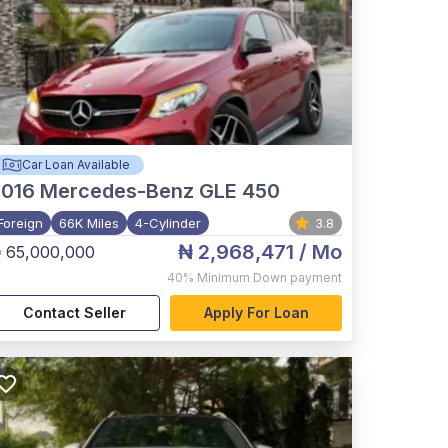
Car Loan Available
2016
Mercedes-Benz GLE 450
Foreign
66K Miles
4-Cylinder
3.8
₦ 2,968,471
/ Mo
 65,000,000
40%
Minimum Down payment
Contact Seller
Apply For Loan