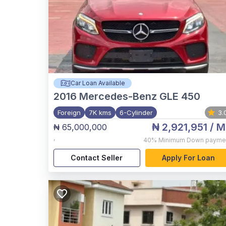
Car Loan Available
2016
Mercedes-Benz GLE 450
Foreign
7K kms
6-Cylinder
3.
₦ 2,921,951
/ M
₦ 65,000,000
,
40%
Minimum Down payme
Contact Seller
Apply For Loan