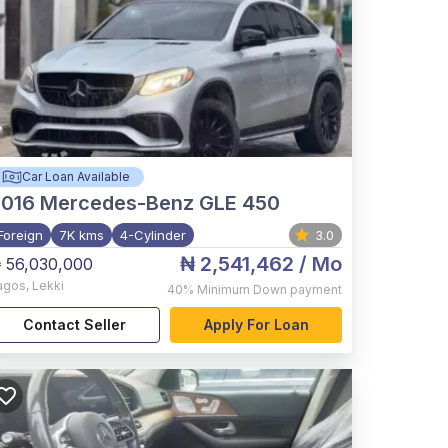
Car Loan Available
2016
Mercedes-Benz GLE 450
Foreign
7K kms
4-Cylinder
3.0
₦ 2,541,462
/ Mo
 56,030,000
agos
,
Lekki
40%
Minimum Down payment
Contact Seller
Apply For Loan