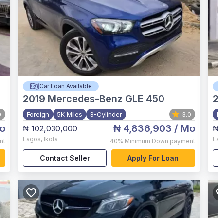
Car Loan Available
2019
Mercedes-Benz GLE 450
0
Foreign
5K Miles
8-Cylinder
3.0
o
₦ 4,836,903
/ Mo
₦ 102,030,000
₦
Lagos
,
Ikota
L
nt
40%
Minimum Down payment
Contact Seller
Apply For Loan