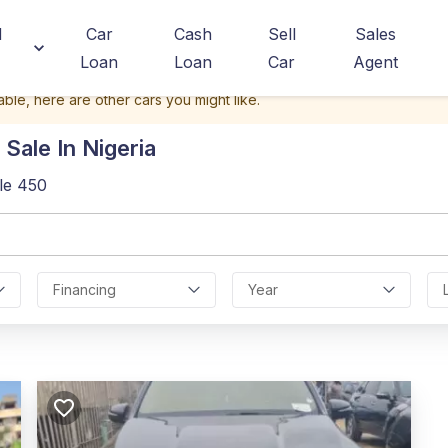
d
Car
Cash
Sell
Sales
Loan
Loan
Car
Agent
able, here are other cars you might like.
Sale In Nigeria
le 450
Financing
Year