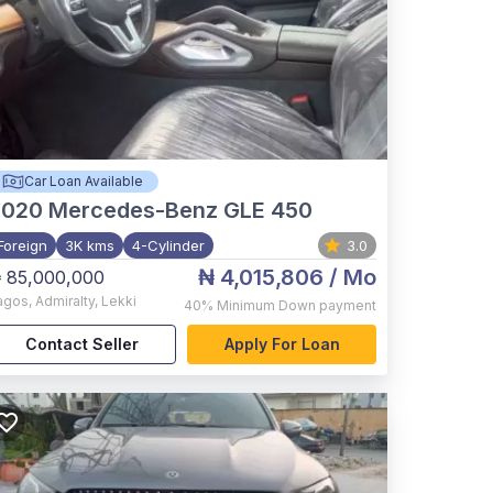
Car Loan Available
2020
Mercedes-Benz GLE 450
Foreign
3K kms
4-Cylinder
3.0
₦ 4,015,806
/ Mo
 85,000,000
agos
,
Admiralty, Lekki
40%
Minimum Down payment
Contact Seller
Apply For Loan