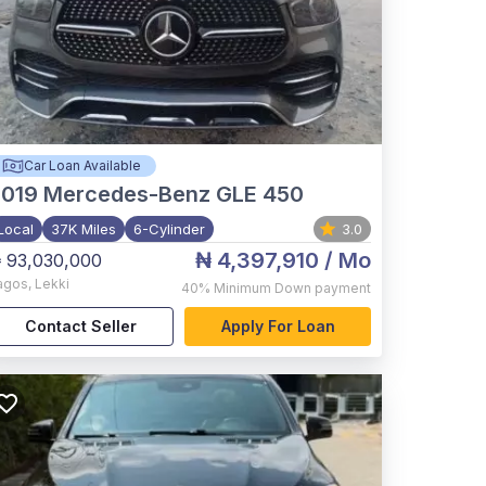
Car Loan Available
2019
Mercedes-Benz GLE 450
Local
37K Miles
6-Cylinder
3.0
₦ 4,397,910
/ Mo
 93,030,000
agos
,
Lekki
40%
Minimum Down payment
Contact Seller
Apply For Loan