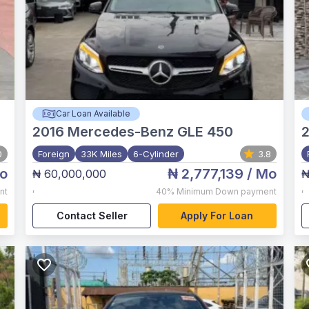
Car Loan Available
2016
Mercedes-Benz GLE 450
0
Foreign
33K Miles
6-Cylinder
3.8
o
₦ 2,777,139
/ Mo
₦ 60,000,000
₦
,
,
nt
40%
Minimum Down payment
Contact Seller
Apply For Loan