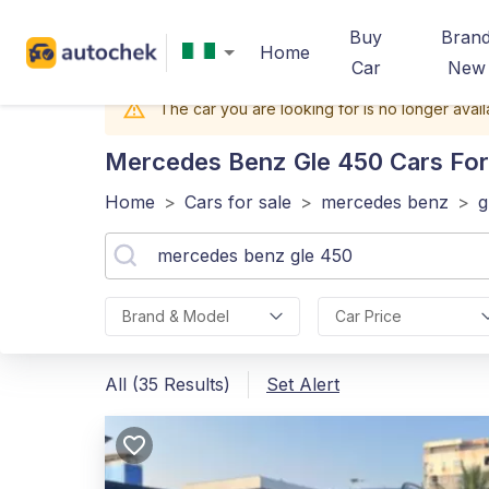
Buy
Bran
Home
Car
New
The car you are looking for is no longer avail
Mercedes Benz Gle 450
Cars For 
Home
>
Cars for sale
>
mercedes benz
>
g
Brand & Model
Car Price
All (35 Results)
Set Alert