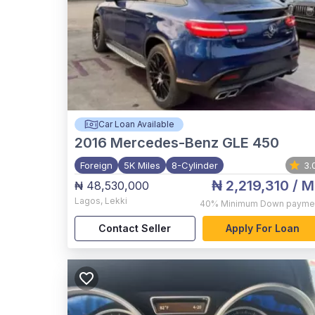
Car Loan Available
2016
Mercedes-Benz GLE 450
Foreign
5K Miles
8-Cylinder
3.
₦ 2,219,310
/ M
₦ 48,530,000
Lagos
,
Lekki
40%
Minimum Down payme
Contact Seller
Apply For Loan