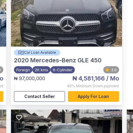
Car Loan Available
2020
Mercedes-Benz GLE 450
0
Foreign
2K kms
6-Cylinder
3.0
o
₦ 4,581,166
/ Mo
₦ 97,000,000
,
nt
40%
Minimum Down payment
Contact Seller
Apply For Loan