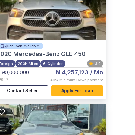
Car Loan Available
2020
Mercedes-Benz GLE 450
Foreign
293K Miles
6-Cylinder
3.0
₦ 4,257,123
/ Mo
 90,000,000
agos
,
40%
Minimum Down payment
Contact Seller
Apply For Loan