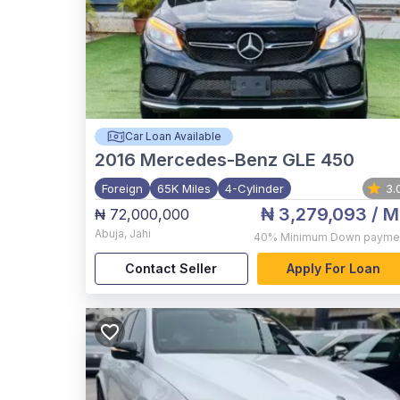
Car Loan Available
2016
Mercedes-Benz GLE 450
Foreign
65K Miles
4-Cylinder
3.
₦ 3,279,093
/ M
₦ 72,000,000
Abuja
,
Jahi
40%
Minimum Down payme
Contact Seller
Apply For Loan