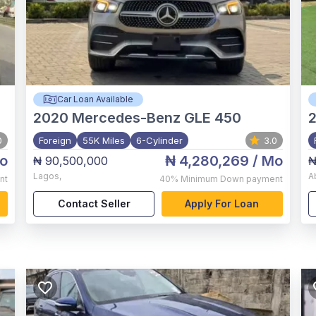
Car Loan Available
2020
Mercedes-Benz GLE 450
0
Foreign
55K Miles
6-Cylinder
3.0
o
₦ 4,280,269
/ Mo
₦ 90,500,000
₦
Lagos
,
A
nt
40%
Minimum Down payment
Contact Seller
Apply For Loan