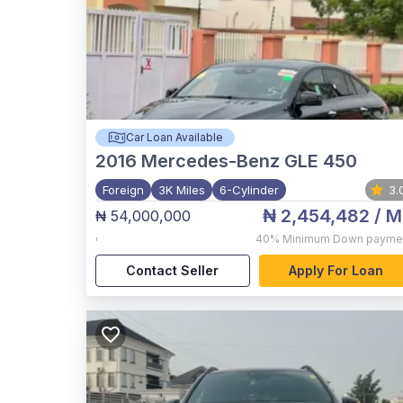
Car Loan Available
2016
Mercedes-Benz GLE 450
Foreign
3K Miles
6-Cylinder
3.
₦ 2,454,482
/ M
₦ 54,000,000
,
40%
Minimum Down payme
Contact Seller
Apply For Loan