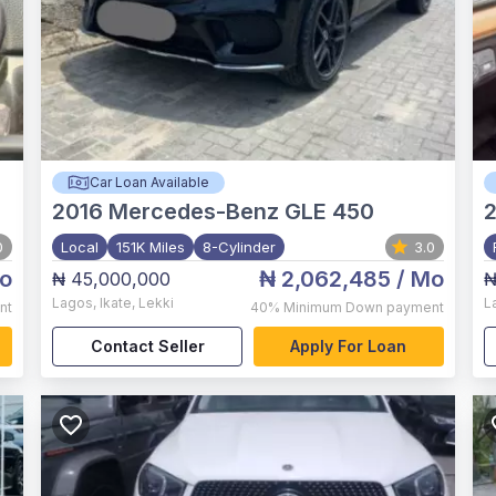
Car Loan Available
2016
Mercedes-Benz GLE 450
0
Local
151K Miles
8-Cylinder
3.0
o
₦ 2,062,485
/ Mo
₦ 45,000,000
₦
Lagos
,
Ikate, Lekki
L
nt
40%
Minimum Down payment
Contact Seller
Apply For Loan