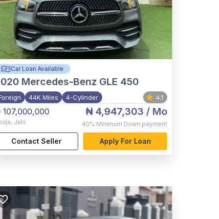
Car Loan Available
2020
Mercedes-Benz GLE 450
Foreign
44K Miles
4-Cylinder
4.1
₦ 4,947,303
/ Mo
 107,000,000
buja
,
Jahi
40%
Minimum Down payment
Contact Seller
Apply For Loan