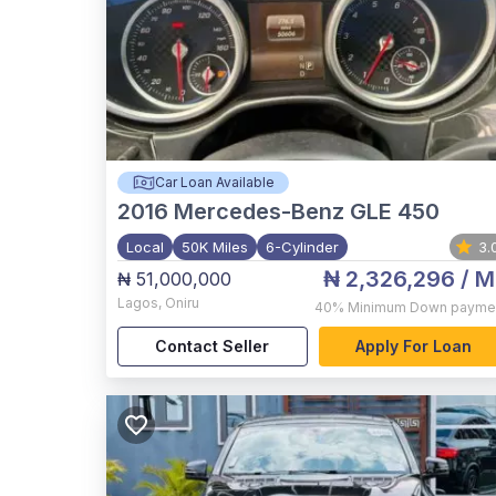
Car Loan Available
2016
Mercedes-Benz GLE 450
Local
50K Miles
6-Cylinder
3.
₦ 2,326,296
/ M
₦ 51,000,000
Lagos
,
Oniru
40%
Minimum Down payme
Contact Seller
Apply For Loan