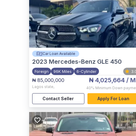
Car Loan Available
2023
Mercedes-Benz GLE 450
Foreign
96K Miles
6-Cylinder
3.
₦ 4,025,664
/ M
₦ 85,000,000
Lagos state
,
40%
Minimum Down payme
Contact Seller
Apply For Loan