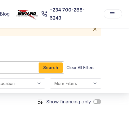
+234 700-288-
Blog
6243
Search
Clear All Filters
Location
More Filters
Show financing only