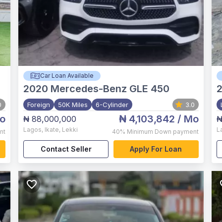
Car Loan Available
2020
Mercedes-Benz GLE 450
0
Foreign
50K Miles
6-Cylinder
3.0
o
₦ 4,103,842
/ Mo
₦ 88,000,000
₦
Lagos
,
Ikate, Lekki
L
nt
40%
Minimum Down payment
Contact Seller
Apply For Loan