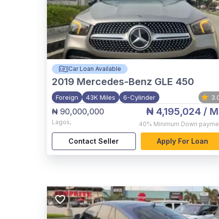
Car Loan Available
2019
Mercedes-Benz GLE 450
Foreign
43K Miles
6-Cylinder
3.
₦ 4,195,024
/ M
₦ 90,000,000
Lagos
,
40%
Minimum Down payme
Contact Seller
Apply For Loan