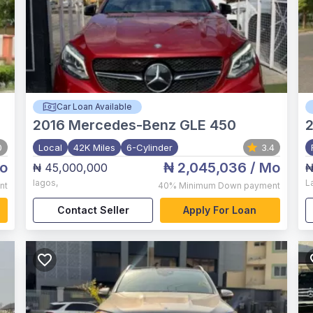
Car Loan Available
2016
Mercedes-Benz GLE 450
0
Local
42K Miles
6-Cylinder
3.4
o
₦ 2,045,036
/ Mo
₦ 45,000,000
₦
lagos
,
L
nt
40%
Minimum Down payment
Contact Seller
Apply For Loan