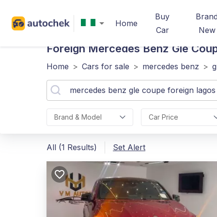
Buy
Bran
Home
Car
New
Foreign Mercedes Benz Gle Cou
Home
>
Cars for sale
>
mercedes benz
>
g
Brand & Model
Car Price
All (1 Results)
Set Alert