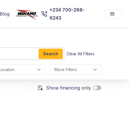
+234 700-288-
Blog
6243
Search
Clear All Filters
Location
More Filters
Show financing only