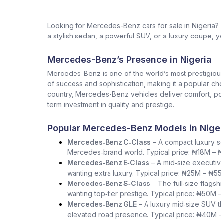
Looking for Mercedes-Benz cars for sale in Nigeria
a stylish sedan, a powerful SUV, or a luxury coupe, yo
Mercedes-Benz’s Presence in Nigeria
Mercedes-Benz is one of the world’s most prestigio
of success and sophistication, making it a popular ch
country, Mercedes-Benz vehicles deliver comfort, pow
term investment in quality and prestige.
Popular Mercedes-Benz Models in Nige
Mercedes‑Benz C‑Class
– A compact luxury se
Mercedes‑brand world. Typical price: ₦18M –
Mercedes‑Benz E‑Class
– A mid‑size executiv
wanting extra luxury. Typical price: ₦25M – ₦5
Mercedes‑Benz S‑Class
– The full‑size flag
wanting top‑tier prestige. Typical price: ₦50M 
Mercedes‑Benz GLE
– A luxury mid‑size SUV th
elevated road presence. Typical price: ₦40M 