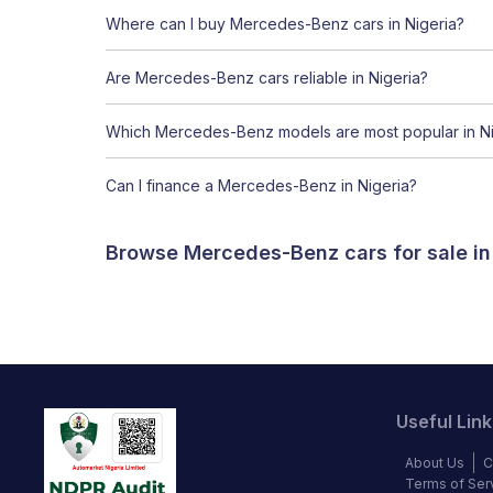
Where can I buy Mercedes-Benz cars in Nigeria?
Are Mercedes-Benz cars reliable in Nigeria?
Which Mercedes-Benz models are most popular in Ni
Can I finance a Mercedes-Benz in Nigeria?
Browse Mercedes-Benz cars for sale in
Useful Link
About Us
C
Terms of Ser