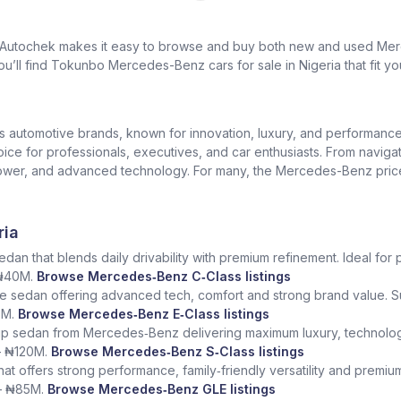
? Autochek makes it easy to browse and buy both new and used Merc
u’ll find Tokunbo Mercedes-Benz cars for sale in Nigeria that fit yo
us automotive brands, known for innovation, luxury, and performan
oice for professionals, executives, and car enthusiasts. From naviga
er, and advanced technology. For many, the Mercedes-Benz price in 
ria
dan that blends daily drivability with premium refinement. Ideal for 
 ₦40M.
Browse Mercedes‑Benz C‑Class listings
e sedan offering advanced tech, comfort and strong brand value. S
5M.
Browse Mercedes‑Benz E‑Class listings
ship sedan from Mercedes‑Benz delivering maximum luxury, technolog
– ₦120M.
Browse Mercedes‑Benz S‑Class listings
at offers strong performance, family‑friendly versatility and premium
– ₦85M.
Browse Mercedes‑Benz GLE listings