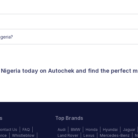
geria?
 Nigeria today on Autochek and find the perfect m
s
Top Brands
ontact Us
FAQ
Audi
BMW
Honda
Hyundai
Jaguar
vice
Whistleblow
Land Rover
Lexus
Mercedes-Benz
N