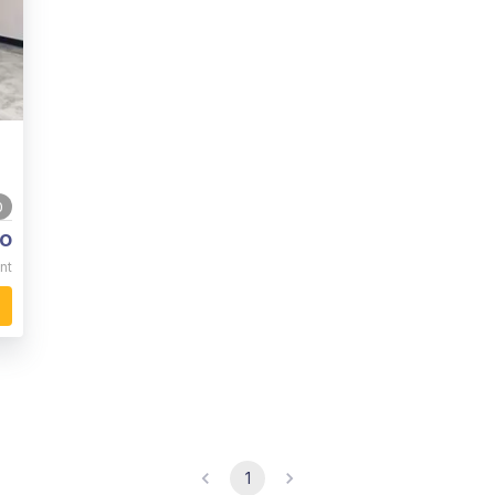
0
o
nt
1