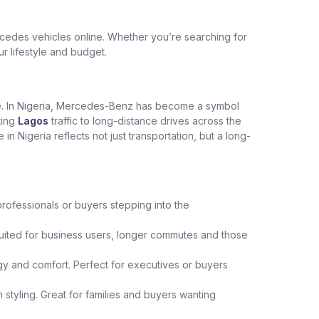
edes vehicles online. Whether you’re searching for
ur lifestyle and budget.
ce. In Nigeria, Mercedes-Benz has become a symbol
ting
Lagos
traffic to long-distance drives across the
Nigeria reflects not just transportation, but a long-
professionals or buyers stepping into the
uited for business users, longer commutes and those
y and comfort. Perfect for executives or buyers
 styling. Great for families and buyers wanting