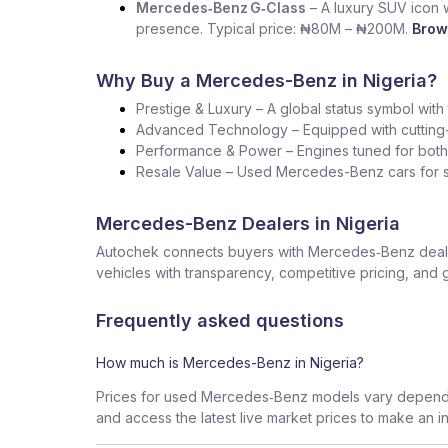
Mercedes‑Benz G‑Class
– A luxury SUV icon wi
presence. Typical price: ₦80M – ₦200M.
Brow
Why Buy a Mercedes-Benz in Nigeria?
Prestige & Luxury – A global status symbol with
Advanced Technology – Equipped with cutting-
Performance & Power – Engines tuned for both s
Resale Value – Used Mercedes-Benz cars for sa
Mercedes-Benz Dealers in Nigeria
Autochek connects buyers with Mercedes‑Benz dealers
vehicles with transparency, competitive pricing, and 
Frequently asked questions
How much is Mercedes-Benz in Nigeria?
Prices for used Mercedes‑Benz models vary dependin
and access the latest live market prices to make an i