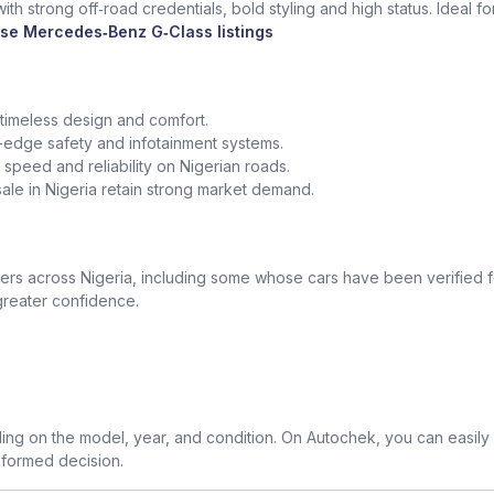
th strong off‑road credentials, bold styling and high status. Ideal f
se Mercedes‑Benz G‑Class listings
 timeless design and comfort.
edge safety and infotainment systems.
peed and reliability on Nigerian roads.
le in Nigeria retain strong market demand.
 across Nigeria, including some whose cars have been verified for
greater confidence.
g on the model, year, and condition. On Autochek, you can easily
nformed decision.