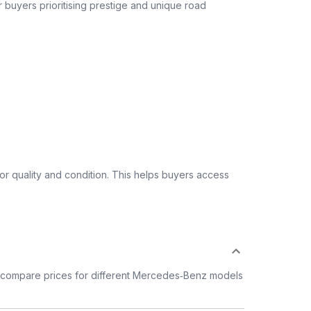
or buyers prioritising prestige and unique road
 quality and condition. This helps buyers access
 compare prices for different Mercedes‑Benz models