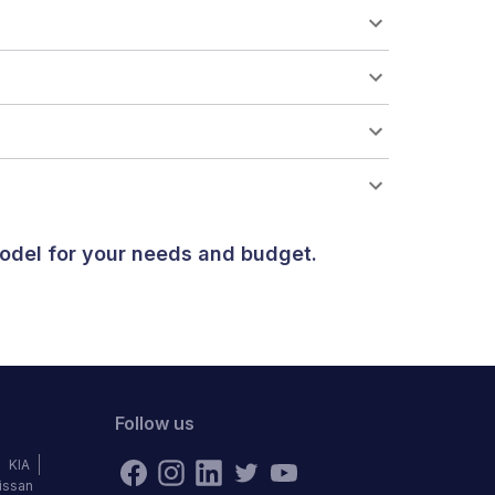
odel for your needs and budget.
Follow us
KIA
issan