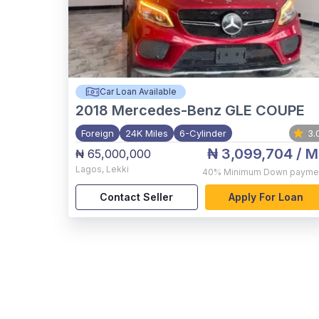
Car Loan Available
2018
Mercedes-Benz GLE COUPE
Foreign
24K Miles
6-Cylinder
3.
₦ 3,099,704
/ M
₦ 65,000,000
Lagos
,
Lekki
40%
Minimum Down payme
Contact Seller
Apply For Loan