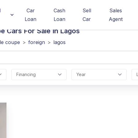
d
Car
Cash
Sell
Sales
Loan
Loan
Car
Agent
pe
Cars For Sale In Lagos
le coupe
>
foreign
>
lagos
Financing
Year