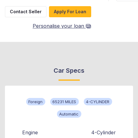
Contact Seller
Apply For Loan
Personalise your loan
Car Specs
Foreign
65231 MILES
4-CYLINDER
Automatic
Engine
4-Cylinder