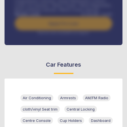
Comprehensive insurance, Annual Maintenance Contract,
Credit Life Insurance, Vehicle Tracker, Vehicle Registration,
Road worthiness renewals, Vehicle Licence renewals
.
Benefits worth
₦
384,000
/ month
Apply For Loan
Interest rate available on request
Car Features
Air Conditioning
Armrests
AM/FM Radio
cloth/vinyl Seat trim
Central Locking
Centre Console
Cup Holders
Dashboard