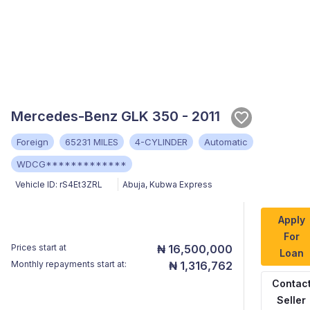
Mercedes-Benz GLK 350 - 2011
Foreign
65231 MILES
4-CYLINDER
Automatic
WDCG*************
Vehicle ID:
rS4Et3ZRL
Abuja
,
Kubwa Express
Apply
For
Prices start at
₦ 16,500,000
Loan
Monthly repayments start at:
₦ 1,316,762
Contac
Seller