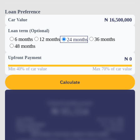
Loan Preference
₦ 16,500,000
Car Value
Loan term (Optional)
6 months
12 months
36 months
24 months
48 months
Upfront Payment
₦
0
Min 40% of car value
Max 70% of car value
Calculate
Estimated monthly payment
₦
95,554
Car Price
₦ 275,417,000
Down-payment
₦
1,700,000
Loan Tenure
60
Months
MONTHLY INSTALLMENT INCLUDES