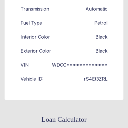
Transmission
Automatic
Fuel Type
Petrol
Interior Color
Black
Exterior Color
Black
VIN
WDCG*************
Vehicle ID:
rS4Et3ZRL
Loan Calculator